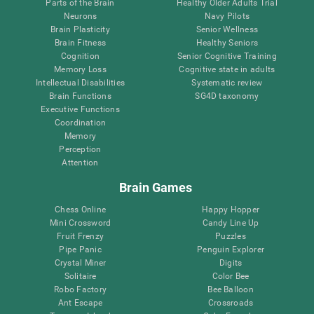
Parts of the Brain
Healthy Older Adults Trial
Neurons
Navy Pilots
Brain Plasticity
Senior Wellness
Brain Fitness
Healthy Seniors
Cognition
Senior Cognitive Training
Memory Loss
Cognitive state in adults
Intellectual Disabilities
Systematic review
Brain Functions
SG4D taxonomy
Executive Functions
Coordination
Memory
Perception
Attention
Brain Games
Chess Online
Happy Hopper
Mini Crossword
Candy Line Up
Fruit Frenzy
Puzzles
Pipe Panic
Penguin Explorer
Crystal Miner
Digits
Solitaire
Color Bee
Robo Factory
Bee Balloon
Ant Escape
Crossroads