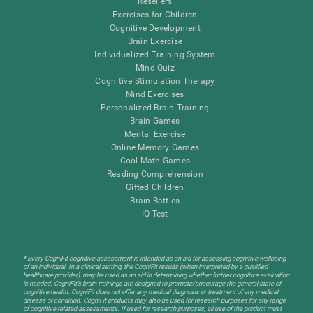
Resellers
Exercises for Children
Cognitive Development
Brain Exercise
Individualized Training System
Mind Quiz
Cognitive Stimulation Therapy
Mind Exercises
Personalized Brain Training
Brain Games
Mental Exercise
Online Memory Games
Cool Math Games
Reading Comprehension
Gifted Children
Brain Battles
IQ Test
* Every CogniFit cognitive assessment is intended as an aid for assessing cognitive wellbeing
of an individual. In a clinical setting, the CogniFit results (when interpreted by a qualified
healthcare provider), may be used as an aid in determining whether further cognitive evaluation
is needed. CogniFit’s brain trainings are designed to promote/encourage the general state of
cognitive health. CogniFit does not offer any medical diagnosis or treatment of any medical
disease or condition. CogniFit products may also be used for research purposes for any range
of cognitive related assessments. If used for research purposes, all use of the product must