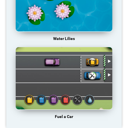
Water Lilies
Fuel a Car