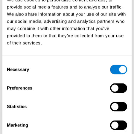
Playing games like CogniFit's 'Visual Crossword' stimulates a
provide social media features and to analyse our traffic.
specific neural activation pattern. Repeating and training this
We also share information about your use of our site with
pattern consistently can help create new synapses, and help
neural circuits reorganize and regain weakened or damaged
our social media, advertising and analytics partners who
cognitive functions.
may combine it with other information that you’ve
'Visual Crossword' helps to exercise working memory, naming,
provided to them or that they’ve collected from your use
and perception. Consistently stimulating these skills can help
of their services.
create new synapses, and reorganize neural circuits and improve
cognitive functions.
1st WEEK
2nd WEEK
3rd WEEK
Consent
Necessary
Selection
Preferences
Statistics
Orientative graphic projection of neural networks after 3 weeks.
Marketing