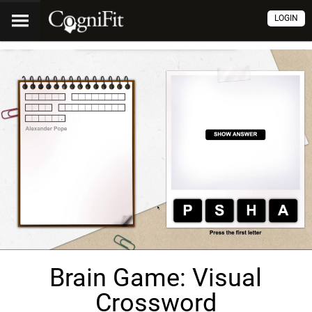
LOGIN
Brain Game: Visual
Crossword