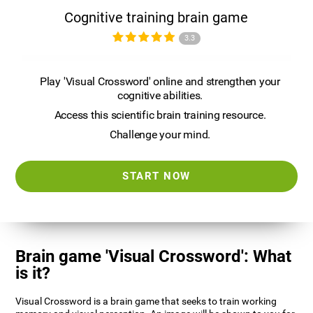
Cognitive training brain game
3.3
Play 'Visual Crossword' online and strengthen your
cognitive abilities.
Access this scientific brain training resource.
Challenge your mind.
START NOW
Brain game 'Visual Crossword': What
is it?
Visual Crossword is a brain game that seeks to train working