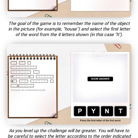
The goal of the game is to remember the name of the object
in the picture (for example, "house") and select the first letter
of the word from the 4 letters shown (in this case "h").
As you level up the challenge will be greater. You will have to
be careful to select the letter according to the order indicated