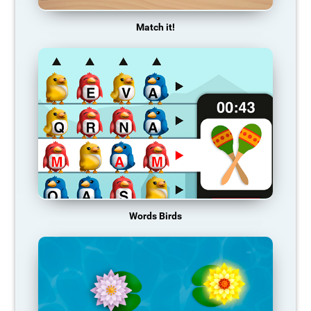
Match it!
Words Birds