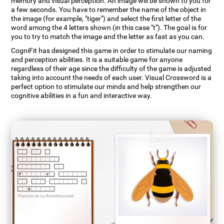
memory and visual perception. An image will be shown to you for
a few seconds. You have to remember the name of the object in
the image (for example, "tiger") and select the first letter of the
word among the 4 letters shown (in this case "t"). The goal is for
you to try to match the image and the letter as fast as you can.
CogniFit has designed this game in order to stimulate our naming
and perception abilities. It is a suitable game for anyone
regardless of their age since the difficulty of the game is adjusted
taking into account the needs of each user. Visual Crossword is a
perfect option to stimulate our minds and help strengthen our
cognitive abilities in a fun and interactive way.