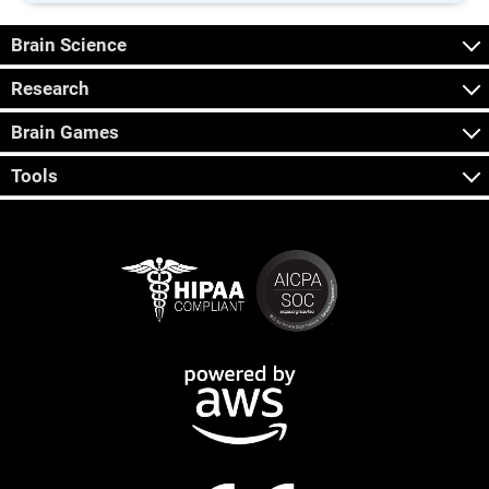
Brain Science
Research
Brain Games
Tools