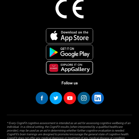
Follow us
* Every CogniFit cognitive assessment is intended as an aid for assessing cognitive wellbeing of an
individual. In a clinical setting, the CogniFit results (when interpreted by a qualified healthcare
provider), may be used as an aid in determining whether further cognitive evaluation is needed.
CogniFit’s brain trainings are designed to promote/encourage the general state of cognitive health.
CogniFit does not offer any medical diagnosis or treatment of any medical disease or condition.