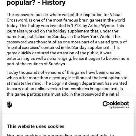
popular? - History
The crossword puzzle, where we got the inspiration for Visual
Crossword, is one of the most famous brain games in the world
today. This hobby was invented in 1913, by Arthur Wynne. This
journalist worked on the holiday supplement that, under the
name Fun, published on Sundays in the New York World. The
crossword was thought of as one more part of a varied group of
"mental exercises" contained in the Sunday supplement. This
game quickly captured the attention of the public, it was
entertaining as well as challenging, hence it began to be one more
part of the routines of Sundays.
Today thousands of versions of this game have been created,
which after more than a century, is still one of the best options to
stimulate the mind. The CogniFit design department has wanted
to carry out an online version that combines image and text, in
this game, participants must add in the crossword the initial
word of the object that appears in the image on the right of the
screen . The main objective of this game is to stimulate different
cognitive abilities in a very entertaining way.
How does 'Visual Crossword'
improve my cognitive abilities?
This website uses cookies
We use cookies to personalise content and ads, to