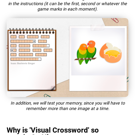
in the instructions (it can be the first, second or whatever the
game marks in each moment).
In addition, we will test your memory, since you will have to
remember more than one image at a time.
Why is 'Visual Crossword' so