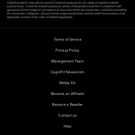
CogniFit products may also be used for research purposes for any range of cognitive related
assessments. If used for research purposes, all use of the product must be in compliance with
appropriate human subjects' procedures as they exist within the researchers' institution and will be
the researcher's obligation. All such human subject protections shall be under the provisions of all
applicable sections of the Code of Federal Regulations.
Terms of Service
Privacy Policy
Management Team
CogniFit Newsroom
Media Kit
Become an Affiliate
Become a Reseller
Contact us
Help