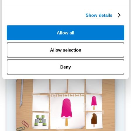
What happens when I don't train my
cognitive abilities?
Show details
Our brain is designed to save resources, so it tends to eliminate
connections that are not used. In this way, if a cognitive ability is
Allow all
not used normally, the brain does not provide resources for that
pattern of neural activation, so it becomes increasingly weak.
This makes us less able to use this cognitive function, making us
less effective in our day-to-day activities.
Allow selection
RECOMMENDED GAMES
Deny