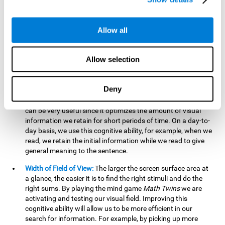
related to greater intelligence, fluid reasoning ability, and
greater ability to solve new problems efficiently and flexibly.
A lack of cognitive flexibility can lead to 'mental rigidity',
Allow all
inability to change behaviour and a feeling of being 'stuck'.
Visual Short-Term Memory:
The mental game
Math Twins
Allow selection
tests our ability to retain mentally, for a short period of time,
the position of the different stimuli that appear on the
screen. By practicing this exercise, we are activating and
Deny
stimulating the neural connections involved in our visual
short term memory. Improving this cognitive cognitive ability
can be very useful since it optimizes the amount of visual
information we retain for short periods of time. On a day-to-
day basis, we use this cognitive ability, for example, when we
read, we retain the initial information while we read to give
general meaning to the sentence.
Width of Field of View:
The larger the screen surface area at
a glance, the easier it is to find the right stimuli and do the
right sums. By playing the mind game
Math Twins
we are
activating and testing our visual field. Improving this
cognitive ability will allow us to be more efficient in our
search for information. For example, by picking up more