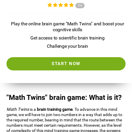
3.6
Play the online brain game "Math Twins" and boost your
cognitive skills
Get access to scientific brain training
Challenge your brain
START NOW
"Math Twins" brain game: What is it?
Math Twins
is a
brain training game
. To advance in this mind
game, we will have to join two numbers in a way that adds up to
the required number, bearing in mind that the route between the
numbers must meet certain requirements. However, as the level
of complexity of this mind training game increases, the screens