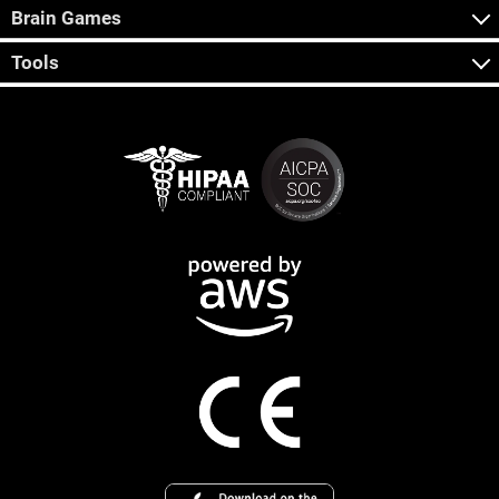
Brain Games
Tools