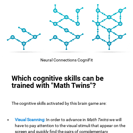
Neural Connections CogniFit
Which cognitive skills can be
trained with "Math Twins"?
The cognitive skills activated by this brain game are:
Visual Scanning:
In order to advance in
Math Twins
we will
have to pay attention to the visual stimuli that appear on the
screen and quickly find the pairs of complementary