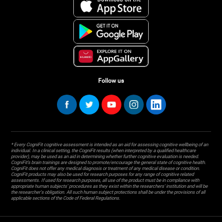
Follow us
* Every CogniFit cognitive assessment is intended as an aid for assessing cognitive wellbeing of an
individual. In a clinical setting, the CogniFit results (when interpreted by a qualified healthcare
provider), may be used as an aid in determining whether further cognitive evaluation is needed.
CogniFit’s brain trainings are designed to promote/encourage the general state of cognitive health.
CogniFit does not offer any medical diagnosis or treatment of any medical disease or condition.
CogniFit products may also be used for research purposes for any range of cognitive related
assessments. If used for research purposes, all use of the product must be in compliance with
appropriate human subjects' procedures as they exist within the researchers' institution and will be
the researcher's obligation. All such human subject protections shall be under the provisions of all
applicable sections of the Code of Federal Regulations.