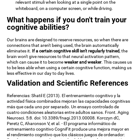
relevant stimuli when looking at a single point on the
whiteboard, on a computer screen, or while driving.
What happens if you don't train your
cognitive abilities?
Our brains are designed to reserve resources, so when there are
connections that aren't being used, the brain automatically
eliminates it.
If a certain cognitive skill isn't regularly trained
, the
brain won't give resources to that neural activation pattern,
which can cause it to become
weaker and weaker
. This causes us
to be less able when using a certain cognitive function, making us
less effective in our day to day lives.
Validation and Scientific References
Referencias: Shatil E (2013). El entrenamiento cognitivo y la
actividad física combinados mejoran las capacidades cognitivas
más que cada uno por separado. Un ensayo controlado de
cuatro condiciones aleatorias entre adultos sanos. Front. Aging
Neurosci. 5:8. doi: 10.3389/fnagi.2013.00008. Korczyn dC,
Peretz C, Aharonson V, et al. - El programa informático de
entrenamiento cognitivo CogniFit produce una mejora mayor en
el rendimiento cognitivo que los clásicos juegos de ordenador: