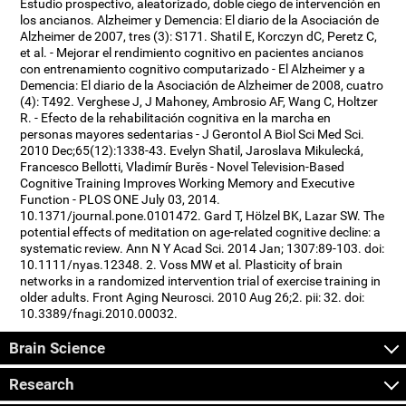
Estudio prospectivo, aleatorizado, doble ciego de intervención en
los ancianos. Alzheimer y Demencia: El diario de la Asociación de
Alzheimer de 2007, tres (3): S171. Shatil E, Korczyn dC, Peretz C,
et al. - Mejorar el rendimiento cognitivo en pacientes ancianos
con entrenamiento cognitivo computarizado - El Alzheimer y a
Demencia: El diario de la Asociación de Alzheimer de 2008, cuatro
(4): T492. Verghese J, J Mahoney, Ambrosio AF, Wang C, Holtzer
R. - Efecto de la rehabilitación cognitiva en la marcha en
personas mayores sedentarias - J Gerontol A Biol Sci Med Sci.
2010 Dec;65(12):1338-43. Evelyn Shatil, Jaroslava Mikulecká,
Francesco Bellotti, Vladimír Burěs - Novel Television-Based
Cognitive Training Improves Working Memory and Executive
Function - PLOS ONE July 03, 2014.
10.1371/journal.pone.0101472. Gard T, Hölzel BK, Lazar SW. The
potential effects of meditation on age-related cognitive decline: a
systematic review. Ann N Y Acad Sci. 2014 Jan; 1307:89-103. doi:
10.1111/nyas.12348. 2. Voss MW et al. Plasticity of brain
networks in a randomized intervention trial of exercise training in
older adults. Front Aging Neurosci. 2010 Aug 26;2. pii: 32. doi:
10.3389/fnagi.2010.00032.
Brain Science
Research