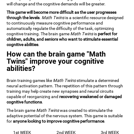
will change and the cognitive demands will be greater.
This game will become more difficult as the user progresses
through the levels
.
Math Twins
is a scientific resource designed
to continuously measure cognitive performance and
automatically regulate the difficulty of the task, optimizing
cognitive training. The brain game
Math Twins
is
perfect for
children, adults, and seniors who want to stimulate essential
cognitive abilities
.
How can the brain game "Math
Twins" improve your cognitive
abilities?
Brain training games like
Math Twins
stimulate a determined
neural activation pattern. The repetition of this pattern through
training may help create new synapses and neural circuits
capable of reorganizing and
recovering weakened or damaged
cognitive functions
.
The brain game
Math Twins
was created to stimulate the
adaptive potential of the nervous system. This game is suitable
for
anyone looking to improve cognitive performance
.
1st WEEK
2nd WEEK
3rd WEEK