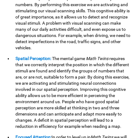
numbers. By performing this exercise we are activating and
stimulating our visual scanning skills. This cognitive ability is
of great importance, as it allows us to detect and recognize
visual stimuli. A problem with visual scanning can make
many of our daily activities difficult, and even expose us to
dangerous situations. For example, when driving, we need to
detect imperfections in the road, traffic signs, and other
vehicles.
Spatial Perception:
The mental game
Math Twins
requires
that we correctly interpret the position in which the different
stimuli are found and identify the groups of numbers that
are, or are not, suitable to form a pair. By doing this exercise,
we are activating and stimulating neural connections
involved in our spatial perception. Improving this cognitive
ability allows us to be more efficient in perceiving the
environment around us. People who have good spatial
perception are more skilled at thinking in two and three
dimensions and can anticipate and adapt more easily to
changes. A deficit in spatial perception will lead to a
reduction in efficiency for example when reading a map.
Focused Attention:
In order to level up in
Math Twins
we will