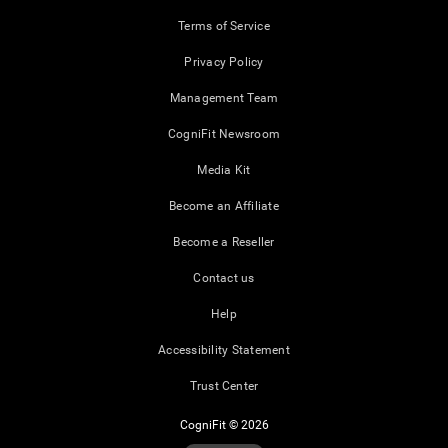
Terms of Service
Privacy Policy
Management Team
CogniFit Newsroom
Media Kit
Become an Affiliate
Become a Reseller
Contact us
Help
Accessibility Statement
Trust Center
CogniFit © 2026