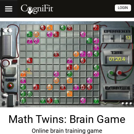
LOGIN
Math Twins: Brain Game
Online brain training game