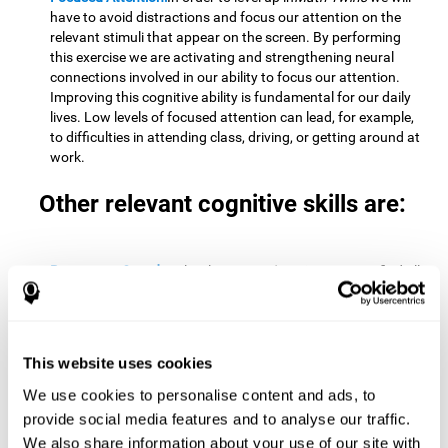
have to avoid distractions and focus our attention on the
relevant stimuli that appear on the screen. By performing
this exercise we are activating and strengthening neural
connections involved in our ability to focus our attention.
Improving this cognitive ability is fundamental for our daily
lives. Low levels of focused attention can lead, for example,
to difficulties in attending class, driving, or getting around at
work.
Other relevant cognitive skills are:
Processing Speed:
To level up in
Math Twins
we must find all
the pairs before time runs out. By performing this exercise
we activate and stimulate our cognitive processing speed.
Improving this cognitive ability is very important to be
effective in virtually every area of our lives. The speed of
This website uses cookies
cognitive processing allows us to quickly solve mental tasks,
minimizing the time between receiving information and
We use cookies to personalise content and ads, to
reacting to it. For example, when we have to mentally
provide social media features and to analyse our traffic.
perform simple mathematical calculations, or perform tasks
We also share information about your use of our site with