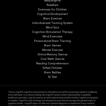
Babybright®
Resellers
Exercises for Children
Cognitive Development
Brain Exercise
Individualized Training System
Mind Quiz
Cognitive Stimulation Therapy
Mind Exercises
Personalized Brain Training
Brain Games
Mental Exercise
Online Memory Games
Cool Math Games
Reading Comprehension
Gifted Children
Brain Battles
IQ Test
* Every CogniFit cognitive assessment is intended as an aid for assessing cognitive wellbeing
of an individual. In a clinical setting, the CogniFit results (when interpreted by a qualified
healthcare provider), may be used as an aid in determining whether further cognitive evaluation
is needed. CogniFit’s brain trainings are designed to promote/encourage the general state of
cognitive health. CogniFit does not offer any medical diagnosis or treatment of any medical