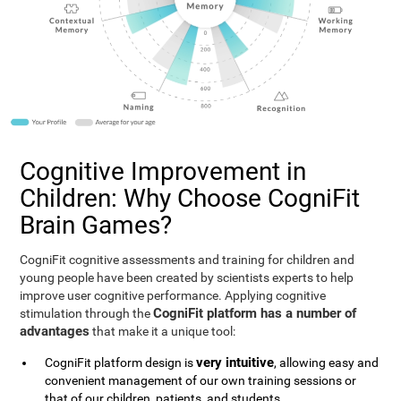
Cognitive Improvement in
Children: Why Choose CogniFit
Brain Games?
CogniFit cognitive assessments and training for children and
young people have been created by scientists experts to help
improve user cognitive performance. Applying cognitive
CogniFit platform has a number of
stimulation through the
advantages
that make it a unique tool:
very intuitive
CogniFit platform design is
, allowing easy and
convenient management of our own training sessions or
that of our children, patients, and students.