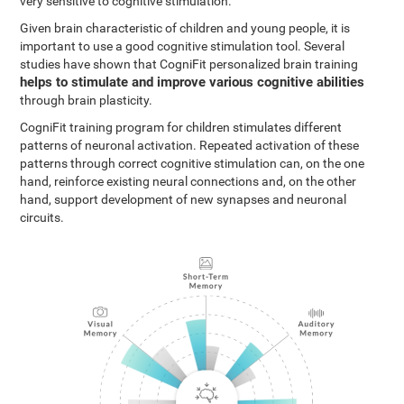
very sensitive to cognitive stimulation.
Given brain characteristic of children and young people, it is
important to use a good cognitive stimulation tool. Several
studies have shown that CogniFit personalized brain training
helps to stimulate and improve various cognitive abilities
through brain plasticity.
CogniFit training program for children stimulates different
patterns of neuronal activation. Repeated activation of these
patterns through correct cognitive stimulation can, on the one
hand, reinforce existing neural connections and, on the other
hand, support development of new synapses and neuronal
circuits.