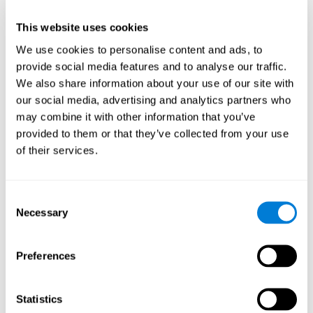
This website uses cookies
We use cookies to personalise content and ads, to
provide social media features and to analyse our traffic.
We also share information about your use of our site with
our social media, advertising and analytics partners who
may combine it with other information that you’ve
provided to them or that they’ve collected from your use
of their services.
Who are CogniFit cognitive
stimulation tools suitable for?
Consent
Necessary
A childhood is often a difficult and disconcerting time for his or
Selection
her parents: complications, illnesses, and disorders of all kinds
can arise, for which we do not always have sufficient resources.
Preferences
Lack of information and concern can cause us to worry and that
is why we always want to have the best for them.
CogniFit cognitive training is recommended for those children
Statistics
to improve some
who, without having problems at school, want