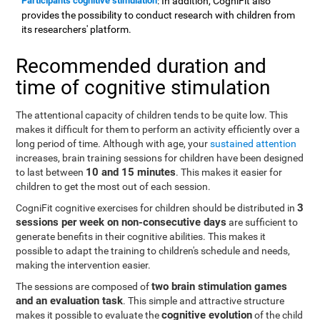
Participants cognitive stimulation
: In addition, CogniFit also
provides the possibility to conduct research with children from
its researchers' platform.
Recommended duration and
time of cognitive stimulation
The attentional capacity of children tends to be quite low. This
makes it difficult for them to perform an activity efficiently over a
long period of time. Although with age, your
sustained attention
increases, brain training sessions for children have been designed
10 and 15 minutes
to last between
. This makes it easier for
children to get the most out of each session.
3
CogniFit cognitive exercises for children should be distributed in
sessions per week on non-consecutive days
are sufficient to
generate benefits in their cognitive abilities. This makes it
possible to adapt the training to children's schedule and needs,
making the intervention easier.
two brain stimulation games
The sessions are composed of
and an evaluation task
. This simple and attractive structure
cognitive evolution
makes it possible to evaluate the
of the child