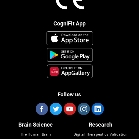
CogniFit App
Follow us
Brain Science
Research
The Human Brain
Digital Therapeutics Validation