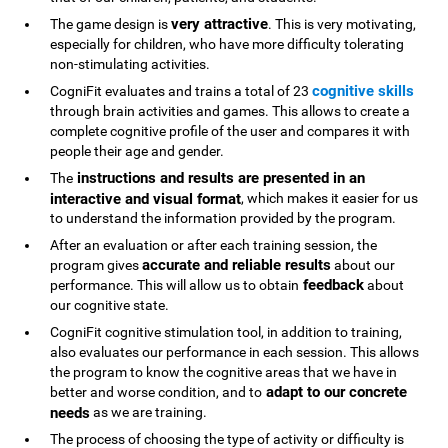
very attractive
The game design is
. This is very motivating,
especially for children, who have more difficulty tolerating
non-stimulating activities.
cognitive skills
CogniFit evaluates and trains a total of 23
through brain activities and games. This allows to create a
complete cognitive profile of the user and compares it with
people their age and gender.
instructions and results are presented in an
The
interactive and visual format
, which makes it easier for us
to understand the information provided by the program.
After an evaluation or after each training session, the
accurate and reliable results
program gives
about our
feedback
performance. This will allow us to obtain
about
our cognitive state.
CogniFit cognitive stimulation tool, in addition to training,
also evaluates our performance in each session. This allows
the program to know the cognitive areas that we have in
adapt to our concrete
better and worse condition, and to
needs
as we are training.
The process of choosing the type of activity or difficulty is