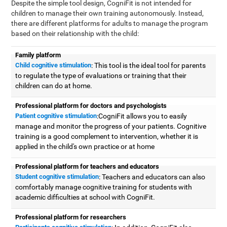
Despite the simple tool design, CogniFit is not intended for
children to manage their own training autonomously. Instead,
there are different platforms for adults to manage the program
based on their relationship with the child:
Family platform
Child cognitive stimulation
: This tool is the ideal tool for parents
to regulate the type of evaluations or training that their
children can do at home.
Professional platform for doctors and psychologists
Patient cognitive stimulation
:CogniFit allows you to easily
manage and monitor the progress of your patients. Cognitive
training is a good complement to intervention, whether it is
applied in the child's own practice or at home
Professional platform for teachers and educators
Student cognitive stimulation
: Teachers and educators can also
comfortably manage cognitive training for students with
academic difficulties at school with CogniFit.
Professional platform for researchers