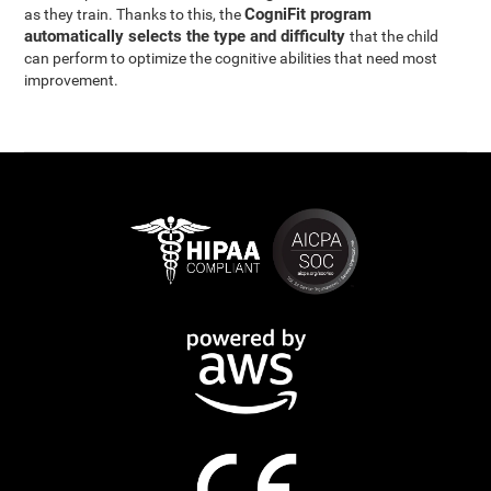
CogniFit program
as they train. Thanks to this, the
automatically selects the type and difficulty
that the child
can perform to optimize the cognitive abilities that need most
improvement.