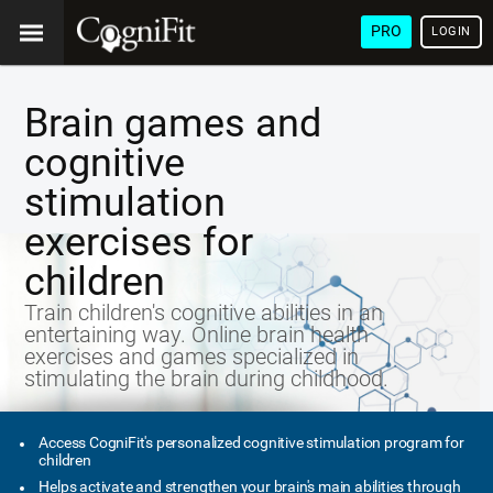
PRO
LOGIN
Brain games and
cognitive
stimulation
exercises for
children
Train children's cognitive abilities in an
entertaining way. Online brain health
exercises and games specialized in
stimulating the brain during childhood.
Access CogniFit's personalized cognitive stimulation program for
children
Helps activate and strengthen your brain's main abilities through