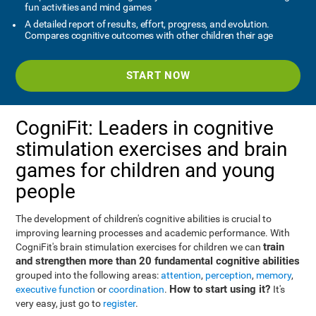
fun activities and mind games
A detailed report of results, effort, progress, and evolution.
Compares cognitive outcomes with other children their age
START NOW
CogniFit: Leaders in cognitive
stimulation exercises and brain
games for children and young
people
The development of children's cognitive abilities is crucial to
improving learning processes and academic performance. With
train
CogniFit's brain stimulation exercises for children we can
and strengthen more than 20 fundamental cognitive abilities
grouped into the following areas:
attention
,
perception
,
memory
,
How to start using it?
executive function
or
coordination
.
It's
very easy, just go to
register
.