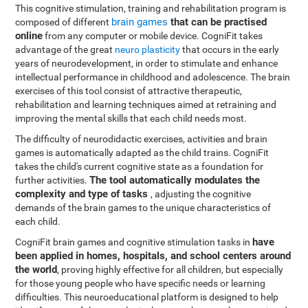
This cognitive stimulation, training and rehabilitation program is
brain games
that can be practised
composed of different
online
from any computer or mobile device. CogniFit takes
advantage of the great
neuro plasticity
that occurs in the early
years of neurodevelopment, in order to stimulate and enhance
intellectual performance in childhood and adolescence. The brain
exercises of this tool consist of attractive therapeutic,
rehabilitation and learning techniques aimed at retraining and
improving the mental skills that each child needs most.
The difficulty of neurodidactic exercises, activities and brain
games is automatically adapted as the child trains. CogniFit
takes the child's current cognitive state as a foundation for
The tool automatically modulates the
further activities.
complexity and type of tasks
, adjusting the cognitive
demands of the brain games to the unique characteristics of
each child.
have
CogniFit brain games and cognitive stimulation tasks in
been applied in homes, hospitals, and school centers around
the world
, proving highly effective for all children, but especially
for those young people who have specific needs or learning
difficulties. This neuroeducational platform is designed to help