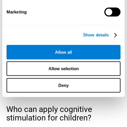
cognitive abilities that are developing slower than expected
for their age
.
Marketing
Show details
Allow all
Allow selection
Deny
Who can apply cognitive
stimulation for children?