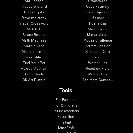
Ant Escape
Crossroads
Treasure Island
Cube Foundry
Neon Lights
Fresh Squeeze
Drive me crazy
Jigsaw
Visual Crossword
Fuel a Car
Match it!
Math Twins
Space Rescue
Minus Malus
Math Madness
Mouse Challenge
Marble Race
Perfect Tension
Melodic Tennis
Slice and Drop
Scrambled
Twist It
Find Your Pet
Water Lilies
Melody Mayhem
Reaction Field
Color Rush
Words Birds
3D Art Puzzle
See More Games...
Tools
For Families
For Clinicians
For Researchers
Education
Patent
MindFit®