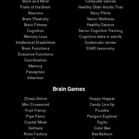
Brain and Mind
Computer Games
Parts of the Brain
Healthy Older Adults Trial
Neurons
Navy Pilots
Brain Plasticity
Senior Wellness
Brain Fitness
Healthy Seniors
Cognition
Senior Cognitive Training
Memory Loss
Cognitive state in adults
Intellectual Disabilities
Systematic review
Brain Functions
SG4D taxonomy
Executive Functions
Coordination
Memory
Perception
Attention
Brain Games
Chess Online
Happy Hopper
Mini Crossword
Candy Line Up
Fruit Frenzy
Puzzles
Pipe Panic
Penguin Explorer
Crystal Miner
Digits
Solitaire
Color Bee
Robo Factory
Bee Balloon