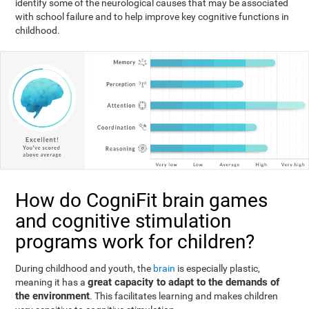
identify some of the neurological causes that may be associated
with school failure and to help improve key cognitive functions in
childhood.
How do CogniFit brain games
and cognitive stimulation
programs work for children?
During childhood and youth, the
brain
is especially plastic,
great capacity to adapt to the demands of
meaning it has a
the environment
. This facilitates learning and makes children