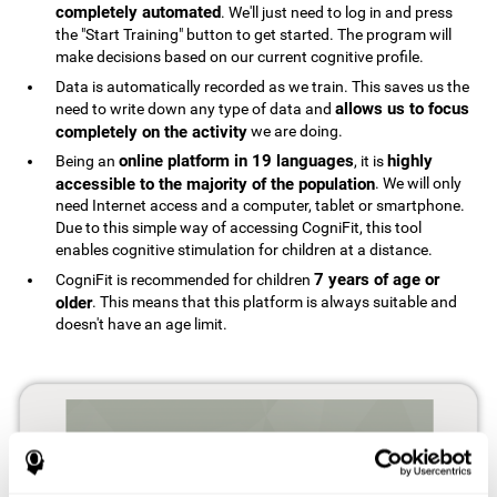
completely automated
. We'll just need to log in and press
the "Start Training" button to get started. The program will
make decisions based on our current cognitive profile.
Data is automatically recorded as we train. This saves us the
allows us to focus
need to write down any type of data and
completely on the activity
we are doing.
online platform in 19 languages
highly
Being an
, it is
accessible to the majority of the population
. We will only
need Internet access and a computer, tablet or smartphone.
Due to this simple way of accessing CogniFit, this tool
enables cognitive stimulation for children at a distance.
7 years of age or
CogniFit is recommended for children
older
. This means that this platform is always suitable and
doesn't have an age limit.