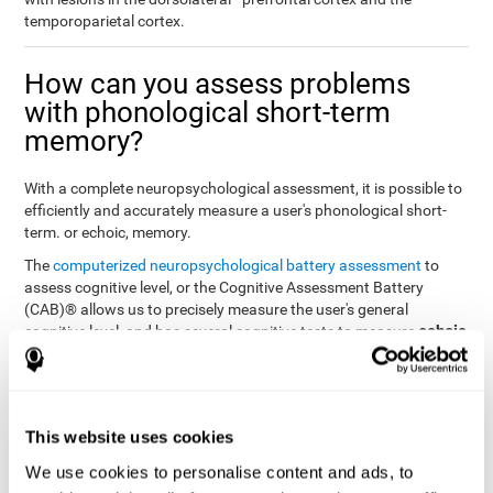
temporoparietal cortex.
How can you assess problems
with phonological short-term
memory?
With a complete neuropsychological assessment, it is possible to
efficiently and accurately measure a user's phonological short-
term. or echoic, memory.
The
computerized neuropsychological battery assessment
to
assess cognitive level, or the Cognitive Assessment Battery
(CAB)® allows us to precisely measure the user's general
echoic
cognitive level, and has several cognitive tests to measure
memory
.
The battery of tasks used to assess phonological or echoic
Rey Auditory Verbal
memory was inspired by a classic test
Learning Test (RAVLT) by Rey (1964)
tasks that
. The
This website uses cookies
measure phonological short-term memory
attempt to assess
We use cookies to personalise content and ads, to
the user's ability to interpret auditory stimuli. This task will require