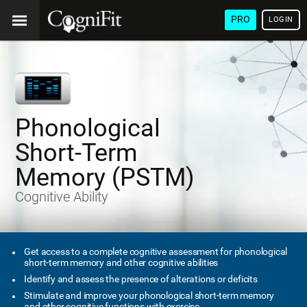
PRO
LOGIN
Phonological
Short-Term
Memory (PSTM)
Cognitive Ability
Get access to a complete cognitive assessment for phonological
short-term memory and other cognitive abilities
Identify and assess the presence of alterations or deficits
Stimulate and improve your phonological short-term memory
and other cognitive functions with exercise