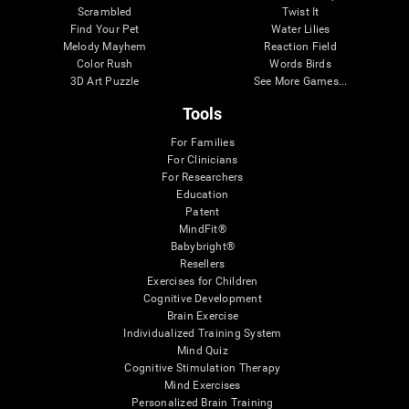
Scrambled
Twist It
Find Your Pet
Water Lilies
Melody Mayhem
Reaction Field
Color Rush
Words Birds
3D Art Puzzle
See More Games...
Tools
For Families
For Clinicians
For Researchers
Education
Patent
MindFit®
Babybright®
Resellers
Exercises for Children
Cognitive Development
Brain Exercise
Individualized Training System
Mind Quiz
Cognitive Stimulation Therapy
Mind Exercises
Personalized Brain Training