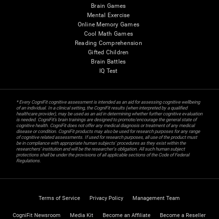
Brain Games
Mental Exercise
Online Memory Games
Cool Math Games
Reading Comprehension
Gifted Children
Brain Battles
IQ Test
* Every CogniFit cognitive assessment is intended as an aid for assessing cognitive wellbeing
of an individual. In a clinical setting, the CogniFit results (when interpreted by a qualified
healthcare provider), may be used as an aid in determining whether further cognitive evaluation
is needed. CogniFit’s brain trainings are designed to promote/encourage the general state of
cognitive health. CogniFit does not offer any medical diagnosis or treatment of any medical
disease or condition. CogniFit products may also be used for research purposes for any range
of cognitive related assessments. If used for research purposes, all use of the product must
be in compliance with appropriate human subjects' procedures as they exist within the
researchers' institution and will be the researcher's obligation. All such human subject
protections shall be under the provisions of all applicable sections of the Code of Federal
Regulations.
Terms of Service
Privacy Policy
Management Team
CogniFit Newsroom
Media Kit
Become an Affiliate
Become a Reseller