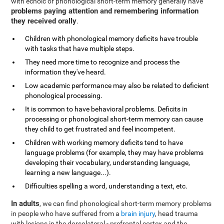
with echoic or phonological short-term memory generally have
problems paying attention and remembering information
they received orally
.
Children with phonological memory deficits have trouble
with tasks that have multiple steps.
They need more time to recognize and process the
information they've heard.
Low academic performance may also be related to deficient
phonological processing.
It is common to have behavioral problems. Deficits in
processing or phonological short-term memory can cause
they child to get frustrated and feel incompetent.
Children with working memory deficits tend to have
language problems (for example, they may have problems
developing their vocabulary, understanding language,
learning a new language...).
Difficulties spelling a word, understanding a text, etc.
In adults
, we can find phonological short-term memory problems
in people who have suffered from a
brain injury
, head trauma
with lesions in the dorsolateral - prefrontal cortex and the