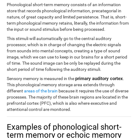
Phonological short-term memory consists of an information
store that records phonological information, precategorial in
nature, of great capacity and limited persistence. That is, short-
term phonological memory retains, literally, the information from
the input or sound stimulus before being processed.
This stimuli will automatically go to the central auditory
processor, which is in charge of changing the electric signals
from sounds into mental concepts, creating a type of sound
image, which we can use to keep in our brains for a short period
of time. The sound image can be only be replayed during the
short period of time following the auditory stimuli.
primary auditory cortex
Sensory memory is measured in the
.
This phonological memory storage area extends through
different
areas of the brain
because it requires the use of diverse
processes. The majority of these brain regions are located in the
prefrontal cortex (PFC), which is also where executive and
attentional control are monitored.
Examples of phonological short-
term memory or echoic memory