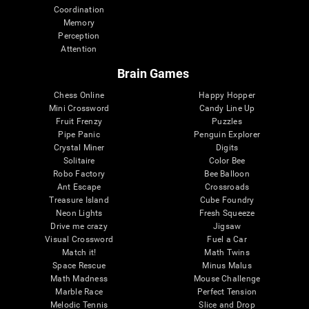
Coordination
Memory
Perception
Attention
Brain Games
Chess Online
Happy Hopper
Mini Crossword
Candy Line Up
Fruit Frenzy
Puzzles
Pipe Panic
Penguin Explorer
Crystal Miner
Digits
Solitaire
Color Bee
Robo Factory
Bee Balloon
Ant Escape
Crossroads
Treasure Island
Cube Foundry
Neon Lights
Fresh Squeeze
Drive me crazy
Jigsaw
Visual Crossword
Fuel a Car
Match it!
Math Twins
Space Rescue
Minus Malus
Math Madness
Mouse Challenge
Marble Race
Perfect Tension
Melodic Tennis
Slice and Drop