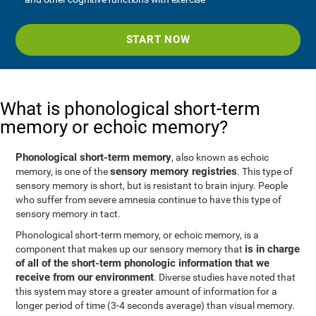
START NOW
What is phonological short-term
memory or echoic memory?
Phonological short-term memory
, also known as echoic
sensory memory registries
memory, is one of the
. This type of
sensory memory is short, but is resistant to brain injury. People
who suffer from severe amnesia continue to have this type of
sensory memory in tact.
Phonological short-term memory, or echoic memory, is a
is in charge
component that makes up our sensory memory that
of all of the short-term phonologic information that we
receive from our environment
. Diverse studies have noted that
this system may store a greater amount of information for a
longer period of time (3-4 seconds average) than visual memory.