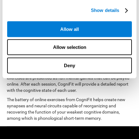
measure phonological short-term memory
and, based on the
gathered results, we create a complete training program with
Show details
personalized cognitive exercises designed to improve
phonological memory
.
Allow all
The Neuropsychological Assessment Program from CogniFit was
designed by a complete team of neurologists and cognitive
psychologists that study the processes of brain plasticity and
Allow selection
15 minutes a day, 2-3 times a
neurogenesis. You only need
week
to stimulate the cognitive skills associated with
phonological short-term memory.
Deny
available online
This program is
. The different interactive
exercises are presented as fun mental games that can be played
online. After each session, CogniFit will provide a detailed report
with the cognitive state of each user.
The battery of online exercises from CogniFit helps create new
synapses and neural circuits capable of reorganizing and
recovering the function of your weakest cognitive domains,
among which is phonological short-term memory.