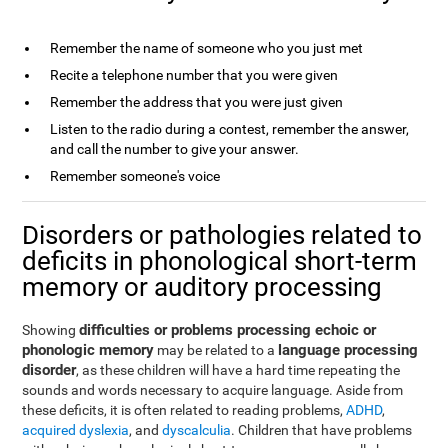
Remember the name of someone who you just met
Recite a telephone number that you were given
Remember the address that you were just given
Listen to the radio during a contest, remember the answer,
and call the number to give your answer.
Remember someone's voice
Disorders or pathologies related to
deficits in phonological short-term
memory or auditory processing
difficulties or problems processing echoic or
Showing
phonologic memory
language processing
may be related to a
disorder
, as these children will have a hard time repeating the
sounds and words necessary to acquire language. Aside from
these deficits, it is often related to reading problems,
ADHD
,
acquired dyslexia
, and
dyscalculia
. Children that have problems