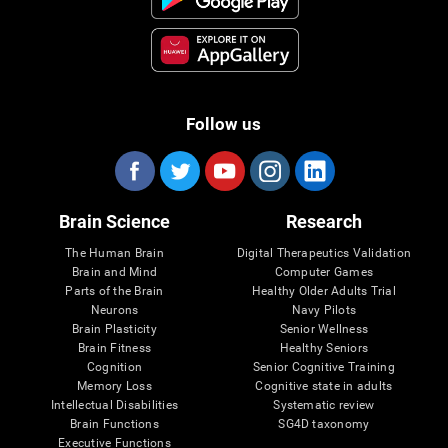
Follow us
Brain Science
Research
The Human Brain
Digital Therapeutics Validation
Brain and Mind
Computer Games
Parts of the Brain
Healthy Older Adults Trial
Neurons
Navy Pilots
Brain Plasticity
Senior Wellness
Brain Fitness
Healthy Seniors
Cognition
Senior Cognitive Training
Memory Loss
Cognitive state in adults
Intellectual Disabilities
Systematic review
Brain Functions
SG4D taxonomy
Executive Functions