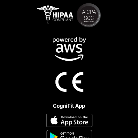
CogniFit App