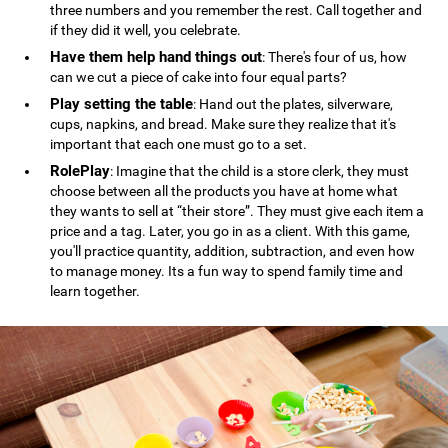
three numbers and you remember the rest. Call together and
if they did it well, you celebrate.
Have them help hand things out
: There's four of us, how
can we cut a piece of cake into four equal parts?
Play setting the table
: Hand out the plates, silverware,
cups, napkins, and bread. Make sure they realize that it's
important that each one must go to a set.
RolePlay
: Imagine that the child is a store clerk, they must
choose between all the products you have at home what
they wants to sell at “their store”. They must give each item a
price and a tag. Later, you go in as a client. With this game,
you'll practice quantity, addition, subtraction, and even how
to manage money. Its a fun way to spend family time and
learn together.