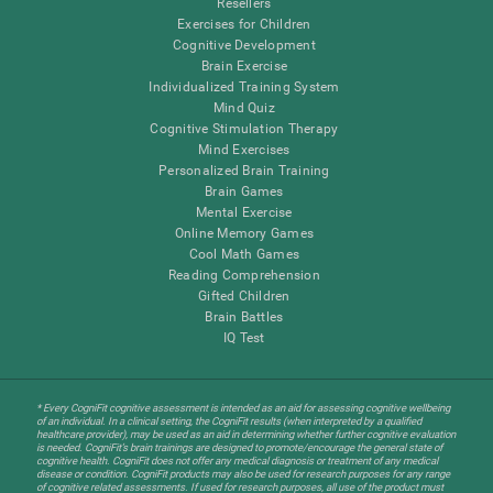
Resellers
Exercises for Children
Cognitive Development
Brain Exercise
Individualized Training System
Mind Quiz
Cognitive Stimulation Therapy
Mind Exercises
Personalized Brain Training
Brain Games
Mental Exercise
Online Memory Games
Cool Math Games
Reading Comprehension
Gifted Children
Brain Battles
IQ Test
* Every CogniFit cognitive assessment is intended as an aid for assessing cognitive wellbeing
of an individual. In a clinical setting, the CogniFit results (when interpreted by a qualified
healthcare provider), may be used as an aid in determining whether further cognitive evaluation
is needed. CogniFit’s brain trainings are designed to promote/encourage the general state of
cognitive health. CogniFit does not offer any medical diagnosis or treatment of any medical
disease or condition. CogniFit products may also be used for research purposes for any range
of cognitive related assessments. If used for research purposes, all use of the product must