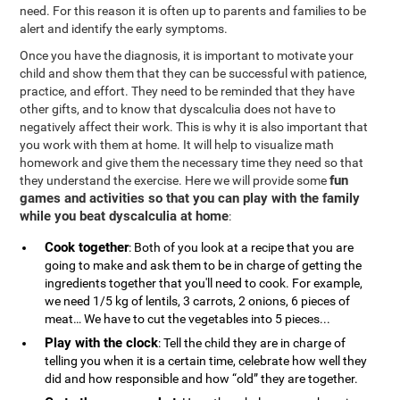
need. For this reason it is often up to parents and families to be
alert and identify the early symptoms.
Once you have the diagnosis, it is important to motivate your
child and show them that they can be successful with patience,
practice, and effort. They need to be reminded that they have
other gifts, and to know that dyscalculia does not have to
negatively affect their work. This is why it is also important that
you work with them at home. It will help to visualize math
homework and give them the necessary time they need so that
fun
they understand the exercise. Here we will provide some
games and activities so that you can play with the family
while you beat dyscalculia at home
:
Cook together
: Both of you look at a recipe that you are
going to make and ask them to be in charge of getting the
ingredients together that you'll need to cook. For example,
we need 1/5 kg of lentils, 3 carrots, 2 onions, 6 pieces of
meat… We have to cut the vegetables into 5 pieces...
Play with the clock
: Tell the child they are in charge of
telling you when it is a certain time, celebrate how well they
did and how responsible and how “old” they are together.