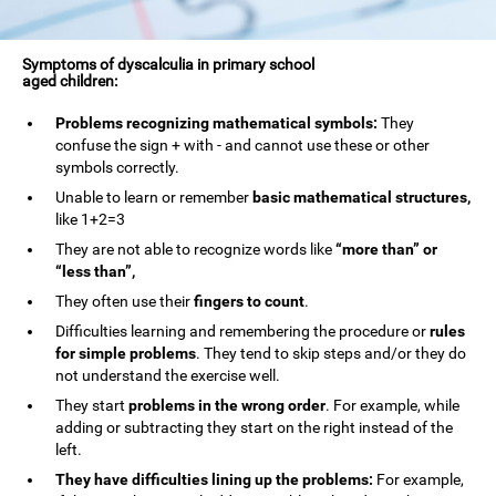
Symptoms of dyscalculia in primary school
aged children:
Problems recognizing mathematical symbols:
They
confuse the sign + with - and cannot use these or other
symbols correctly.
Unable to learn or remember
basic mathematical structures,
like 1+2=3
They are not able to recognize words like
“more than” or
“less than”,
They often use their
fingers to count
.
Difficulties learning and remembering the procedure or
rules
for simple problems
. They tend to skip steps and/or they do
not understand the exercise well.
They start
problems in the wrong order
. For example, while
adding or subtracting they start on the right instead of the
left.
They have difficulties lining up the problems:
For example,