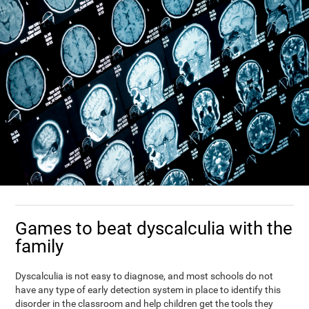
Games to beat dyscalculia with the
family
Dyscalculia is not easy to diagnose, and most schools do not
have any type of early detection system in place to identify this
disorder in the classroom and help children get the tools they