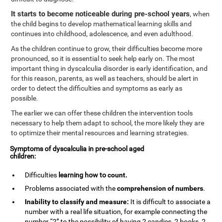
It starts to become noticeable during pre-school years
, when
the child begins to develop mathematical learning skills and
continues into childhood, adolescence, and even adulthood.
As the children continue to grow, their difficulties become more
pronounced, so it is essential to seek help early on. The most
important thing in dyscalculia disorder is early identification, and
for this reason, parents, as well as teachers, should be alert in
order to detect the difficulties and symptoms as early as
possible.
The earlier we can offer these children the intervention tools
necessary to help them adapt to school, the more likely they are
to optimize their mental resources and learning strategies.
Symptoms of dyscalculia in pre-school aged
children:
Difficulties
learning how to
count
.
Problems associated with the
comprehension of numbers
.
Inability to classify and measure:
It is difficult to associate a
number with a real life situation, for example connecting the
number “2” to the possibility of having 2 candies, 2 books, 2