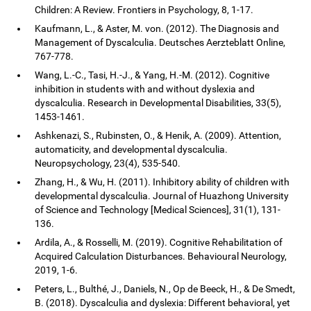
Children: A Review. Frontiers in Psychology, 8, 1-17.
Kaufmann, L., & Aster, M. von. (2012). The Diagnosis and
Management of Dyscalculia. Deutsches Aerzteblatt Online,
767-778.
Wang, L.-C., Tasi, H.-J., & Yang, H.-M. (2012). Cognitive
inhibition in students with and without dyslexia and
dyscalculia. Research in Developmental Disabilities, 33(5),
1453-1461.
Ashkenazi, S., Rubinsten, O., & Henik, A. (2009). Attention,
automaticity, and developmental dyscalculia.
Neuropsychology, 23(4), 535-540.
Zhang, H., & Wu, H. (2011). Inhibitory ability of children with
developmental dyscalculia. Journal of Huazhong University
of Science and Technology [Medical Sciences], 31(1), 131-
136.
Ardila, A., & Rosselli, M. (2019). Cognitive Rehabilitation of
Acquired Calculation Disturbances. Behavioural Neurology,
2019, 1-6.
Peters, L., Bulthé, J., Daniels, N., Op de Beeck, H., & De Smedt,
B. (2018). Dyscalculia and dyslexia: Different behavioral, yet