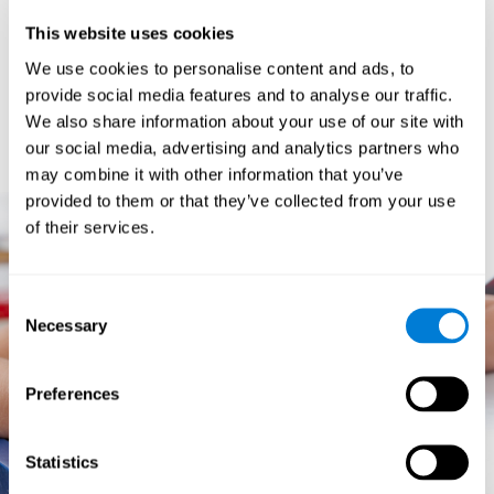
prevents them from relating concepts and they don't know
This website uses cookies
how to differentiate between more and less important data.
They especially have trouble when the problem has more
We use cookies to personalise content and ads, to
than one step.
provide social media features and to analyse our traffic.
They usually have more general difficulties,
such as
We also share information about your use of our site with
problems telling time and they often get lost easily because
our social media, advertising and analytics partners who
they tend to have poor orientation.
may combine it with other information that you’ve
provided to them or that they’ve collected from your use
of their services.
Consent
Necessary
Selection
Preferences
Statistics