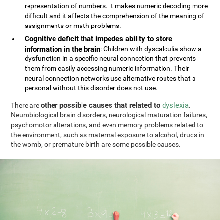
representation of numbers. It makes numeric decoding more
difficult and it affects the comprehension of the meaning of
assignments or math problems.
Cognitive deficit that impedes ability to store
information in the brain
: Children with dyscalculia show a
dysfunction in a specific neural connection that prevents
them from easily accessing numeric information. Their
neural connection networks use alternative routes that a
personal without this disorder does not use.
other possible causes that related to
dyslexia
There are
.
Neurobiological brain disorders, neurological maturation failures,
psychomotor alterations, and even memory problems related to
the environment, such as maternal exposure to alcohol, drugs in
the womb, or premature birth are some possible causes.