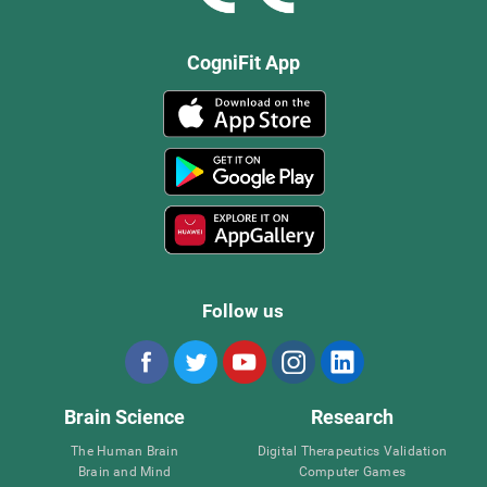
CogniFit App
Follow us
Brain Science
Research
The Human Brain
Digital Therapeutics Validation
Brain and Mind
Computer Games