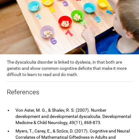
The dyscalculia disorder is linked to dyslexia, in that both are
genetic and show common cognitive deficits that make it more
difficult to learn to read and do math.
References
Von Aster, M. G., & Shalev, R. S. (2007). Number
development and developmental dyscalculia. Developmental
Medicine & Child Neurology, 49(11), 868-873.
Myers, T., Carey, E., & Szűcs, D. (2017). Cognitive and Neural
Correlates of Mathematical Giftedness in Adults and