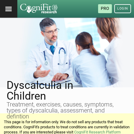
PRO
LOGIN
Dyscalculia in
Children
Treatment, exercises, causes, symptoms,
types of dyscalculia, assessment, and
defintion
This page is for information only. We do not sell any products that treat
conditions. CogniFit's products to treat conditions are currently in validation
process. If you are interested please visit
CogniFit Research Platform