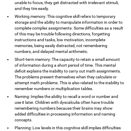
unable to focus, they get distracted with irrelevant stimuli,
and they tire easily.
Working memory: This cognitive skill refers to temporary
storage and the ability to manipulate information in order to
complete complex assignments. Some difficulties as a result
of this may be trouble following directions, forgetting
instructions and tasks, low motivation, incomplete
memories, being easily distracted, not remembering
numbers, and delayed mental arithmetic.
Short-term memory: The capacity to retain a small amount
of information during a short period of time. This mental
deficit explains the inability to carry out math assignments.
The problems present themselves when they calculate or
attempt math problems. This is also related to the inability to
remember numbers or multiplication tables.
Naming: Implies the ability to recall a word or number and
use it later. Children with dyscalculia often have trouble
remembering numbers because their brains may show
added difficulties in processing information and naming
concepts.
Planning: Low levels in this cognitive skill implies difficulties