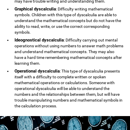
may have trouble writing and understanding them.
Graphical dyscalculia
: Difficulty writing mathematical
symbols. Children with this type of dyscalculia are able to
understand the mathematical concepts but do not have the
ability to read, write, or use the correct corresponding
symbols.
Ideognostical dyscalculia
: Difficulty carrying out mental
operations without using numbers to answer math problems
and understand mathematical concepts. They may also
have a hard time remembering mathematical concepts after
learning them.
Operational dyscalculia
: This type of dyscalculia presents
itself with a difficulty to complete written or spoken
mathematical operations or calculations. Someone with
operational dyscalculia will be able to understand the
numbers and the relationships between them, but will have
trouble manipulating numbers and mathematical symbols in
the calculation process.