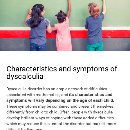
Characteristics and symptoms of
dyscalculia
Dyscalculia disorder has an ample network of difficulties
its characteristics and
associated with mathematics, and
symptoms will vary depending on the age of each child.
These symptoms may be combined and present themselves
differently from child to child. Often, people with dyscalculia
develop brilliant ways of coping with these added difficulties,
which may reduce the extent of the disorder but make it more
difficult to diagnose.