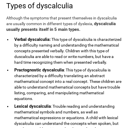
Types of dyscalculia
Although the symptoms that present themselves in dyscalculia
dyscalculia
are usually common in different types of dyslexia,
usually presents itself in 5 main types.
Verbal dyscalculia:
This type of dyscalculia is characterized
by a difficulty naming and understanding the mathematical
concepts presented verbally. Children with this type of
duscalculia are able to read or write numbers, but have a
hard time recognizing them when presented verbally.
Practognostic dyscalculia
: This type of dyscalculia is
characterized by a difficulty translating an abstract
mathematical concept into a real concept. These children are
able to understand mathematical concepts but have trouble
listing, comparing, and manipulating mathematical
equations.
Lexical dyscalculia
: Trouble reading and understanding
mathematical symbols and numbers, as well as
mathematical expressions or equations. A child with lexical
dyscalculia can understand the concepts when spoken, but