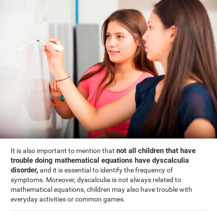
not all children that have
It is also important to mention that
trouble doing mathematical equations have dyscalculia
disorder,
and it is essential to identify the frequency of
symptoms. Moreover, dyscalculia is not always related to
mathematical equations, children may also have trouble with
everyday activities or common games.