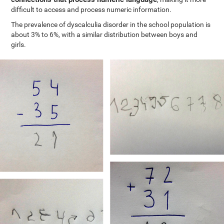
difficult to access and process numeric information.
The prevalence of dyscalculia disorder in the school population is
about 3% to 6%, with a similar distribution between boys and
girls.