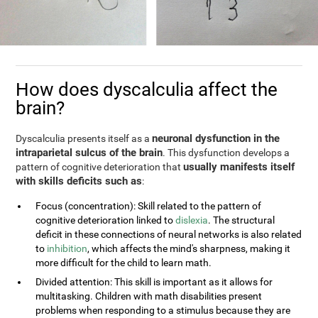
How does dyscalculia affect the
brain?
neuronal dysfunction in the
Dyscalculia presents itself as a
intraparietal sulcus of the brain
. This dysfunction develops a
usually manifests itself
pattern of cognitive deterioration that
with skills deficits such as
:
Focus (concentration): Skill related to the pattern of
cognitive deterioration linked to
dislexia
. The structural
deficit in these connections of neural networks is also related
to
inhibition
, which affects the mind's sharpness, making it
more difficult for the child to learn math.
Divided attention: This skill is important as it allows for
multitasking. Children with math disabilities present
problems when responding to a stimulus because they are