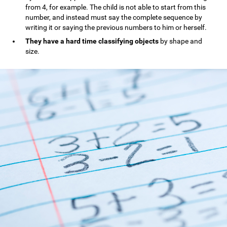
from 4, for example. The child is not able to start from this
number, and instead must say the complete sequence by
writing it or saying the previous numbers to him or herself.
They have a hard time classifying objects
by shape and
size.