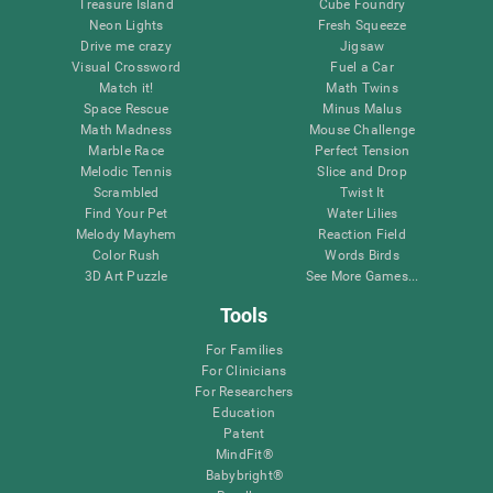
Treasure Island
Cube Foundry
Neon Lights
Fresh Squeeze
Drive me crazy
Jigsaw
Visual Crossword
Fuel a Car
Match it!
Math Twins
Space Rescue
Minus Malus
Math Madness
Mouse Challenge
Marble Race
Perfect Tension
Melodic Tennis
Slice and Drop
Scrambled
Twist It
Find Your Pet
Water Lilies
Melody Mayhem
Reaction Field
Color Rush
Words Birds
3D Art Puzzle
See More Games...
Tools
For Families
For Clinicians
For Researchers
Education
Patent
MindFit®
Babybright®