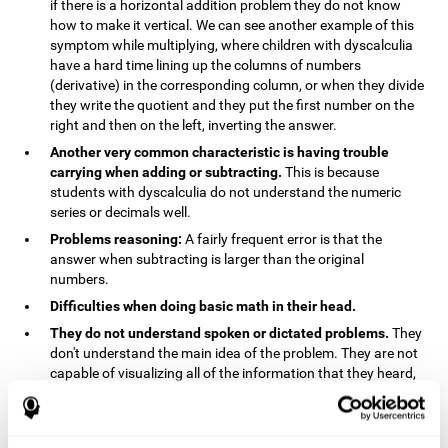
if there is a horizontal addition problem they do not know
how to make it vertical. We can see another example of this
symptom while multiplying, where children with dyscalculia
have a hard time lining up the columns of numbers
(derivative) in the corresponding column, or when they divide
they write the quotient and they put the first number on the
right and then on the left, inverting the answer.
Another very common characteristic is having trouble
carrying when adding or subtracting.
This is because
students with dyscalculia do not understand the numeric
series or decimals well.
Problems reasoning:
A fairly frequent error is that the
answer when subtracting is larger than the original
numbers.
Difficulties when doing basic math in their head.
They do not understand spoken or dictated problems.
They
don't understand the main idea of the problem. They are not
capable of visualizing all of the information that they heard,
and they have trouble when they try to draw visuals.
Symptoms related to the process of reasoning in
mathematical problems:
The mental representation deficit