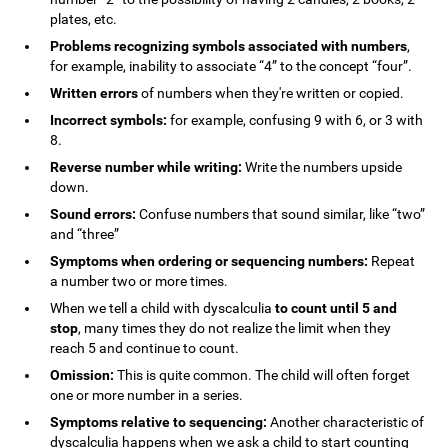
plates, etc.
Problems recognizing symbols associated with numbers
,
for example, inability to associate “4” to the concept “four”.
Written errors
of numbers when they're written or copied.
Incorrect symbols:
for example, confusing 9 with 6, or 3 with
8.
Reverse number while writing:
Write the numbers upside
down.
Sound errors:
Confuse numbers that sound similar, like “two”
and “three”
Symptoms when ordering or sequencing numbers:
Repeat
a number two or more times.
When we tell a child with dyscalculia
to count until 5 and
stop
, many times they do not realize the limit when they
reach 5 and continue to count.
Omission:
This is quite common. The child will often forget
one or more number in a series.
Symptoms relative to sequencing:
Another characteristic of
dyscalculia happens when we ask a child to start counting