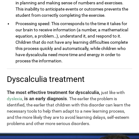
in planning and making sense of numbers and exercises.
This inability to anticipate events or outcomes prevents the
student from correctly completing the exercise.
Processing speed: This corresponds to the time it takes for
our brain to receive information (a number, a mathematical
equation, a problem…), understand it, and respond to it.
Children that do not have any learning difficulties complete
this process quickly and automatically, while children who
have dyscalculia need more time and energy in order to
process the information.
Dyscalculia treatment
The most effective treatment for dyscalculia,
just like with
is an early diagnosis
dyslexia
,
. The earlier the problem is
identified, the earlier that children with this disorder can learn the
necessary tools to help them adapt to a new learning process,
and the more likely they are to avoid learning delays, self-esteem
problems and other more serious disorders.