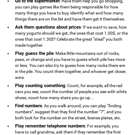
Go to the supermarket
: Have them help you go shopping,
you can play games like them being responsible for how
many things you have to buy, identify what and how many
things there are on the list and have them get it themselves.
Ask them questions about prices
: If we want to save, how
many yogurts should we get, the ones that cost 1.00$, or the
ones that cost 1.30$? Celebrate the great “steal” you both
made together.
Play guess the pile
: Make little mountains out of rocks,
peas, or change and you have to guess which pile has more
or less. You can also try to guess how many rocks there are
in the pile. You count them together, and whoever get closer,
wins.
Play counting something
: Count, for example, all the red
cars you see, count the number of people you see with white
shoes, count how many stairs you go up...
Find numbers
: As you walk around, you can play “finding
numbers”, suggest that they find the number “7”, and you
both look for the number on the street, license plates, etc.
Play remember telephone numbers
: For example, you
have to call grandma, ask them if they remember the first