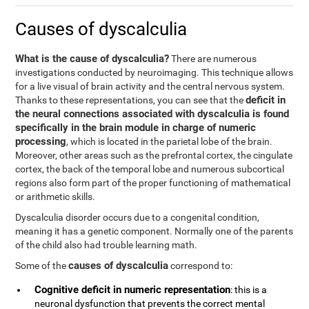
Causes of dyscalculia
What is the cause of dyscalculia?
There are numerous
investigations conducted by neuroimaging. This technique allows
for a live visual of brain activity and the central nervous system.
deficit in
Thanks to these representations, you can see that the
the neural connections associated with dyscalculia is found
specifically in the brain module in charge of numeric
processing
, which is located in the parietal lobe of the brain.
Moreover, other areas such as the prefrontal cortex, the cingulate
cortex, the back of the temporal lobe and numerous subcortical
regions also form part of the proper functioning of mathematical
or arithmetic skills.
Dyscalculia disorder occurs due to a congenital condition,
meaning it has a genetic component. Normally one of the parents
of the child also had trouble learning math.
causes of dyscalculia
Some of the
correspond to:
Cognitive deficit in numeric representation
: this is a
neuronal dysfunction that prevents the correct mental