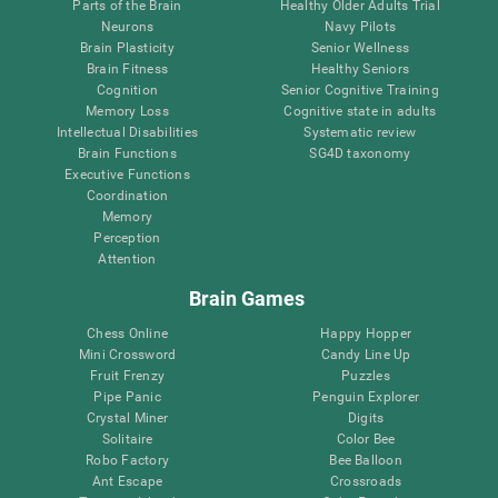
Parts of the Brain
Healthy Older Adults Trial
Neurons
Navy Pilots
Brain Plasticity
Senior Wellness
Brain Fitness
Healthy Seniors
Cognition
Senior Cognitive Training
Memory Loss
Cognitive state in adults
Intellectual Disabilities
Systematic review
Brain Functions
SG4D taxonomy
Executive Functions
Coordination
Memory
Perception
Attention
Brain Games
Chess Online
Happy Hopper
Mini Crossword
Candy Line Up
Fruit Frenzy
Puzzles
Pipe Panic
Penguin Explorer
Crystal Miner
Digits
Solitaire
Color Bee
Robo Factory
Bee Balloon
Ant Escape
Crossroads