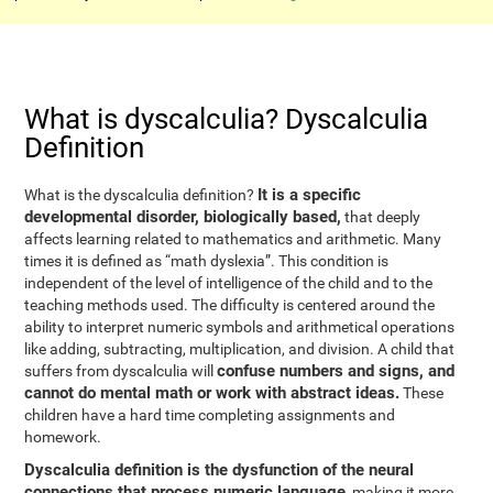
What is dyscalculia? Dyscalculia
Definition
It is a specific
What is the dyscalculia definition?
developmental disorder, biologically based,
that deeply
affects learning related to mathematics and arithmetic. Many
times it is defined as “math dyslexia”. This condition is
independent of the level of intelligence of the child and to the
teaching methods used. The difficulty is centered around the
ability to interpret numeric symbols and arithmetical operations
like adding, subtracting, multiplication, and division. A child that
confuse numbers and signs, and
suffers from dyscalculia will
cannot do mental math or work with abstract ideas.
These
children have a hard time completing assignments and
homework.
Dyscalculia definition is the dysfunction of the neural
connections that process numeric language
, making it more