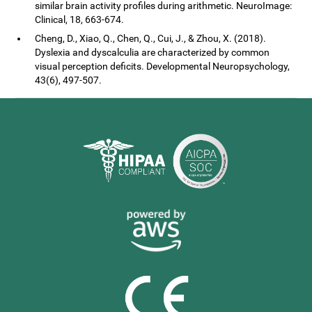
similar brain activity profiles during arithmetic. NeuroImage:
Clinical, 18, 663-674.
Cheng, D., Xiao, Q., Chen, Q., Cui, J., & Zhou, X. (2018).
Dyslexia and dyscalculia are characterized by common
visual perception deficits. Developmental Neuropsychology,
43(6), 497-507.