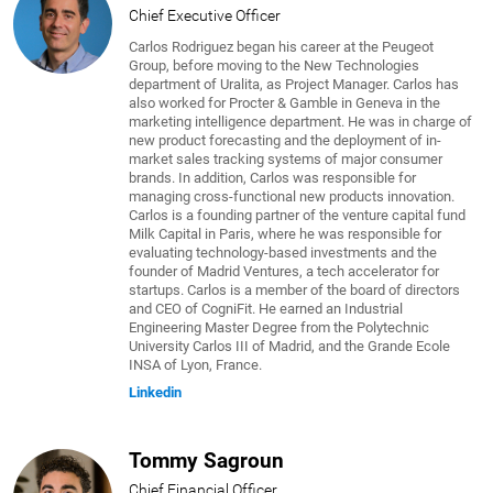
Chief Executive Officer
Carlos Rodriguez began his career at the Peugeot
Group, before moving to the New Technologies
department of Uralita, as Project Manager. Carlos has
also worked for Procter & Gamble in Geneva in the
marketing intelligence department. He was in charge of
new product forecasting and the deployment of in-
market sales tracking systems of major consumer
brands. In addition, Carlos was responsible for
managing cross-functional new products innovation.
Carlos is a founding partner of the venture capital fund
Milk Capital in Paris, where he was responsible for
evaluating technology-based investments and the
founder of Madrid Ventures, a tech accelerator for
startups. Carlos is a member of the board of directors
and CEO of CogniFit. He earned an Industrial
Engineering Master Degree from the Polytechnic
University Carlos III of Madrid, and the Grande Ecole
INSA of Lyon, France.
Linkedin
Tommy Sagroun
Chief Financial Officer