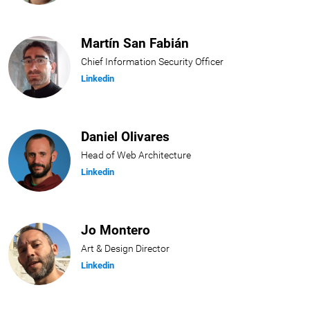
Martín San Fabián
Chief Information Security Officer
Linkedin
Daniel Olivares
Head of Web Architecture
Linkedin
Jo Montero
Art & Design Director
Linkedin