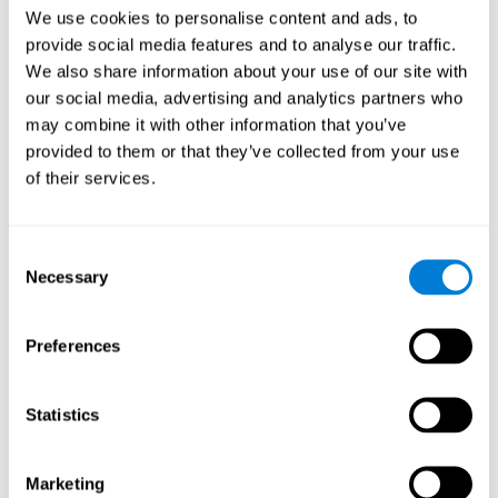
Head of Games Art
We use cookies to personalise content and ads, to
Linkedin
provide social media features and to analyse our traffic.
We also share information about your use of our site with
our social media, advertising and analytics partners who
David Asensio
may combine it with other information that you’ve
provided to them or that they’ve collected from your use
Head of Neuroscience Research
of their services.
Linkedin
Consent
Anna Inozemtceva
Necessary
Selection
Public Relations Director
Linkedin
Preferences
Statistics
Blanca Fuertes
Head of Customer Success
Linkedin
Marketing