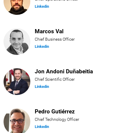
Linkedin
Marcos Val
Chief Business Officer
Linkedin
Jon Andoni Duñabeitia
Chief Scientific Officer
Linkedin
Pedro Gutiérrez
Chief Technology Officer
Linkedin