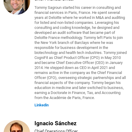
Tommy Sagroun started his career in consulting and
financial services in Paris, France. He spent several
years at Deloitte where he worked in M&A and auditing
for listed and non-listed companies. Leveraging his
consulting and coding knowledge, he designed and
developed an audit software that became part of
Deloitte France methodology. Tommy left Paris to join
the New York branch of Barclays where he was
responsible for business development in the
biotechnology and health tech industries. Tommy joined
CogniFit as Chief Product Officer (CPO) in May 2010
and became Chief Executive Officer (CEO) in January
2014. He stepped down as CEO in April 2021 and
remains active in the company as the Chief Financial
Officer (CFO), overseeing strategic partnerships and all
financial aspects of the company. Tommy began his
education in medicine and later switched to business,
earning a Doctorate in Finance, Tax, and Accounting
from the Académie de Paris, France.
Linkedin
Ignacio Sánchez
Chief Operations Officer