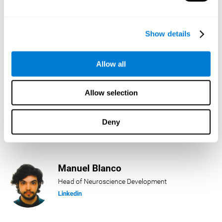
Lukas Häring
Show details
Head of AI
Linkedin
Allow all
Allow selection
Daniel Rabasco
Product Manager
Deny
Linkedin
Manuel Blanco
Head of Neuroscience Development
Linkedin