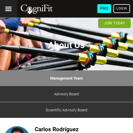
PRO
LOGIN
JOIN TODAY
About Us
Management Team
Advisory Board
Scientific Advisory Board
Carlos Rodríguez