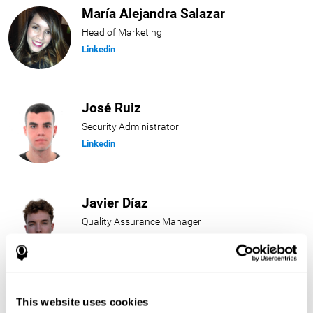
María Alejandra Salazar
Head of Marketing
Linkedin
José Ruiz
Security Administrator
Linkedin
Javier Díaz
Quality Assurance Manager
Linkedin
Beatriz Rodríguez
This website uses cookies