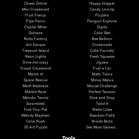
Chess Online
Happy Hopper
Mini Crossword
Candy Line Up
Fruit Frenzy
Puzzles
Pipe Panic
Penguin Explorer
Crystal Miner
Digits
Solitaire
Color Bee
Robo Factory
Bee Balloon
Ant Escape
Crossroads
Treasure Island
Cube Foundry
Neon Lights
Fresh Squeeze
Drive me crazy
Jigsaw
Visual Crossword
Fuel a Car
Match it!
Math Twins
Space Rescue
Minus Malus
Math Madness
Mouse Challenge
Marble Race
Perfect Tension
Melodic Tennis
Slice and Drop
Scrambled
Twist It
Find Your Pet
Water Lilies
Melody Mayhem
Reaction Field
Color Rush
Words Birds
3D Art Puzzle
See More Games...
Tools