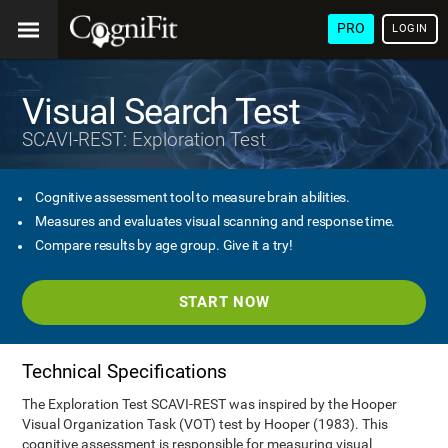
PRO
LOGIN
Visual Search Test
SCAVI-REST: Exploration Test
Cognitive assessment tool to measure brain abilities.
Measures and evaluates visual scanning and response time.
Compare results by age group. Give it a try!
START NOW
Technical Specifications
The Exploration Test SCAVI-REST was inspired by the Hooper
Visual Organization Task (VOT) test by Hooper (1983). This
cognitive assessment is responsible for measuring visual