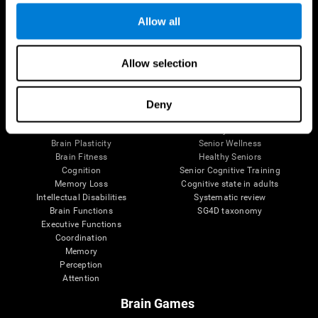
Allow all
Allow selection
Brain Science
Research
The Human Brain
Digital Therapeutics Validation
Brain and Mind
Computer Games
Deny
Parts of the Brain
Healthy Older Adults Trial
Neurons
Navy Pilots
Brain Plasticity
Senior Wellness
Brain Fitness
Healthy Seniors
Cognition
Senior Cognitive Training
Memory Loss
Cognitive state in adults
Intellectual Disabilities
Systematic review
Brain Functions
SG4D taxonomy
Executive Functions
Coordination
Memory
Perception
Attention
Brain Games