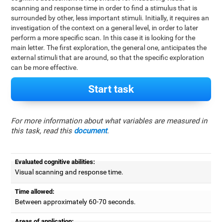
scanning and response time in order to find a stimulus that is
surrounded by other, less important stimuli. Initially, it requires an
investigation of the context on a general level, in order to later
perform a more specific scan. In this case it is looking for the
main letter. The first exploration, the general one, anticipates the
external stimuli that are around, so that the specific exploration
can be more effective.
Start task
For more information about what variables are measured in
this task, read this
document
.
Evaluated cognitive abilities:
Visual scanning and response time.
Time allowed:
Between approximately 60-70 seconds.
Areas of application: