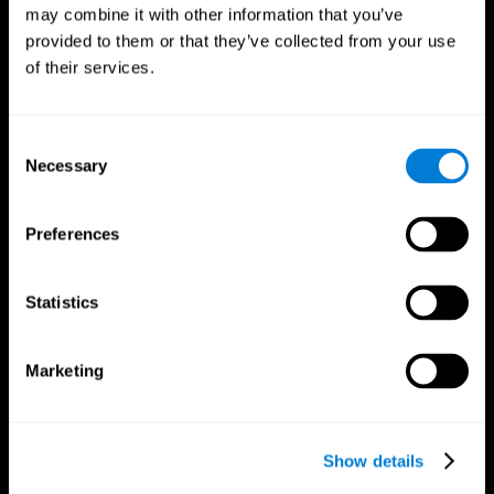
may combine it with other information that you’ve
provided to them or that they’ve collected from your use
of their services.
Consent
Necessary
Selection
Preferences
CogniFit App
Statistics
Marketing
Show details
Follow us