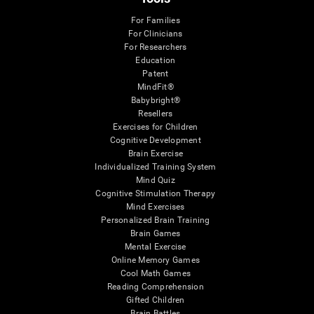
For Families
For Clinicians
For Researchers
Education
Patent
MindFit®
Babybright®
Resellers
Exercises for Children
Cognitive Development
Brain Exercise
Individualized Training System
Mind Quiz
Cognitive Stimulation Therapy
Mind Exercises
Personalized Brain Training
Brain Games
Mental Exercise
Online Memory Games
Cool Math Games
Reading Comprehension
Gifted Children
Brain Battles