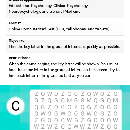
Educational Psychology, Clinical Psychology,
Neuropsychology, and General Medicine.
Format:
Online Computerized Test (PCs, cell phones, and tablets).
Objective:
Find the key letter in the group of letters as quickly as possible.
Instructions:
When the game begins, the key letter will be shown. You must
find the same letter in the group of letters on the screen. Try to
find each letter in the group as fast as you can.