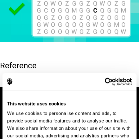
Reference
Hooper, E. H (1983). Hooper visual organization test (VOT).
This website uses cookies
We use cookies to personalise content and ads, to
provide social media features and to analyse our traffic.
We also share information about your use of our site with
our social media, advertising and analytics partners who