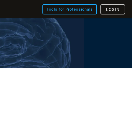
Tools for Professionals
LOGIN