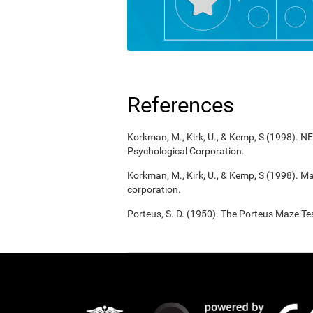
References
Korkman, M., Kirk, U., & Kemp, S (1998). 
Psychological Corporation.
Korkman, M., Kirk, U., & Kemp, S (1998). M
corporation.
Porteus, S. D. (1950). The Porteus Maze Tes