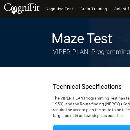
Cognitive Test
Brain Training
Scientif
Maze Test
VIPER-PLAN: Programming
Technical Specifications
The VIPER-PLAN Programming Test has take
1950), and the Route finding (NEPSY) (Korkm
require the user to plan the route to be ta
target point in as few steps as possible.