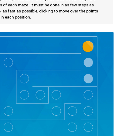
s of each maze. It must be done in as few steps as
, as fast as possible, clicking to move over the points
in each position.