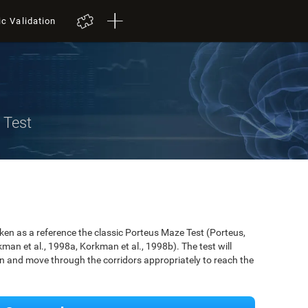
ic Validation
 Test
n as a reference the classic Porteus Maze Test (Porteus,
an et al., 1998a, Korkman et al., 1998b). The test will
ken and move through the corridors appropriately to reach the