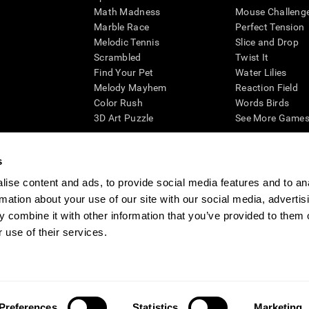
Math Madness
Mouse Challeng
Marble Race
Perfect Tension
Melodic Tennis
Slice and Drop
Scrambled
Twist It
Find Your Pet
Water Lilies
Melody Mayhem
Reaction Field
Color Rush
Words Birds
3D Art Puzzle
See More Games.
s
ise content and ads, to provide social media features and to an
essing cognitive wellbeing of an individual. In a clinical setting, the CogniFit results (wh
rmation about your use of our site with our social media, advertis
ded. CogniFit’s brain trainings are designed to promote/encourage the general state of cogn
 may also be used for research purposes for any range of cognitive related assessments. If
 combine it with other information that you’ve provided to them o
ist within the researchers' institution and will be the researcher's obligation. All such h
 use of their services.
ogniFit Newsroom
Media Kit
Become an Affiliate
Become a Reseller
Conta
Preferences
Statistics
Marketing