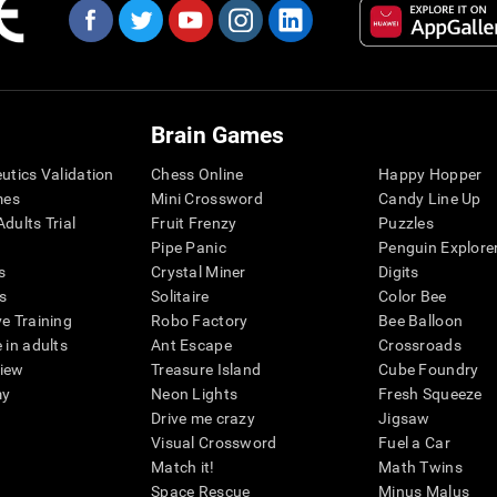
Brain Games
eutics Validation
Chess Online
Happy Hopper
mes
Mini Crossword
Candy Line Up
dults Trial
Fruit Frenzy
Puzzles
Pipe Panic
Penguin Explore
s
Crystal Miner
Digits
s
Solitaire
Color Bee
ve Training
Robo Factory
Bee Balloon
 in adults
Ant Escape
Crossroads
view
Treasure Island
Cube Foundry
my
Neon Lights
Fresh Squeeze
Drive me crazy
Jigsaw
Visual Crossword
Fuel a Car
Match it!
Math Twins
Space Rescue
Minus Malus