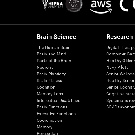
Brain Science
Research
The Human Brain
Digital Therap
Brain and Mind
Computer Ga
Parts of the Brain
Healthy Older A
Neurons
Navy Pilots
Brain Plasticity
Senior Wellnes
Brain Fitness
Healthy Senior
Cognition
Senior Cogniti
Memory Loss
Cognitive state
Intellectual Disabilities
Systematic re
Brain Functions
SG4D taxono
Executive Functions
Coordination
Memory
Perception