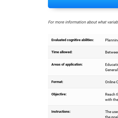
For more information about what variabl
Evaluated cognitive abilities:
Planning
Time allowed:
Between
Areas of application:
Educati
General
Format:
Online C
Objective:
Reach t
with the
Instructions:
The use
the goal