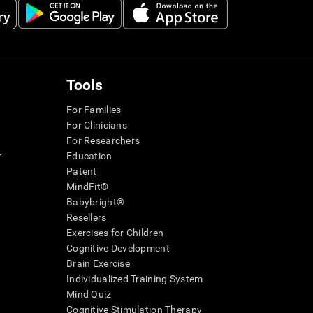
Tools
For Families
For Clinicians
For Researchers
r
Education
Patent
MindFit®
Babybright®
Resellers
Exercises for Children
Cognitive Development
Brain Exercise
Individualized Training System
Mind Quiz
Cognitive Stimulation Therapy