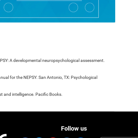
NEPSY: A developmental neuropsychological assessment.
anual for the NEPSY. San Antonio, TX: Psychological
t and intelligence. Pacific Books.
Follow us