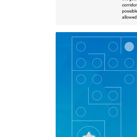
corridor
possible
allowed 