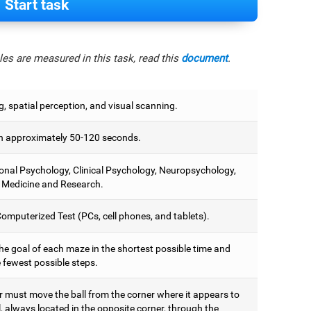
Start task
es are measured in this task, read this
document
.
, spatial perception, and visual scanning.
 approximately 50-120 seconds.
onal Psychology, Clinical Psychology, Neuropsychology,
 Medicine and Research.
omputerized Test (PCs, cell phones, and tablets).
he goal of each maze in the shortest possible time and
 fewest possible steps.
r must move the ball from the corner where it appears to
, always located in the opposite corner, through the