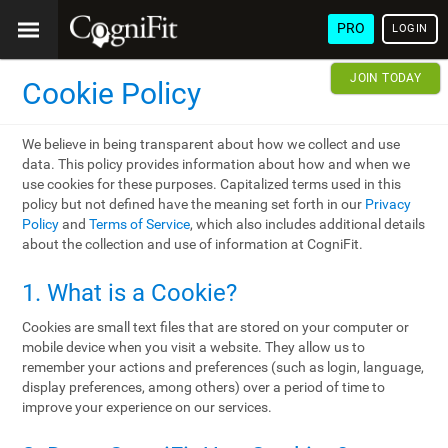
PRO
LOGIN
JOIN TODAY
Cookie Policy
We believe in being transparent about how we collect and use
data. This policy provides information about how and when we
use cookies for these purposes. Capitalized terms used in this
policy but not defined have the meaning set forth in our
Privacy
Policy
and
Terms of Service
, which also includes additional details
about the collection and use of information at CogniFit.
1. What is a Cookie?
Cookies are small text files that are stored on your computer or
mobile device when you visit a website. They allow us to
remember your actions and preferences (such as login, language,
display preferences, among others) over a period of time to
improve your experience on our services.