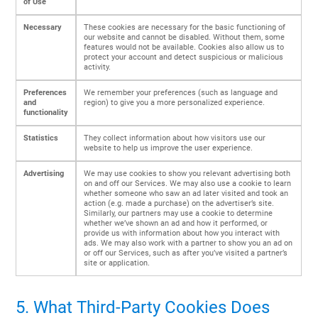
of Use
Necessary
These cookies are necessary for the basic functioning of
our website and cannot be disabled. Without them, some
features would not be available. Cookies also allow us to
protect your account and detect suspicious or malicious
activity.
Preferences
We remember your preferences (such as language and
and
region) to give you a more personalized experience.
functionality
Statistics
They collect information about how visitors use our
website to help us improve the user experience.
Advertising
We may use cookies to show you relevant advertising both
on and off our Services. We may also use a cookie to learn
whether someone who saw an ad later visited and took an
action (e.g. made a purchase) on the advertiser’s site.
Similarly, our partners may use a cookie to determine
whether we’ve shown an ad and how it performed, or
provide us with information about how you interact with
ads. We may also work with a partner to show you an ad on
or off our Services, such as after you’ve visited a partner’s
site or application.
5. What Third-Party Cookies Does