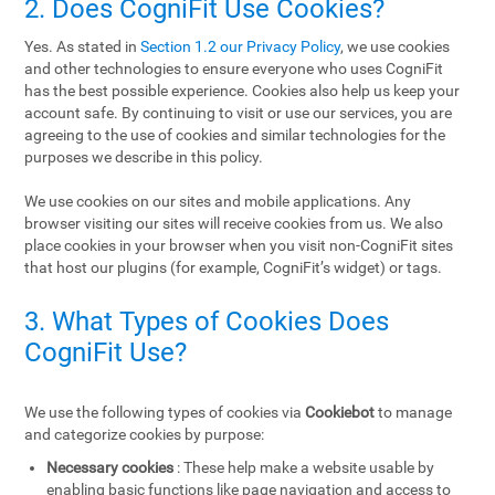
2. Does CogniFit Use Cookies?
Yes. As stated in
Section 1.2 our Privacy Policy
, we use cookies
and other technologies to ensure everyone who uses CogniFit
has the best possible experience. Cookies also help us keep your
account safe. By continuing to visit or use our services, you are
agreeing to the use of cookies and similar technologies for the
purposes we describe in this policy.
We use cookies on our sites and mobile applications. Any
browser visiting our sites will receive cookies from us. We also
place cookies in your browser when you visit non-CogniFit sites
that host our plugins (for example, CogniFit’s widget) or tags.
3. What Types of Cookies Does
CogniFit Use?
We use the following types of cookies via
Cookiebot
to manage
and categorize cookies by purpose:
Necessary cookies
: These help make a website usable by
enabling basic functions like page navigation and access to