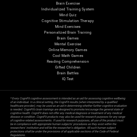
Brain Exercise
Individualized Training System
Mind Quiz
Cognitive Stimulation Therapy
Mind Exercises
Personalized Brain Training
Brain Games
Mental Exercise
Online Memory Games
Cool Math Games
Reading Comprehension
Gifted Children
Brain Battles
IQ Test
* Every CogniFit cognitive assessment is intended as an aid for assessing cognitive wellbeing
of an individual. In a clinical setting, the CogniFit results (when interpreted by a qualified
healthcare provider), may be used as an aid in determining whether further cognitive evaluation
is needed. CogniFit’s brain trainings are designed to promote/encourage the general state of
cognitive health. CogniFit does not offer any medical diagnosis or treatment of any medical
disease or condition. CogniFit products may also be used for research purposes for any range
of cognitive related assessments. If used for research purposes, all use of the product must
be in compliance with appropriate human subjects' procedures as they exist within the
researchers' institution and will be the researcher's obligation. All such human subject
protections shall be under the provisions of all applicable sections of the Code of Federal
Regulations.