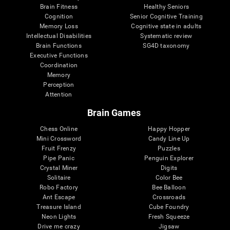
Brain Fitness
Healthy Seniors
Cognition
Senior Cognitive Training
Memory Loss
Cognitive state in adults
Intellectual Disabilities
Systematic review
Brain Functions
SG4D taxonomy
Executive Functions
Coordination
Memory
Perception
Attention
Brain Games
Chess Online
Happy Hopper
Mini Crossword
Candy Line Up
Fruit Frenzy
Puzzles
Pipe Panic
Penguin Explorer
Crystal Miner
Digits
Solitaire
Color Bee
Robo Factory
Bee Balloon
Ant Escape
Crossroads
Treasure Island
Cube Foundry
Neon Lights
Fresh Squeeze
Drive me crazy
Jigsaw