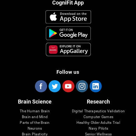
CogniFit App
Follow us
Brain Science
Research
The Human Brain
Digital Therapeutics Validation
Brain and Mind
Computer Games
Parts of the Brain
Healthy Older Adults Trial
Neurons
Navy Pilots
Brain Plasticity
Senior Wellness