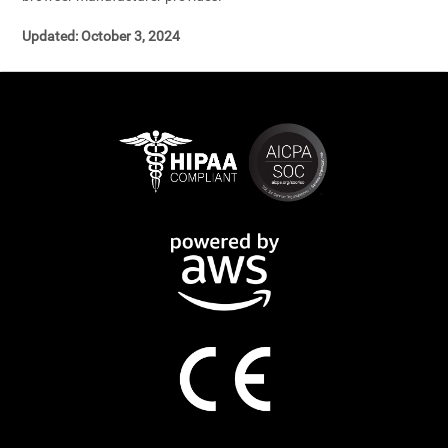
Updated: October 3, 2024