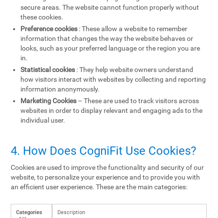
secure areas. The website cannot function properly without
these cookies.
Preference cookies
: These allow a website to remember
information that changes the way the website behaves or
looks, such as your preferred language or the region you are
in.
Statistical cookies
: They help website owners understand
how visitors interact with websites by collecting and reporting
information anonymously.
Marketing Cookies
– These are used to track visitors across
websites in order to display relevant and engaging ads to the
individual user.
4. How Does CogniFit Use Cookies?
Cookies are used to improve the functionality and security of our
website, to personalize your experience and to provide you with
an efficient user experience. These are the main categories:
Categories
Description