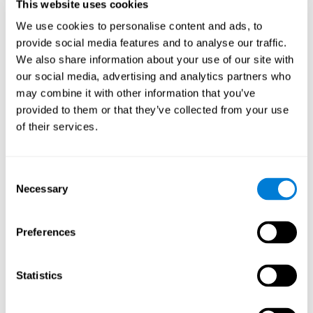
users and partners;
This website uses cookies
Improve our products.
We use cookies to personalise content and ads, to
provide social media features and to analyse our traffic.
For further information regarding our use of cookies and similar
technologies for advertising purposes please see
Section 6 of our
We also share information about your use of our site with
Privacy Policy
.
our social media, advertising and analytics partners who
may combine it with other information that you’ve
7. GDPR compliance and cookie
provided to them or that they’ve collected from your use
management
of their services.
At CogniFit we comply with the General Data Protection
Regulation (GDPR). Through Cookiebot, we request your consent
Consent
for the use of non-essential cookies and give you the option to
Necessary
manage your consent at any time. You can change your cookie
Selection
preferences or withdraw your consent by visiting our Cookie
Management Tool.
Preferences
8. What Can You Do if You Don't Want
Cookies to be Set or Want Them to
Statistics
Be Removed, or if You Want to Opt-
Out of Interest-Based Targeting?