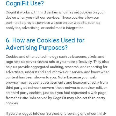
CogniFit Use?
CogniFit works with third parties who may set cookies on your
device when you visit our services. These cookies allow our
partners to provide services we use on our website, such as
analytics, advertising, or social media integration.
6. How are Cookies Used for
Advertising Purposes?
Cookies and other ad technology such as beacons, pixels, and
tags help us serve relevant ads to you more effectively. They also
help us provide aggregated auditing, research, and reporting for
advertisers, understand and improve our service, and know when
content has been shown to you. Note: Because your web
browser may request advertisements and beacons directly from
third party ad network servers, these networks can view, edit, or
set third-party cookies, just as if you had requested a web page
from their site. Ads served by CogniFit may also set third-party
cookies.
If you are logged into our Services or browsing one of our third-