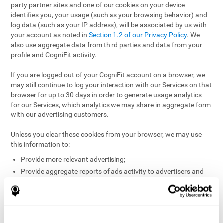
party partner sites and one of our cookies on your device
identifies you, your usage (such as your browsing behavior) and
log data (such as your IP address), will be associated by us with
your account as noted in
Section 1.2 of our Privacy Policy
. We
also use aggregate data from third parties and data from your
profile and CogniFit activity.
If you are logged out of your CogniFit account on a browser, we
may still continue to log your interaction with our Services on that
browser for up to 30 days in order to generate usage analytics
for our Services, which analytics we may share in aggregate form
with our advertising customers.
Unless you clear these cookies from your browser, we may use
this information to:
Provide more relevant advertising;
Provide aggregate reports of ads activity to advertisers and
websites hosting the ads;
Help website and app owners understand how visitors
engage with their sites or apps;
Detect and defend against fraud and other risks to protect