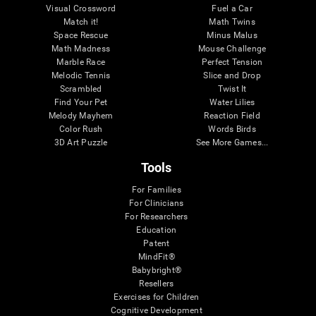
Visual Crossword
Fuel a Car
Match it!
Math Twins
Space Rescue
Minus Malus
Math Madness
Mouse Challenge
Marble Race
Perfect Tension
Melodic Tennis
Slice and Drop
Scrambled
Twist It
Find Your Pet
Water Lilies
Melody Mayhem
Reaction Field
Color Rush
Words Birds
3D Art Puzzle
See More Games...
Tools
For Families
For Clinicians
For Researchers
Education
Patent
MindFit®
Babybright®
Resellers
Exercises for Children
Cognitive Development