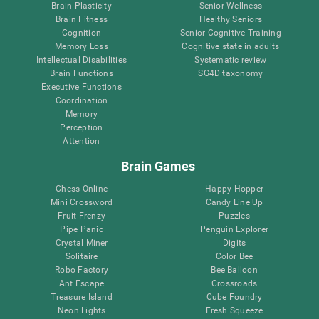
Brain Plasticity
Senior Wellness
Brain Fitness
Healthy Seniors
Cognition
Senior Cognitive Training
Memory Loss
Cognitive state in adults
Intellectual Disabilities
Systematic review
Brain Functions
SG4D taxonomy
Executive Functions
Coordination
Memory
Perception
Attention
Brain Games
Chess Online
Happy Hopper
Mini Crossword
Candy Line Up
Fruit Frenzy
Puzzles
Pipe Panic
Penguin Explorer
Crystal Miner
Digits
Solitaire
Color Bee
Robo Factory
Bee Balloon
Ant Escape
Crossroads
Treasure Island
Cube Foundry
Neon Lights
Fresh Squeeze