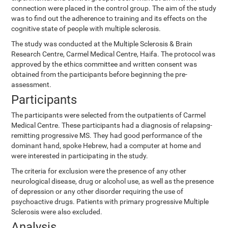
connection were placed in the control group. The aim of the study
was to find out the adherence to training and its effects on the
cognitive state of people with multiple sclerosis.
The study was conducted at the Multiple Sclerosis & Brain
Research Centre, Carmel Medical Centre, Haifa. The protocol was
approved by the ethics committee and written consent was
obtained from the participants before beginning the pre-
assessment.
Participants
The participants were selected from the outpatients of Carmel
Medical Centre. These participants had a diagnosis of relapsing-
remitting progressive MS. They had good performance of the
dominant hand, spoke Hebrew, had a computer at home and
were interested in participating in the study.
The criteria for exclusion were the presence of any other
neurological disease, drug or alcohol use, as well as the presence
of depression or any other disorder requiring the use of
psychoactive drugs. Patients with primary progressive Multiple
Sclerosis were also excluded.
Analysis