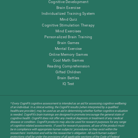
Cognitive Development
Brain Exercise
Individualized Training System
Mind Quiz
Cognitive Stimulation Therapy
Mind Exercises
Personalized Brain Training
Brain Games
Mental Exercise
Online Memory Games
Cool Math Games
Reading Comprehension
Gifted Children
Brain Battles
IQ Test
* Every CogniFit cognitive assessment is intended as an aid for assessing cognitive wellbeing
of an individual. In a clinical setting, the CogniFit results (when interpreted by a qualified
healthcare provider), may be used as an aid in determining whether further cognitive evaluation
is needed. CogniFit’s brain trainings are designed to promote/encourage the general state of
cognitive health. CogniFit does not offer any medical diagnosis or treatment of any medical
disease or condition. CogniFit products may also be used for research purposes for any range
of cognitive related assessments. If used for research purposes, all use of the product must
be in compliance with appropriate human subjects' procedures as they exist within the
researchers' institution and will be the researcher's obligation. All such human subject
protections shall be under the provisions of all applicable sections of the Code of Federal