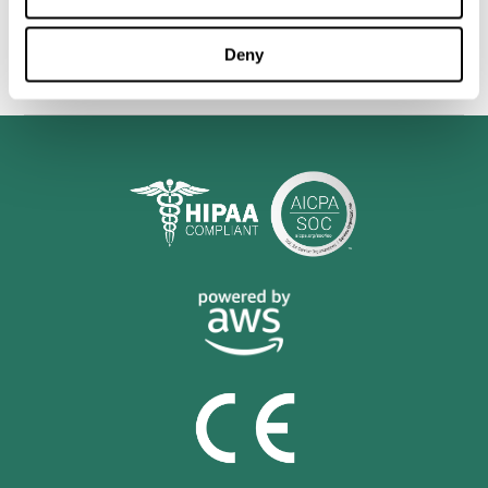
personalized cognitive training is shown to be a practical and
valuable tool for improving the cognitive abilities of Multiple
Sclerosis patients.
Deny