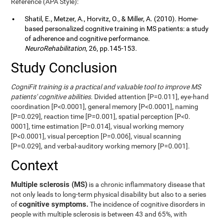
Reference (APA Style):
Shatil, E., Metzer, A., Horvitz, O., & Miller, A. (2010). Home-
based personalized cognitive training in MS patients: a study
of adherence and cognitive performance.
NeuroRehabilitation
, 26, pp.145-153.
Study Conclusion
CogniFit training is a practical and valuable tool to improve MS
patients' cognitive abilities.
Divided attention [P=0.011], eye-hand
coordination [P<0.0001], general memory [P<0.0001], naming
[P=0.029], reaction time [P=0.001], spatial perception [P<0.
0001], time estimation [P=0.014], visual working memory
[P<0.0001], visual perception [P=0.006], visual scanning
[P=0.029], and verbal-auditory working memory [P=0.001].
Context
Multiple sclerosis (MS)
is a chronic inflammatory disease that
not only leads to long-term physical disability but also to a series
cognitive symptoms.
of
The incidence of cognitive disorders in
people with multiple sclerosis is between 43 and 65%, with