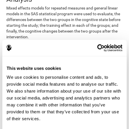
Mixed effects models for repeated measures and general linear
models in the SAS statistical program were used to evaluate, the
differences between the two groups in the cognitive state before
starting the study; the training effect in each of the groups; and
finally, the cognitive changes between the two groups after the
intervention.
In addition, a different approach was tested, using the statistical
program SPSS. They used t-tests for independent samples and
paired t-tests to obtain the differences in cognitive scores
between both groups at baseline, and within each group before
This website uses cookies
and after training, respectively. Finally, an ANCOVA was
performed to assess the differences in cognitive scores after
We use cookies to personalise content and ads, to
CogniFit training.
provide social media features and to analyse our traffic.
The results in both procedures were similar. However, the results
We also share information about your use of our site with
explained below are based on the second procedure (performed
our social media, advertising and analytics partners who
with SPSS).
may combine it with other information that you’ve
Results and Conclusions
provided to them or that they’ve collected from your use
of their services.
Both groups shared clinical and socio-demographic
cognitive status
characteristics. The
of the participants showed