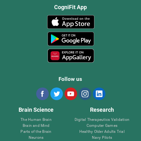
CogniFit App
Follow us
Brain Science
Research
The Human Brain
Digital Therapeutics Validation
Brain and Mind
Computer Games
Parts of the Brain
Healthy Older Adults Trial
Neurons
Navy Pilots