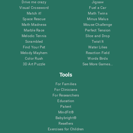
Drive me crazy
Jigsaw
Visual Crossword
Fuel a Car
Match it!
Math Twins
Space Rescue
Minus Malus
Math Madness
Mouse Challenge
Marble Race
Perfect Tension
Melodic Tennis
Slice and Drop
Scrambled
Twist It
Find Your Pet
Water Lilies
Melody Mayhem
Reaction Field
Color Rush
Words Birds
3D Art Puzzle
See More Games...
Tools
For Families
For Clinicians
For Researchers
Education
Patent
MindFit®
Babybright®
Resellers
Exercises for Children