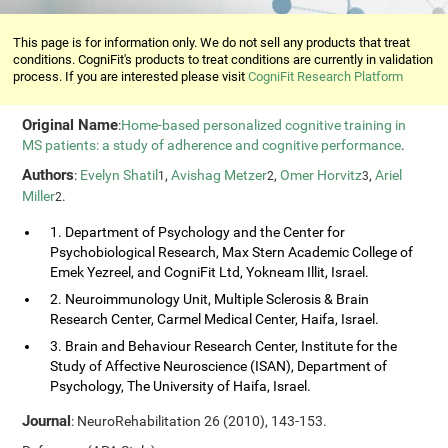
This page is for information only. We do not sell any products that treat
conditions. CogniFit's products to treat conditions are currently in validation
process. If you are interested please visit
CogniFit Research Platform
Original Name
:
Home-based personalized cognitive training in
MS patients: a study of adherence and cognitive performance
.
Authors
:
Evelyn Shatil
,
Avishag Metzer
,
Omer Horvitz
,
Ariel
1
2
3
Miller
.
2
1. Department of Psychology and the Center for
Psychobiological Research, Max Stern Academic College of
Emek Yezreel, and CogniFit Ltd, Yokneam Illit, Israel.
2. Neuroimmunology Unit, Multiple Sclerosis & Brain
Research Center, Carmel Medical Center, Haifa, Israel.
3. Brain and Behaviour Research Center, Institute for the
Study of Affective Neuroscience (ISAN), Department of
Psychology, The University of Haifa, Israel.
Journal
: NeuroRehabilitation 26 (2010), 143-153.