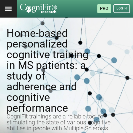
PRO
LOGIN
Home-based
personalized
cognitive training
in MS patients: a
study of
adherence and
cognitive
performance
CogniFit trainings are a reliable tool for
stimulating the state of various cognitive
abilities in people with Multiple Sclerosis