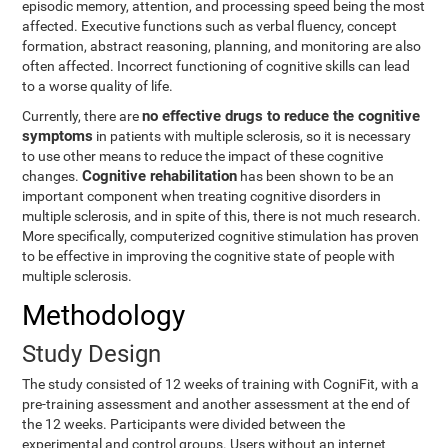
episodic memory, attention, and processing speed being the most
affected. Executive functions such as verbal fluency, concept
formation, abstract reasoning, planning, and monitoring are also
often affected. Incorrect functioning of cognitive skills can lead
to a worse quality of life.
no effective drugs to reduce the cognitive
Currently, there are
symptoms
in patients with multiple sclerosis, so it is necessary
to use other means to reduce the impact of these cognitive
Cognitive rehabilitation
changes.
has been shown to be an
important component when treating cognitive disorders in
multiple sclerosis, and in spite of this, there is not much research.
More specifically, computerized cognitive stimulation has proven
to be effective in improving the cognitive state of people with
multiple sclerosis.
Methodology
Study Design
The study consisted of 12 weeks of training with CogniFit, with a
pre-training assessment and another assessment at the end of
the 12 weeks. Participants were divided between the
experimental and control groups. Users without an internet