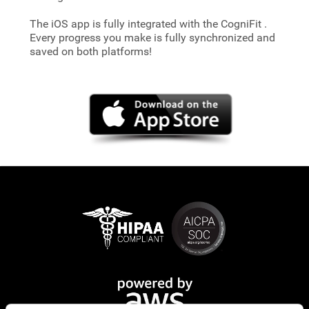
The iOS app is fully integrated with the CogniFit
.
Every progress you make is fully synchronized and
saved on both platforms!