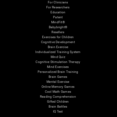
For Clinicians
For Researchers
Education
Patent
MindFit®
Babybright®
Resellers
Exercises for Children
Cognitive Development
Brain Exercise
Individualized Training System
Mind Quiz
Cognitive Stimulation Therapy
Mind Exercises
Personalized Brain Training
Brain Games
Mental Exercise
Online Memory Games
Cool Math Games
Reading Comprehension
Gifted Children
Brain Battles
IQ Test