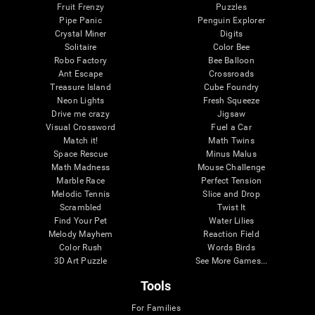
Fruit Frenzy
Puzzles
Pipe Panic
Penguin Explorer
Crystal Miner
Digits
Solitaire
Color Bee
Robo Factory
Bee Balloon
Ant Escape
Crossroads
Treasure Island
Cube Foundry
Neon Lights
Fresh Squeeze
Drive me crazy
Jigsaw
Visual Crossword
Fuel a Car
Match it!
Math Twins
Space Rescue
Minus Malus
Math Madness
Mouse Challenge
Marble Race
Perfect Tension
Melodic Tennis
Slice and Drop
Scrambled
Twist It
Find Your Pet
Water Lilies
Melody Mayhem
Reaction Field
Color Rush
Words Birds
3D Art Puzzle
See More Games...
Tools
For Families