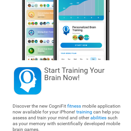
Start Training Your
Brain
Now!
Discover the new CogniFit
fitness
mobile application
now available for your iPhone!
training
can help you
assess and train your mind and other
abilities
such
as your memory with scientifically developed mobile
brain games.