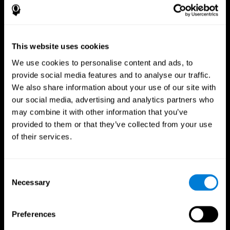
This website uses cookies
We use cookies to personalise content and ads, to
provide social media features and to analyse our traffic.
We also share information about your use of our site with
CogniFit App
our social media, advertising and analytics partners who
may combine it with other information that you’ve
provided to them or that they’ve collected from your use
of their services.
Consent
Necessary
Selection
Follow us
Preferences