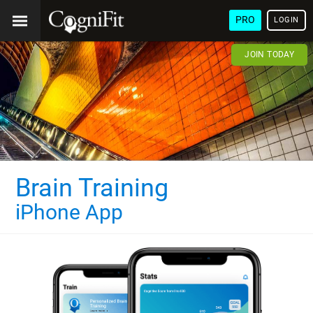
PRO
LOGIN
JOIN TODAY
Brain Training
iPhone App