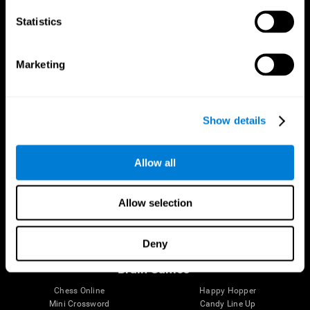
Statistics
Brain Science
Research
The Human Brain
Digital Therapeutics Validation
Marketing
Brain and Mind
Computer Games
Parts of the Brain
Healthy Older Adults Trial
Neurons
Navy Pilots
Brain Plasticity
Senior Wellness
Show details
Brain Fitness
Healthy Seniors
Cognition
Senior Cognitive Training
Memory Loss
Cognitive state in adults
Allow all
Intellectual Disabilities
Systematic review
Brain Functions
SG4D taxonomy
Executive Functions
Allow selection
Coordination
Memory
Perception
Deny
Attention
Brain Games
Chess Online
Happy Hopper
Mini Crossword
Candy Line Up