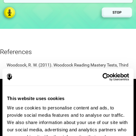
References
Woodcock, R. W. (2011). Woodcock Reading Mastery Tests, Third
Edition (WRMT-III). APA PsycTests.
This website uses cookies
We use cookies to personalise content and ads, to
provide social media features and to analyse our traffic.
We also share information about your use of our site with
our social media, advertising and analytics partners who