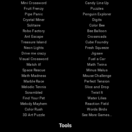
Mini Crossword
Candy Line Up
Fruit Frenzy
Puzzles
Pipe Panic
Penguin Explorer
Crystal Miner
Digits
Solitaire
Color Bee
Robo Factory
Bee Balloon
Ant Escape
Crossroads
Treasure Island
Cube Foundry
Neon Lights
Fresh Squeeze
Drive me crazy
Jigsaw
Visual Crossword
Fuel a Car
Match it!
Math Twins
Space Rescue
Minus Malus
Math Madness
Mouse Challenge
Marble Race
Perfect Tension
Melodic Tennis
Slice and Drop
Scrambled
Twist It
Find Your Pet
Water Lilies
Melody Mayhem
Reaction Field
Color Rush
Words Birds
3D Art Puzzle
See More Games...
Tools