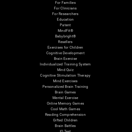
For Families
For Clinicians
For Researchers
Education
Patent
MindFit®
Babybright®
Resellers
Exercises for Children
Cognitive Development
Brain Exercise
Individualized Training System
Mind Quiz
Cognitive Stimulation Therapy
Mind Exercises
Personalized Brain Training
Brain Games
Mental Exercise
Online Memory Games
Cool Math Games
Reading Comprehension
Gifted Children
Brain Battles
IQ Test