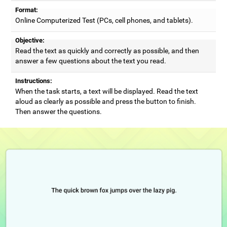
Format:
Online Computerized Test (PCs, cell phones, and tablets).
Objective:
Read the text as quickly and correctly as possible, and then
answer a few questions about the text you read.
Instructions:
When the task starts, a text will be displayed. Read the text
aloud as clearly as possible and press the button to finish.
Then answer the questions.