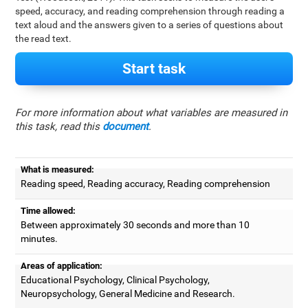
speed, accuracy, and reading comprehension through reading a
text aloud and the answers given to a series of questions about
the read text.
Start task
For more information about what variables are measured in
this task, read this
document
.
What is measured:
Reading speed, Reading accuracy, Reading comprehension
Time allowed:
Between approximately 30 seconds and more than 10
minutes.
Areas of application:
Educational Psychology, Clinical Psychology,
Neuropsychology, General Medicine and Research.