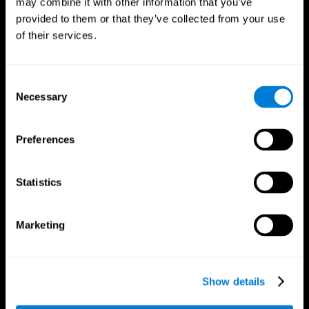
may combine it with other information that you’ve
provided to them or that they’ve collected from your use
of their services.
Consent
Necessary
Selection
CogniFit App
Preferences
Statistics
Marketing
Show details
Follow us