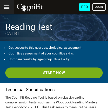
PRO
LOGIN
Reading Test
CAT-RT
Get access to this neuropsychological assessment.
Cognitive assessment of your cognitive skills.
Compare results by age group. Give it a try!
START NOW
Technical Specifications
The CogniFit Reading Test is based on classic reading
comprehension tests, such as the Woodcock Reading Mastery
Test (Woodcock, 2011). This task seeks to measure the user's