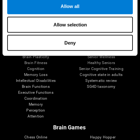
Allow all
Brain Science
Research
Allow selection
The Human Brain
Digital Therapeutics Validation
Brain and Mind
Computer Games
Deny
Parts of the Brain
Healthy Older Adults Trial
Neurons
Navy Pilots
Brain Plasticity
Senior Wellness
Brain Fitness
Healthy Seniors
Cognition
Senior Cognitive Training
Memory Loss
Cognitive state in adults
Intellectual Disabilities
Systematic review
Brain Functions
SG4D taxonomy
Executive Functions
Coordination
Memory
Perception
Attention
Brain Games
Chess Online
Happy Hopper