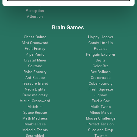
Memory
Perception
Attention
Brain Games
Chess Online
Happy Hopper
Mini Crossword
Candy Line Up
Fruit Frenzy
Puzzles
Pipe Panic
Penguin Explorer
Crystal Miner
Digits
Solitaire
Color Bee
Robo Factory
Bee Balloon
Ant Escape
Crossroads
Treasure Island
Cube Foundry
Neon Lights
Fresh Squeeze
Drive me crazy
Jigsaw
Visual Crossword
Fuel a Car
Match it!
Math Twins
Space Rescue
Minus Malus
Math Madness
Mouse Challenge
Marble Race
Perfect Tension
Melodic Tennis
Slice and Drop
Scrambled
Twist It