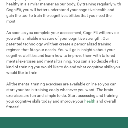
healthy in a similar manner as our body. By training regularly with
CogniFit, you will better understand your cognitive health and
gain the tool to train the cognitive abilities that you need the
most.
As soon as you complete your assessment, CogniFit will provide
you with a reliable measure of your cognitive strength. Our
patented technology will then create a personalized training
regimen that fits your needs. You will gain insights about your
cognitive abilities and learn how to improve them with tailored
mental exercises and mental training. You can also decide what
kind of training you would like to do and what cognitive skills you
would like to train.
All the mental training exercises are available online so you can
start your brain training easily whenever you want. The brain
exercises are fun and simple to do. Start assessing and training
your cognitive skills today and improve your
health
and overall
fitness!