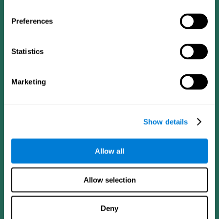
Preferences
Statistics
Follow us
Marketing
Brain Science
Research
The Human Brain
Digital Therapeutics Validation
Show details
Brain and Mind
Computer Games
Parts of the Brain
Healthy Older Adults Trial
Neurons
Navy Pilots
Allow all
Brain Plasticity
Senior Wellness
Brain Fitness
Healthy Seniors
Cognition
Senior Cognitive Training
Allow selection
Memory Loss
Cognitive state in adults
Intellectual Disabilities
Systematic review
Brain Functions
SG4D taxonomy
Deny
Executive Functions
Coordination