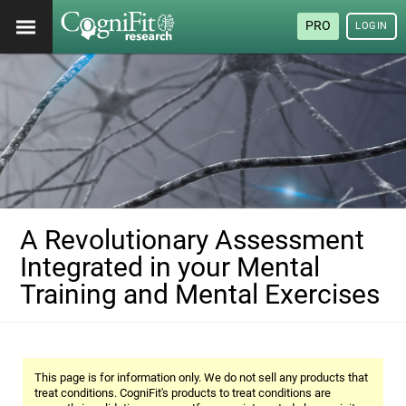
PRO
LOGIN
A Revolutionary Assessment
Integrated in your Mental
Training and Mental Exercises
This page is for information only. We do not sell any products that
treat conditions. CogniFit's products to treat conditions are