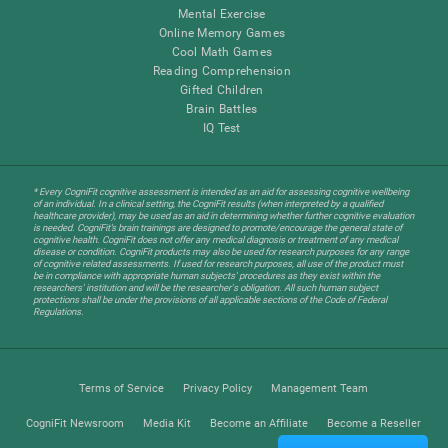
Mental Exercise
Online Memory Games
Cool Math Games
Reading Comprehension
Gifted Children
Brain Battles
IQ Test
* Every CogniFit cognitive assessment is intended as an aid for assessing cognitive wellbeing
of an individual. In a clinical setting, the CogniFit results (when interpreted by a qualified
healthcare provider), may be used as an aid in determining whether further cognitive evaluation
is needed. CogniFit’s brain trainings are designed to promote/encourage the general state of
cognitive health. CogniFit does not offer any medical diagnosis or treatment of any medical
disease or condition. CogniFit products may also be used for research purposes for any range
of cognitive related assessments. If used for research purposes, all use of the product must
be in compliance with appropriate human subjects' procedures as they exist within the
researchers' institution and will be the researcher's obligation. All such human subject
protections shall be under the provisions of all applicable sections of the Code of Federal
Regulations.
Terms of Service
Privacy Policy
Management Team
CogniFit Newsroom
Media Kit
Become an Affiliate
Become a Reseller