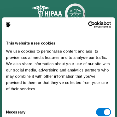
This website uses cookies
We use cookies to personalise content and ads, to
provide social media features and to analyse our traffic.
We also share information about your use of our site with
our social media, advertising and analytics partners who
may combine it with other information that you’ve
provided to them or that they’ve collected from your use
CogniFit App
of their services.
Consent
Necessary
Selection