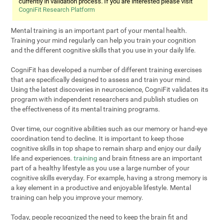
currently in validation process. If you are interested please visit
CogniFit Research Platform
Mental training is an important part of your mental health.
Training your mind regularly can help you train your cognition
and the different cognitive skills that you use in your daily life.
CogniFit has developed a number of different training exercises
that are specifically designed to assess and train your mind.
Using the latest discoveries in neuroscience, CogniFit validates its
program with independent researchers and publish studies on
the effectiveness of its mental training programs.
Over time, our cognitive abilities such as our memory or hand-eye
coordination tend to decline. It is important to keep those
cognitive skills in top shape to remain sharp and enjoy our daily
life and experiences.
training
and brain fitness are an important
part of a healthy lifestyle as you use a large number of your
cognitive skills everyday. For example, having a strong memory is
a key element in a productive and enjoyable lifestyle. Mental
training can help you improve your memory.
Today, people recognized the need to keep the brain fit and