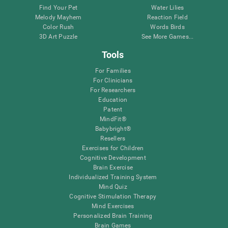
Find Your Pet
Water Lilies
Melody Mayhem
Reaction Field
Color Rush
Words Birds
3D Art Puzzle
See More Games...
Tools
For Families
For Clinicians
For Researchers
Education
Patent
MindFit®
Babybright®
Resellers
Exercises for Children
Cognitive Development
Brain Exercise
Individualized Training System
Mind Quiz
Cognitive Stimulation Therapy
Mind Exercises
Personalized Brain Training
Brain Games