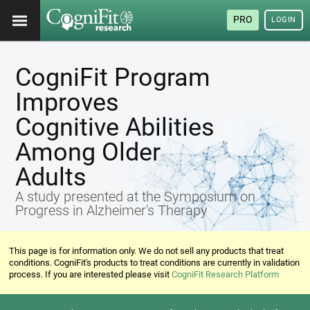
PRO
LOGIN
CogniFit Program
Improves
Cognitive Abilities
Among Older
Adults
A study presented at the Symposium on
Progress in Alzheimer's Therapy
This page is for information only. We do not sell any products that treat
conditions. CogniFit's products to treat conditions are currently in validation
process. If you are interested please visit
CogniFit Research Platform