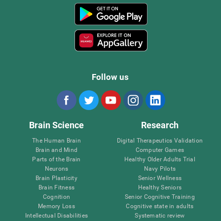
Follow us
Brain Science
Research
The Human Brain
Digital Therapeutics Validation
Brain and Mind
Computer Games
Parts of the Brain
Healthy Older Adults Trial
Neurons
Navy Pilots
Brain Plasticity
Senior Wellness
Brain Fitness
Healthy Seniors
Cognition
Senior Cognitive Training
Memory Loss
Cognitive state in adults
Intellectual Disabilities
Systematic review