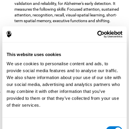
validation and reliability, for Alzheimer's early detection. It
measures the following skills: Focused attention, sustained
attention, recognition, recall, visual-spatial learning, short-
term spatial memory, executive functions and shifting.
The CD with computer games
included 12 popular games:
Mathematical triangle, Labyrinth, X-O, Tangram, Tennis,
Memory - Simon, Memory - Pairs, Numbers, Tetris, Puzzles,
Target practice, Snake.
CogniFit
is a cognitive training program that fits the specific
This website uses cookies
needs of the user. The activities that the training showed,
We use cookies to personalise content and ads, to
therefore, varied from one user to another, as well as the
provide social media features and to analyse our traffic.
difficulty of the activities or the frequency with which each of
them was presented. The higher the user's score, the greater
We also share information about your use of our site with
the difficulty of the activities.
our social media, advertising and analytics partners who
may combine it with other information that you’ve
.
provided to them or that they’ve collected from your use
Results and Conclusions
of their services.
Comparing the results of the PRE and POST assessments
both groups had improved their performance
showed that
in
most of the cognitive abilities measured. However, the group
Consent