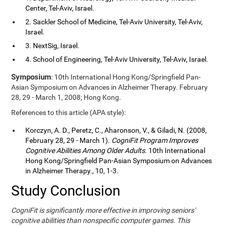
Center, Tel-Aviv, Israel.
2. Sackler School of Medicine, Tel-Aviv University, Tel-Aviv,
Israel.
3. NextSig, Israel.
4. School of Engineering, Tel-Aviv University, Tel-Aviv, Israel.
Symposium
: 10th International Hong Kong/Springfield Pan-
Asian Symposium on Advances in Alzheimer Therapy. February
28, 29 - March 1, 2008; Hong Kong.
References to this article (APA style):
Korczyn, A. D., Peretz, C., Aharonson, V., & Giladi, N. (2008,
February 28, 29 - March 1).
CogniFit Program Improves
Cognitive Abilities Among Older Adults
. 10th International
Hong Kong/Springfield Pan-Asian Symposium on Advances
in Alzheimer Therapy., 10, 1-3.
Study Conclusion
CogniFit is significantly more effective in improving seniors'
cognitive abilities than nonspecific computer games. This