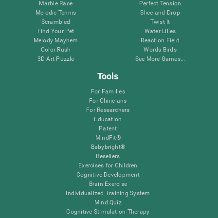
Marble Race
Perfect Tension
Melodic Tennis
Slice and Drop
Scrambled
Twist It
Find Your Pet
Water Lilies
Melody Mayhem
Reaction Field
Color Rush
Words Birds
3D Art Puzzle
See More Games...
Tools
For Families
For Clinicians
For Researchers
Education
Patent
MindFit®
Babybright®
Resellers
Exercises for Children
Cognitive Development
Brain Exercise
Individualized Training System
Mind Quiz
Cognitive Stimulation Therapy