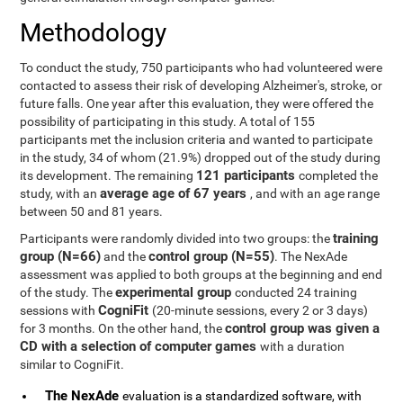
Methodology
To conduct the study, 750 participants who had volunteered were
contacted to assess their risk of developing Alzheimer's, stroke, or
future falls. One year after this evaluation, they were offered the
possibility of participating in this study. A total of 155
participants met the inclusion criteria and wanted to participate
in the study, 34 of whom (21.9%) dropped out of the study during
121 participants
its development. The remaining
completed the
average age of 67 years
study, with an
, and with an age range
between 50 and 81 years.
training
Participants were randomly divided into two groups: the
group (N=66)
control group (N=55)
and the
. The NexAde
assessment was applied to both groups at the beginning and end
experimental group
of the study. The
conducted 24 training
CogniFit
sessions with
(20-minute sessions, every 2 or 3 days)
control group was given a
for 3 months. On the other hand, the
CD with a selection of computer games
with a duration
similar to CogniFit.
The NexAde
evaluation is a standardized software, with