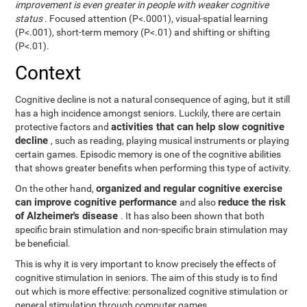
improvement is even greater in people with weaker cognitive
status
. Focused attention (P<.0001), visual-spatial learning
(P<.001), short-term memory (P<.01) and shifting or shifting
(P<.01).
Context
Cognitive decline is not a natural consequence of aging, but it still
has a high incidence amongst seniors. Luckily, there are certain
activities that can help slow cognitive
protective factors and
decline
, such as reading, playing musical instruments or playing
certain games. Episodic memory is one of the cognitive abilities
that shows greater benefits when performing this type of activity.
organized and regular cognitive exercise
On the other hand,
can improve cognitive performance
reduce the risk
and also
of Alzheimer's disease
. It has also been shown that both
specific brain stimulation and non-specific brain stimulation may
be beneficial.
This is why it is very important to know precisely the effects of
cognitive stimulation in seniors. The aim of this study is to find
out which is more effective: personalized cognitive stimulation or
general stimulation through computer games.