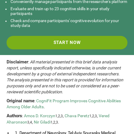
Conveniently manage participants from the researcher's platform
Evaluate and train up to 23 cognitive skills in your study
participants
Check and compare participants' cognitive evolution for your
study data
START NOW
Disclaimer
:
All material presented in this brief data analysis
report, unless specifically indicated otherwise, is under current
development by a group of external independent researchers.
The analysis presented in this report is provided for information
purposes only and are not to be used or considered as a peer-
reviewed scientific publication.
Original name
:
CogniFit Program Improves Cognitive Abilities
Among Older Adults
.
Authors
:
Amos D. Korczyn
,
Chava Peretz
,
Vered
1,2,3
1,2,3
Aharonson
,
Nir Giladi
.
3,4
1,2,3
1. Department of Neurology, Tel-Aviv Sourasky Medical