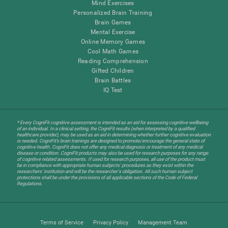
Mind Exercises
Personalized Brain Training
Brain Games
Mental Exercise
Online Memory Games
Cool Math Games
Reading Comprehension
Gifted Children
Brain Battles
IQ Test
* Every CogniFit cognitive assessment is intended as an aid for assessing cognitive wellbeing
of an individual. In a clinical setting, the CogniFit results (when interpreted by a qualified
healthcare provider), may be used as an aid in determining whether further cognitive evaluation
is needed. CogniFit’s brain trainings are designed to promote/encourage the general state of
cognitive health. CogniFit does not offer any medical diagnosis or treatment of any medical
disease or condition. CogniFit products may also be used for research purposes for any range
of cognitive related assessments. If used for research purposes, all use of the product must
be in compliance with appropriate human subjects' procedures as they exist within the
researchers' institution and will be the researcher's obligation. All such human subject
protections shall be under the provisions of all applicable sections of the Code of Federal
Regulations.
Terms of Service
Privacy Policy
Management Team