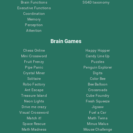
Brain Functions
SG4D taxonomy
Executive Functions
Coordination
Memory
Perception
Attention
Brain Games
Chess Online
Happy Hopper
Mini Crossword
Candy Line Up
Fruit Frenzy
Puzzles
Pipe Panic
Penguin Explorer
Crystal Miner
Digits
Solitaire
Color Bee
Robo Factory
Bee Balloon
Ant Escape
Crossroads
Treasure Island
Cube Foundry
Neon Lights
Fresh Squeeze
Drive me crazy
Jigsaw
Visual Crossword
Fuel a Car
Match it!
Math Twins
Space Rescue
Minus Malus
Math Madness
Mouse Challenge