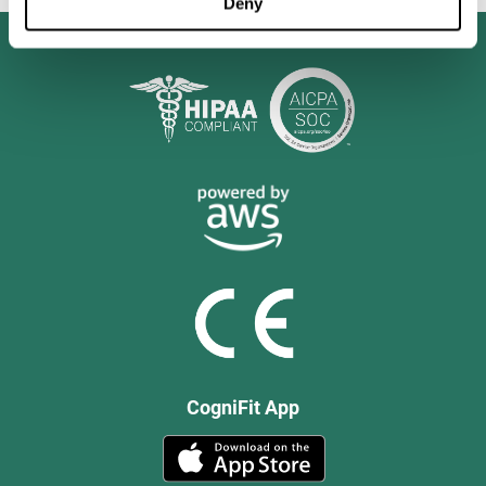
Deny
CogniFit App