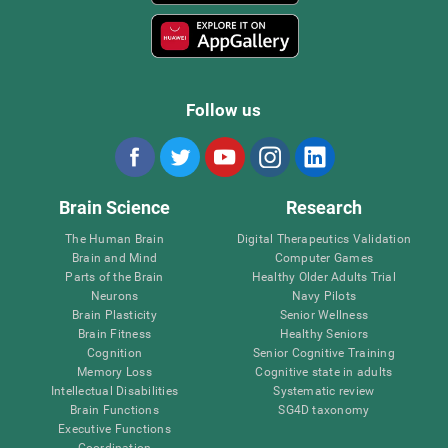
Follow us
Brain Science
Research
The Human Brain
Digital Therapeutics Validation
Brain and Mind
Computer Games
Parts of the Brain
Healthy Older Adults Trial
Neurons
Navy Pilots
Brain Plasticity
Senior Wellness
Brain Fitness
Healthy Seniors
Cognition
Senior Cognitive Training
Memory Loss
Cognitive state in adults
Intellectual Disabilities
Systematic review
Brain Functions
SG4D taxonomy
Executive Functions
Coordination