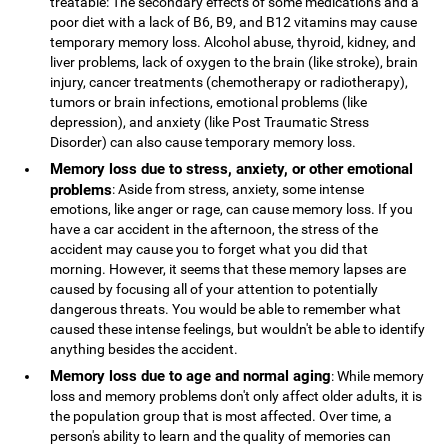
treatable: The secondary effects of some medications and a
poor diet with a lack of B6, B9, and B12 vitamins may cause
temporary memory loss. Alcohol abuse, thyroid, kidney, and
liver problems, lack of oxygen to the brain (like stroke), brain
injury, cancer treatments (chemotherapy or radiotherapy),
tumors or brain infections, emotional problems (like
depression), and anxiety (like Post Traumatic Stress
Disorder) can also cause temporary memory loss.
Memory loss due to stress, anxiety, or other emotional
problems
: Aside from stress, anxiety, some intense
emotions, like anger or rage, can cause memory loss. If you
have a car accident in the afternoon, the stress of the
accident may cause you to forget what you did that
morning. However, it seems that these memory lapses are
caused by focusing all of your attention to potentially
dangerous threats. You would be able to remember what
caused these intense feelings, but wouldn't be able to identify
anything besides the accident.
Memory loss due to age and normal aging
: While memory
loss and memory problems don't only affect older adults, it is
the population group that is most affected. Over time, a
person's ability to learn and the quality of memories can