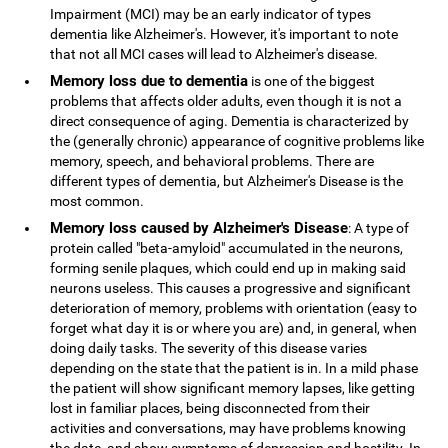
Impairment (MCI) may be an early indicator of types
dementia like Alzheimer's. However, it's important to note
that not all MCI cases will lead to Alzheimer's disease.
Memory loss due to dementia
is one of the biggest
problems that affects older adults, even though it is not a
direct consequence of aging. Dementia is characterized by
the (generally chronic) appearance of cognitive problems like
memory, speech, and behavioral problems. There are
different types of dementia, but Alzheimer's Disease is the
most common.
Memory loss caused by Alzheimer's Disease
: A type of
protein called "beta-amyloid" accumulated in the neurons,
forming senile plaques, which could end up in making said
neurons useless. This causes a progressive and significant
deterioration of memory, problems with orientation (easy to
forget what day it is or where you are) and, in general, when
doing daily tasks. The severity of this disease varies
depending on the state that the patient is in. In a mild phase
the patient will show significant memory lapses, like getting
lost in familiar places, being disconnected from their
activities and conversations, may have problems knowing