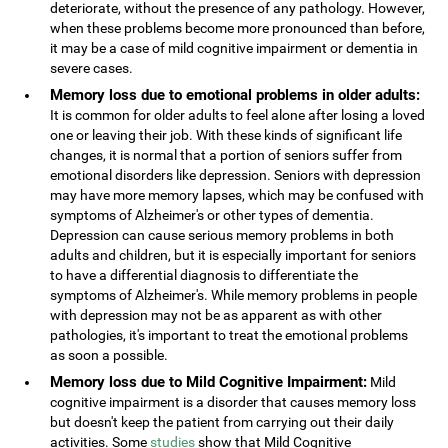
deteriorate, without the presence of any pathology. However,
when these problems become more pronounced than before,
it may be a case of mild cognitive impairment or dementia in
severe cases.
Memory loss due to emotional problems in older adults:
It is common for older adults to feel alone after losing a loved
one or leaving their job. With these kinds of significant life
changes, it is normal that a portion of seniors suffer from
emotional disorders like depression. Seniors with depression
may have more memory lapses, which may be confused with
symptoms of Alzheimer's or other types of dementia.
Depression can cause serious memory problems in both
adults and children, but it is especially important for seniors
to have a differential diagnosis to differentiate the
symptoms of Alzheimer's. While memory problems in people
with depression may not be as apparent as with other
pathologies, it's important to treat the emotional problems
as soon a possible.
Memory loss due to Mild Cognitive Impairment:
Mild
cognitive impairment is a disorder that causes memory loss
but doesn't keep the patient from carrying out their daily
activities. Some
studies
show that Mild Cognitive