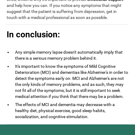
and help how you can. If you notice any symptoms that might
suggest that the patient is suffering from depression, get in
touch with a medical professional as soon as possible.
In conclusion:
Any simple memory lapse doesn't automatically imply that
there is a serious memory problem behind it.
It's important to know the symptoms of Mild Cognitive
Deterioration (MCI) and dementias like Alzheimer's in order to
detect the symptoms early on. MCI and Alzheimer's are not
the only kinds of memory problems, and as such, they may
not fit all of the symptoms, but it is still important to seek
medical attention if you think that there may be a problem.
The effects of MCI and dementia may decrease with a
healthy diet, physical exercise, good sleep habits,
socialization, and cognitive stimulation.