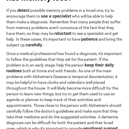
detect
If you
possible memory problems in a loved one, try to
see a specialist
encourage them to
who will be able to help
them make a diagnosis. Remember that many people that suffer
from memory problems aren't conscious of the fact that they
reluctant
have them, so they may be
to see a specialist and get
patience
help. In these cases, it's important to have
and bring the
carefully
subject up
.
Once a medical professional has found a diagnosis, it's important
to follow the guidelines that they set for the patient. If the
keep their daily
problem is in an early stage, help the person
routines
both at home and with friends. As one of the main
problems with Alzheimer's Disease is temporal disorientation, it
may be helpful to have clocks and calendars well placed
throughout the house. It will likely become more difficult for the
person to learn new things, but try to get them used to use an
agenda or planner to keep track of their activities and
appointments. Those close to the person with Alzheimer's should
carefully follow the doctor's guidelines and make sure that they
take their medicine and do the suggested activities. A dementia
diagnosis can be difficult for both the patient and their loved
emotional support
ones, which is why it's important to provide