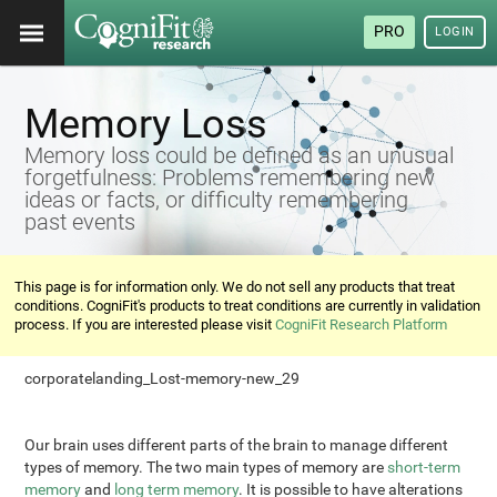
PRO
LOGIN
Memory Loss
Memory loss could be defined as an unusual
forgetfulness: Problems remembering new
ideas or facts, or difficulty remembering
past events
This page is for information only. We do not sell any products that treat
conditions. CogniFit's products to treat conditions are currently in validation
process. If you are interested please visit
CogniFit Research Platform
corporatelanding_Lost-memory-new_29
Our brain uses different parts of the brain to manage different
types of memory. The two main types of memory are
short-term
memory
and
long term memory
. It is possible to have alterations