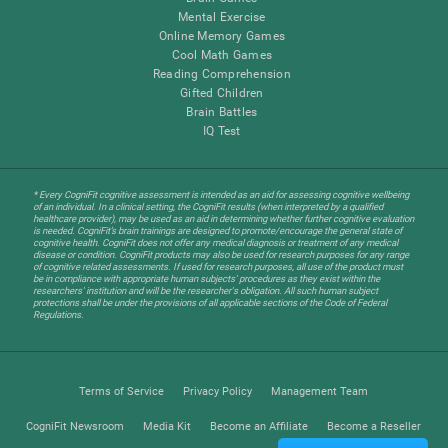
Mental Exercise
Online Memory Games
Cool Math Games
Reading Comprehension
Gifted Children
Brain Battles
IQ Test
* Every CogniFit cognitive assessment is intended as an aid for assessing cognitive wellbeing
of an individual. In a clinical setting, the CogniFit results (when interpreted by a qualified
healthcare provider), may be used as an aid in determining whether further cognitive evaluation
is needed. CogniFit’s brain trainings are designed to promote/encourage the general state of
cognitive health. CogniFit does not offer any medical diagnosis or treatment of any medical
disease or condition. CogniFit products may also be used for research purposes for any range
of cognitive related assessments. If used for research purposes, all use of the product must
be in compliance with appropriate human subjects' procedures as they exist within the
researchers' institution and will be the researcher's obligation. All such human subject
protections shall be under the provisions of all applicable sections of the Code of Federal
Regulations.
Terms of Service
Privacy Policy
Management Team
CogniFit Newsroom
Media Kit
Become an Affiliate
Become a Reseller