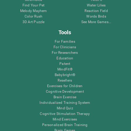
Find Your Pet
Water Lilies
Melody Mayhem
Reaction Field
Color Rush
Words Birds
3D Art Puzzle
See More Games...
Tools
For Families
For Clinicians
For Researchers
Education
Patent
MindFit®
Babybright®
Resellers
Exercises for Children
Cognitive Development
Brain Exercise
Individualized Training System
Mind Quiz
Cognitive Stimulation Therapy
Mind Exercises
Personalized Brain Training
Brain Games