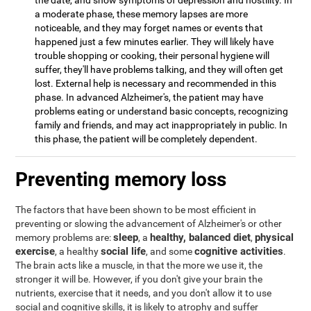
the date, and show symptoms of depression and hostility. In
a moderate phase, these memory lapses are more
noticeable, and they may forget names or events that
happened just a few minutes earlier. They will likely have
trouble shopping or cooking, their personal hygiene will
suffer, they'll have problems talking, and they will often get
lost. External help is necessary and recommended in this
phase. In advanced Alzheimer's, the patient may have
problems eating or understand basic concepts, recognizing
family and friends, and may act inappropriately in public. In
this phase, the patient will be completely dependent.
Preventing memory loss
The factors that have been shown to be most efficient in
preventing or slowing the advancement of Alzheimer's or other
sleep
healthy, balanced diet
physical
memory problems are:
, a
,
exercise
social life
cognitive activities
, a healthy
, and some
.
The brain acts like a muscle, in that the more we use it, the
stronger it will be. However, if you don't give your brain the
nutrients, exercise that it needs, and you don't allow it to use
social and cognitive skills, it is likely to atrophy and suffer