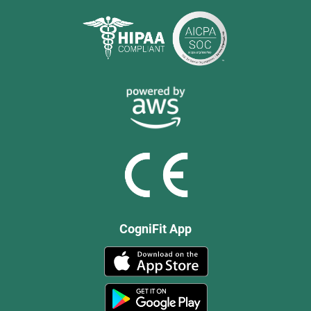
CogniFit App