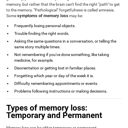
memory, but rather that the brain can't find the right "path" to get
to the memory. "Pathological" forgetfulness is called amnesia.
symptoms of memory loss
Some
may be:
Frequently losing personal objects.
Trouble finding the right words.
Asking the same questions in a conversation, or telling the
same story multiple times.
Not remembering if you've done something, like taking
medicine, for example.
Disorientation or getting lost in familiar places.
Forgetting which year or day of the week it is.
Difficulty remembering appointments or events.
Problems following instructions or making decisions.
Types of memory loss:
Temporary and Permanent
Memory loss can be either temporary or permanent.