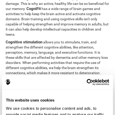
damage. This is why an active, healthy life can be so beneficial for
CogniFit
our memory.
has a wide range of brain games and
activities to help keep the brain active and activate cognitive
domains. Brain training and using cognitive skills isn't only
capable of helping strengthen and improve memory in adults, but
it can also help develop intellectual capacities in children and
teens.
Cognitive stimulation
allows you to stimulate, train, and
strengthen the different cognitive abilities, like attention,
perception, memory, language, and executive functions. It is
these skills that are affected by dementia and other memory loss
disorders. When performing activities that require the use of
different cognitive abilities, we help the brain strengthen its
connections, which makes it more resistant to deterioration.
However, effective cognitive stimulation is more than just training
randomly. In order for the brain to get the workout it needs, it
needs the right workouts designed for the particular cognitive
CognIFit
profile of each patient.
personalizes each activity so
that each patient can get the most out of his or her brain training
This website uses cookies
and help reduce or delay cognitive deficiencies.
We use cookies to personalise content and ads, to
Other factors, like a good sleep routine and reading, frequently
provide social media features and to analyse our traffic.