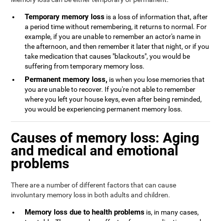
Temporary memory loss
is a loss of information that, after
a period time without remembering, it returns to normal. For
example, if you are unable to remember an actor's name in
the afternoon, and then remember it later that night, or if you
take medication that causes "blackouts", you would be
suffering from temporary memory loss.
Permanent memory loss,
is when you lose memories that
you are unable to recover. If you're not able to remember
where you left your house keys, even after being reminded,
you would be experiencing permanent memory loss.
Causes of memory loss: Aging
and medical and emotional
problems
There are a number of different factors that can cause
involuntary memory loss in both adults and children.
Memory loss due to health problems
is, in many cases,