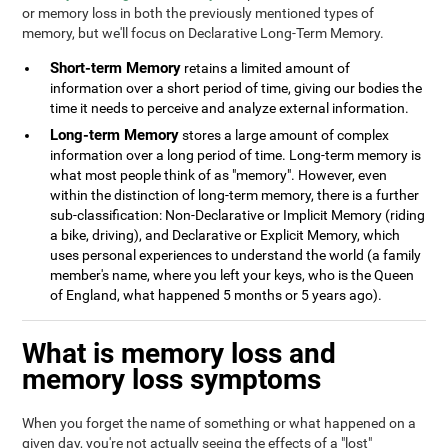
or memory loss in both the previously mentioned types of
memory, but we'll focus on Declarative Long-Term Memory.
Short-term Memory
retains a limited amount of
information over a short period of time, giving our bodies the
time it needs to perceive and analyze external information.
Long-term Memory
stores a large amount of complex
information over a long period of time. Long-term memory is
what most people think of as "memory". However, even
within the distinction of long-term memory, there is a further
sub-classification: Non-Declarative or Implicit Memory (riding
a bike, driving), and Declarative or Explicit Memory, which
uses personal experiences to understand the world (a family
member's name, where you left your keys, who is the Queen
of England, what happened 5 months or 5 years ago).
What is memory loss and
memory loss symptoms
When you forget the name of something or what happened on a
given day, you're not actually seeing the effects of a "lost"