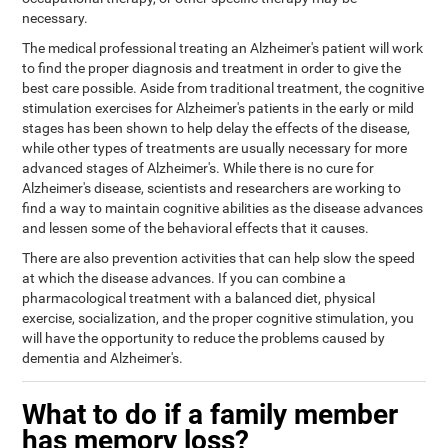
necessary.
The medical professional treating an Alzheimer's patient will work
to find the proper diagnosis and treatment in order to give the
best care possible. Aside from traditional treatment, the cognitive
stimulation exercises for Alzheimer's patients in the early or mild
stages has been shown to help delay the effects of the disease,
while other types of treatments are usually necessary for more
advanced stages of Alzheimer's. While there is no cure for
Alzheimer's disease, scientists and researchers are working to
find a way to maintain cognitive abilities as the disease advances
and lessen some of the behavioral effects that it causes.
There are also prevention activities that can help slow the speed
at which the disease advances. If you can combine a
pharmacological treatment with a balanced diet, physical
exercise, socialization, and the proper cognitive stimulation, you
will have the opportunity to reduce the problems caused by
dementia and Alzheimer's.
What to do if a family member
has memory loss?