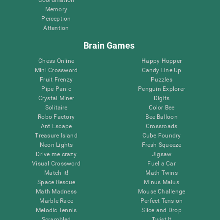
Memory
Perception
Attention
Brain Games
Chess Online
Happy Hopper
Mini Crossword
Candy Line Up
Fruit Frenzy
Puzzles
Pipe Panic
Penguin Explorer
Crystal Miner
Digits
Solitaire
Color Bee
Robo Factory
Bee Balloon
Ant Escape
Crossroads
Treasure Island
Cube Foundry
Neon Lights
Fresh Squeeze
Drive me crazy
Jigsaw
Visual Crossword
Fuel a Car
Match it!
Math Twins
Space Rescue
Minus Malus
Math Madness
Mouse Challenge
Marble Race
Perfect Tension
Melodic Tennis
Slice and Drop
Scrambled
Twist It