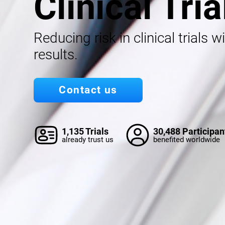
Clinical Tria
Reducing risk in clinical trials w
results.
Contact us
1,135 Trials
30,488 Participan
already trust us
benefited worldwide