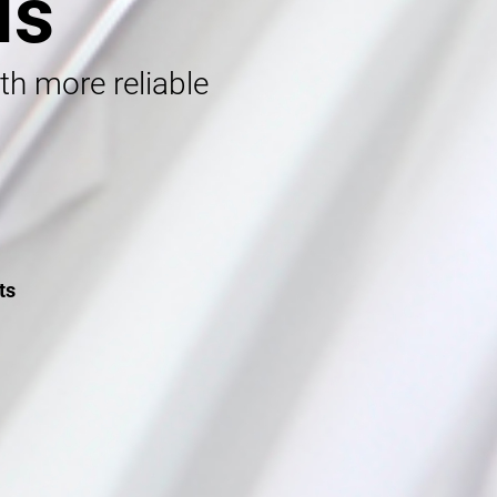
ls
ith more reliable
ts