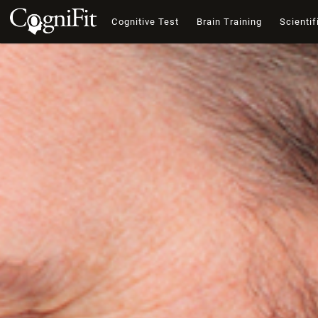
Cognitive Test
Brain Training
Scientif