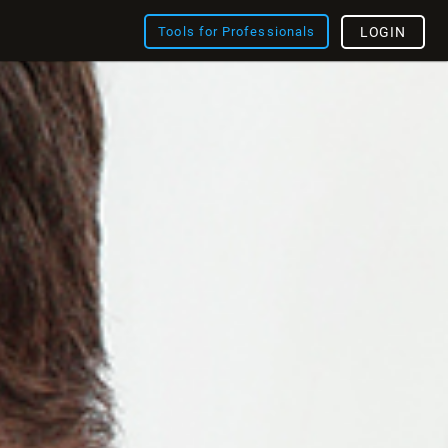
Tools for Professionals
LOGIN