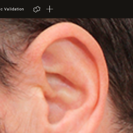
ic Validation