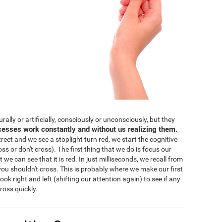
lly or artificially, consciously or unconsciously, but they
cesses work constantly and without us realizing them.
eet and we see a stoplight turn red, we start the cognitive
ss or don't cross). The first thing that we do is focus our
 we can see that it is red. In just milliseconds, we recall from
ou shouldn't cross. This is probably where we make our first
 look right and left (shifting our attention again) to see if any
ross quickly.