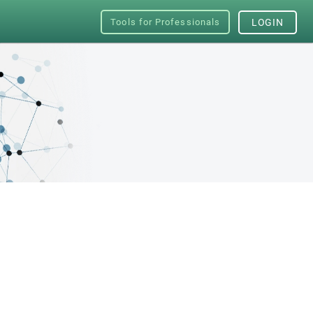
Tools for Professionals
LOGIN