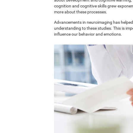
cognition and cognitive skills grew exponent
more about these processes.
Advancements in neuroimaging has helped 
understanding to these studies. This is im
influence our behavior and emotions.