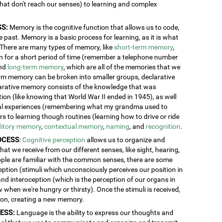
 that don't reach our senses) to learning and complex
S:
Memory is the cognitive function that allows us to code,
 past. Memory is a basic process for learning, as it is what
. There are many types of memory, like
short-term memory
,
ion for a short period of time (remember a telephone number
and
long-term memory
, which are all of the memories that we
erm memory can be broken into smaller groups, declarative
rative memory consists of the knowledge that was
n (like knowing that World War II ended in 1945), as well
al experiences (remembering what my grandma used to
 to learning though routines (learning how to drive or ride
itory memory
,
contextual memory
,
naming
, and
recognition
.
OCESS
:
Cognitive perception
allows us to organize and
at we receive from our different senses, like sight, hearing,
ople are familiar with the common senses, there are some
eption (stimuli which unconsciously perceives our position in
and interoception (which is the perception of our organs in
w when we're hungry or thirsty). Once the stimuli is received,
tion, creating a new memory.
ESS:
Language is the ability to express our thoughts and