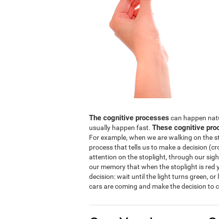
The cognitive processes
can happen natura
These cognitive pro
usually happen fast.
For example, when we are walking on the str
process that tells us to make a decision (cro
attention on the stoplight, through our sight
our memory that when the stoplight is red y
decision: wait until the light turns green, or
cars are coming and make the decision to c