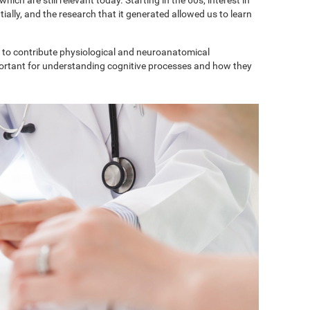
ially, and the research that it generated allowed us to learn
to contribute physiological and neuroanatomical
portant for understanding cognitive processes and how they