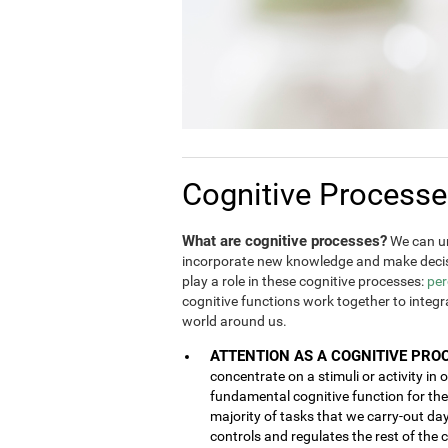
Cognitive Process
What are cognitive processes?
We can un
incorporate new knowledge and make decis
play a role in these cognitive processes:
per
cognitive functions work together to integ
world around us.
ATTENTION AS A COGNITIVE PRO
concentrate on a stimuli or activity in 
fundamental cognitive function for the 
majority of tasks that we carry-out da
controls and regulates the rest of the