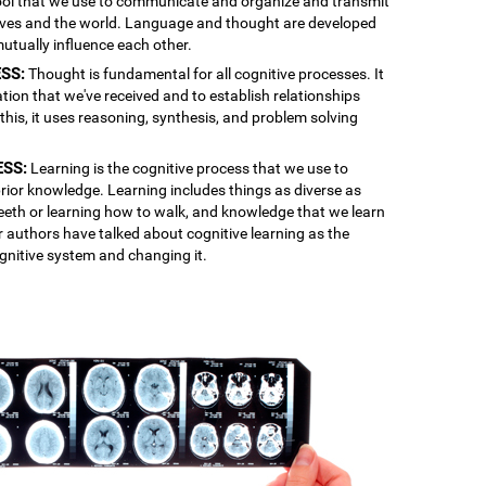
 tool that we use to communicate and organize and transmit
lves and the world. Language and thought are developed
mutually influence each other.
SS:
Thought is fundamental for all cognitive processes. It
ation that we've received and to establish relationships
is, it uses reasoning, synthesis, and problem solving
ESS:
Learning is the cognitive process that we use to
rior knowledge. Learning includes things as diverse as
 teeth or learning how to walk, and knowledge that we learn
r authors have talked about cognitive learning as the
gnitive system and changing it.