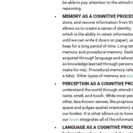
be able to pay attention to the stimuli
reasoning.
MEMORY AS A COGNITIVE PROCES
store, and recover information from the
allows us to create a sense of identity
which is the ability to retain informat
until we can write it down on paper), 
keep for a long period of time. Long-t
memory and procedural memory. Decla
acquired through language and educatio
as knowledge learned through person
make for me). Procedural memory refers
a bike). Other types of memory are
aud
PERCEPTION AS A COGNITIVE PR
understand the world through stimuli th
taste, smell, and touch. While most pe
other, less-known senses, like proprioc
space and judges spatial orientation) 
our bodies. It is what allows us to kno
our
brain
integrates all of the informa
LANGUAGE AS A COGNITIVE PROC