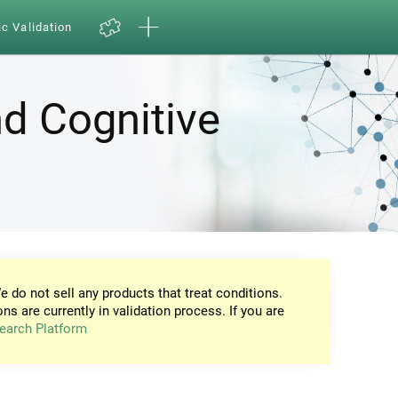
ic Validation
d Cognitive
e do not sell any products that treat conditions.
ons are currently in validation process. If you are
earch Platform