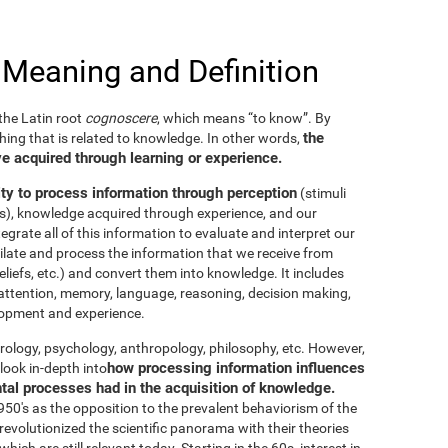
 Meaning and Definition
he Latin root
cognoscere
, which means “to know”. By
the
thing that is related to knowledge. In other words,
e acquired through learning or experience.
ity to process information through perception
(stimuli
es), knowledge acquired through experience, and our
tegrate all of this information to evaluate and interpret our
imilate and process the information that we receive from
eliefs, etc.) and convert them into knowledge. It includes
g, attention, memory, language, reasoning, decision making,
elopment and experience.
neurology, psychology, anthropology, philosophy, etc. However,
how processing information influences
look in-depth into
ntal processes had in the acquisition of knowledge.
50's as the opposition to the prevalent behaviorism of the
evolutionized the scientific panorama with their theories
ich are still relevant today. Starting in the 60s, interest in