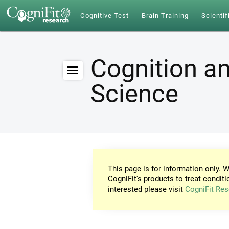
Cognitive Test
Brain Training
Scientif
Cognition an
Science
This page is for information only. W
CogniFit's products to treat conditi
interested please visit
CogniFit Res