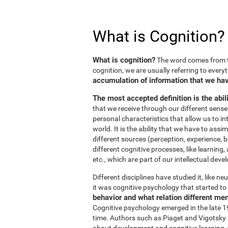
What is Cognition?
What is cognition?
The word comes from t
cognition, we are usually referring to every
accumulation of information that we hav
The most accepted definition is the abil
that we receive through our different sens
personal characteristics that allow us to in
world. It is the ability that we have to ass
different sources (perception, experience, b
different cognitive processes, like learnin
etc., which are part of our intellectual dev
Different disciplines have studied it, like 
it was cognitive psychology that started to 
behavior and what relation different me
Cognitive psychology emerged in the late 19
time. Authors such as Piaget and Vigotsky r
about development and cognitive learning, wh