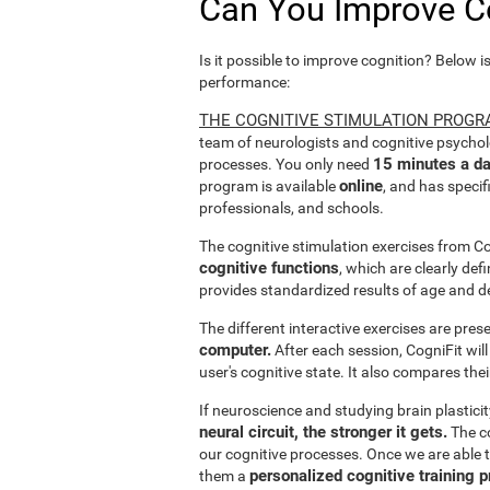
Can You Improve C
Is it possible to improve cognition? Below i
performance:
THE COGNITIVE STIMULATION PROGR
team of neurologists and cognitive psychol
15 minutes a da
processes. You only need
online
program is available
, and has specif
professionals, and schools.
The cognitive stimulation exercises from C
cognitive functions
, which are clearly def
provides standardized results of age and d
The different interactive exercises are pre
computer.
After each session, CogniFit will
user's cognitive state. It also compares the
If neuroscience and studying brain plastici
neural circuit, the stronger it gets.
The co
our cognitive processes. Once we are able t
personalized cognitive training 
them a