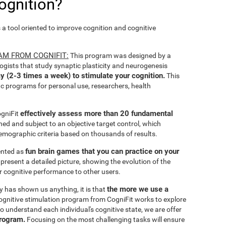
ognition?
s a tool oriented to improve cognition and cognitive
AM FROM COGNIFIT:
This program was designed by a
ogists that study synaptic plasticity and neurogenesis
y (2-3 times a week) to stimulate your cognition.
This
ic programs for personal use, researchers, health
effectively assess more than 20 fundamental
ogniFit
ined and subject to an objective target control, which
emographic criteria based on thousands of results.
fun brain games that you can practice on your
sented as
 present a detailed picture, showing the evolution of the
ir cognitive performance to other users.
the more we use a
ty has shown us anything, it is that
gnitive stimulation program from CogniFit works to explore
o understand each individual's cognitive state, we are offer
program.
Focusing on the most challenging tasks will ensure