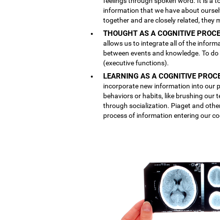
feelings through spoken word. It is a
information that we have about ourse
together and are closely related, they 
THOUGHT AS A COGNITIVE PROCE
allows us to integrate all of the inform
between events and knowledge. To do th
(executive functions).
LEARNING AS A COGNITIVE PROC
incorporate new information into our p
behaviors or habits, like brushing our
through socialization. Piaget and othe
process of information entering our co