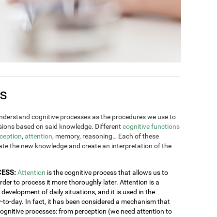
es
derstand cognitive processes as the procedures we use to
ions based on said knowledge. Different
cognitive functions
ception
,
attention
, memory, reasoning… Each of these
rate the new knowledge and create an interpretation of the
CESS:
Attention
is the cognitive process that allows us to
order to process it more thoroughly later. Attention is a
development of daily situations, and it is used in the
y-to-day. In fact, it has been considered a mechanism that
 cognitive processes: from perception (we need attention to