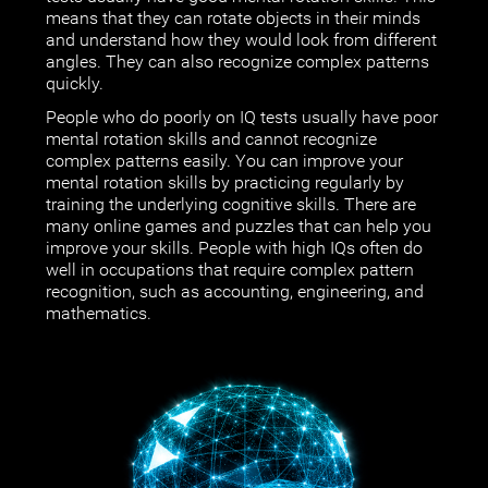
means that they can rotate objects in their minds
and understand how they would look from different
angles. They can also recognize complex patterns
quickly.
People who do poorly on IQ tests usually have poor
mental rotation skills and cannot recognize
complex patterns easily. You can improve your
mental rotation skills by practicing regularly by
training the underlying cognitive skills. There are
many online games and puzzles that can help you
improve your skills. People with high IQs often do
well in occupations that require complex pattern
recognition, such as accounting, engineering, and
mathematics.