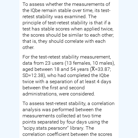
To assess whether the measurements of
the IQbe remain stable over time, its test-
retest stability was examined. The
principle of test-retest stability is that if a
test has stable scores when applied twice,
the scores should be similar to each other;
that is, they should correlate with each
other.
For the test-retest stability measurement,
data from 23 users (13 females, 10 males),
aged between 18 and 54 years (X̅=33.87;
SD=12.38), who had completed the IQbe
twice with a separation of at least 4 days
between the first and second
administrations, were considered.
To assess test-retest stability, a correlation
analysis was performed between the
measurements collected at two time
points separated by four days using the
"scipy.stats.pearsonr" library. The
correlation coefficient between the scores