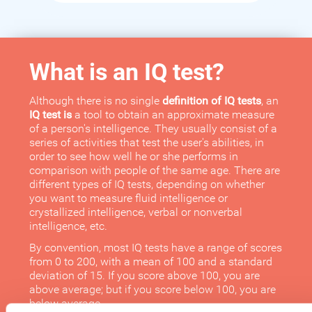
What is an IQ test?
Although there is no single
definition of IQ tests
, an
IQ test is
a tool to obtain an approximate measure
of a person's intelligence. They usually consist of a
series of activities that test the user's abilities, in
order to see how well he or she performs in
comparison with people of the same age. There are
different types of IQ tests, depending on whether
you want to measure fluid intelligence or
crystallized intelligence, verbal or nonverbal
intelligence, etc.
By convention, most IQ tests have a range of scores
from 0 to 200, with a mean of 100 and a standard
deviation of 15. If you score above 100, you are
above average; but if you score below 100, you are
below average.