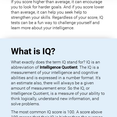
If you score higher than average, it can encourage
you to look for harder goals. And if you score lower
than average, it can help you seek help to
strengthen your skills. Regardless of your score, IQ
tests can be a fun way to challenge yourself and
learn more about your intelligence.
What is IQ?
What exactly does the term IQ stand for? IQ is an
abbreviation of
Intelligence Quotient
. The IQ is a
measurement of your intelligence and cognitive
abilities and is expressed in a number format. It’s
an estimate also, there will always be a given
amount of measurement error. So the IQ, or
Intelligence Quotient, is a measure of your ability to
think logically, understand new information, and
solve problems.
The most common IQ score is 100. A score above