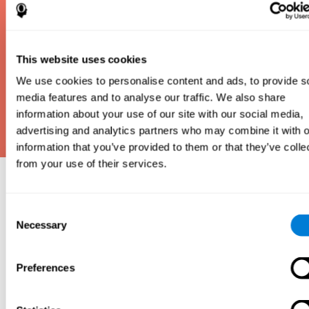
This website uses cookies
We use cookies to personalise content and ads, to provide s
media features and to analyse our traffic. We also share
information about your use of our site with our social media,
advertising and analytics partners who may combine it with o
information that you’ve provided to them or that they’ve colle
from your use of their services.
Why take an IQ Test?
Consent
An IQ test is one of the best and most efficient
Necessary
Selection
ways to estimate how smart you are. IQ tests can
also show how well you do in school and how you
compare to other people your age. Here at CogniFit,
Preferences
we made IQ testing fun and repeatable so we
designed IQbe to provide instant results.