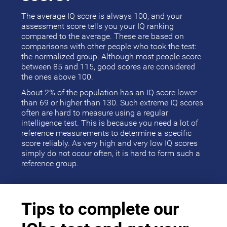
The average IQ score is always 100, and your
assessment score tells you your IQ ranking
compared to the average. These are based on
comparisons with other people who took the test:
the normalized group. Although most people score
between 85 and 115, good scores are considered
the ones above 100.
About 2% of the population has an IQ score lower
than 69 or higher than 130. Such extreme IQ scores
often are hard to measure using a regular
intelligence test. This is because you need a lot of
reference measurements to determine a specific
score reliably. As very high and very low IQ scores
simply do not occur often, it is hard to form such a
reference group.
Tips to complete our