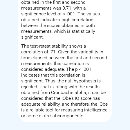
obtained in the first and second
measurements was 0.71, with a
significance level of < .001. The values
obtained indicate a high correlation
between the scores obtained in both
measurements, which is statistically
significant.
The test-retest stability shows a
correlation of .71. Given the variability in
time elapsed between the first and second
measurements, this correlation is
considered adequate. The p < .001
indicates that this correlation is
significant. Thus, the null hypothesis is
rejected. That is, along with the results
obtained from Cronbach's alpha, it can be
considered that the IQbe's IQ score has
adequate reliability, and therefore, the IQbe
is a reliable tool for measuring intelligence
or some of its subcomponents.