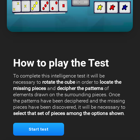
How to play the Test
To complete this intelligence test it will be
necessary to
rotate the cube
in order to
locate the
missing pieces
and
decipher the patterns
of
elements drawn on the surrounding pieces. Once
the patterns have been deciphered and the missing
pieces have been discovered, it will be necessary to
select that set of pieces among the options shown
.
Start test