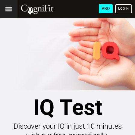
PRO
LOGIN
IQ Test
Discover your IQ in just 10 minutes