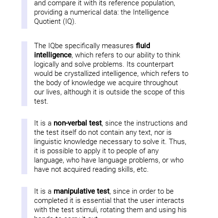
and compare it with its reference population,
providing a numerical data: the Intelligence
Quotient (IQ).
The IQbe specifically measures
fluid
intelligence
, which refers to our ability to think
logically and solve problems. Its counterpart
would be crystallized intelligence, which refers to
the body of knowledge we acquire throughout
our lives, although it is outside the scope of this
test.
It is a
non-verbal test
, since the instructions and
the test itself do not contain any text, nor is
linguistic knowledge necessary to solve it. Thus,
it is possible to apply it to people of any
language, who have language problems, or who
have not acquired reading skills, etc.
It is a
manipulative test
, since in order to be
completed it is essential that the user interacts
with the test stimuli, rotating them and using his