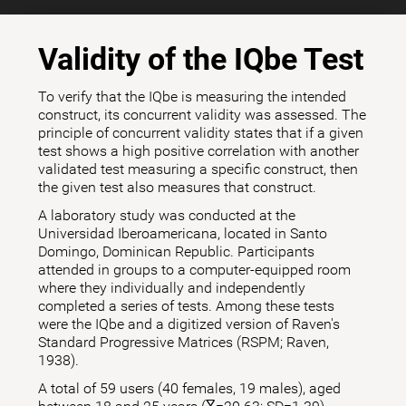
Validity of the IQbe Test
To verify that the IQbe is measuring the intended
construct, its concurrent validity was assessed. The
principle of concurrent validity states that if a given
test shows a high positive correlation with another
validated test measuring a specific construct, then
the given test also measures that construct.
A laboratory study was conducted at the
Universidad Iberoamericana, located in Santo
Domingo, Dominican Republic. Participants
attended in groups to a computer-equipped room
where they individually and independently
completed a series of tests. Among these tests
were the IQbe and a digitized version of Raven's
Standard Progressive Matrices (RSPM; Raven,
1938).
A total of 59 users (40 females, 19 males), aged