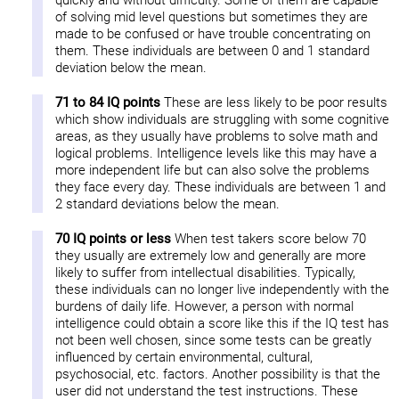
quickly and without difficulty. Some of them are capable
of solving mid level questions but sometimes they are
made to be confused or have trouble concentrating on
them. These individuals are between 0 and 1 standard
deviation below the mean.
71 to 84 IQ points
These are less likely to be poor results
which show individuals are struggling with some cognitive
areas, as they usually have problems to solve math and
logical problems. Intelligence levels like this may have a
more independent life but can also solve the problems
they face every day. These individuals are between 1 and
2 standard deviations below the mean.
70 IQ points or less
When test takers score below 70
they usually are extremely low and generally are more
likely to suffer from intellectual disabilities. Typically,
these individuals can no longer live independently with the
burdens of daily life. However, a person with normal
intelligence could obtain a score like this if the IQ test has
not been well chosen, since some tests can be greatly
influenced by certain environmental, cultural,
psychosocial, etc. factors. Another possibility is that the
user did not understand the test instructions. These