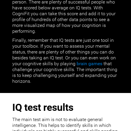
person. There are plenty of successful people who
have scored below average on IQ tests. With
CogniFit you can take this score and add it to your
profile of hundreds of other data points to see a
more visualized map of how your cognition is
performing.
Finally, remember that IQ tests are just one tool in
your toolbox. If you want to assess your mental
status, there are plenty of other things you can do
besides taking an IQ test. Or you can even work on
your cognitive skills by playing
brain games
that
challenge your cognitive skills. The important thing
is to keep challenging yourself and expanding your
horizons.
IQ test results
The main test aim is not to evaluate general
intelligence. This helps to identify skills in which