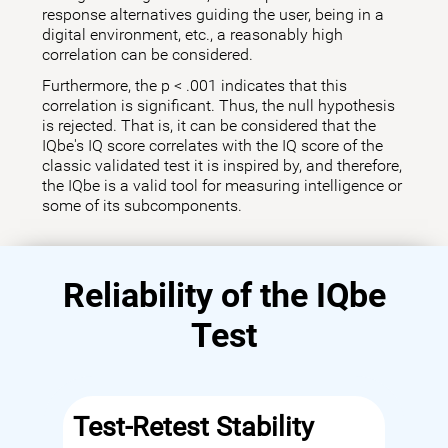
response alternatives guiding the user, being in a
digital environment, etc., a reasonably high
correlation can be considered.
Furthermore, the p < .001 indicates that this
correlation is significant. Thus, the null hypothesis
is rejected. That is, it can be considered that the
IQbe's IQ score correlates with the IQ score of the
classic validated test it is inspired by, and therefore,
the IQbe is a valid tool for measuring intelligence or
some of its subcomponents.
Reliability of the IQbe
Test
Test-Retest Stability