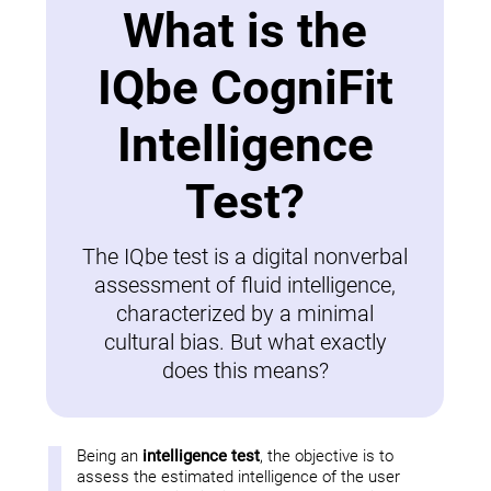
What is the
IQbe CogniFit
Intelligence
Test?
The IQbe test is a digital nonverbal
assessment of fluid intelligence,
characterized by a minimal
cultural bias. But what exactly
does this means?
Being an
intelligence test
, the objective is to
assess the estimated intelligence of the user