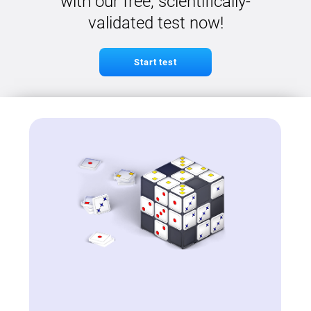
with our free, scientifically-
validated test now!
Start test