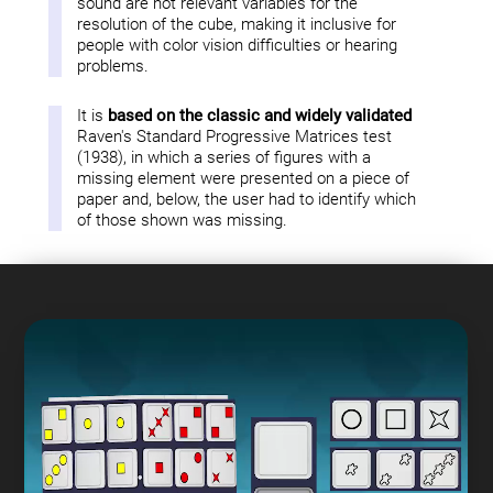
sound are not relevant variables for the
resolution of the cube, making it inclusive for
people with color vision difficulties or hearing
problems.
It is
based on the classic and widely validated
Raven's Standard Progressive Matrices test
(1938), in which a series of figures with a
missing element were presented on a piece of
paper and, below, the user had to identify which
of those shown was missing.