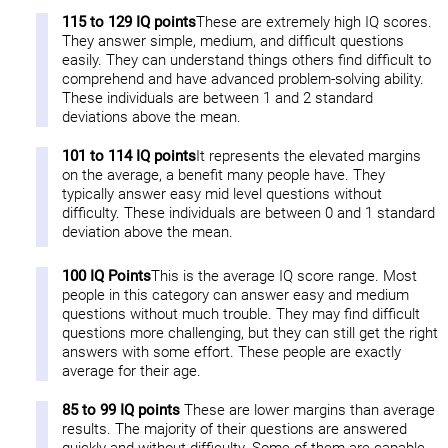
115 to 129 IQ points
These are extremely high IQ scores.
They answer simple, medium, and difficult questions
easily. They can understand things others find difficult to
comprehend and have advanced problem-solving ability.
These individuals are between 1 and 2 standard
deviations above the mean.
101 to 114 IQ points
It represents the elevated margins
on the average, a benefit many people have. They
typically answer easy mid level questions without
difficulty. These individuals are between 0 and 1 standard
deviation above the mean.
100 IQ Points
This is the average IQ score range. Most
people in this category can answer easy and medium
questions without much trouble. They may find difficult
questions more challenging, but they can still get the right
answers with some effort. These people are exactly
average for their age.
85 to 99 IQ points
These are lower margins than average
results. The majority of their questions are answered