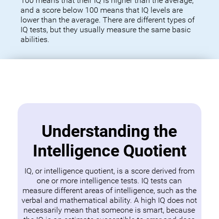
100 means that their IQ is higher than the average,
and a score below 100 means that IQ levels are
lower than the average. There are different types of
IQ tests, but they usually measure the same basic
abilities.
Understanding the
Intelligence Quotient
IQ, or intelligence quotient, is a score derived from
one or more intelligence tests. IQ tests can
measure different areas of intelligence, such as the
verbal and mathematical ability. A high IQ does not
necessarily mean that someone is smart, because