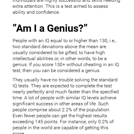
individuals are highly successful and skills needing
extra attention. This is a test aimed to assess
ability and confidence.
”Am I a Genius?”
People with an IQ equal to or higher than 130, i.e.,
two standard deviations above the mean are
usually considered to be gifted, to have high
intellectual abilities or, in other words, to be a
genius. If you score 130+ without cheating in an IQ
test, then you can be considered a genius.
They usually have no trouble solving the standard
IQ tests. They are expected to complete the test
nearly perfectly and much faster than the specified
time. A lot of people with similar IQ levels achieve
significant success in other areas of life. Such
people comprise about 2.2% of the population.
Even fewer people can get the highest results
exceeding 145 points. For instance, only 0.2% of
people in the world are capable of getting this
score.