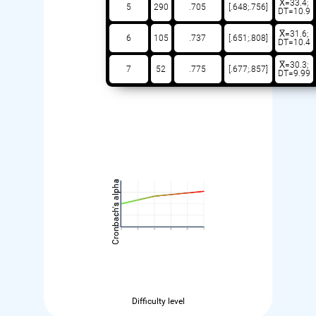
X̅=33.4;
5
290
.705
[.648;.756]
DT=10.9
X̅=31.6;
6
105
.737
[.651;.808]
DT=10.4
X̅=30.3;
7
52
.775
[.677;.857]
DT=9.99
Cronbach's alpha
Difficulty level