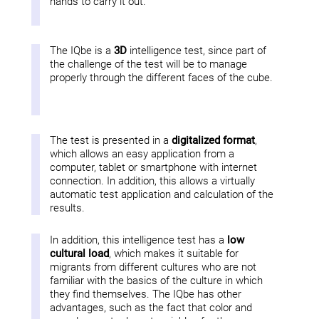
hands to carry it out.
The IQbe is a
3D
intelligence test, since part of
the challenge of the test will be to manage
properly through the different faces of the cube.
The test is presented in a
digitalized format
,
which allows an easy application from a
computer, tablet or smartphone with internet
connection. In addition, this allows a virtually
automatic test application and calculation of the
results.
In addition, this intelligence test has a
low
cultural load
, which makes it suitable for
migrants from different cultures who are not
familiar with the basics of the culture in which
they find themselves. The IQbe has other
advantages, such as the fact that color and