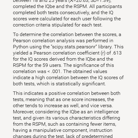
between 18 and 25 years (X̅=20.63; SD=1.39),
completed the IQbe and the RSPM. All participants
completed both tests consecutively, and the IQ
scores were calculated for each user following the
correction criteria stipulated for each test.
To determine the correlation between the scores, a
Pearson correlation analysis was performed in
Python using the "scipy.stats.pearsonr" library. This
yielded a Pearson correlation coefficient (r) of .613
for the IQ scores derived from the IQbe and the
RSPM for the 59 users. The significance of this
correlation was < .001. The obtained values
indicate a high correlation between the IQ scores of
both tests, which is statistically significant.
This indicates a positive correlation between both
tests, meaning that as one score increases, the
other tends to increase as well, and vice versa.
Moreover, considering the IQbe as an intelligence
test, and given its various characteristics differing
from the RSPM, such as containing fewer items,
having a manipulative component, instruction
changes during the test, lack of predetermined