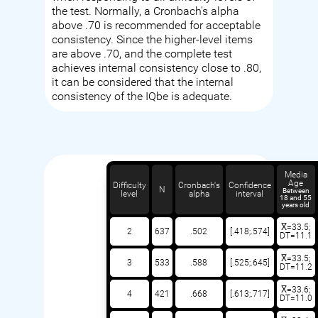
the test. Normally, a Cronbach's alpha
above .70 is recommended for acceptable
consistency. Since the higher-level items
are above .70, and the complete test
achieves internal consistency close to .80,
it can be considered that the internal
consistency of the IQbe is adequate.
Media
Age
Difficulty
Cronbach's
Confidence
N
Between
level
alpha
interval
18 and 55
years old
X̅=33.5;
2
637
.502
[.418;.574]
DT=11.1
X̅=33.5;
3
533
.588
[.525;.645]
DT=11.2
X̅=33.6;
4
421
.668
[.613;.717]
DT=11.0