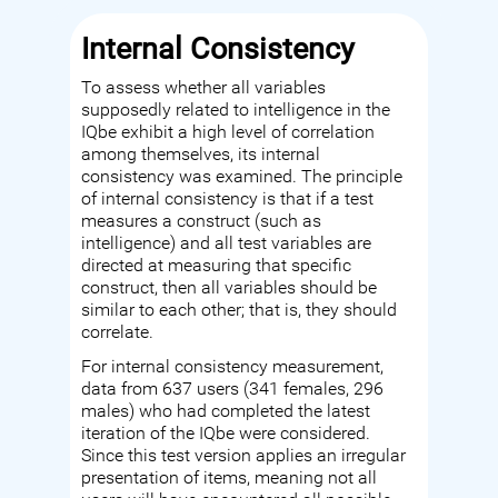
Internal Consistency
To assess whether all variables
supposedly related to intelligence in the
IQbe exhibit a high level of correlation
among themselves, its internal
consistency was examined. The principle
of internal consistency is that if a test
measures a construct (such as
intelligence) and all test variables are
directed at measuring that specific
construct, then all variables should be
similar to each other; that is, they should
correlate.
For internal consistency measurement,
data from 637 users (341 females, 296
males) who had completed the latest
iteration of the IQbe were considered.
Since this test version applies an irregular
presentation of items, meaning not all