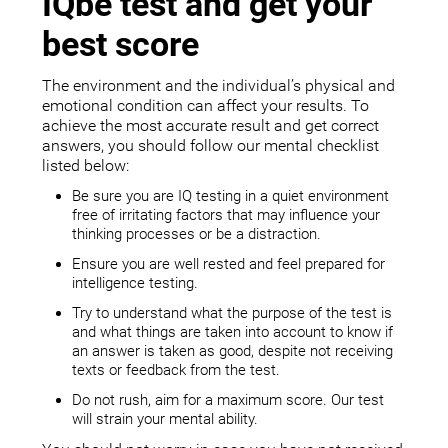
IQbe test and get your
best score
The environment and the individual’s physical and
emotional condition can affect your results. To
achieve the most accurate result and get correct
answers, you should follow our mental checklist
listed below:
Be sure you are IQ testing in a quiet environment
free of irritating factors that may influence your
thinking processes or be a distraction.
Ensure you are well rested and feel prepared for
intelligence testing.
Try to understand what the purpose of the test is
and what things are taken into account to know if
an answer is taken as good, despite not receiving
texts or feedback from the test.
Do not rush, aim for a maximum score. Our test
will strain your mental ability.