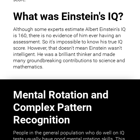
What was Einstein's IQ?
Although some experts estimate Albert Einstein's IQ
is 160, there is no evidence of him ever having an
assessment. So it's impossible to know his true IQ
score. However, that doesn't mean Einstein wasn't
intelligent. He was a brilliant thinker and made
many groundbreaking contributions to science and
mathematics.
Mental Rotation and
Complex Pattern
Recognition
People in the general population who do well on IQ
tests usually have good mental rotation skills. This