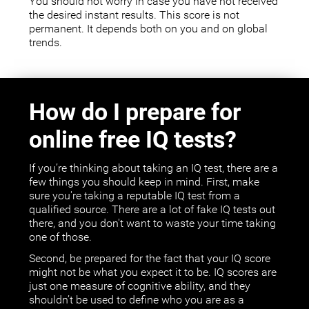
You should not worry in case you have not received
the desired instant results. This score is not
permanent. It depends both on you and on global
trends.
How do I prepare for
online free IQ tests?
If you’re thinking about taking an IQ test, there are a
few things you should keep in mind. First, make
sure you're taking a reputable IQ test from a
qualified source. There are a lot of fake IQ tests out
there, and you don't want to waste your time taking
one of those.
Second, be prepared for the fact that your IQ score
might not be what you expect it to be. IQ scores are
just one measure of cognitive ability, and they
shouldn’t be used to define who you are as a