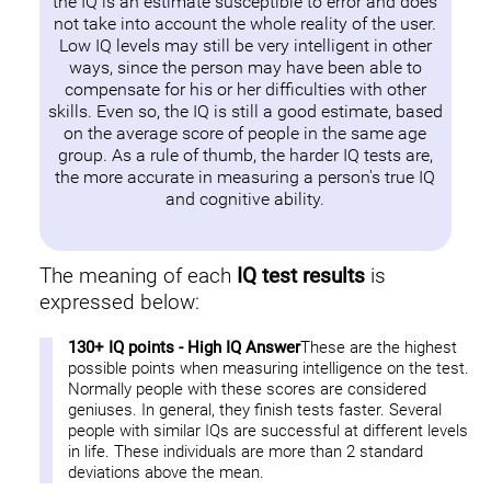
the IQ is an estimate susceptible to error and does
not take into account the whole reality of the user.
Low IQ levels may still be very intelligent in other
ways, since the person may have been able to
compensate for his or her difficulties with other
skills. Even so, the IQ is still a good estimate, based
on the average score of people in the same age
group. As a rule of thumb, the harder IQ tests are,
the more accurate in measuring a person's true IQ
and cognitive ability.
The meaning of each
IQ test results
is
expressed below:
130+ IQ points - High IQ Answer
These are the highest
possible points when measuring intelligence on the test.
Normally people with these scores are considered
geniuses. In general, they finish tests faster. Several
people with similar IQs are successful at different levels
in life. These individuals are more than 2 standard
deviations above the mean.