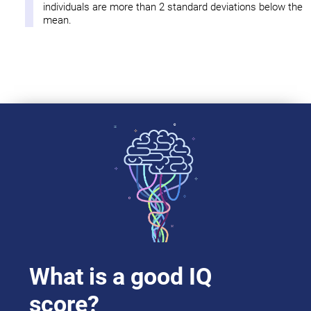
individuals are more than 2 standard deviations below the
mean.
What is a good IQ
score?