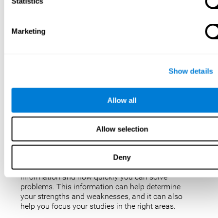
IQ tests are not perfect, but they are the best, most
Statistics
popular way to measure intelligence. IQ tests are
used for a variety of purposes, such as identifying
gifted students, diagnosing learning disabilities,
Marketing
and placing people in jobs. IQ tests can also be
used to study intelligence and how it changes over
time. Taking an IQ test can give you a better
understanding of your abilities and how you
Show details
compare to others.
There are a few reasons why you might want to
Allow all
take an IQ test. Maybe you’re considering enrolling
in a gifted program and want to make sure your
child is eligible. Or maybe you’re just curious about
Allow selection
your IQ and want to see how you stack up against
the rest of the population. Also, obtaining a low IQ
could help you obtain some aid or resources.
Deny
They can give you an idea of how well you process
information and how quickly you can solve
problems. This information can help determine
your strengths and weaknesses, and it can also
help you focus your studies in the right areas.