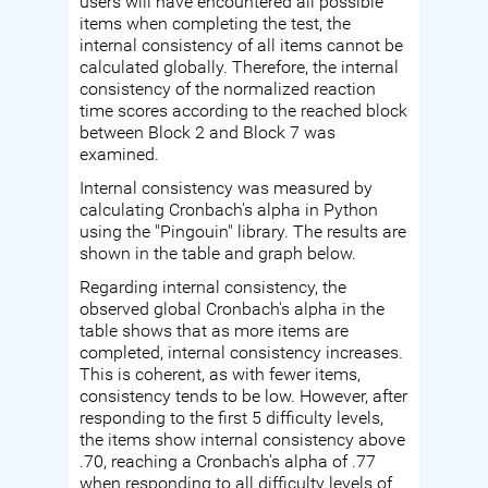
users will have encountered all possible
items when completing the test, the
internal consistency of all items cannot be
calculated globally. Therefore, the internal
consistency of the normalized reaction
time scores according to the reached block
between Block 2 and Block 7 was
examined.
Internal consistency was measured by
calculating Cronbach's alpha in Python
using the "Pingouin" library. The results are
shown in the table and graph below.
Regarding internal consistency, the
observed global Cronbach's alpha in the
table shows that as more items are
completed, internal consistency increases.
This is coherent, as with fewer items,
consistency tends to be low. However, after
responding to the first 5 difficulty levels,
the items show internal consistency above
.70, reaching a Cronbach's alpha of .77
when responding to all difficulty levels of