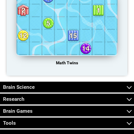
Math Twins
Brain Science
Research
Brain Games
Tools