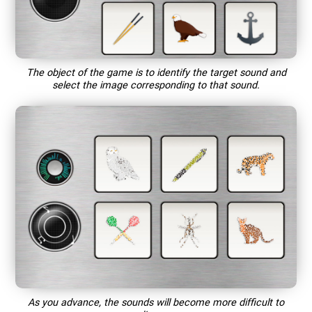
The object of the game is to identify the target sound and
select the image corresponding to that sound.
As you advance, the sounds will become more difficult to