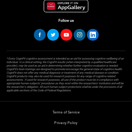
Follow us
* Every CogniFit cognitive assessment is intended as an aid for assessing cognitive wellbeing of an
individual. In a clinical setting, the CogniFit results (when interpreted by a qualified healthcare
provider), may be used as an aid in determining whether further cognitive evaluation is needed.
CogniFit’s brain trainings are designed to promote/encourage the general state of cognitive health.
CogniFit does not offer any medical diagnosis or treatment of any medical disease or condition.
CogniFit products may also be used for research purposes for any range of cognitive related
assessments. If used for research purposes, all use of the product must be in compliance with
appropriate human subjects' procedures as they exist within the researchers' institution and will be
the researcher's obligation. All such human subject protections shall be under the provisions of all
applicable sections of the Code of Federal Regulations.
Terms of Service
Privacy Policy