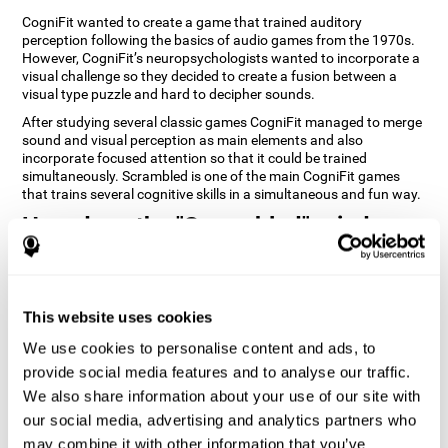
CogniFit wanted to create a game that trained auditory
perception following the basics of audio games from the 1970s.
However, CogniFit’s neuropsychologists wanted to incorporate a
visual challenge so they decided to create a fusion between a
visual type puzzle and hard to decipher sounds.
After studying several classic games CogniFit managed to merge
sound and visual perception as main elements and also
incorporate focused attention so that it could be trained
simultaneously. Scrambled is one of the main CogniFit games
that trains several cognitive skills in a simultaneous and fun way.
How does the "Scrambled" mind
game improve my cognitive skills?
Playing games like CogniFit's Scrambled stimulates a specific
neural activation pattern. Repeatedly playing and consistently
This website uses cookies
training this pattern helps neural circuits reorganize and recover
weakened or damaged cognitive functions. Consistently
We use cookies to personalise content and ads, to
stimulating our skills can help create new synapses, and help
provide social media features and to analyse our traffic.
neural circuits reorganize and improve cognitive functions. The
We also share information about your use of our site with
Scrambled game seeks to stimulate skills related to focused
attention and visual perception.
our social media, advertising and analytics partners who
may combine it with other information that you’ve