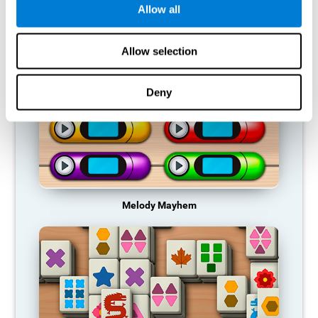
Allow all
RECOMMENDED GAMES
Allow selection
Deny
Melody Mayhem