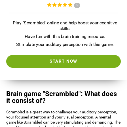
5
Play "Scrambled" online and help boost your cognitive
skills.
Have fun with this brain training resource.
Stimulate your auditory perception with this game.
START NOW
Brain game "Scrambled": What does
it consist of?
Scrambled is a great way to challenge your auditory perception,
your focused attention and your visual perception. A mental
game like Scrambled can be very stimulating and demanding. The