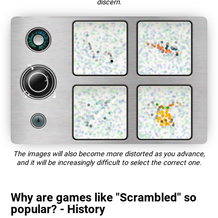
discern.
The images will also become more distorted as you advance,
and it will be increasingly difficult to select the correct one.
Why are games like "Scrambled" so
popular? - History