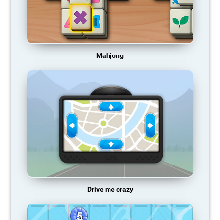
Mahjong
Drive me crazy