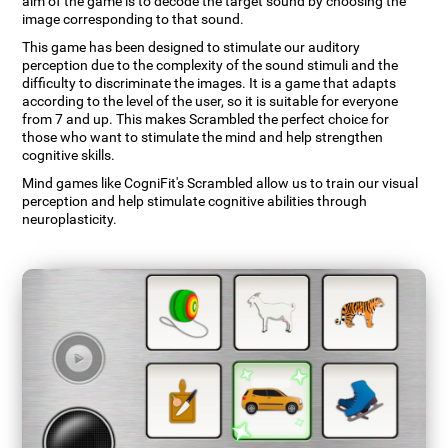
aim of the game is to decode the target sound by choosing the
image corresponding to that sound.
This game has been designed to stimulate our auditory
perception due to the complexity of the sound stimuli and the
difficulty to discriminate the images. It is a game that adapts
according to the level of the user, so it is suitable for everyone
from 7 and up. This makes Scrambled the perfect choice for
those who want to stimulate the mind and help strengthen
cognitive skills.
Mind games like CogniFit's Scrambled allow us to train our visual
perception and help stimulate cognitive abilities through
neuroplasticity.