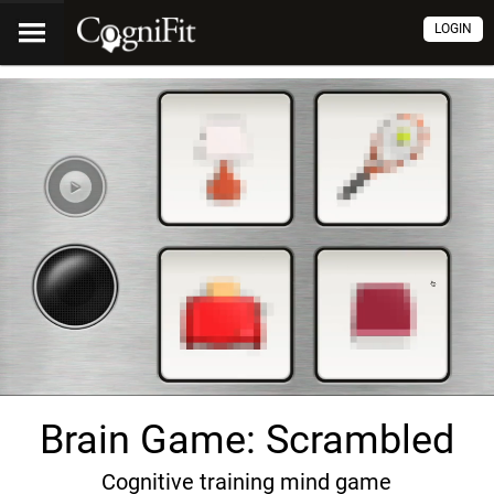
LOGIN
Brain Game: Scrambled
Cognitive training mind game