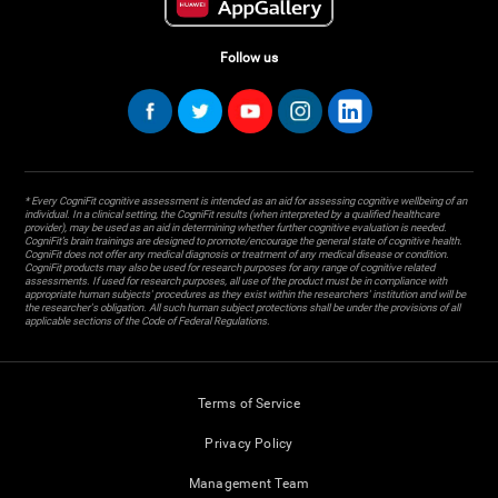
Follow us
* Every CogniFit cognitive assessment is intended as an aid for assessing cognitive wellbeing of an
individual. In a clinical setting, the CogniFit results (when interpreted by a qualified healthcare
provider), may be used as an aid in determining whether further cognitive evaluation is needed.
CogniFit’s brain trainings are designed to promote/encourage the general state of cognitive health.
CogniFit does not offer any medical diagnosis or treatment of any medical disease or condition.
CogniFit products may also be used for research purposes for any range of cognitive related
assessments. If used for research purposes, all use of the product must be in compliance with
appropriate human subjects' procedures as they exist within the researchers' institution and will be
the researcher's obligation. All such human subject protections shall be under the provisions of all
applicable sections of the Code of Federal Regulations.
Terms of Service
Privacy Policy
Management Team