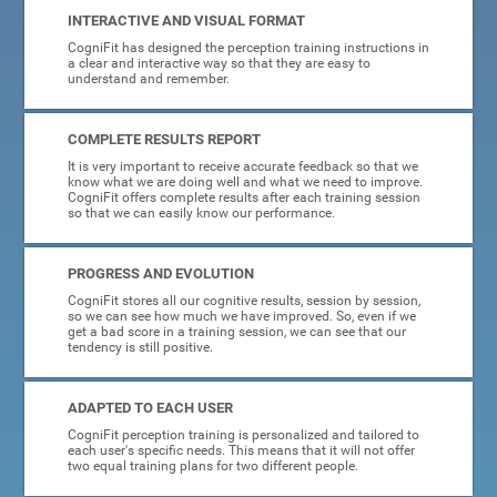
INTERACTIVE AND VISUAL FORMAT
CogniFit has designed the perception training instructions in
a clear and interactive way so that they are easy to
understand and remember.
COMPLETE RESULTS REPORT
It is very important to receive accurate feedback so that we
know what we are doing well and what we need to improve.
CogniFit offers complete results after each training session
so that we can easily know our performance.
PROGRESS AND EVOLUTION
CogniFit stores all our cognitive results, session by session,
so we can see how much we have improved. So, even if we
get a bad score in a training session, we can see that our
tendency is still positive.
ADAPTED TO EACH USER
CogniFit perception training is personalized and tailored to
each user's specific needs. This means that it will not offer
two equal training plans for two different people.