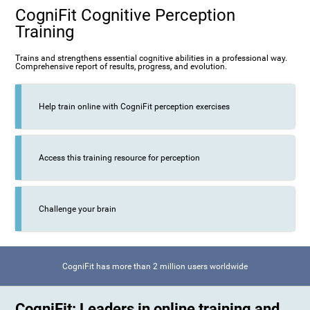
CogniFit Cognitive Perception
Training
Trains and strengthens essential cognitive abilities in a professional way.
Comprehensive report of results, progress, and evolution.
Help train online with CogniFit perception exercises
Access this training resource for perception
Challenge your brain
CogniFit has more than 2 million users worldwide
CogniFit: Leaders in online training and