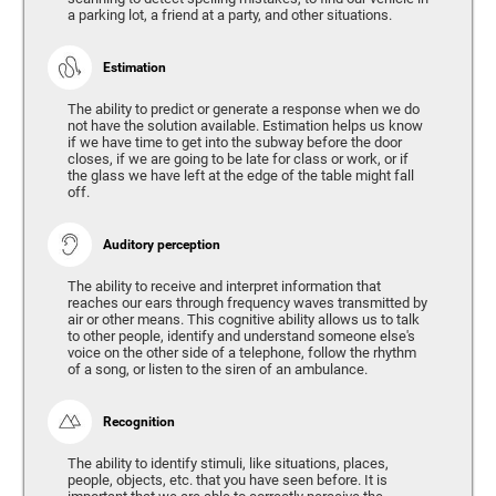
a parking lot, a friend at a party, and other situations.
Estimation
The ability to predict or generate a response when we do
not have the solution available. Estimation helps us know
if we have time to get into the subway before the door
closes, if we are going to be late for class or work, or if
the glass we have left at the edge of the table might fall
off.
Auditory perception
The ability to receive and interpret information that
reaches our ears through frequency waves transmitted by
air or other means. This cognitive ability allows us to talk
to other people, identify and understand someone else's
voice on the other side of a telephone, follow the rhythm
of a song, or listen to the siren of an ambulance.
Recognition
The ability to identify stimuli, like situations, places,
people, objects, etc. that you have seen before. It is