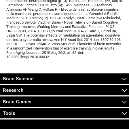
rehabilitación neuropsicológica (p.13). Rambla del Poblenou 156, 08018
Barcelona: Editorial UOC.cuatro (4): T492. Verghese J, J Mahoney,
Ambrosio AF, Wang C, Holtzer R. - Efecto de la rehabilitación cognitiva
en la marcha en personas mayores sedentarias - J Gerontol A Biol Sci
Med Sci. 2010 Dec;65(12):1338-43. Evelyn Shatil, Jaroslava Mikulecká,
Francesco Bellotti, Vladimír Burěs - Novel Television-Based Cognitive
Training Improves Working Memory and Executive Function - PLOS
ONE July 03, 2014. 10.1371/journal.pone.0101472. Gard T, Hölzel BK,
Lazar SW. The potential effects of meditation on age-related cognitive
decline: a systematic review. Ann N Y Acad Sci. 2014 Jan; 1307:89-103.
doi: 10.1111/nyas.12348. 2. Voss MW et al. Plasticity of brain networks
in a randomized intervention trial of exercise training in older adults.
Front Aging Neurosci. 2010 Aug 26;2. pii: 32. doi:
10.3389/fnagi.2010.00032.
Brain Science
Research
Brain Games
Tools