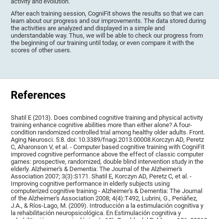
activity and evolution.
After each training session, CogniFit shows the results so that we can
learn about our progress and our improvements. The data stored during
the activities are analyzed and displayed in a simple and
understandable way. Thus, we will be able to check our progress from
the beginning of our training until today, or even compare it with the
scores of other users.
References
Shatil E (2013). Does combined cognitive training and physical activity
training enhance cognitive abilities more than either alone? A four-
condition randomized controlled trial among healthy older adults. Front.
Aging Neurosci. 5:8. doi: 10.3389/fnagi.2013.00008.Korczyn AD, Peretz
C, Aharonson V, et al. - Computer based cognitive training with CogniFit
improved cognitive performance above the effect of classic computer
games: prospective, randomized, double blind intervention study in the
elderly. Alzheimer's & Dementia: The Journal of the Alzheimer's
Association 2007; 3(3):S171. Shatil E, Korczyn AD, Peretz C, et al. -
Improving cognitive performance in elderly subjects using
computerized cognitive training - Alzheimer's & Dementia: The Journal
of the Alzheimer's Association 2008; 4(4):T492, Lubrini, G., Periáñez,
J.A., & Ríos-Lago, M. (2009). Introducción a la estimulación cognitiva y
la rehabilitación neuropsicológica. En Estimulación cognitiva y