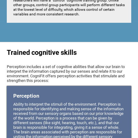
researchers will have a "control" cognitive training group. Unlike
other groups, control group participants will perform different tasks
at the lowest level of difficulty, which allows control of certain
variables and more consistent research.
Trained cognitive skills
Perception includes a set of cognitive abilities that allow our brain to
interpret the information captured by our senses and relate it to our
environment. CogniFit offers perception activities that stimulate and
strengthen this process:
Perception
Ability to interpret the stimuli of the environment. Perception is
responsible for identifying and making sense of the information
received from our sensory organs based on our prior knowledge
of the world. Perception is a process that can be given by
different senses (like sight, hearing, touch, etc.), and that our
brain is responsible for integrating, giving it a sense of whole.
The brain areas associated with perception are responsible for
uniting the information perceived by the different sensory