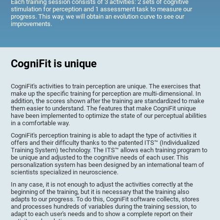
Each training session consists of 3 activities: 2 sets of cognitive
stimulation for perception and 1 assessment task to measure our
progress. This way, we will obtain an evolution curve to see our
improvements.
CogniFit is unique
CogniFit's activities to train perception are unique. The exercises that
make up the specific training for perception are multi-dimensional. In
addition, the scores shown after the training are standardized to make
them easier to understand. The features that make CogniFit unique
have been implemented to optimize the state of our perceptual abilities
in a comfortable way.
CogniFit's perception training is able to adapt the type of activities it
offers and their difficulty thanks to the patented ITS™ (Individualized
Training System) technology. The ITS™ allows each training program to
be unique and adjusted to the cognitive needs of each user. This
personalization system has been designed by an international team of
scientists specialized in neuroscience.
In any case, it is not enough to adjust the activities correctly at the
beginning of the training, but it is necessary that the training also
adapts to our progress. To do this, CogniFit software collects, stores
and processes hundreds of variables during the training session, to
adapt to each user's needs and to show a complete report on their