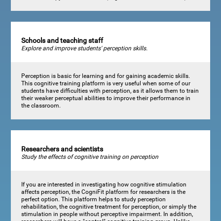
Schools and teaching staff
Explore and improve students' perception skills.
Perception is basic for learning and for gaining academic skills.
This cognitive training platform is very useful when some of our
students have difficulties with perception, as it allows them to train
their weaker perceptual abilities to improve their performance in
the classroom.
Researchers and scientists
Study the effects of cognitive training on perception
If you are interested in investigating how cognitive stimulation
affects perception, the CogniFit platform for researchers is the
perfect option. This platform helps to study perception
rehabilitation, the cognitive treatment for perception, or simply the
stimulation in people without perceptive impairment. In addition,