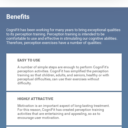
Benefits
CogniFit has been working for many years to bring exceptional qualities
to its perception training. Perception training is intended to be
comfortable to use and effective in stimulating our cognitive abilities.
Therefore, perception exercises have a number of qualities:
EASY TO USE
A number of simple steps are enough to perform CogniFit's
perception activities. CogniFit has simplified the perception
training so that children, adults, and seniors, healthy or with
perceptual difficulties, can use their exercises without
difficulty.
HIGHLY ATTRACTIVE
Motivation is an important aspect of long-lasting treatment.
For this reason, CogniFit has created perception training
activities that are entertaining and appealing, so as to
encourage user motivation.