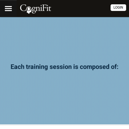
LOGIN