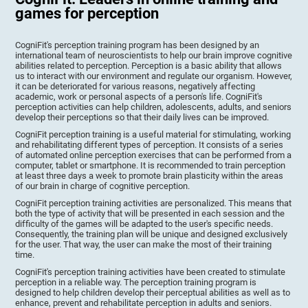
games for perception
CogniFit's perception training program has been designed by an
international team of neuroscientists to help our brain improve cognitive
abilities related to perception. Perception is a basic ability that allows
us to interact with our environment and regulate our organism. However,
it can be deteriorated for various reasons, negatively affecting
academic, work or personal aspects of a person's life. CogniFit's
perception activities can help children, adolescents, adults, and seniors
develop their perceptions so that their daily lives can be improved.
CogniFit perception training is a useful material for stimulating, working
and rehabilitating different types of perception. It consists of a series
of automated online perception exercises that can be performed from a
computer, tablet or smartphone. It is recommended to train perception
at least three days a week to promote brain plasticity within the areas
of our brain in charge of cognitive perception.
CogniFit perception training activities are personalized. This means that
both the type of activity that will be presented in each session and the
difficulty of the games will be adapted to the user's specific needs.
Consequently, the training plan will be unique and designed exclusively
for the user. That way, the user can make the most of their training
time.
CogniFit's perception training activities have been created to stimulate
perception in a reliable way. The perception training program is
designed to help children develop their perceptual abilities as well as to
enhance, prevent and rehabilitate perception in adults and seniors.