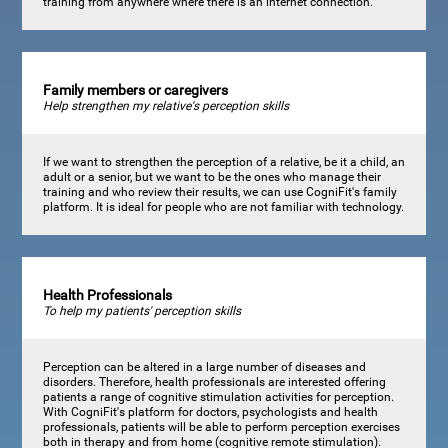
training from anywhere where there is an internet connection.
Family members or caregivers
Help strengthen my relative's perception skills
If we want to strengthen the perception of a relative, be it a child, an
adult or a senior, but we want to be the ones who manage their
training and who review their results, we can use CogniFit's family
platform. It is ideal for people who are not familiar with technology.
Health Professionals
To help my patients' perception skills
Perception can be altered in a large number of diseases and
disorders. Therefore, health professionals are interested offering
patients a range of cognitive stimulation activities for perception.
With CogniFit's platform for doctors, psychologists and health
professionals, patients will be able to perform perception exercises
both in therapy and from home (cognitive remote stimulation).