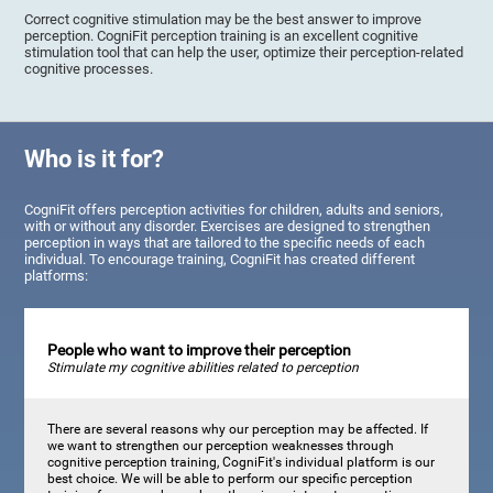
Correct cognitive stimulation may be the best answer to improve
perception. CogniFit perception training is an excellent cognitive
stimulation tool that can help the user, optimize their perception-related
cognitive processes.
Who is it for?
CogniFit offers perception activities for children, adults and seniors,
with or without any disorder. Exercises are designed to strengthen
perception in ways that are tailored to the specific needs of each
individual. To encourage training, CogniFit has created different
platforms:
People who want to improve their perception
Stimulate my cognitive abilities related to perception
There are several reasons why our perception may be affected. If
we want to strengthen our perception weaknesses through
cognitive perception training, CogniFit's individual platform is our
best choice. We will be able to perform our specific perception