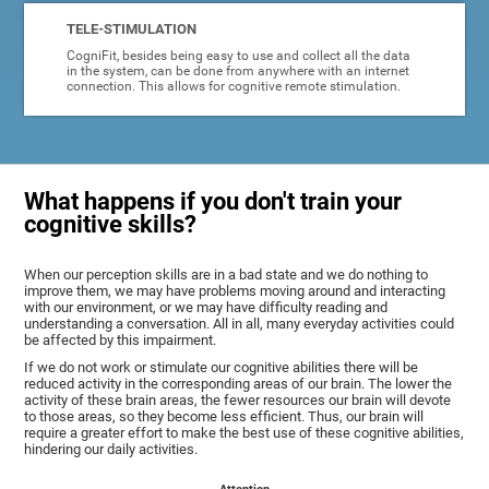
TELE-STIMULATION
CogniFit, besides being easy to use and collect all the data
in the system, can be done from anywhere with an internet
connection. This allows for cognitive remote stimulation.
What happens if you don't train your
cognitive skills?
When our perception skills are in a bad state and we do nothing to
improve them, we may have problems moving around and interacting
with our environment, or we may have difficulty reading and
understanding a conversation. All in all, many everyday activities could
be affected by this impairment.
If we do not work or stimulate our cognitive abilities there will be
reduced activity in the corresponding areas of our brain. The lower the
activity of these brain areas, the fewer resources our brain will devote
to those areas, so they become less efficient. Thus, our brain will
require a greater effort to make the best use of these cognitive abilities,
hindering our daily activities.