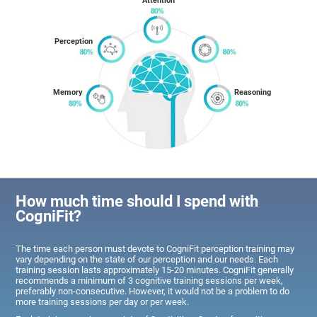
Attention
Perception
Memory
Reasoning
How much time should I spend with
CogniFit?
The time each person must devote to CogniFit perception training may
vary depending on the state of our perception and our needs. Each
training session lasts approximately 15-20 minutes. CogniFit generally
recommends a minimum of 3 cognitive training sessions per week,
preferably non-consecutive. However, it would not be a problem to do
more training sessions per day or per week.