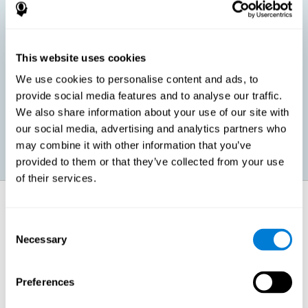
children, as well as in adults or seniors. It is even possible that,
without having any kind of perceptual problem, we are
interested in maximizing our perception for academic, work or
leisure activities. CogniFit perception training exercises are
designed to help us strengthen different types of perception.
This website uses cookies
We use cookies to personalise content and ads, to
Prevent age-related perceptual problems: Seniors can be
provide social media features and to analyse our traffic.
healthy however with age cognitive deterioration is normal.
We also share information about your use of our site with
CogniFit's perception training can help maintain this cognitive
process.
our social media, advertising and analytics partners who
may combine it with other information that you’ve
provided to them or that they’ve collected from your use
of their services.
How does it strengthen cognitive
function?
Consent
Necessary
Selection
CogniFit perception training is comprised of a series of online
neuropsychological activities that stimulate our brain and cognitive
abilities. These activities represent a progressive effort for our
perception, which helps to train this cognitive skill.
Preferences
The areas involved in these perception activities are stimulated as a