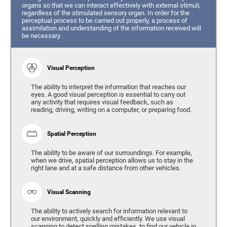
organs so that we can interact effectively with external stimuli,
regardless of the stimulated sensory organ. In order for the
perceptual process to be carried out properly, a process of
assimilation and understanding of the information received will
be necessary.
Visual Perception
The ability to interpret the information that reaches our
eyes. A good visual perception is essential to carry out
any activity that requires visual feedback, such as
reading, driving, writing on a computer, or preparing food.
Spatial Perception
The ability to be aware of our surroundings. For example,
when we drive, spatial perception allows us to stay in the
right lane and at a safe distance from other vehicles.
Visual Scanning
The ability to actively search for information relevant to
our environment, quickly and efficiently. We use visual
scanning to detect spelling mistakes, to find our vehicle in