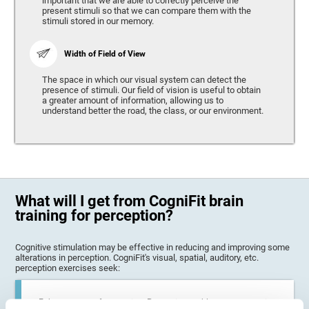
important that we are able to correctly perceive the
present stimuli so that we can compare them with the
stimuli stored in our memory.
Width of Field of View
The space in which our visual system can detect the
presence of stimuli. Our field of vision is useful to obtain
a greater amount of information, allowing us to
understand better the road, the class, or our environment.
What will I get from CogniFit brain
training for perception?
Cognitive stimulation may be effective in reducing and improving some
alterations in perception. CogniFit's visual, spatial, auditory, etc.
perception exercises seek:
Enhance state of perception: Perception problems can occur in