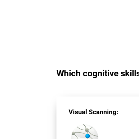
Which cognitive skill
Visual Scanning: