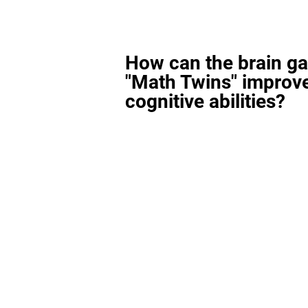
How can the brain g
"Math Twins" improv
cognitive abilities?