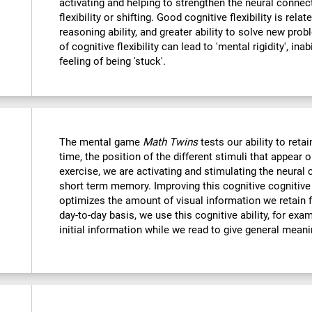
activating and helping to strengthen the neural connec
flexibility or shifting. Good cognitive flexibility is relat
reasoning ability, and greater ability to solve new probl
of cognitive flexibility can lead to 'mental rigidity', in
feeling of being 'stuck'.
The mental game
Math Twins
tests our ability to retai
time, the position of the different stimuli that appear 
exercise, we are activating and stimulating the neural 
short term memory. Improving this cognitive cognitive a
optimizes the amount of visual information we retain f
day-to-day basis, we use this cognitive ability, for exa
initial information while we read to give general mean