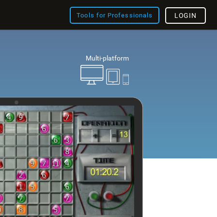
Tools for Professionals
LOGIN
Multi-platform