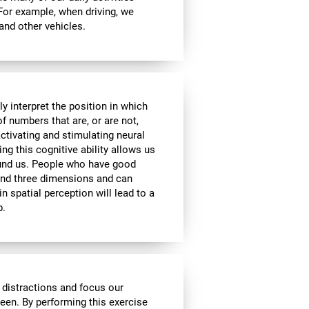
 For example, when driving, we
 and other vehicles.
y interpret the position in which
of numbers that are, or are not,
activating and stimulating neural
ng this cognitive ability allows us
ound us. People who have good
 and three dimensions and can
n spatial perception will lead to a
p.
 distractions and focus our
reen. By performing this exercise