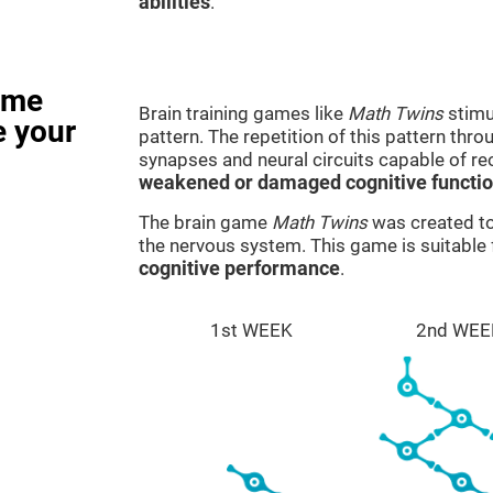
abilities
.
ame
Brain training games like
Math Twins
stimu
e your
pattern. The repetition of this pattern thr
synapses and neural circuits capable of r
weakened or damaged cognitive functi
The brain game
Math Twins
was created to 
the nervous system. This game is suitable
cognitive performance
.
1st WEEK
2nd WEE