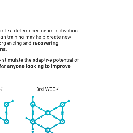
late a determined neural activation
ough training may help create new
eorganizing and
recovering
ons
.
stimulate the adaptive potential of
 for
anyone looking to improve
K
3rd WEEK