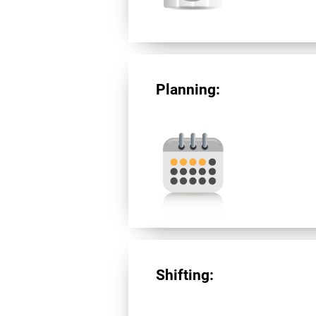
Planning:
Shifting: