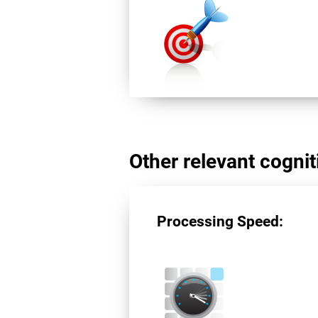
Other relevant cogniti
Processing Speed: