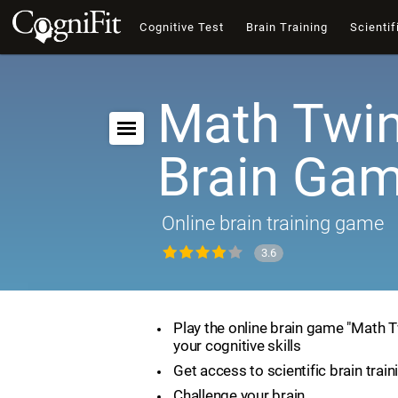
Cognitive Test
Brain Training
Scientif
Math Twin
Brain Ga
Online brain training game
3.6
Play the online brain game "Math 
your cognitive skills
Get access to scientific brain train
Challenge your brain