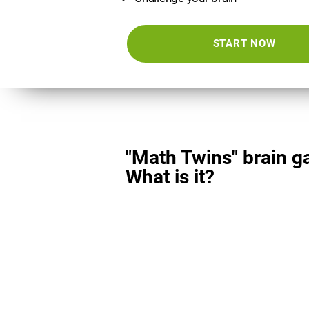
START NOW
"Math Twins" brain g
What is it?