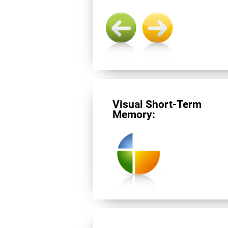
Visual Short-Term
Memory: