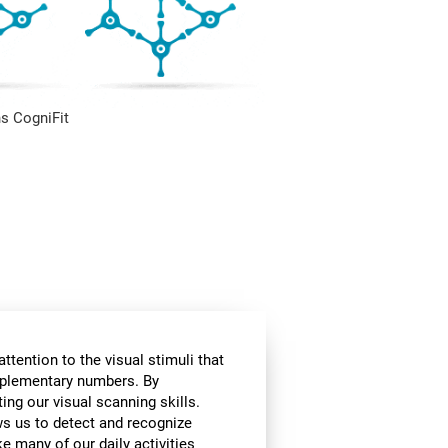
s CogniFit
ttention to the visual stimuli that
omplementary numbers. By
ing our visual scanning skills.
ows us to detect and recognize
e many of our daily activities