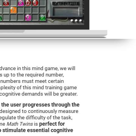
advance in this mind game, we will
s up to the required number,
e numbers must meet certain
plexity of this mind training game
 cognitive demands will be greater.
 the user progresses through the
e designed to continuously measure
ulate the difficulty of the task,
ame
Math Twins
is
perfect for
o stimulate essential cognitive