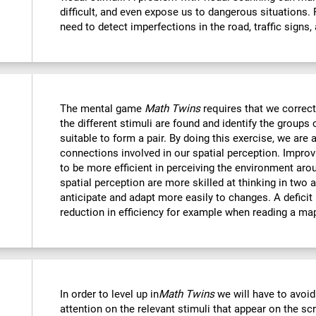
difficult, and even expose us to dangerous situations.
need to detect imperfections in the road, traffic signs,
The mental game
Math Twins
requires that we correctl
the different stimuli are found and identify the groups 
suitable to form a pair. By doing this exercise, we are 
connections involved in our spatial perception. Improvi
to be more efficient in perceiving the environment ar
spatial perception are more skilled at thinking in two
anticipate and adapt more easily to changes. A deficit i
reduction in efficiency for example when reading a ma
In order to level up in
Math Twins
we will have to avoid
attention on the relevant stimuli that appear on the sc