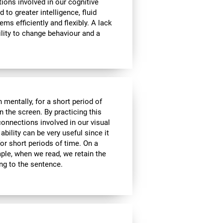
tions involved in our cognitive
ed to greater intelligence, fluid
ems efficiently and flexibly. A lack
ability to change behaviour and a
n mentally, for a short period of
on the screen. By practicing this
connections involved in our visual
bility can be very useful since it
or short periods of time. On a
mple, when we read, we retain the
ing to the sentence.