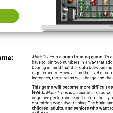
ame:
Math Twins
is a
brain training game
. To 
have to join two numbers in a way that add
bearing in mind that the route between th
requirements. However, as the level of com
increases, the screens will change and the
This game will become more difficult as
levels
.
Math Twins
is a scientific resourc
cognitive performance and automatically reg
optimizing cognitive training. The brain g
children, adults, and seniors who want t