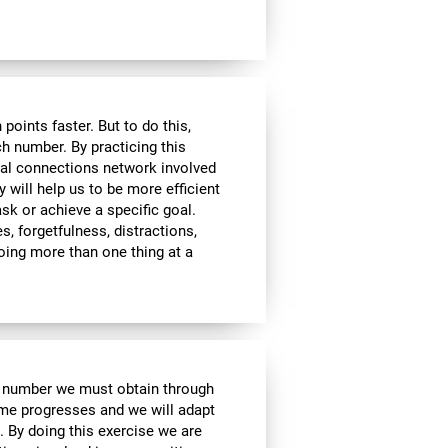
ints faster. But to do this,
ch number. By practicing this
ral connections network involved
y will help us to be more efficient
ask or achieve a specific goal.
s, forgetfulness, distractions,
 doing more than one thing at a
e number we must obtain through
me progresses and we will adapt
. By doing this exercise we are