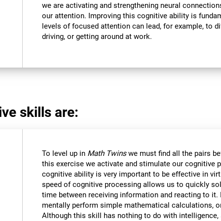
we are activating and strengthening neural connections 
our attention. Improving this cognitive ability is funda
levels of focused attention can lead, for example, to dif
driving, or getting around at work.
ve skills are:
To level up in
Math Twins
we must find all the pairs b
this exercise we activate and stimulate our cognitive 
cognitive ability is very important to be effective in vir
speed of cognitive processing allows us to quickly so
time between receiving information and reacting to it
mentally perform simple mathematical calculations, o
Although this skill has nothing to do with intelligen