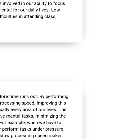
involved in our ability to focus
mental for our daily lives. Low
ficulties in attending class,
efore time runs out. By performing
processing speed. Improving this
tually every area of our lives. The
lve mental tasks, minimizing the
. For example, when we have to
r perform tasks under pressure.
ce, slow processing speed makes