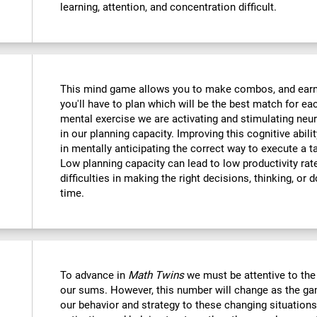
learning, attention, and concentration difficult.
This mind game allows you to make combos, and earn po
you'll have to plan which will be the best match for ea
mental exercise we are activating and stimulating neu
in our planning capacity. Improving this cognitive abilit
in mentally anticipating the correct way to execute a t
Low planning capacity can lead to low productivity rate
difficulties in making the right decisions, thinking, or
time.
To advance in
Math Twins
we must be attentive to th
our sums. However, this number will change as the ga
our behavior and strategy to these changing situations