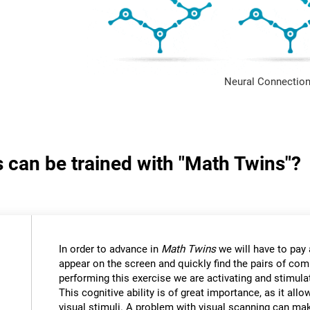
Neural Connection
s can be trained with "Math Twins"?
In order to advance in
Math Twins
we will have to pay a
appear on the screen and quickly find the pairs of c
performing this exercise we are activating and stimulat
This cognitive ability is of great importance, as it all
visual stimuli. A problem with visual scanning can mak