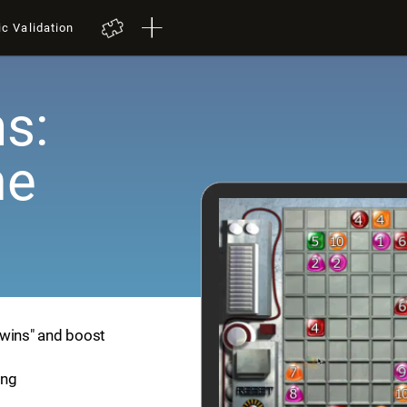
ic Validation
s:
me
Twins" and boost
ing