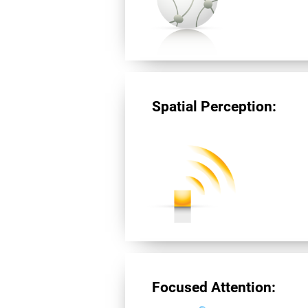
Spatial Perception:
Focused Attention: