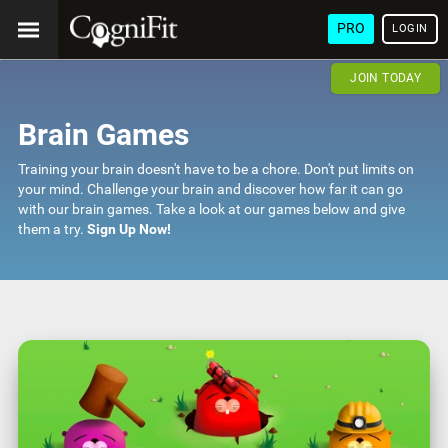
PRO
LOGIN
JOIN TODAY
Brain Games
Training your brain doesn't have to be a chore. Don't put limits on
your mind. Challenge your brain and discover how far it can go
with our brain games. Take a look at our games below and give
them a try.
Sign Up Now!