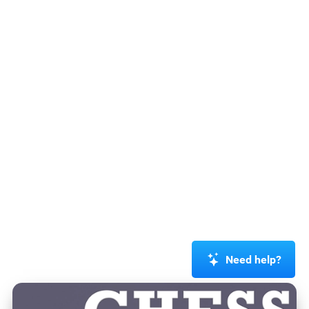
Need help?