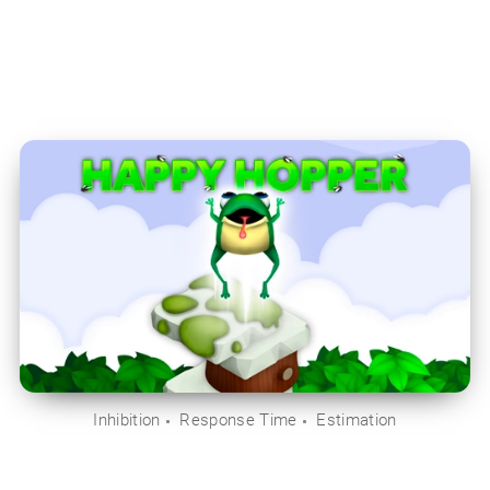
Inhibition
Response Time
Estimation