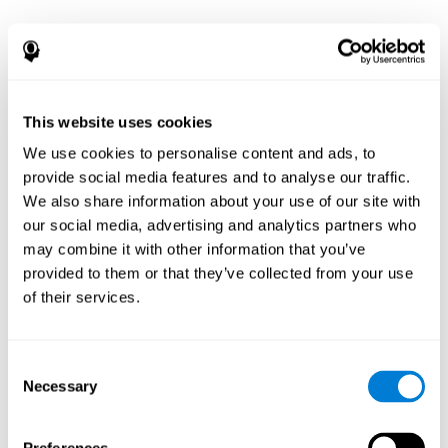
This website uses cookies
We use cookies to personalise content and ads, to
provide social media features and to analyse our traffic.
We also share information about your use of our site with
our social media, advertising and analytics partners who
may combine it with other information that you’ve
provided to them or that they’ve collected from your use
of their services.
Consent
Necessary
Selection