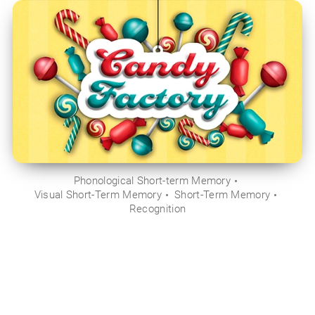
Phonological Short-term Memory
Visual Short-Term Memory
Short-Term Memory
Recognition