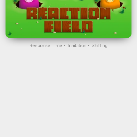
Response Time
Inhibition
Shifting