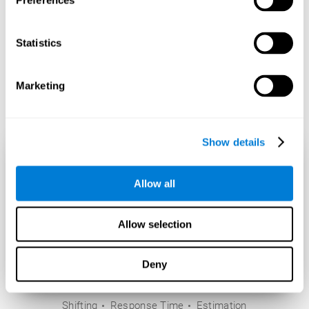
Preferences
Statistics
Marketing
Show details
Allow all
Allow selection
Deny
Shifting
Response Time
Estimation