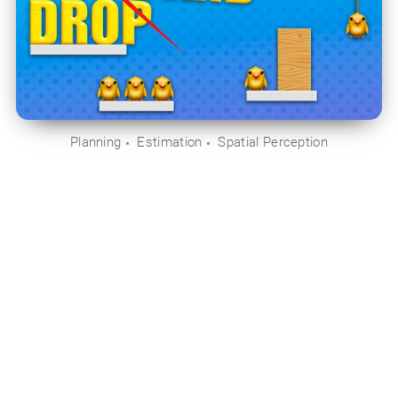
Planning
Estimation
Spatial Perception