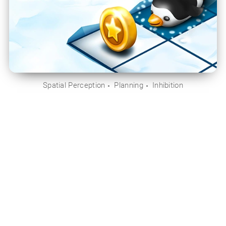
Spatial Perception
Planning
Inhibition