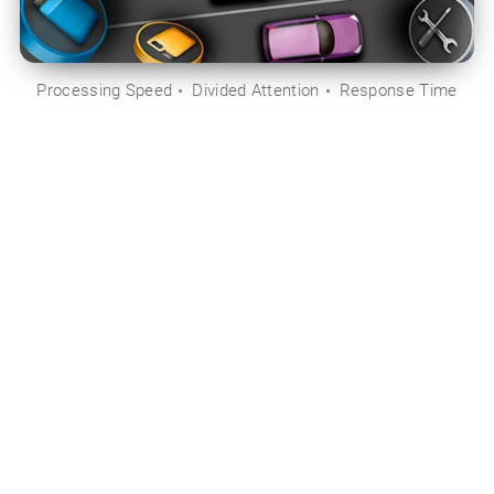
Processing Speed
Divided Attention
Response Time