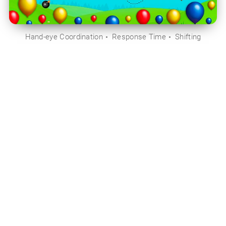
Hand-eye Coordination
Response Time
Shifting