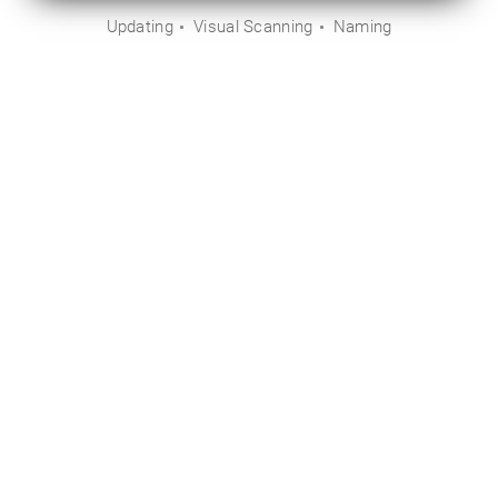
Updating
Visual Scanning
Naming