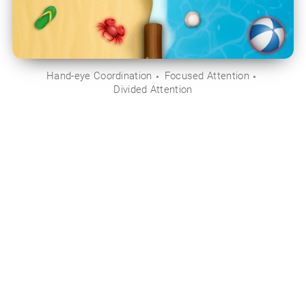
Hand-eye Coordination
Focused Attention
Divided Attention