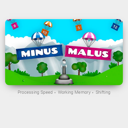
Processing Speed
Working Memory
Shifting