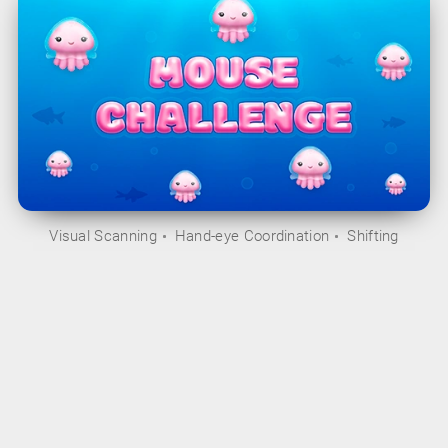
Visual Scanning
Hand-eye Coordination
Shifting