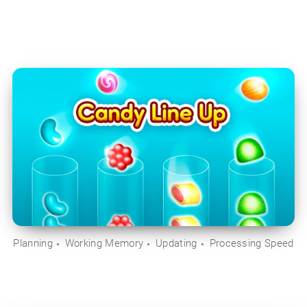
Planning
Working Memory
Updating
Processing Speed