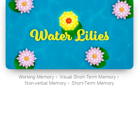
Working Memory
Visual Short-Term Memory
Non-verbal Memory
Short-Term Memory