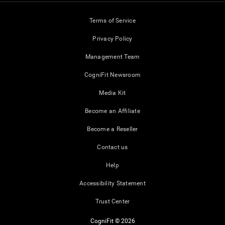
Terms of Service
Privacy Policy
Management Team
CogniFit Newsroom
Media Kit
Become an Affiliate
Become a Reseller
Contact us
Help
Accessibility Statement
Trust Center
CogniFit © 2026