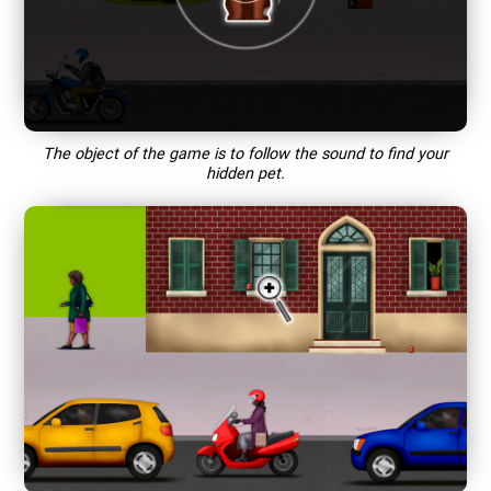
The object of the game is to follow the sound to find your
hidden pet.