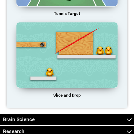
Tennis Target
Slice and Drop
Brain Science
Research