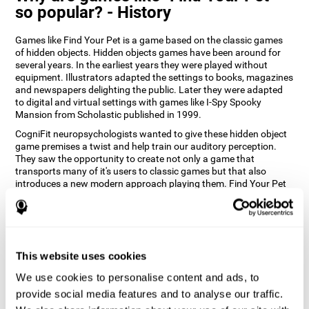
so popular? - History
Games like Find Your Pet is a game based on the classic games
of hidden objects. Hidden objects games have been around for
several years. In the earliest years they were played without
equipment. Illustrators adapted the settings to books, magazines
and newspapers delighting the public. Later they were adapted
to digital and virtual settings with games like I-Spy Spooky
Mansion from Scholastic published in 1999.
CogniFit neuropsychologists wanted to give these hidden object
game premises a twist and help train our auditory perception.
They saw the opportunity to create not only a game that
transports many of it's users to classic games but that also
introduces a new modern approach playing them. Find Your Pet
gives you the chance to train your spatial perception and
auditory skills while enjoying different stimulating settings.
How does the "Find Your Pet" mind
game improve my cognitive skills?
This website uses cookies
Playing games like CogniFit's Find Your Pet stimulates a specific
We use cookies to personalise content and ads, to
neural activation pattern. Repeatedly playing and consistently
provide social media features and to analyse our traffic.
training this pattern helps neural circuits reorganize and recover