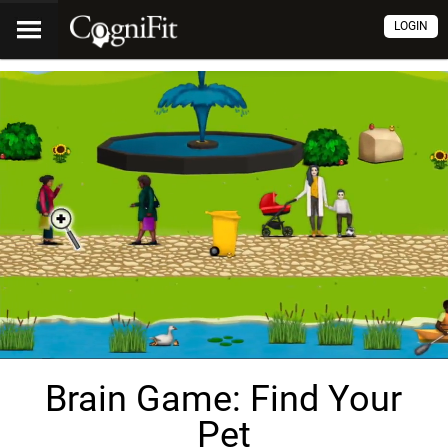
LOGIN
Brain Game: Find Your
Pet