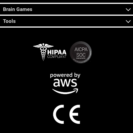
Brain Games
Tools