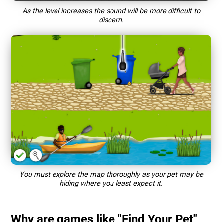
As the level increases the sound will be more difficult to
discern.
You must explore the map thoroughly as your pet may be
hiding where you least expect it.
Why are games like "Find Your Pet"