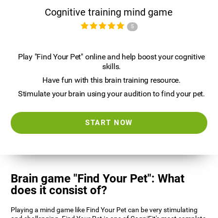
Cognitive training mind game
5
Play "Find Your Pet" online and help boost your cognitive
skills.
Have fun with this brain training resource.
Stimulate your brain using your audition to find your pet.
START NOW
Brain game "Find Your Pet": What
does it consist of?
Playing a mind game like Find Your Pet can be very stimulating