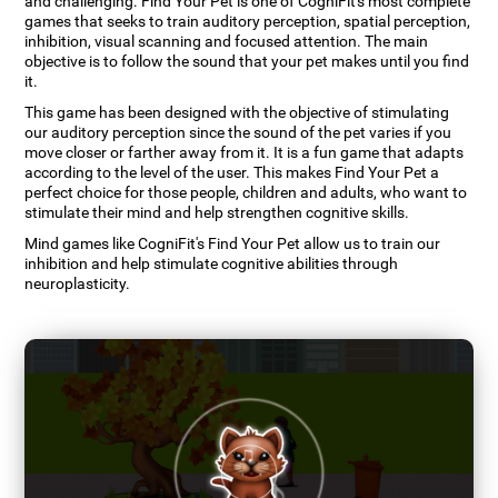
and challenging. Find Your Pet is one of CogniFit's most complete
games that seeks to train auditory perception, spatial perception,
inhibition, visual scanning and focused attention. The main
objective is to follow the sound that your pet makes until you find
it.
This game has been designed with the objective of stimulating
our auditory perception since the sound of the pet varies if you
move closer or farther away from it. It is a fun game that adapts
according to the level of the user. This makes Find Your Pet a
perfect choice for those people, children and adults, who want to
stimulate their mind and help strengthen cognitive skills.
Mind games like CogniFit's Find Your Pet allow us to train our
inhibition and help stimulate cognitive abilities through
neuroplasticity.