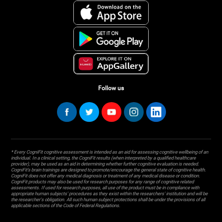
Follow us
* Every CogniFit cognitive assessment is intended as an aid for assessing cognitive wellbeing of an
individual. In a clinical setting, the CogniFit results (when interpreted by a qualified healthcare
provider), may be used as an aid in determining whether further cognitive evaluation is needed.
CogniFit’s brain trainings are designed to promote/encourage the general state of cognitive health.
CogniFit does not offer any medical diagnosis or treatment of any medical disease or condition.
CogniFit products may also be used for research purposes for any range of cognitive related
assessments. If used for research purposes, all use of the product must be in compliance with
appropriate human subjects' procedures as they exist within the researchers' institution and will be
the researcher's obligation. All such human subject protections shall be under the provisions of all
applicable sections of the Code of Federal Regulations.