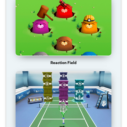
Reaction Field