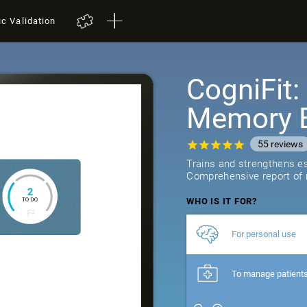
ic Validation
CogniFit
Memory B
55
reviews
Trains and strengthens ess
Comprehensive report of r
WHO IS IT FOR?
For personal use
To manage patient