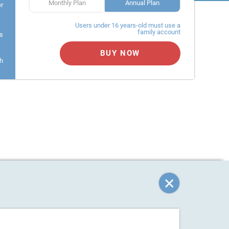
Monthly Plan
Annual Plan
er
Users under 16 years-old must use a
family account
s
BUY NOW
h