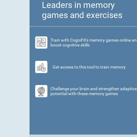
Leaders in memory
games and exercises
Train with CogniFit's memory games online a
boost cognitive skills
Get access to this tool to train memory
Challenge your brain and strengthen adaptive
potential with these memory games