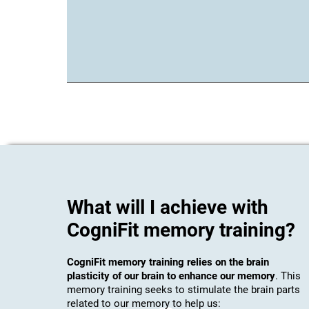
What will I achieve with
CogniFit memory training?
CogniFit memory training relies on the brain
plasticity of our brain to enhance our memory
. This
memory training seeks to stimulate the brain parts
related to our memory to help us: