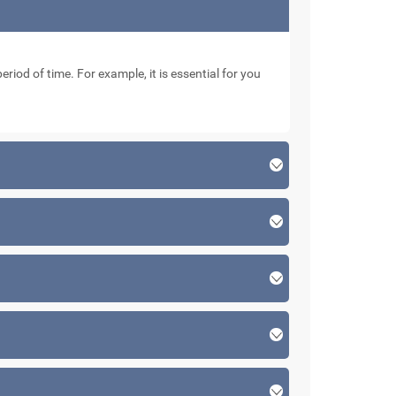
eriod of time. For example, it is essential for you