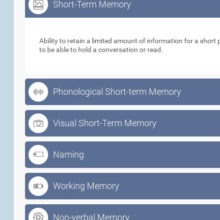
Short-Term Memory
Short-Term Memory
Ability to retain a limited amount of information for a short p
to be able to hold a conversation or read.
Phonological Short-term Memory
Visual Short-Term Memory
Naming
Working Memory
Non-verbal Memory