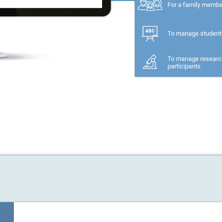
For a family memb
To manage student
To manage researc
participants