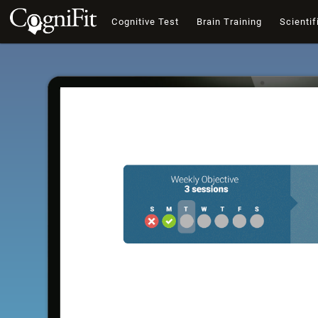
Cognitive Test
Brain Training
Scientif