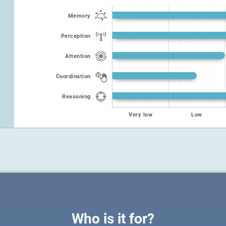
Memory
Perception
Attention
Coordination
Reasoning
Very low
Low
Who is it for?