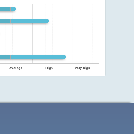
Average
High
Very high