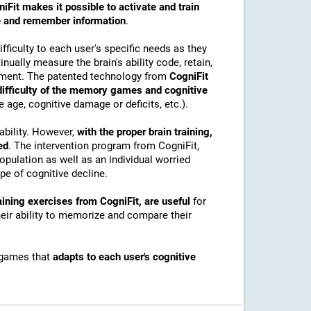
iFit makes it possible to activate and train
ore and remember information
.
ficulty to each user's specific needs as they
nually measure the brain's ability code, retain,
onment. The patented technology from
CogniFit
 difficulty of the memory games and cognitive
e age, cognitive damage or deficits, etc.).
ability. However,
with the proper brain training,
ed
. The intervention program from CogniFit,
pulation as well as an individual worried
e of cognitive decline.
ining exercises from CogniFit, are useful
for
their ability to memorize and compare their
 games that
adapts to each user's cognitive