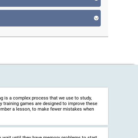
g is a complex process that we use to study,
ry training games are designed to improve these
emember a lesson, to make fewer mistakes when
o wait until they have memory problems to start