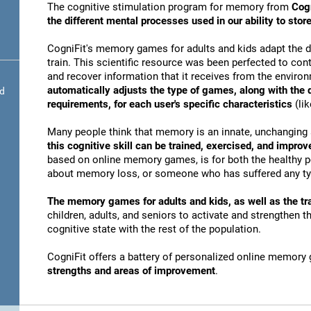
The cognitive stimulation program for memory from
Cogn
the different mental processes used in our ability to st
CogniFit's memory games for adults and kids adapt the dif
train. This scientific resource was been perfected to conti
and recover information that it receives from the envir
automatically adjusts the type of games, along with the
nd
requirements, for each user's specific characteristics
(lik
Many people think that memory is an innate, unchanging 
this cognitive skill can be trained, exercised, and improv
based on online memory games, is for both the healthy po
about memory loss, or someone who has suffered any typ
The memory games for adults and kids, as well as the tra
children, adults, and seniors to activate and strengthen 
cognitive state with the rest of the population.
CogniFit offers a battery of personalized online memory
strengths and areas of improvement
.