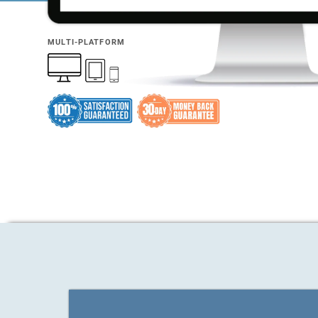
MULTI-PLATFORM