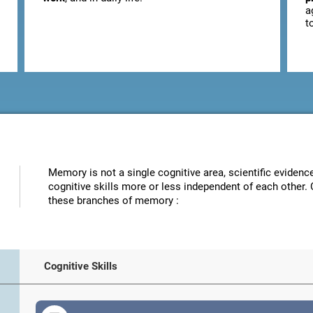
a
t
Memory is not a single cognitive area, scientific eviden
cognitive skills more or less independent of each other. 
these branches of memory :
Cognitive Skills