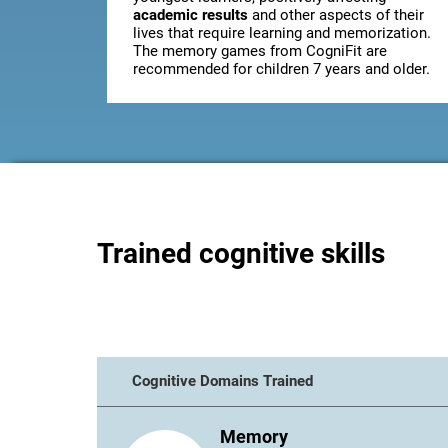
academic results
and other aspects of their
lives that require learning and memorization.
The memory games from CogniFit are
recommended for children 7 years and older.
Trained cognitive skills
Cognitive Domains Trained
Memory