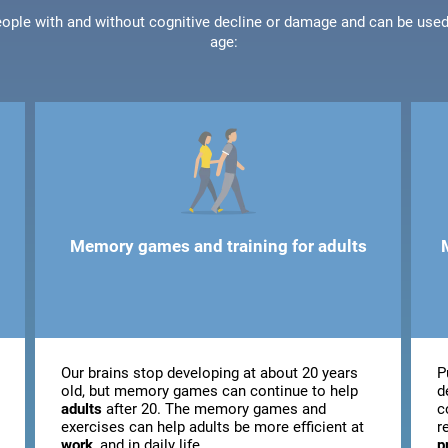
people with and without cognitive decline or damage and can be use
age:
Memory games and training for adults
Our brains stop developing at about 20 years
P
old, but memory games can continue to help
d
adults
after 20. The memory games and
c
exercises can help adults be more efficient at
r
work
, and in daily life.
p