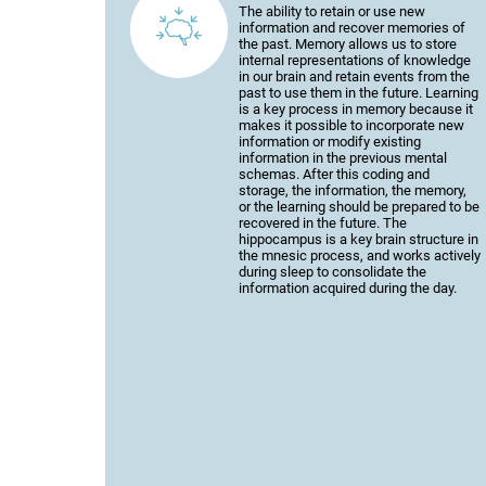
The ability to retain or use new
information and recover memories of
the past. Memory allows us to store
internal representations of knowledge
in our brain and retain events from the
past to use them in the future. Learning
is a key process in memory because it
makes it possible to incorporate new
information or modify existing
information in the previous mental
schemas. After this coding and
storage, the information, the memory,
or the learning should be prepared to be
recovered in the future. The
hippocampus is a key brain structure in
the mnesic process, and works actively
during sleep to consolidate the
information acquired during the day.