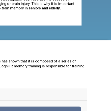
ging or brain injury. This is why it is important
o train memory in
seniors and elderly
.
ce has shown that it is composed of a series of
CogniFit memory training is responsible for training