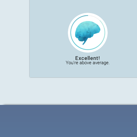
Excellent!
You're above average.