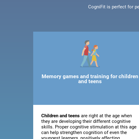
CogniFit is perfect for 
Memory games and training for children
and teens
Children and teens
are right at the age when
they are developing their different cognitive
skills. Proper cognitive stimulation at this age
can help strengthen cognition of even the
youngest learners, positively affecting