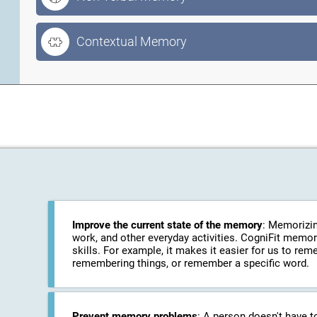
Contextual Memory
Improve the current state of the memory
: Memorizin
work, and other everyday activities. CogniFit memo
skills. For example, it makes it easier for us to r
remembering things, or remember a specific word.
Prevent memory problems
: A person doesn't have t