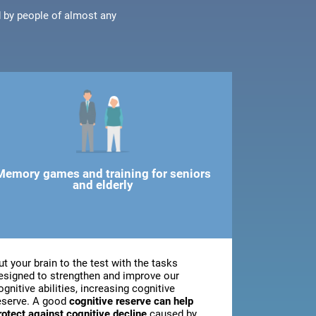
d by people of almost any
Memory games and training for seniors
and elderly
ut your brain to the test with the tasks
esigned to strengthen and improve our
ognitive abilities, increasing cognitive
eserve. A good
cognitive reserve can help
rotect against cognitive decline
caused by