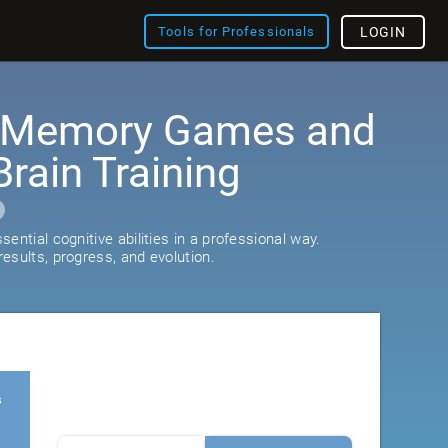
Tools for Professionals
LOGIN
: Memory Games and
rain Training
ential cognitive abilities in a professional way.
esults, progress, and evolution.
s