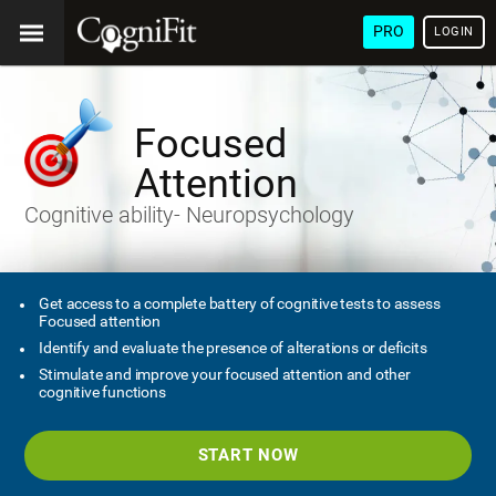
PRO
LOGIN
Focused
Attention
Cognitive ability- Neuropsychology
Get access to a complete battery of cognitive tests to assess
Focused attention
Identify and evaluate the presence of alterations or deficits
Stimulate and improve your focused attention and other
cognitive functions
START NOW