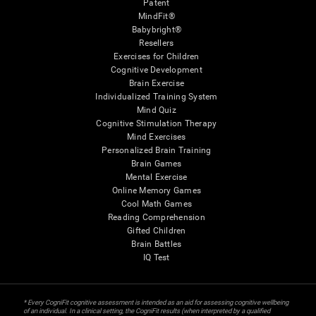
Patent
MindFit®
Babybright®
Resellers
Exercises for Children
Cognitive Development
Brain Exercise
Individualized Training System
Mind Quiz
Cognitive Stimulation Therapy
Mind Exercises
Personalized Brain Training
Brain Games
Mental Exercise
Online Memory Games
Cool Math Games
Reading Comprehension
Gifted Children
Brain Battles
IQ Test
* Every CogniFit cognitive assessment is intended as an aid for assessing cognitive wellbeing
of an individual. In a clinical setting, the CogniFit results (when interpreted by a qualified