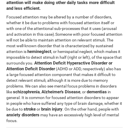
attention will make doing other daily tasks more difficult
and less efficient.
Focused attention may be altered by a number of disorders,
whether it be due to problems with focused attention itself or
with one of the attentional sub-processes that it uses (arousal
and activation in this case).Someone with poor focused attention
will not be able to maintain attention on relevant stimuli. The
most well-known disorder that is characterized by sustained
hemineglect
attention is
, or hemispatial neglect, which makes it
impossible to detect stimuli in half (right or left), of the space that
Attention Deficit Hyperactive Disorder or
surrounds you.
Attention Deficit Disorder
(ADHD or ADD, respectively) also has
a large focused attention component that makes it difficult to
detect relevant stimuli, although it is more due to memory
problems. We can also see mental focus problems in disorders
schizophrenia
Alzheimer's Disease
dementias
like
,
, or
in
general. It is common for focused attention disorders to appear
in people who have suffered any type of brain damage, whether it
stroke
brain injury
be due to
or
. On the other hand, people with
anxiety disorders
may have an excessively high level of mental
focus.