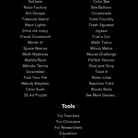
Solitaire
Color Bee
Robo Factory
Bee Balloon
Ant Escape
Crossroads
Treasure Island
Cube Foundry
Neon Lights
Fresh Squeeze
Drive me crazy
Jigsaw
Visual Crossword
Fuel a Car
Match it!
Math Twins
Space Rescue
Minus Malus
Math Madness
Mouse Challenge
Marble Race
Perfect Tension
Melodic Tennis
Slice and Drop
Scrambled
Twist It
Find Your Pet
Water Lilies
Melody Mayhem
Reaction Field
Color Rush
Words Birds
3D Art Puzzle
See More Games...
Tools
For Families
For Clinicians
For Researchers
Education