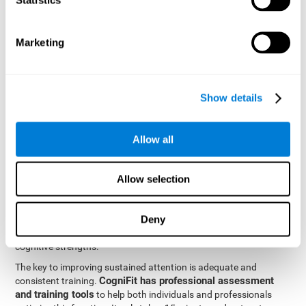
be strengthened by challenging and working them, so by
frequently training these skills, the brain structures related to
focused attention will become stronger. This means that when
Marketing
your ears send information to the brain and the brain processes
it, the connections will work faster and more efficiently, improving
overall your mental focus.
CogniFit was created by a team of professionals specialized in
Show details
the area of neurogenesis and synaptic plasticity, which is how we
personalized cognitive stimulation
were able to create a
program
that would be tailored to the needs of each user. This
Allow all
program starts with an evaluation to assess focused attention
and a number of other fundamental cognitive domains, and
based on the results, creates a personalized brain training
Allow selection
program for each user. The program automatically collects the
data from this initial cognitive assessment, and, with the use of
Deny
sophisticated algorithms, creates a program that works on
improving the user's cognitive weaknesses and training their
cognitive strengths.
The key to improving sustained attention is adequate and
CogniFit has professional assessment
consistent training.
and training tools
to help both individuals and professionals