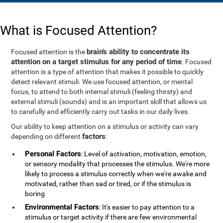
What is Focused Attention?
brain's ability to concentrate its
Focused attention is the
attention on a target stimulus for any period of time
. Focused
attention is a type of attention that makes it possible to quickly
detect relevant stimuli. We use focused attention, or mental
focus, to attend to both internal stimuli (feeling thirsty) and
external stimuli (sounds) and is an important skill that allows us
to carefully and efficiently carry out tasks in our daily lives.
Our ability to keep attention on a stimulus or activity can vary
factors
depending on different
:
Personal Factors
: Level of activation, motivation, emotion,
or sensory modality that processes the stimulus. We're more
likely to process a stimulus correctly when we're awake and
motivated, rather than sad or tired, or if the stimulus is
boring
Environmental Factors
: It's easier to pay attention to a
stimulus or target activity if there are few environmental