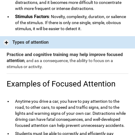
distractions, and it becomes more difficult to concentrate
with more frequent or intense distractions.
Stimulus Factors
: Novelty, complexity, duration, or salience
of the stimulus. If there is only one single, simple, obvious
stimulus, it will be easier to detect it.
Types of attention
Practice and cognitive training may help improve focused
attention
, and as a consequence, the ability to focus on a
stimulus or activity.
Examples of Focused Attention
Anytime you drive a car, you have to pay attention to the
road, to other cars, to speed and traffic signs, and to the
lights and warning signs of your own car. Distractions while
driving can have fatal consequences, and well-developed
focused attention can help prevent unnecessary accidents.
Students must be able to correctly and efficiently pay