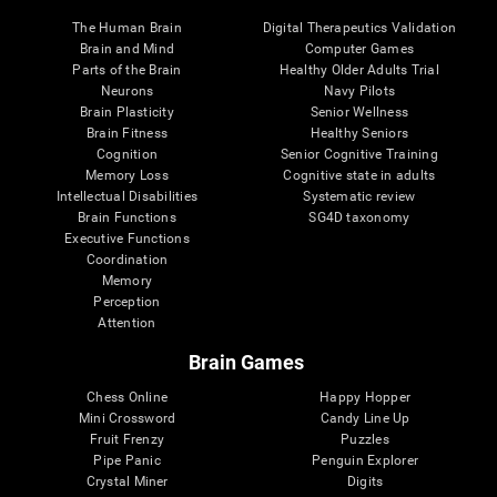
The Human Brain
Digital Therapeutics Validation
Brain and Mind
Computer Games
Parts of the Brain
Healthy Older Adults Trial
Neurons
Navy Pilots
Brain Plasticity
Senior Wellness
Brain Fitness
Healthy Seniors
Cognition
Senior Cognitive Training
Memory Loss
Cognitive state in adults
Intellectual Disabilities
Systematic review
Brain Functions
SG4D taxonomy
Executive Functions
Coordination
Memory
Perception
Attention
Brain Games
Chess Online
Happy Hopper
Mini Crossword
Candy Line Up
Fruit Frenzy
Puzzles
Pipe Panic
Penguin Explorer
Crystal Miner
Digits