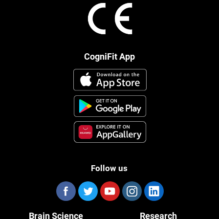
CogniFit App
Follow us
Brain Science
Research