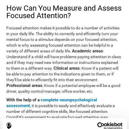
How Can You Measure and Assess
Focused Attention?
Focused attention makes it possible to do a number of activities
in your daily life. The ability to correctly and efficiently turn your
mental focus to a stimulus depends on your focused attention,
which is why assessing focused attention can be helpful in a
Academic areas
variety of different areas of daily life.
:
Understand if a child will have problems paying attention in class
and if they may need new information or instructions explained
Clinical areas
to them in a different way.
: Know if a patient will
be able to pay attention to the indications given to them, or if
they'll be able to efficiently fit into their environment.
Professional areas
: Know if a potential employee will be a good
driver, quality control manager, office worker, etc.
With the help of a
complete neuropsychological
assessment
, it is possible to easily and effectively evaluate a
number of different cognitive skills, like focused attention.
CogniFit's assessment to evaluate focused attention was
inspired by the Continuous Performance Test (CPT). This test
helps to evaluate other behavioral alterations, like impulsiveness,