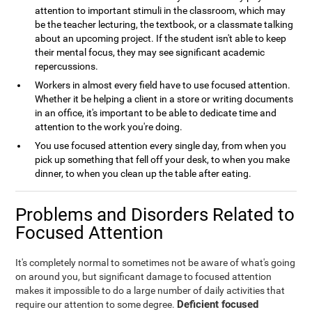
attention to important stimuli in the classroom, which may
be the teacher lecturing, the textbook, or a classmate talking
about an upcoming project. If the student isn't able to keep
their mental focus, they may see significant academic
repercussions.
Workers in almost every field have to use focused attention.
Whether it be helping a client in a store or writing documents
in an office, it's important to be able to dedicate time and
attention to the work you're doing.
You use focused attention every single day, from when you
pick up something that fell off your desk, to when you make
dinner, to when you clean up the table after eating.
Problems and Disorders Related to
Focused Attention
It's completely normal to sometimes not be aware of what's going
on around you, but significant damage to focused attention
makes it impossible to do a large number of daily activities that
Deficient focused
require our attention to some degree.