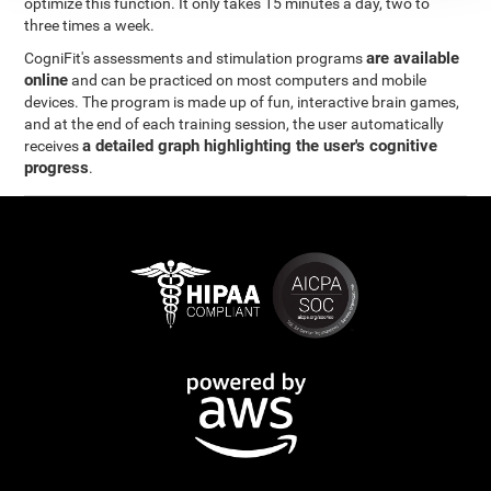
optimize this function. It only takes 15 minutes a day, two to
three times a week.
are available
CogniFit's assessments and stimulation programs
online
and can be practiced on most computers and mobile
devices. The program is made up of fun, interactive brain games,
and at the end of each training session, the user automatically
a detailed graph highlighting the user's cognitive
receives
progress
.