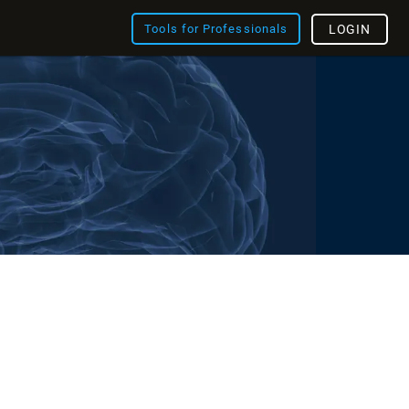
Tools for Professionals
LOGIN