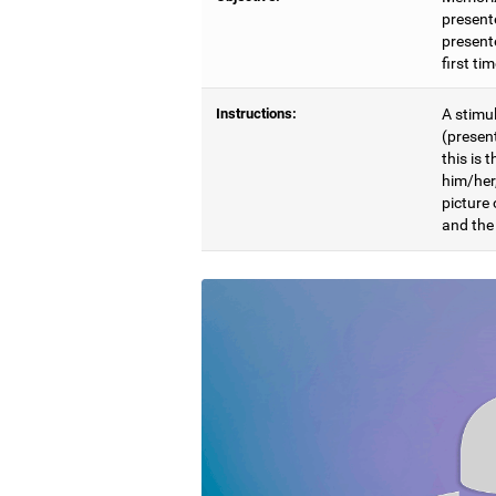
present
presente
first ti
Instructions:
A stimul
(presen
this is 
him/her
picture
and the