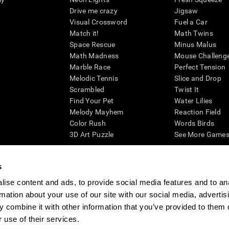
Drive me crazy
Jigsaw
Visual Crossword
Fuel a Car
Match it!
Math Twins
Space Rescue
Minus Malus
Math Madness
Mouse Challeng
Marble Race
Perfect Tension
Melodic Tennis
Slice and Drop
Scrambled
Twist It
Find Your Pet
Water Lilies
Melody Mayhem
Reaction Field
Color Rush
Words Birds
3D Art Puzzle
See More Games.
s
ise content and ads, to provide social media features and to an
essing cognitive wellbeing of an individual. In a clinical setting, the CogniFit results (wh
rmation about your use of our site with our social media, advertis
ded. CogniFit’s brain trainings are designed to promote/encourage the general state of cogn
 may also be used for research purposes for any range of cognitive related assessments. If
 combine it with other information that you’ve provided to them o
ist within the researchers' institution and will be the researcher's obligation. All such h
 use of their services.