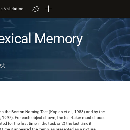
ic Validation
exical Memory
st
n the Boston Naming Test (Kaplan et al., 1983) and by the
r, 1997). For each object shown, the test-taker must choose
ted for the first time in the task or 2) the last time it
 time it appeared the item was presented as a picture.