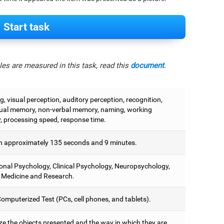
Start task
es are measured in this task, read this
document
.
, visual perception, auditory perception, recognition,
ual memory, non-verbal memory, naming, working
 processing speed, response time.
 approximately 135 seconds and 9 minutes.
onal Psychology, Clinical Psychology, Neuropsychology,
 Medicine and Research.
omputerized Test (PCs, cell phones, and tablets).
e the objects presented and the way in which they are