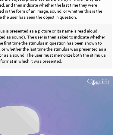
ed, and then indicate whether the last time they were
d in the form of an image, sound, or whether this is the
me the user has seen the object in question.
us is presented as a picture or its name is read aloud
ted as sound). The user is then asked to indicate whether
the first time the stimulus in question has been shown to
, or whether the last time the stimulus was presented as a
 or as a sound. The user must memorize both the stimulus
 format in which it was presented.