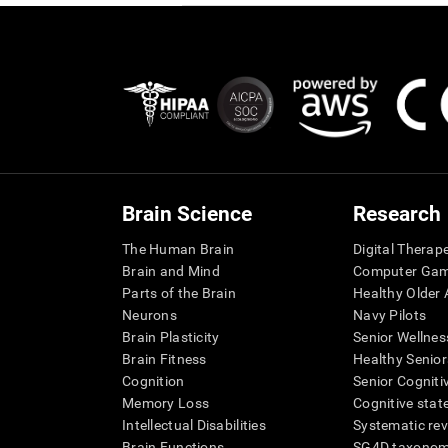
Brain Science
Research
The Human Brain
Digital Therap
Brain and Mind
Computer Ga
Parts of the Brain
Healthy Older A
Neurons
Navy Pilots
Brain Plasticity
Senior Wellnes
Brain Fitness
Healthy Senior
Cognition
Senior Cogniti
Memory Loss
Cognitive state
Intellectual Disabilities
Systematic re
Brain Functions
SG4D taxono