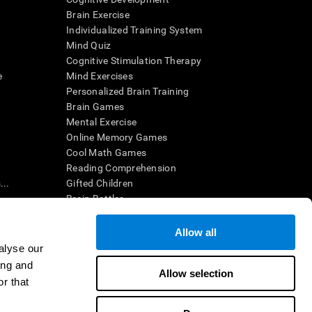
Brain Exercise
Individualized Training System
Mind Quiz
Cognitive Stimulation Therapy
e
Mind Exercises
Personalized Brain Training
Brain Games
Mental Exercise
Online Memory Games
Cool Math Games
Reading Comprehension
..
Gifted Children
Brain Battles
IQ Test
Allow all
alyse our
en interpreted by a qualified healthcare provider), may be used as
ing and
itive health. CogniFit does not offer any medical diagnosis or
Allow selection
 used for research purposes, all use of the product must be in
r that
uman subject protections shall be under the provisions of all