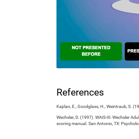
References
Kaplan, E., Goodglass, H., Weintraub, S. (
Wechsler, D. (1997). WAIS-III: Wechsler Adul
scoring manual. San Antonio, TX: Psycholo