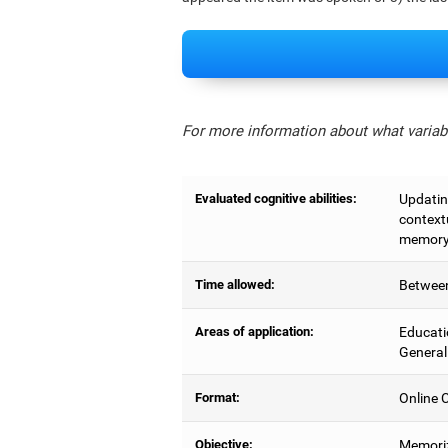
For more information about what variabl
Evaluated cognitive abilities:
Updating
context
memory,
Time allowed:
Between
Areas of application:
Educati
General
Format:
Online C
Objective:
Memoriz