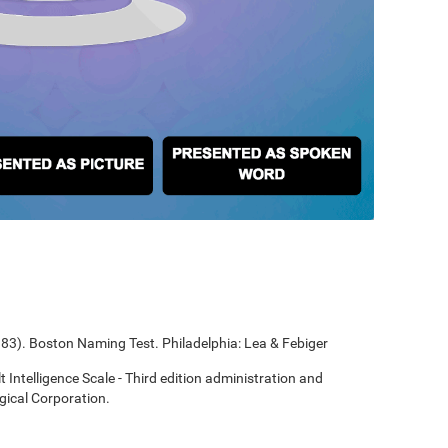
1983). Boston Naming Test. Philadelphia: Lea & Febiger
t Intelligence Scale - Third edition administration and
gical Corporation.