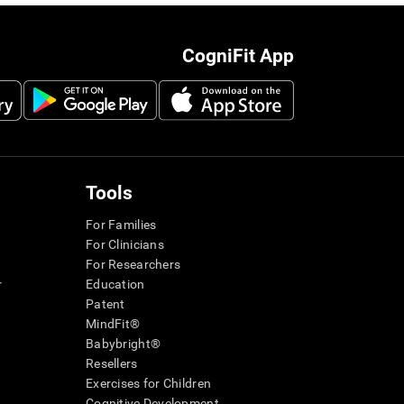
CogniFit App
Tools
For Families
For Clinicians
For Researchers
r
Education
Patent
MindFit®
Babybright®
Resellers
Exercises for Children
Cognitive Development