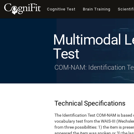
Cognitive Test
Brain Training
Scientif
Multimodal L
Test
COM-NAM: Identification Te
Technical Specifications
The Identification Test COM-NAM is based o
vocabulary test from the WAIS-III (Wechsle
from three possibilities: 1) the item is presen
appeared the item was spoken or 3) the last