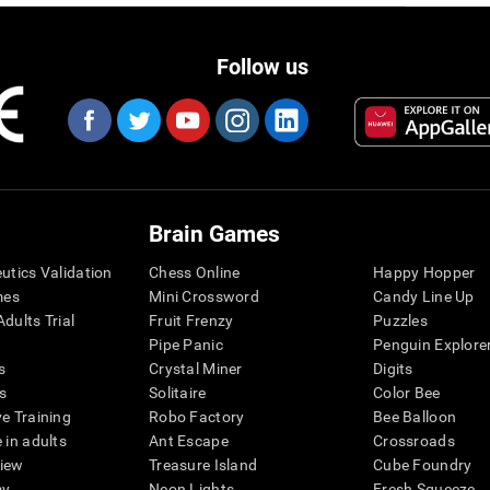
Follow us
Brain Games
eutics Validation
Chess Online
Happy Hopper
mes
Mini Crossword
Candy Line Up
dults Trial
Fruit Frenzy
Puzzles
Pipe Panic
Penguin Explore
s
Crystal Miner
Digits
s
Solitaire
Color Bee
ve Training
Robo Factory
Bee Balloon
 in adults
Ant Escape
Crossroads
view
Treasure Island
Cube Foundry
my
Neon Lights
Fresh Squeeze