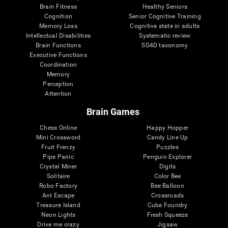
Brain Fitness
Healthy Seniors
Cognition
Senior Cognitive Training
Memory Loss
Cognitive state in adults
Intellectual Disabilities
Systematic review
Brain Functions
SG4D taxonomy
Executive Functions
Coordination
Memory
Perception
Attention
Brain Games
Chess Online
Happy Hopper
Mini Crossword
Candy Line Up
Fruit Frenzy
Puzzles
Pipe Panic
Penguin Explorer
Crystal Miner
Digits
Solitaire
Color Bee
Robo Factory
Bee Balloon
Ant Escape
Crossroads
Treasure Island
Cube Foundry
Neon Lights
Fresh Squeeze
Drive me crazy
Jigsaw