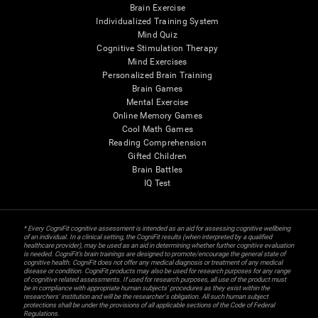
Brain Exercise
Individualized Training System
Mind Quiz
Cognitive Stimulation Therapy
Mind Exercises
Personalized Brain Training
Brain Games
Mental Exercise
Online Memory Games
Cool Math Games
Reading Comprehension
Gifted Children
Brain Battles
IQ Test
* Every CogniFit cognitive assessment is intended as an aid for assessing cognitive wellbeing
of an individual. In a clinical setting, the CogniFit results (when interpreted by a qualified
healthcare provider), may be used as an aid in determining whether further cognitive evaluation
is needed. CogniFit’s brain trainings are designed to promote/encourage the general state of
cognitive health. CogniFit does not offer any medical diagnosis or treatment of any medical
disease or condition. CogniFit products may also be used for research purposes for any range
of cognitive related assessments. If used for research purposes, all use of the product must
be in compliance with appropriate human subjects' procedures as they exist within the
researchers' institution and will be the researcher's obligation. All such human subject
protections shall be under the provisions of all applicable sections of the Code of Federal
Regulations.