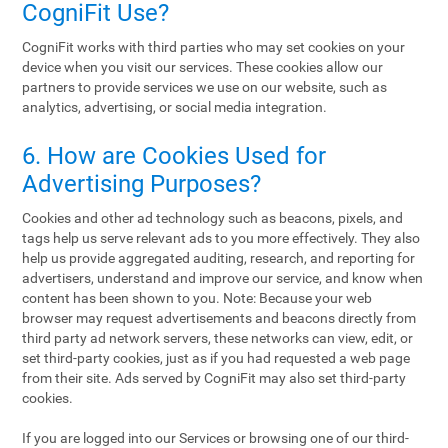
CogniFit Use?
CogniFit works with third parties who may set cookies on your
device when you visit our services. These cookies allow our
partners to provide services we use on our website, such as
analytics, advertising, or social media integration.
6. How are Cookies Used for
Advertising Purposes?
Cookies and other ad technology such as beacons, pixels, and
tags help us serve relevant ads to you more effectively. They also
help us provide aggregated auditing, research, and reporting for
advertisers, understand and improve our service, and know when
content has been shown to you. Note: Because your web
browser may request advertisements and beacons directly from
third party ad network servers, these networks can view, edit, or
set third-party cookies, just as if you had requested a web page
from their site. Ads served by CogniFit may also set third-party
cookies.
If you are logged into our Services or browsing one of our third-