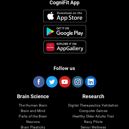
CogniFit App
Follow us
Brain Science
Research
The Human Brain
Digital Therapeutics Validation
Brain and Mind
Computer Games
Parts of the Brain
Healthy Older Adults Trial
Neurons
Navy Pilots
Brain Plasticity
Senior Wellness