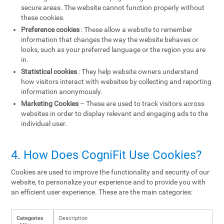
secure areas. The website cannot function properly without
these cookies.
Preference cookies
: These allow a website to remember
information that changes the way the website behaves or
looks, such as your preferred language or the region you are
in.
Statistical cookies
: They help website owners understand
how visitors interact with websites by collecting and reporting
information anonymously.
Marketing Cookies
– These are used to track visitors across
websites in order to display relevant and engaging ads to the
individual user.
4. How Does CogniFit Use Cookies?
Cookies are used to improve the functionality and security of our
website, to personalize your experience and to provide you with
an efficient user experience. These are the main categories:
Categories
Description