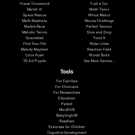
Visual Crossword
Fuel a Car
Match it!
Math Twins
Space Rescue
Minus Malus
Math Madness
Mouse Challenge
Marble Race
Perfect Tension
Melodic Tennis
Slice and Drop
Scrambled
Twist It
Find Your Pet
Water Lilies
Melody Mayhem
Reaction Field
Color Rush
Words Birds
3D Art Puzzle
See More Games...
Tools
For Families
For Clinicians
For Researchers
Education
Patent
MindFit®
Babybright®
Resellers
Exercises for Children
Cognitive Development