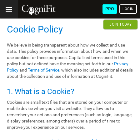
PRO
LOGIN
JOIN TODAY
Cookie Policy
We believe in being transparent about how we collect and use
data. This policy provides information about how and when we
use cookies for these purposes. Capitalized terms used in this
policy but not defined have the meaning set forth in our
Privacy
Policy
and
Terms of Service
, which also includes additional details
about the collection and use of information at CogniFit.
1. What is a Cookie?
Cookies are small text files that are stored on your computer or
mobile device when you visit a website. They allow us to
remember your actions and preferences (such as login, language,
display preferences, among others) over a period of time to
improve your experience on our services.