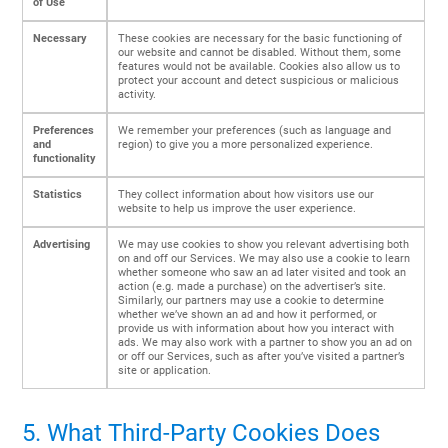
of Use
Necessary
These cookies are necessary for the basic functioning of
our website and cannot be disabled. Without them, some
features would not be available. Cookies also allow us to
protect your account and detect suspicious or malicious
activity.
Preferences
We remember your preferences (such as language and
and
region) to give you a more personalized experience.
functionality
Statistics
They collect information about how visitors use our
website to help us improve the user experience.
Advertising
We may use cookies to show you relevant advertising both
on and off our Services. We may also use a cookie to learn
whether someone who saw an ad later visited and took an
action (e.g. made a purchase) on the advertiser’s site.
Similarly, our partners may use a cookie to determine
whether we’ve shown an ad and how it performed, or
provide us with information about how you interact with
ads. We may also work with a partner to show you an ad on
or off our Services, such as after you’ve visited a partner’s
site or application.
5. What Third-Party Cookies Does