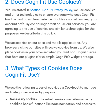
2. Does CogniFit Use Cookies?
Yes. As stated in
Section 1.2 our Privacy Policy
, we use cookies
and other technologies to ensure everyone who uses CogniFit
has the best possible experience. Cookies also help us keep your
account safe. By continuing to visit or use our services, you are
agreeing to the use of cookies and similar technologies for the
purposes we describe in this policy.
We use cookies on our sites and mobile applications. Any
browser visiting our sites will receive cookies from us. We also
place cookies in your browser when you visit non-CogniFit sites
that host our plugins (for example, CogniFit’s widget) or tags.
3. What Types of Cookies Does
CogniFit Use?
We use the following types of cookies via
Cookiebot
to manage
and categorize cookies by purpose:
Necessary cookies
: These help make a website usable by
enabling basic functions like page navigation and access to