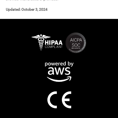
Updated: October 3, 2024