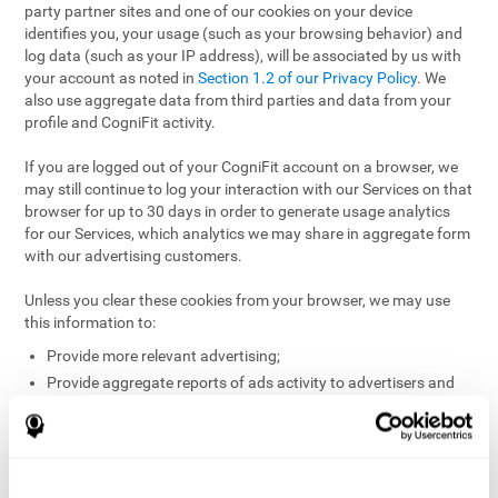
party partner sites and one of our cookies on your device
identifies you, your usage (such as your browsing behavior) and
log data (such as your IP address), will be associated by us with
your account as noted in
Section 1.2 of our Privacy Policy
. We
also use aggregate data from third parties and data from your
profile and CogniFit activity.
If you are logged out of your CogniFit account on a browser, we
may still continue to log your interaction with our Services on that
browser for up to 30 days in order to generate usage analytics
for our Services, which analytics we may share in aggregate form
with our advertising customers.
Unless you clear these cookies from your browser, we may use
this information to:
Provide more relevant advertising;
Provide aggregate reports of ads activity to advertisers and
websites hosting the ads;
Help website and app owners understand how visitors
engage with their sites or apps;
Detect and defend against fraud and other risks to protect