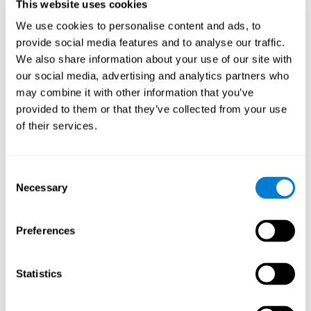
users and partners;
This website uses cookies
Improve our products.
We use cookies to personalise content and ads, to
provide social media features and to analyse our traffic.
For further information regarding our use of cookies and similar
technologies for advertising purposes please see
Section 6 of our
We also share information about your use of our site with
Privacy Policy
.
our social media, advertising and analytics partners who
may combine it with other information that you’ve
7. GDPR compliance and cookie
provided to them or that they’ve collected from your use
management
of their services.
At CogniFit we comply with the General Data Protection
Regulation (GDPR). Through Cookiebot, we request your consent
Consent
for the use of non-essential cookies and give you the option to
Necessary
manage your consent at any time. You can change your cookie
Selection
preferences or withdraw your consent by visiting our Cookie
Management Tool.
Preferences
8. What Can You Do if You Don't Want
Cookies to be Set or Want Them to
Statistics
Be Removed, or if You Want to Opt-
Out of Interest-Based Targeting?