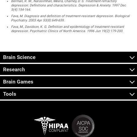
Berman, R. M., Narasimhan, Meera, Charney, D. S. Treatment-refractory
depression: Definitions and characteristics. Depression & Anxiety. 1997 Dec
5(4):154-164.
Fava, M. Diagnosis and definition of treatment-resistant depression. Biological
Psychiatry. 2003 Apr 53(8):649-659.
Fava, M., Davidson, K. G. Definition and epidemiology of treatment-resistant
depression. Psychiatric Clinics of North America. 1996 Jun 19(2):179-200.
Brain Science
Research
Brain Games
Tools