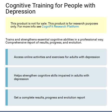
Cognitive Training for People with
Depression
This product is not for sale. This product is for research purposes
only. For more info see
CogniFit Research Platform
Trains and strengthens essential cognitive abilities in a professional way.
Comprehensive report of results, progress, and evolution.
Access online activities and exercises for adults with depression
Helps strengthen cognitive skills impaired in adults with
depression
Get a complete results, progress and evolution report