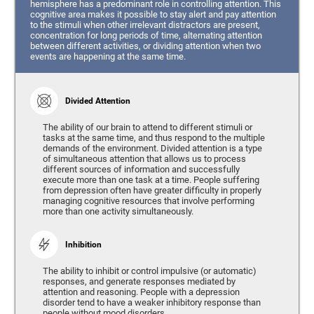
hemisphere has a predominant role in controlling attention. This
cognitive area makes it possible to stay alert and pay attention
to the stimuli when other irrelevant distractors are present,
concentration for long periods of time, alternating attention
between different activities, or dividing attention when two
events are happening at the same time.
Divided Attention
The ability of our brain to attend to different stimuli or
tasks at the same time, and thus respond to the multiple
demands of the environment. Divided attention is a type
of simultaneous attention that allows us to process
different sources of information and successfully
execute more than one task at a time. People suffering
from depression often have greater difficulty in properly
managing cognitive resources that involve performing
more than one activity simultaneously.
Inhibition
The ability to inhibit or control impulsive (or automatic)
responses, and generate responses mediated by
attention and reasoning. People with a depression
disorder tend to have a weaker inhibitory response than
people without mood disorders.