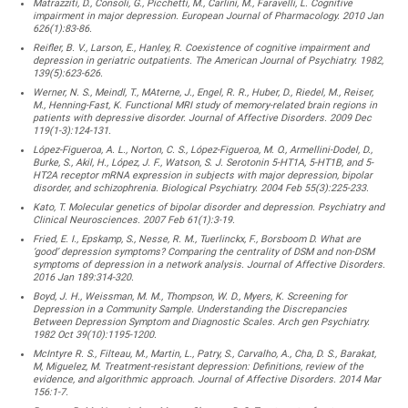
Matrazziti, D., Consoli, G., Picchetti, M., Carlini, M., Faravelli, L. Cognitive
impairment in major depression. European Journal of Pharmacology. 2010 Jan
626(1):83-86.
Reifler, B. V., Larson, E., Hanley, R. Coexistence of cognitive impairment and
depression in geriatric outpatients. The American Journal of Psychiatry. 1982,
139(5):623-626.
Werner, N. S., Meindl, T., MAterne, J., Engel, R. R., Huber, D., Riedel, M., Reiser,
M., Henning-Fast, K. Functional MRI study of memory-related brain regions in
patients with depressive disorder. Journal of Affective Disorders. 2009 Dec
119(1-3):124-131.
López-Figueroa, A. L., Norton, C. S., López-Figueroa, M. O., Armellini-Dodel, D.,
Burke, S., Akil, H., López, J. F., Watson, S. J. Serotonin 5-HT1A, 5-HT1B, and 5-
HT2A receptor mRNA expression in subjects with major depression, bipolar
disorder, and schizophrenia. Biological Psychiatry. 2004 Feb 55(3):225-233.
Kato, T. Molecular genetics of bipolar disorder and depression. Psychiatry and
Clinical Neurosciences. 2007 Feb 61(1):3-19.
Fried, E. I., Epskamp, S., Nesse, R. M., Tuerlinckx, F., Borsboom D. What are
‘good’ depression symptoms? Comparing the centrality of DSM and non-DSM
symptoms of depression in a network analysis. Journal of Affective Disorders.
2016 Jan 189:314-320.
Boyd, J. H., Weissman, M. M., Thompson, W. D., Myers, K. Screening for
Depression in a Community Sample. Understanding the Discrepancies
Between Depression Symptom and Diagnostic Scales. Arch gen Psychiatry.
1982 Oct 39(10):1195-1200.
McIntyre R. S., Filteau, M., Martin, L., Patry, S., Carvalho, A., Cha, D. S., Barakat,
M, Miguelez, M. Treatment-resistant depression: Definitions, review of the
evidence, and algorithmic approach. Journal of Affective Disorders. 2014 Mar
156:1-7.