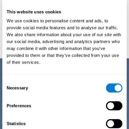
This website uses cookies
We use cookies to personalise content and ads, to
provide social media features and to analyse our traffic.
We also share information about your use of our site with
Graphic projection of neural networks after
3 weeks.
our social media, advertising and analytics partners who
may combine it with other information that you’ve
provided to them or that they’ve collected from your use
of their services.
Benefits
CogniFit has spent many years researching and studying how to provide
Consent
the best cognitive training for people suffering from depression. This
Necessary
Selection
effort can be reflected in all the advantages it offers over other online
cognitive stimulation programs:
Preferences
EASY TO USE
One of CogniFit's goals is to make training as accessible as
possible, so the training process has been made as simple
Statistics
as possible. The training for depression has automated