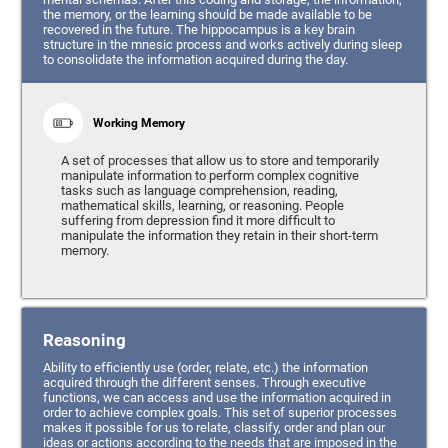
the memory, or the learning should be made available to be
recovered in the future. The hippocampus is a key brain
structure in the mnesic process and works actively during sleep
to consolidate the information acquired during the day.
Working Memory
A set of processes that allow us to store and temporarily
manipulate information to perform complex cognitive
tasks such as language comprehension, reading,
mathematical skills, learning, or reasoning. People
suffering from depression find it more difficult to
manipulate the information they retain in their short-term
memory.
Reasoning
Ability to efficiently use (order, relate, etc.) the information
acquired through the different senses. Through executive
functions, we can access and use the information acquired in
order to achieve complex goals. This set of superior processes
makes it possible for us to relate, classify, order and plan our
ideas or actions according to the needs that are imposed in the