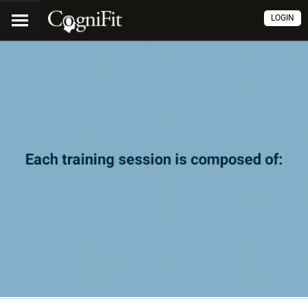
LOGIN