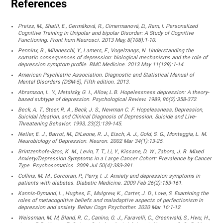
References
Preiss, M., Shatil, E., Cermáková, R., Cimermanová, D., Ram, I. Personalized
Cognitive Training in Unipolar and bipolar Disorder: A Study of Cognitive
Functioning. Front hum Neurosci. 2013 May, 8(108):1-10.
Penninx, B., Milaneschi, Y., Lamers, F., Vogelzangs, N. Understanding the
somatic consequences of depression: biological mechanisms and the role of
depression symptom profile. BMC Medicine. 2013 May 11(129):1-14.
American Psychiatric Association. Diagnostic and Statistical Manual of
Mental Disorders (DSM-5), Fifth edition. 2013.
Abramson, L. Y., Metalsky, G. I., Allow, L.B. Hopelessness depression: A theory-
based subtype of depression. Psychological Review. 1989, 96(2):358-372.
Beck, A. T., Steer, R. A., Beck, J. S., Newman C. F. Hopelessness, Depression,
Suicidal Ideation, and Clinical Diagnosis of Depression. Suicide and Live-
Threatening Behavior. 1993, 23(2):139-145.
Netler, E. J., Barrot, M., DiLeone, R. J., Eisch, A. J., Gold, S. G., Monteggia, L. M.
Neurobiology of Depression. Neuron. 2002 Mar 34(1):13-25.
Brintzenhofe-Szoc, K. M., Levin, T. T., Li, Y., Kissane, D. W., Zabora, J. R. Mixed
Anxiety/Depression Symptoms in a Large Cancer Cohort: Prevalence by Cancer
Type. Psychosomatics. 2009 Jul 50(4):383-391.
Collins, M. M., Corcoran, P., Perry, I. J. Anxiety and depression symptoms in
patients with diabetes. Diabetic Medicine. 2009 Feb 26(2):153-161.
Kannis-Dymand, L., Hughes, E., Mulgrew, K., Carter, J. D., Love, S. Examining the
roles of metacognitive beliefs and maladaptive aspects of perfectionism in
depression and anxiety. Behav Cogn Psychother. 2020 Mar 16:1-12.
Weissman, M. M, Bland, R. C., Canino, G. J., Faravelli, C., Greenwald, S., Hwu, H.,