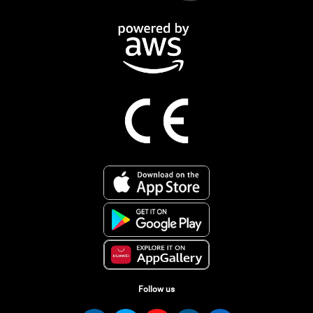
Follow us