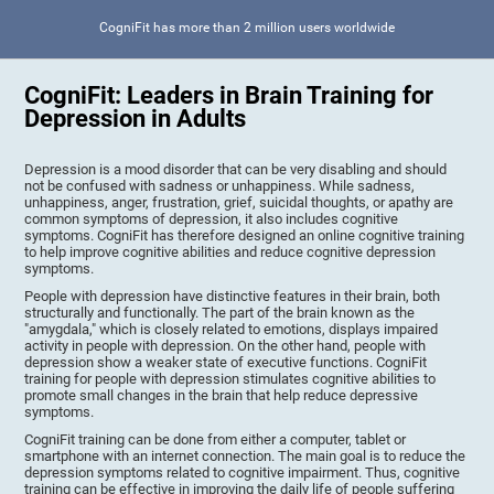
CogniFit has more than 2 million users worldwide
CogniFit: Leaders in Brain Training for
Depression in Adults
Depression is a mood disorder that can be very disabling and should
not be confused with sadness or unhappiness. While sadness,
unhappiness, anger, frustration, grief, suicidal thoughts, or apathy are
common symptoms of depression, it also includes cognitive
symptoms. CogniFit has therefore designed an online cognitive training
to help improve cognitive abilities and reduce cognitive depression
symptoms.
People with depression have distinctive features in their brain, both
structurally and functionally. The part of the brain known as the
"amygdala," which is closely related to emotions, displays impaired
activity in people with depression. On the other hand, people with
depression show a weaker state of executive functions. CogniFit
training for people with depression stimulates cognitive abilities to
promote small changes in the brain that help reduce depressive
symptoms.
CogniFit training can be done from either a computer, tablet or
smartphone with an internet connection. The main goal is to reduce the
depression symptoms related to cognitive impairment. Thus, cognitive
training can be effective in improving the daily life of people suffering