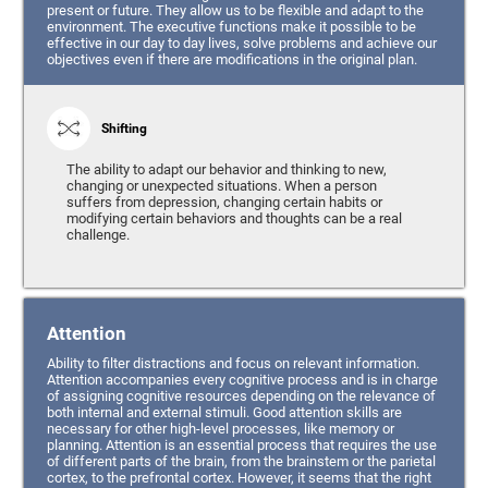
present or future. They allow us to be flexible and adapt to the
environment. The executive functions make it possible to be
effective in our day to day lives, solve problems and achieve our
objectives even if there are modifications in the original plan.
Shifting
The ability to adapt our behavior and thinking to new,
changing or unexpected situations. When a person
suffers from depression, changing certain habits or
modifying certain behaviors and thoughts can be a real
challenge.
Attention
Ability to filter distractions and focus on relevant information.
Attention accompanies every cognitive process and is in charge
of assigning cognitive resources depending on the relevance of
both internal and external stimuli. Good attention skills are
necessary for other high-level processes, like memory or
planning. Attention is an essential process that requires the use
of different parts of the brain, from the brainstem or the parietal
cortex, to the prefrontal cortex. However, it seems that the right