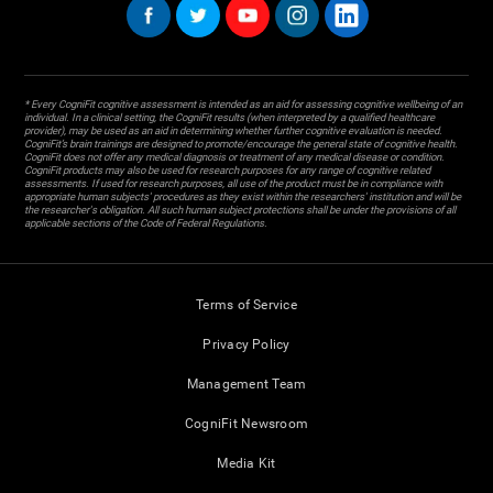
* Every CogniFit cognitive assessment is intended as an aid for assessing cognitive wellbeing of an
individual. In a clinical setting, the CogniFit results (when interpreted by a qualified healthcare
provider), may be used as an aid in determining whether further cognitive evaluation is needed.
CogniFit’s brain trainings are designed to promote/encourage the general state of cognitive health.
CogniFit does not offer any medical diagnosis or treatment of any medical disease or condition.
CogniFit products may also be used for research purposes for any range of cognitive related
assessments. If used for research purposes, all use of the product must be in compliance with
appropriate human subjects' procedures as they exist within the researchers' institution and will be
the researcher's obligation. All such human subject protections shall be under the provisions of all
applicable sections of the Code of Federal Regulations.
Terms of Service
Privacy Policy
Management Team
CogniFit Newsroom
Media Kit