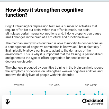
How does it strengthen cognitive
function?
CogniFit training for depression features a number of activities that
require effort for our brain. When this effort is made, our brain
stimulates certain neural connections and, if done properly, can cause
small changes in the brain at a structural and functional level.
The mechanism by which our brain is able to modify its connections as
a consequence of cognitive stimulation is known as " brain plasticity ".
Brain plasticity allows our brain to adapt to the demands of the
environment. This is why it is important that the training is personalized
and generates the type of effort appropriate for people with a
depression disorder.
The changes produced by cognitive training in the brain can help reduce
the symptoms of depression, strengthen weaker cognitive abilities and
improve the daily lives of people with this disorder.
1ST WEEK
2ND WEEK
3RD WEEK