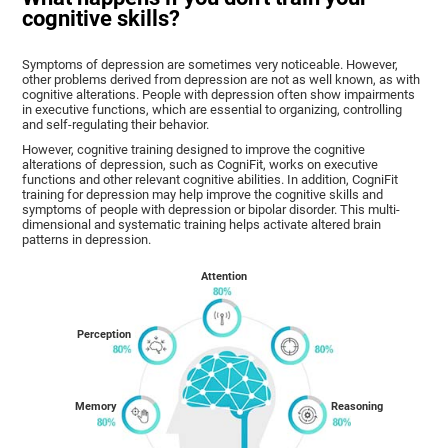
cognitive skills?
Symptoms of depression are sometimes very noticeable. However,
other problems derived from depression are not as well known, as with
cognitive alterations. People with depression often show impairments
in executive functions, which are essential to organizing, controlling
and self-regulating their behavior.
However, cognitive training designed to improve the cognitive
alterations of depression, such as CogniFit, works on executive
functions and other relevant cognitive abilities. In addition, CogniFit
training for depression may help improve the cognitive skills and
symptoms of people with depression or bipolar disorder. This multi-
dimensional and systematic training helps activate altered brain
patterns in depression.
Attention
Perception
Memory
Reasoning