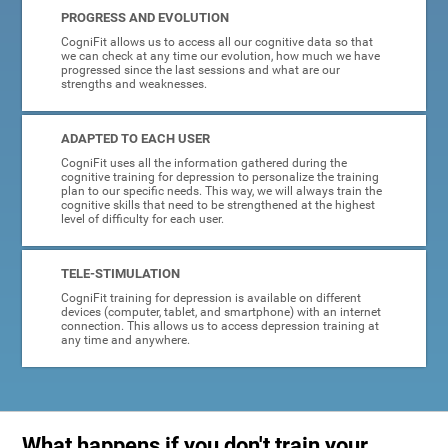
PROGRESS AND EVOLUTION
CogniFit allows us to access all our cognitive data so that
we can check at any time our evolution, how much we have
progressed since the last sessions and what are our
strengths and weaknesses.
ADAPTED TO EACH USER
CogniFit uses all the information gathered during the
cognitive training for depression to personalize the training
plan to our specific needs. This way, we will always train the
cognitive skills that need to be strengthened at the highest
level of difficulty for each user.
TELE-STIMULATION
CogniFit training for depression is available on different
devices (computer, tablet, and smartphone) with an internet
connection. This allows us to access depression training at
any time and anywhere.
What happens if you don't train your