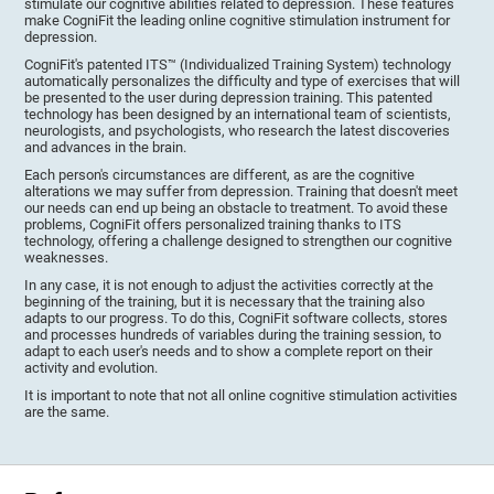
stimulate our cognitive abilities related to depression. These features
make CogniFit the leading online cognitive stimulation instrument for
depression.
CogniFit's patented ITS™ (Individualized Training System) technology
automatically personalizes the difficulty and type of exercises that will
be presented to the user during depression training. This patented
technology has been designed by an international team of scientists,
neurologists, and psychologists, who research the latest discoveries
and advances in the brain.
Each person's circumstances are different, as are the cognitive
alterations we may suffer from depression. Training that doesn't meet
our needs can end up being an obstacle to treatment. To avoid these
problems, CogniFit offers personalized training thanks to ITS
technology, offering a challenge designed to strengthen our cognitive
weaknesses.
In any case, it is not enough to adjust the activities correctly at the
beginning of the training, but it is necessary that the training also
adapts to our progress. To do this, CogniFit software collects, stores
and processes hundreds of variables during the training session, to
adapt to each user's needs and to show a complete report on their
activity and evolution.
It is important to note that not all online cognitive stimulation activities
are the same.