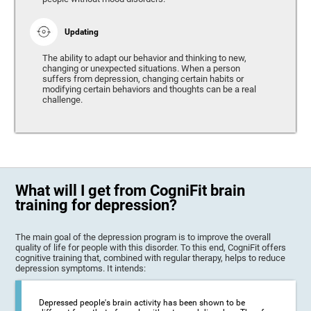
Updating
The ability to adapt our behavior and thinking to new,
changing or unexpected situations. When a person
suffers from depression, changing certain habits or
modifying certain behaviors and thoughts can be a real
challenge.
What will I get from CogniFit brain
training for depression?
The main goal of the depression program is to improve the overall
quality of life for people with this disorder. To this end, CogniFit offers
cognitive training that, combined with regular therapy, helps to reduce
depression symptoms. It intends:
Depressed people's brain activity has been shown to be