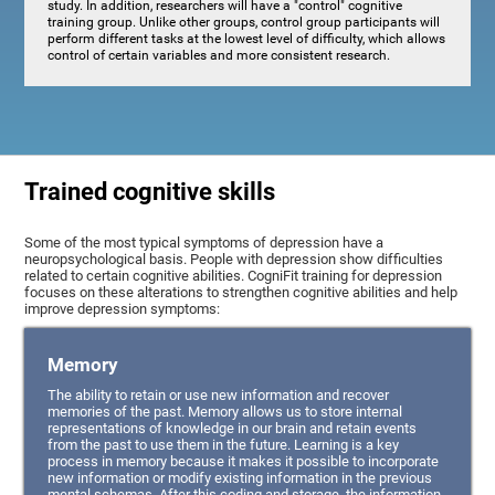
study. In addition, researchers will have a "control" cognitive
training group. Unlike other groups, control group participants will
perform different tasks at the lowest level of difficulty, which allows
control of certain variables and more consistent research.
Trained cognitive skills
Some of the most typical symptoms of depression have a
neuropsychological basis. People with depression show difficulties
related to certain cognitive abilities. CogniFit training for depression
focuses on these alterations to strengthen cognitive abilities and help
improve depression symptoms:
Memory
The ability to retain or use new information and recover
memories of the past. Memory allows us to store internal
representations of knowledge in our brain and retain events
from the past to use them in the future. Learning is a key
process in memory because it makes it possible to incorporate
new information or modify existing information in the previous
mental schemas. After this coding and storage, the information,