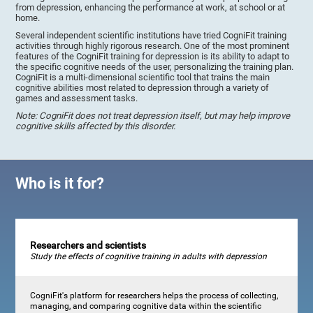
from depression, enhancing the performance at work, at school or at
home.
Several independent scientific institutions have tried CogniFit training
activities through highly rigorous research. One of the most prominent
features of the CogniFit training for depression is its ability to adapt to
the specific cognitive needs of the user, personalizing the training plan.
CogniFit is a multi-dimensional scientific tool that trains the main
cognitive abilities most related to depression through a variety of
games and assessment tasks.
Note: CogniFit does not treat depression itself, but may help improve
cognitive skills affected by this disorder.
Who is it for?
Researchers and scientists
Study the effects of cognitive training in adults with depression
CogniFit's platform for researchers helps the process of collecting,
managing, and comparing cognitive data within the scientific