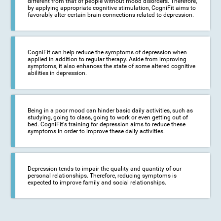
different from that of people without mood disorders. Therefore,
by applying appropriate cognitive stimulation, CogniFit aims to
favorably alter certain brain connections related to depression.
CogniFit can help reduce the symptoms of depression when
applied in addition to regular therapy. Aside from improving
symptoms, it also enhances the state of some altered cognitive
abilities in depression.
Being in a poor mood can hinder basic daily activities, such as
studying, going to class, going to work or even getting out of
bed. CogniFit's training for depression aims to reduce these
symptoms in order to improve these daily activities.
Depression tends to impair the quality and quantity of our
personal relationships. Therefore, reducing symptoms is
expected to improve family and social relationships.