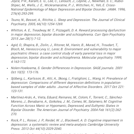
Joyce, P-R., Karam, E. G., Lee, C., Lelouch, J., Lépine, J., Newman, S. C., Rubio-
Stipec, M., Wells, J. E., Wickramaratne, P. J., Wittchen, H., Yeh, E. Cross-
National Epidemiology of Major Depression and Bipolar Disorder. JAMA. 1996,
276(4):293-299.
Tsuno, N., Besset, A., Ritchie, L. Sleep and Depression. The Journal of Clinical
Psychiatry. 2005, 66(10):1254-1269.
Whitton, A. E., Treadway, M. T., Pizzagalli, D. A. Reward processing dysfunction
in major depression, bipolar disorder and schizophrenia. Curr Opin Psychiatry.
2015 Jan 28(1):7-12.
Agid, O., Shapira, B., Zislin, J., Ritsner, M., Hanin, B., Murad, H., Troudart, T.,
Bloch, M., Heresco-Levy, U., Lerer, B. Environment and vulnerability to major
psychiatric illness: a case control study of early parental loss in major
depression, bipolar disorder and schizophrenia. Molecular psychiatry. 1999,
4:163-172.
Nolen-Hoeksema, S. Gender Differences in Depression. SAGE journals. 2001
Oct 10(5): 173-176.
Sjöberg, L., Karlsson, B., Atti, A., Skoog, I., Fratiglioni, L., Wang, H. Prevalence of
depression: Comparisons of different depression definitions in population-
based samples of older adults. Journal of Affective Disorders. 2017 Oct 221:
123-131.
Martínez-Arán, A., Vieta, Eduard, Reinares, M., Colom, F., Torrent, C., Sánchez-
Moreno, J., Benabarre, A., Goikolea, J. M., Comes, M., Salamero, M. Cognitive
Function Across Manic or Hypomanic, Depressed, and Euthymic States in
Bipolar Disorder. The American Journal of Psychiatry. 2004 Feb 161(2):262-
270.
Rock, P. L., Roiser, J. P., Reidel, W. J., Blackwell, A. D. Cognitive impairment in
depression: a systematic review and meta-analysis Cambridge University
Press. 2013 Oct 44(10):2029-2040.