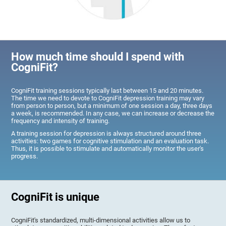
How much time should I spend with
CogniFit?
CogniFit training sessions typically last between 15 and 20 minutes.
The time we need to devote to CogniFit depression training may vary
from person to person, but a minimum of one session a day, three days
a week, is recommended. In any case, we can increase or decrease the
frequency and intensity of training.
A training session for depression is always structured around three
activities: two games for cognitive stimulation and an evaluation task.
Thus, it is possible to stimulate and automatically monitor the user's
progress.
CogniFit is unique
CogniFit's standardized, multi-dimensional activities allow us to