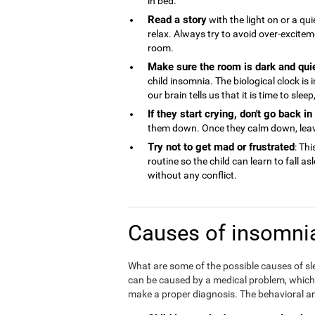
in bed.
Read a story
with the light on or a qu
relax. Always try to avoid over-excite
room.
Make sure the room is dark and qui
child insomnia. The biological clock is
our brain tells us that it is time to sle
If they start crying, don't go back i
them down. Once they calm down, lea
Try not to get mad or frustrated
: Thi
routine so the child can learn to fall a
without any conflict.
Causes of insomnia
What are some of the possible causes of sl
can be caused by a medical problem, which is
make a proper diagnosis. The behavioral an