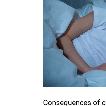
Consequences of c