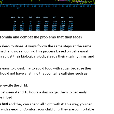
nsomnia and combat the problems that they face?
ke sleep routines. Always follow the same steps at the same
from changing randomly. This process based on behavioral
 adjust their biological clock, steady their vital rhythms, and
 is easy to digest. Try to avoid food with sugar because they
hould not have anything that contains caffeine, such as
r-excite the child.
p between 9 and 10 hours a day, so get them to bed early.
be in bed
n bed
and they can spend all night with it: This way, you can
s with sleeping. Comfort your child until they are comfortable