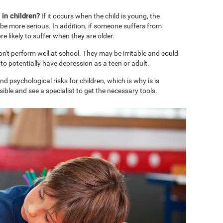
in children?
If it occurs when the child is young, the
e more serious. In addition, if someone suffers from
 likely to suffer when they are older.
won't perform well at school. They may be irritable and could
o potentially have depression as a teen or adult.
 psychological risks for children, which is why is is
ble and see a specialist to get the necessary tools.