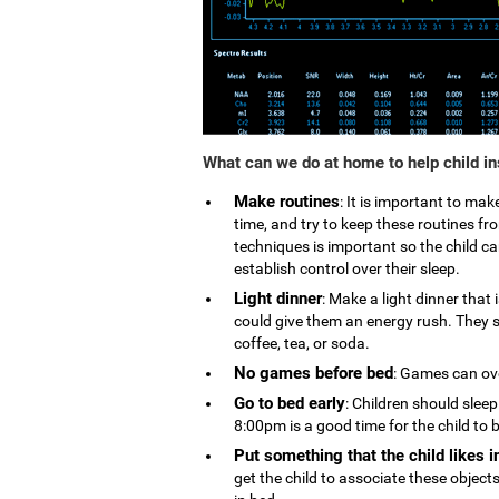
What can we do at home to help child i
Make routines
: It is important to ma
time, and try to keep these routines 
techniques is important so the child can
establish control over their sleep.
Light dinner
: Make a light dinner that
could give them an energy rush. They s
coffee, tea, or soda.
No games before bed
: Games can ove
Go to bed early
: Children should slee
8:00pm is a good time for the child to 
Put something that the child likes i
get the child to associate these object