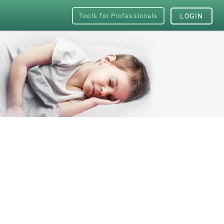
Tools for Professionals
LOGIN