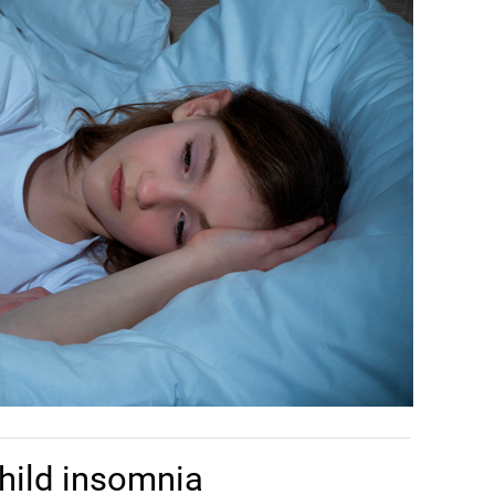
hild insomnia