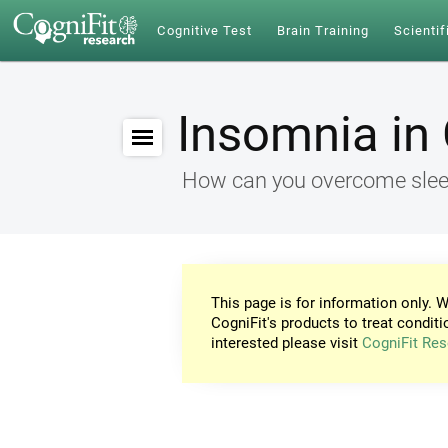
Cognitive Test
Brain Training
Scientif
Insomnia in 
How can you overcome sleep
This page is for information only. W
CogniFit's products to treat conditi
interested please visit
CogniFit Res