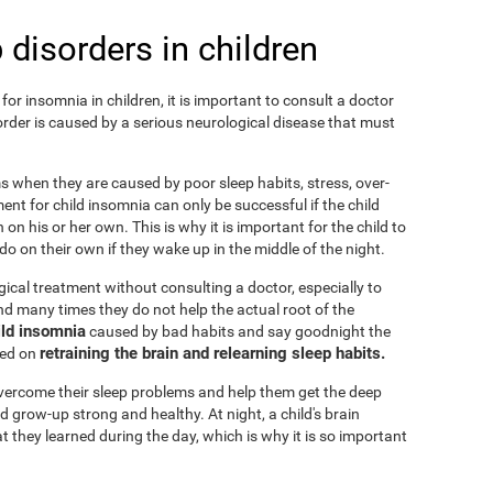
 disorders in children
or insomnia in children, it is important to consult a doctor
isorder is caused by a serious neurological disease that must
ems when they are caused by poor sleep habits, stress, over-
ent for child insomnia can only be successful if the child
on his or her own. This is why it is important for the child to
o on their own if they wake up in the middle of the night.
cal treatment without consulting a doctor, especially to
 and many times they do not help the actual root of the
ild insomnia
caused by bad habits and say goodnight the
retraining the brain and relearning sleep habits.
sed on
 overcome their sleep problems and help them get the deep
d grow-up strong and healthy. At night, a child's brain
t they learned during the day, which is why it is so important