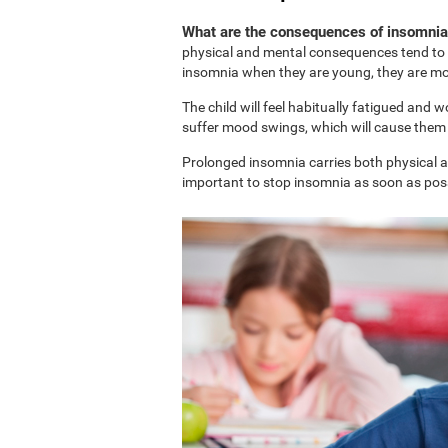
What are the consequences of insomnia 
physical and mental consequences tend to b
insomnia when they are young, they are more
The child will feel habitually fatigued and 
suffer mood swings, which will cause them t
Prolonged insomnia carries both physical and
important to stop insomnia as soon as possi