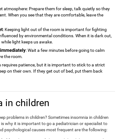
iet atmosphere: Prepare them for sleep, talk quietly so they
ment. When you see that they are comfortable, leave the
et
: Keeping light out of the room is important for fighting
 influenced by environmental conditions. When it is dark out,
ep, while light keeps us awake.
n immediately
: Wait a few minutes before going to calm
ve the room.
s requires patience, but it is important to stick to a strict
sleep on their own. If they get out of bed, put them back
 in children
eep problems in children? Sometimes insomnia in children
 why it is important to go a pediatrician or specialist to
d psychological causes most frequent are the following: