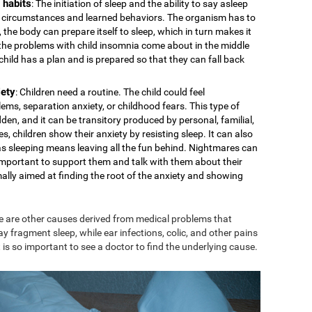
 habits
: The initiation of sleep and the ability to say asleep
cal circumstances and learned behaviors. The organism has to
 the body can prepare itself to sleep, which in turn makes it
s the problems with child insomnia come about in the middle
e child has a plan and is prepared so that they can fall back
iety
: Children need a routine. The child could feel
ms, separation anxiety, or childhood fears. This type of
den, and it can be transitory produced by personal, familial,
s, children show their anxiety by resisting sleep. It can also
 as sleeping means leaving all the fun behind. Nightmares can
is important to support them and talk with them about their
mally aimed at finding the root of the anxiety and showing
e are other causes derived from medical problems that
ay fragment sleep, while ear infections, colic, and other pains
 is so important to see a doctor to find the underlying cause.