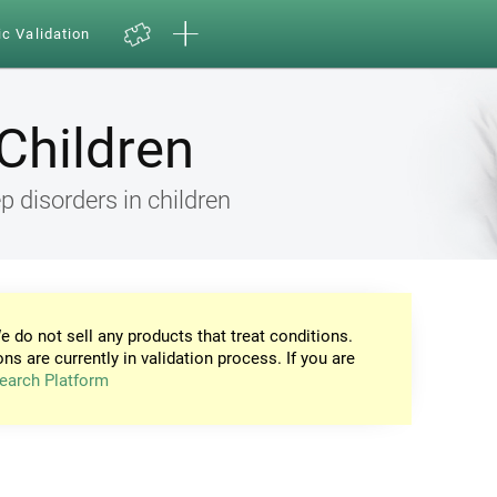
ic Validation
Children
 disorders in children
e do not sell any products that treat conditions.
ons are currently in validation process. If you are
earch Platform