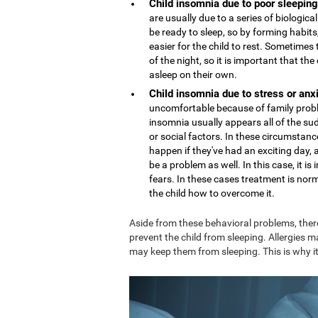
Child insomnia due to poor sleeping
are usually due to a series of biologi
be ready to sleep, so by forming habits,
easier for the child to rest. Sometime
of the night, so it is important that th
asleep on their own.
Child insomnia due to stress or anx
uncomfortable because of family proble
insomnia usually appears all of the sud
or social factors. In these circumstance
happen if they've had an exciting day,
be a problem as well. In this case, it 
fears. In these cases treatment is nor
the child how to overcome it.
Aside from these behavioral problems, ther
prevent the child from sleeping. Allergies m
may keep them from sleeping. This is why it