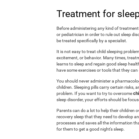
Treatment for sleep
Before administering any kind of treatment f
or pediatrician in order to rule out sleep d
be treated specifically by a specialist.
It is not easy to treat child sleeping probl
excitement, or behavior. Many times, treatm
learns to sleep and regain good sleep health 
have some exercises or tools that they can d
You should never administer a pharmacologi
children. Sleeping pills carry certain risks,
ch
problem. If you want to try to overcome
sleep disorder, your efforts should be focu
Parents can do a lot to help their children
recovery sleep that they need to develop an
processes and saves all the information tha
for them to get a good night's sleep.