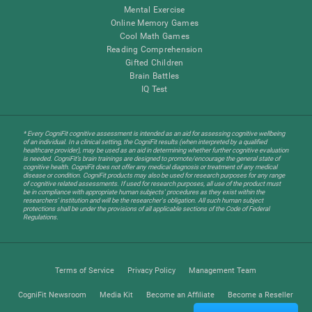
Mental Exercise
Online Memory Games
Cool Math Games
Reading Comprehension
Gifted Children
Brain Battles
IQ Test
* Every CogniFit cognitive assessment is intended as an aid for assessing cognitive wellbeing
of an individual. In a clinical setting, the CogniFit results (when interpreted by a qualified
healthcare provider), may be used as an aid in determining whether further cognitive evaluation
is needed. CogniFit’s brain trainings are designed to promote/encourage the general state of
cognitive health. CogniFit does not offer any medical diagnosis or treatment of any medical
disease or condition. CogniFit products may also be used for research purposes for any range
of cognitive related assessments. If used for research purposes, all use of the product must
be in compliance with appropriate human subjects' procedures as they exist within the
researchers' institution and will be the researcher's obligation. All such human subject
protections shall be under the provisions of all applicable sections of the Code of Federal
Regulations.
Terms of Service
Privacy Policy
Management Team
CogniFit Newsroom
Media Kit
Become an Affiliate
Become a Reseller