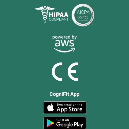
CogniFit App