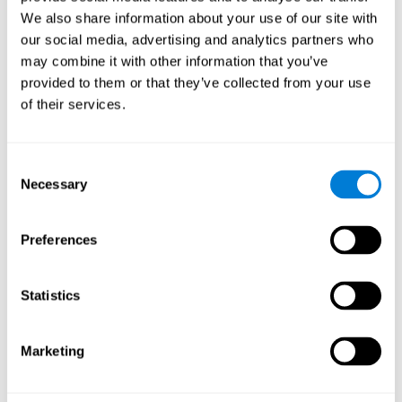
Cognition.
View
We also share information about your use of our site with
Normal Aging and Forgetting Rates on the Wechsler Memory
our social media, advertising and analytics partners who
Scale-Revised.
View
may combine it with other information that you’ve
Aging, Fitness and Neurocognitive Function.
View
provided to them or that they’ve collected from your use
of their services.
Age Differences in Cognitive Performance in Later Life:
Relationships to Self-Reported Health and Activity Life
Style.
View
Consent
Use it or lose it: Engaged Lifestyle as a Buffer of Cognitive
Necessary
Selection
Decline in Aging?
View
What is Cognitive Reserve? Theory and Research Application
Preferences
of the Reserve.
View
Age and Visual Search: Expanding the Useful Field of View.
Statistics
View
Training the Elderly on the Ability Factors of Spatial
Orientation and Inductive Reasoning.
View
Marketing
Improving Memory Performance in the Aged through
Mnemonic Training: a Meta-Analytic Study.
View