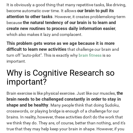
It is obviously a good thing that many repetitive tasks, like driving,
our brain to pull its
become automatic over time. It allows
attention to other tasks
. However, it creates problemslong-term
the natural tendency of our brain is to learn and
because
create new routines to process daily information easier
,
which also makes it lazy and complacent.
This problem gets worse as we age because it is more
difficult to learn new activities
that challenge our brain and
turn off "auto-pilot". This is exactly why
brain fitness
is so
important.
Why is Cognitive Research so
important?
the
Brain exercise is like physical exercise. Just like our muscles,
brain needs to be challenged constantly in order to stay in
shape and be healthy
. Many people think that doing Sudoku,
crosswords, or playing bridge is enough of a challenge for our
brains. In reality, however, these activities don't do the work that
we think they do. They are, of course, better than nothing, and it's
true that they may help keep your brain in shape. However, if you