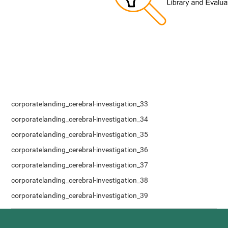
corporatelanding_cerebral-investigation_33
corporatelanding_cerebral-investigation_34
corporatelanding_cerebral-investigation_35
corporatelanding_cerebral-investigation_36
corporatelanding_cerebral-investigation_37
corporatelanding_cerebral-investigation_38
corporatelanding_cerebral-investigation_39