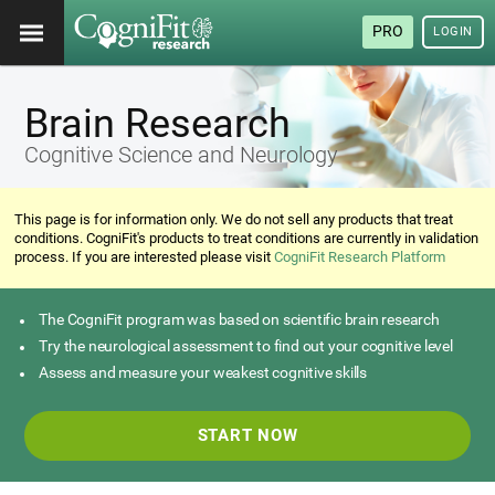
PRO
LOGIN
Brain Research
Cognitive Science and Neurology
This page is for information only. We do not sell any products that treat
conditions. CogniFit's products to treat conditions are currently in validation
process. If you are interested please visit
CogniFit Research Platform
The CogniFit program was based on scientific brain research
Try the neurological assessment to find out your cognitive level
Assess and measure your weakest cognitive skills
START NOW