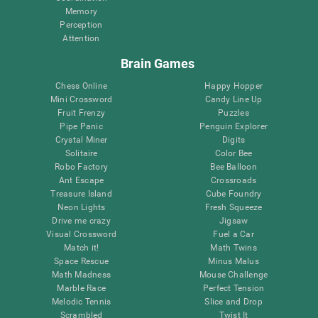
Memory
Perception
Attention
Brain Games
Chess Online
Happy Hopper
Mini Crossword
Candy Line Up
Fruit Frenzy
Puzzles
Pipe Panic
Penguin Explorer
Crystal Miner
Digits
Solitaire
Color Bee
Robo Factory
Bee Balloon
Ant Escape
Crossroads
Treasure Island
Cube Foundry
Neon Lights
Fresh Squeeze
Drive me crazy
Jigsaw
Visual Crossword
Fuel a Car
Match it!
Math Twins
Space Rescue
Minus Malus
Math Madness
Mouse Challenge
Marble Race
Perfect Tension
Melodic Tennis
Slice and Drop
Scrambled
Twist It