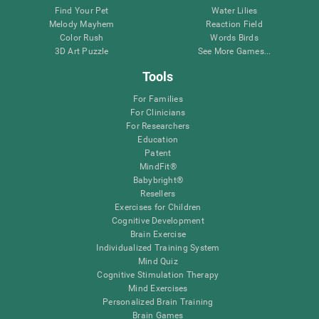
Find Your Pet
Water Lilies
Melody Mayhem
Reaction Field
Color Rush
Words Birds
3D Art Puzzle
See More Games...
Tools
For Families
For Clinicians
For Researchers
Education
Patent
MindFit®
Babybright®
Resellers
Exercises for Children
Cognitive Development
Brain Exercise
Individualized Training System
Mind Quiz
Cognitive Stimulation Therapy
Mind Exercises
Personalized Brain Training
Brain Games