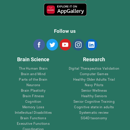
Follow us
Brain Science
Research
The Human Brain
Digital Therapeutics Validation
Brain and Mind
Computer Games
Parts of the Brain
Healthy Older Adults Trial
Neurons
Navy Pilots
Brain Plasticity
Senior Wellness
Brain Fitness
Healthy Seniors
Cognition
Senior Cognitive Training
Memory Loss
Cognitive state in adults
Intellectual Disabilities
Systematic review
Brain Functions
SG4D taxonomy
Executive Functions
Coordination