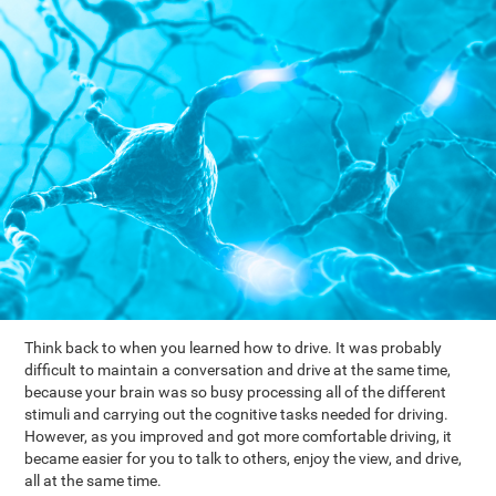
Think back to when you learned how to drive. It was probably
difficult to maintain a conversation and drive at the same time,
because your brain was so busy processing all of the different
stimuli and carrying out the cognitive tasks needed for driving.
However, as you improved and got more comfortable driving, it
became easier for you to talk to others, enjoy the view, and drive,
all at the same time.