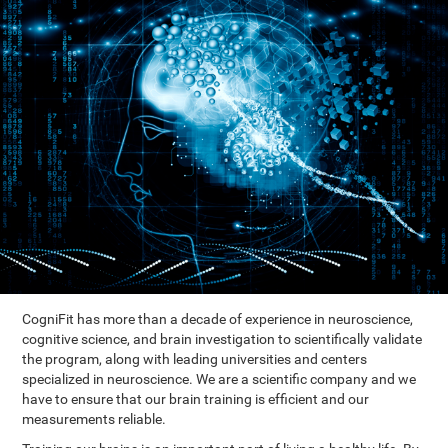
CogniFit has more than a decade of experience in neuroscience,
cognitive science, and brain investigation to scientifically validate
the program, along with leading universities and centers
specialized in neuroscience. We are a scientific company and we
have to ensure that our brain training is efficient and our
measurements reliable.