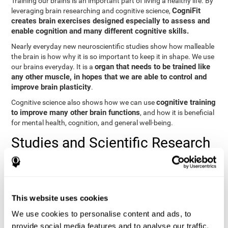
Training our brains is an important part of living a healthy life. By
CogniFit
leveraging brain researching and cognitive science,
creates brain exercises designed especially to assess and
enable cognition and many different cognitive skills.
Nearly everyday new neuroscientific studies show how malleable
the brain is how why it is so important to keep it in shape. We use
organ that needs to be trained like
our brains everyday. It is a
any other muscle, in hopes that we are able to control and
improve brain plasticity
.
cognitive training
Cognitive science also shows how we can use
to improve many other brain functions
, and how it is beneficial
for mental health, cognition, and general well-being.
Studies and Scientific Research
Below you will find different scientific studies about the brain and
the importance of cognitive training.
Cognition and Aging: Verbal Learning, Memory, and Problem
This website uses cookies
Solving.
View
We use cookies to personalise content and ads, to
The Processing-Speed Theory of Adult Age Differences in
provide social media features and to analyse our traffic.