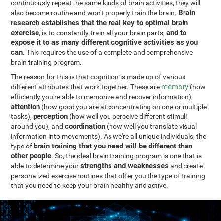
continuously repeat the same kinds of brain activities, they will
Brain
also become routine and won't properly train the brain.
research establishes that the real key to optimal brain
exercise
and to
, is to constantly train all your brain parts,
expose it to as many different cognitive activities as you
can
. This requires the use of a complete and comprehensive
brain training program.
The reason for this is that cognition is made up of various
memory
different attributes that work together. These are
(how
efficiently you're able to memorize and recover information),
attention
(how good you are at concentrating on one or multiple
perception
tasks),
(how well you perceive different stimuli
coordination
around you), and
(how well you translate visual
information into movements). As we're all unique individuals, the
brain training that you need will be different than
type of
other people
. So, the ideal brain training program is one that is
strengths and weaknesses
able to determine your
and create
personalized exercise routines that offer you the type of training
that you need to keep your brain healthy and active.