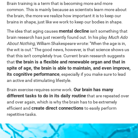
Brain training is a term that is becoming more and more
common. This is mainly because as scientists learn more about
the brain, the more we realize how important it is to keep our
brains in shape, just like we work to keep our bodies in shape.
mental decline
The idea that aging causes
isn't something that
brain research has just recently found out. In his play
Much Ado
About Nothing
, William Shakespeare wrote: "When the age is in,
the wit is out." The good news, however, is that science shows us
that this isn't completely true. Current brain research suggests
the brain is a flexible and renewable organ and that in
that
spite of age, the brain is able to maintain, and even improve,
its cognitive performance
, especially if you make sure to lead
an active and stimulating lifestyle.
Our brain has many
Brain exercise requires some work.
different tasks to do in its daily routine
that are repeated over
and over again, which is why the brain has to be extremely
create direct connections
efficient and
to easily perform
repetitive tasks.