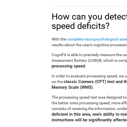
How can you detect
speed deficits?
With the
complete neuropsychological ass
results about the user's cognitive processi
CogniFit is able to precisely measure the us
Assessment Battery (CAB)®, which is compr
processing speed
.
In order to evaluate processing speed, we 
classic Conners (CPT) test and th
on the
Memory Scale (WMS)
.
The processing speed test was designed to
the better one's processing speed, more effi
consists of receiving the information, under
deficient in this area, one's ability to 
instructions will be significantly affecte