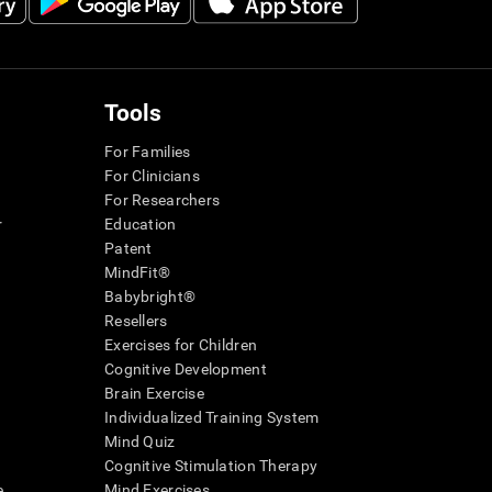
Tools
For Families
For Clinicians
For Researchers
r
Education
Patent
MindFit®
Babybright®
Resellers
Exercises for Children
Cognitive Development
Brain Exercise
Individualized Training System
Mind Quiz
Cognitive Stimulation Therapy
e
Mind Exercises