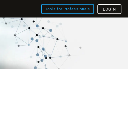
Tools for Professionals
LOGIN