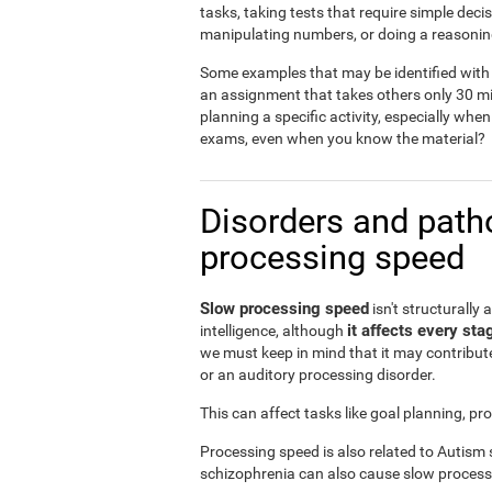
tasks, taking tests that require simple dec
manipulating numbers, or doing a reasonin
Some examples that may be identified with 
an assignment that takes others only 30 mi
planning a specific activity, especially when
exams, even when you know the material?
Disorders and patho
processing speed
Slow processing speed
isn't structurally 
it affects every sta
intelligence, although
we must keep in mind that it may contribute
or an auditory processing disorder.
This can affect tasks like goal planning, p
Processing speed is also related to Autism
schizophrenia can also cause slow process