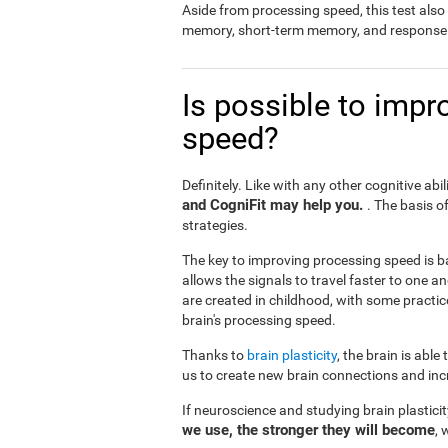
Aside from processing speed, this test al
memory, short-term memory, and response 
Is possible to impr
speed?
Definitely. Like with any other cognitive abil
and CogniFit may help you.
. The basis o
strategies.
The key to improving processing speed is b
allows the signals to travel faster to one 
are created in childhood, with some practic
brain's processing speed.
Thanks to
brain plasticity
, the brain is able
us to create new brain connections and incr
If neuroscience and studying brain plastici
we use, the stronger they will become
, 