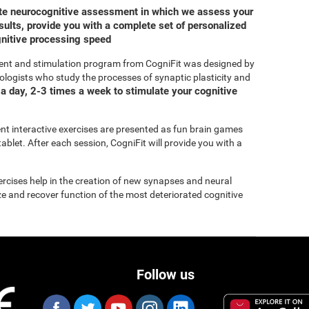
ete neurocognitive assessment in which we assess your
ults, provide you with a complete set of personalized
gnitive processing speed
ent and stimulation program from CogniFit was designed by
ologists who study the processes of synaptic plasticity and
a day, 2-3 times a week to stimulate your cognitive
rent interactive exercises are presented as fun brain games
ablet. After each session, CogniFit will provide you with a
xercises help in the creation of new synapses and neural
ize and recover function of the most deteriorated cognitive
Follow us