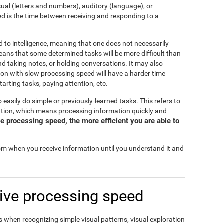
isual (letters and numbers), auditory (language), or
d is the time between receiving and responding to a
d to intelligence, meaning that one does not necessarily
eans that some determined tasks will be more difficult than
and taking notes, or holding conversations. It may also
rson with slow processing speed will have a harder time
tarting tasks, paying attention, etc.
o easily do simple or previously-learned tasks. This refers to
mation, which means processing information quickly and
e processing speed, the more efficient you are able to
rom when you receive information until you understand it and
ive processing speed
 when recognizing simple visual patterns, visual exploration