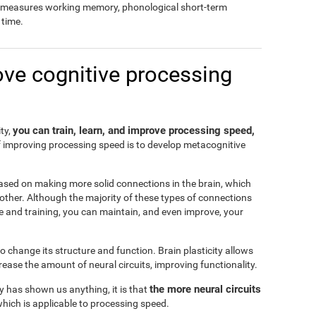
so measures working memory, phonological short-term
time.
ove cognitive processing
you can train, learn, and improve processing speed,
ity,
f improving processing speed is to develop metacognitive
ased on making more solid connections in the brain, which
another. Although the majority of these types of connections
e and training, you can maintain, and even improve, your
 to change its structure and function. Brain plasticity allows
ease the amount of neural circuits, improving functionality.
the more neural circuits
ty has shown us anything, it is that
which is applicable to processing speed.