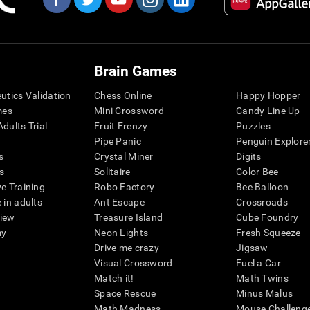
Brain Games
eutics Validation
Chess Online
Happy Hopper
mes
Mini Crossword
Candy Line Up
dults Trial
Fruit Frenzy
Puzzles
Pipe Panic
Penguin Explore
s
Crystal Miner
Digits
s
Solitaire
Color Bee
ve Training
Robo Factory
Bee Balloon
 in adults
Ant Escape
Crossroads
view
Treasure Island
Cube Foundry
my
Neon Lights
Fresh Squeeze
Drive me crazy
Jigsaw
Visual Crossword
Fuel a Car
Match it!
Math Twins
Space Rescue
Minus Malus
Math Madness
Mouse Challeng