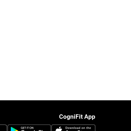
CogniFit App