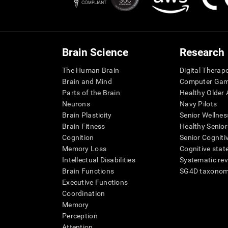
Brain Science
Research
The Human Brain
Digital Therap
Brain and Mind
Computer Ga
Parts of the Brain
Healthy Older A
Neurons
Navy Pilots
Brain Plasticity
Senior Wellnes
Brain Fitness
Healthy Senior
Cognition
Senior Cogniti
Memory Loss
Cognitive state
Intellectual Disabilities
Systematic re
Brain Functions
SG4D taxono
Executive Functions
Coordination
Memory
Perception
Attention