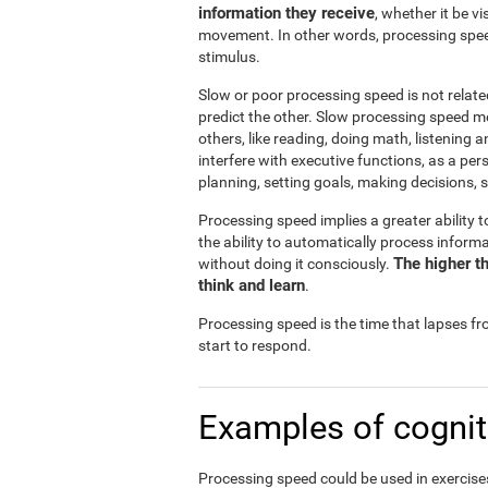
information they receive
, whether it be v
movement. In other words, processing spee
stimulus.
Slow or poor processing speed is not relate
predict the other. Slow processing speed m
others, like reading, doing math, listening 
interfere with executive functions, as a pe
planning, setting goals, making decisions, s
Processing speed implies a greater ability t
the ability to automatically process infor
The higher th
without doing it consciously.
think and learn
.
Processing speed is the time that lapses f
start to respond.
Examples of cognit
Processing speed could be used in exercises