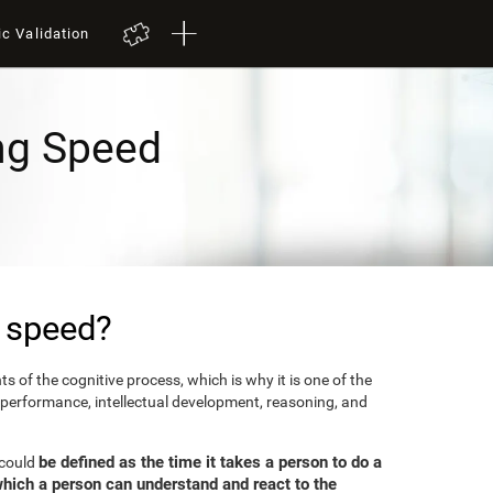
ic Validation
ng Speed
 speed?
 of the cognitive process, which is why it is one of the
 performance, intellectual development, reasoning, and
be defined as the time it takes a person to do a
 could
which a person can understand and react to the