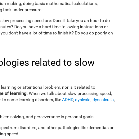
ision making, doing basic mathematical calculations,
g task under pressure.
slow processing speed are: Does it take you an hour to do
nutes? Do you have a hard time following instructions or
 you don't have a lot of time to finish it? Do you do poorly on
logies related to slow
a learning or attentional problem, nor is it related to
ge of learning
. When we talk about slow processing speed,
 to some learning disorders, like
ADHD
,
dyslexia
,
dyscalculia
,
roblem solving, and perseverance in personal goals.
 spectrum disorders, and other pathologies like dementias or
ing speed.