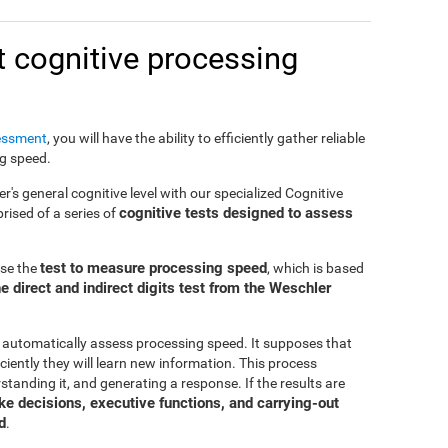
 cognitive processing
essment
, you will have the ability to efficiently gather reliable
ng speed.
er's general cognitive level with our specialized Cognitive
cognitive tests designed to assess
ised of a series of
test to measure processing speed
use the
, which is based
e direct and indirect digits test from the Weschler
 automatically assess processing speed. It supposes that
ciently they will learn new information. This process
standing it, and generating a response. If the results are
make decisions, executive functions, and carrying-out
d
.