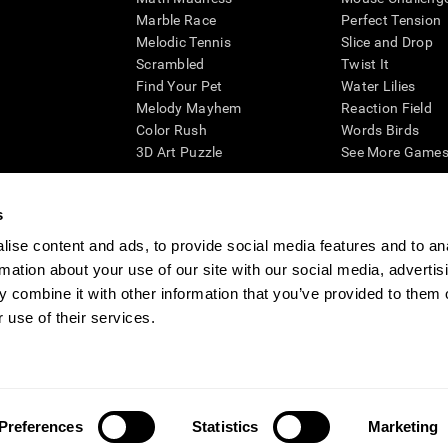
Marble Race
Perfect Tension
Melodic Tennis
Slice and Drop
Scrambled
Twist It
Find Your Pet
Water Lilies
Melody Mayhem
Reaction Field
Color Rush
Words Birds
3D Art Puzzle
See More Games.
s
ise content and ads, to provide social media features and to an
essing cognitive wellbeing of an individual. In a clinical setting, the CogniFit results (wh
rmation about your use of our site with our social media, advertis
ded. CogniFit’s brain trainings are designed to promote/encourage the general state of cogn
 may also be used for research purposes for any range of cognitive related assessments. If
 combine it with other information that you’ve provided to them o
ist within the researchers' institution and will be the researcher's obligation. All such h
 use of their services.
ogniFit Newsroom
Media Kit
Become an Affiliate
Become a Reseller
Conta
Preferences
Statistics
Marketing