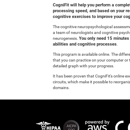
CogniFit will help you perform a compl
processing speed, and based on your res
cognitive exercises to improve your co
The cognitive neuropsychological assessm
a team of neurologists and cognitive psych
You only need 15 minutes 
neurogenesis.
abilities and cognitive processes
.
This program is available online. The diffe
that you can practice on your computer or t
detailed graph with your progress.
It has been proven that CogniFit's online e
circuits, which make it possible to reorgan
domains.