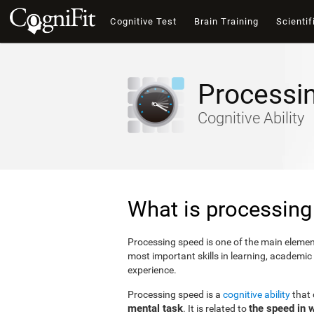
Cognitive Test
Brain Training
Scientif
Processi
Cognitive Ability
What is processing
Processing speed is one of the main elements
most important skills in learning, academic
experience.
Processing speed is a
cognitive ability
that
mental task
the speed in 
. It is related to