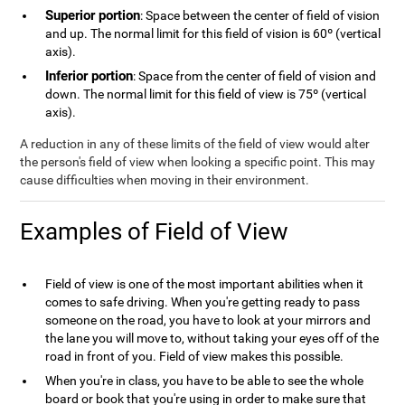
Superior portion
: Space between the center of field of vision
and up. The normal limit for this field of vision is 60º (vertical
axis).
Inferior portion
: Space from the center of field of vision and
down. The normal limit for this field of view is 75º (vertical
axis).
A reduction in any of these limits of the field of view would alter
the person's field of view when looking a specific point. This may
cause difficulties when moving in their environment.
Examples of Field of View
Field of view is one of the most important abilities when it
comes to safe driving. When you're getting ready to pass
someone on the road, you have to look at your mirrors and
the lane you will move to, without taking your eyes off of the
road in front of you. Field of view makes this possible.
When you're in class, you have to be able to see the whole
board or book that you're using in order to make sure that