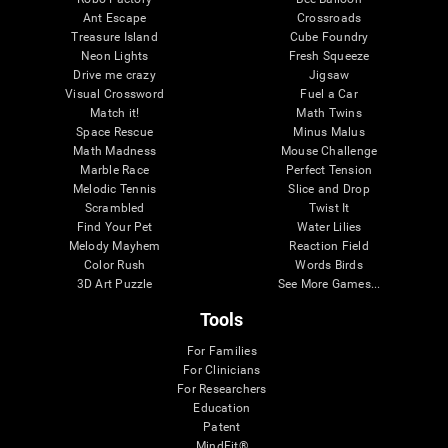
Ant Escape
Crossroads
Treasure Island
Cube Foundry
Neon Lights
Fresh Squeeze
Drive me crazy
Jigsaw
Visual Crossword
Fuel a Car
Match it!
Math Twins
Space Rescue
Minus Malus
Math Madness
Mouse Challenge
Marble Race
Perfect Tension
Melodic Tennis
Slice and Drop
Scrambled
Twist It
Find Your Pet
Water Lilies
Melody Mayhem
Reaction Field
Color Rush
Words Birds
3D Art Puzzle
See More Games...
Tools
For Families
For Clinicians
For Researchers
Education
Patent
MindFit®