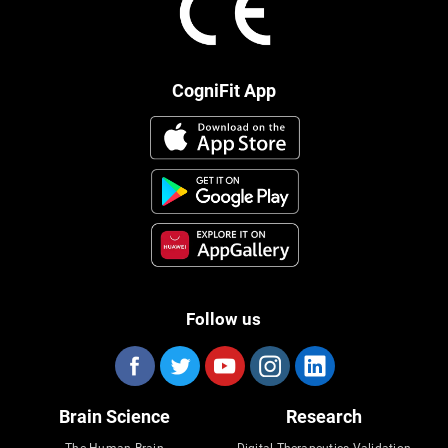
CogniFit App
Follow us
Brain Science
Research
The Human Brain
Digital Therapeutics Validation