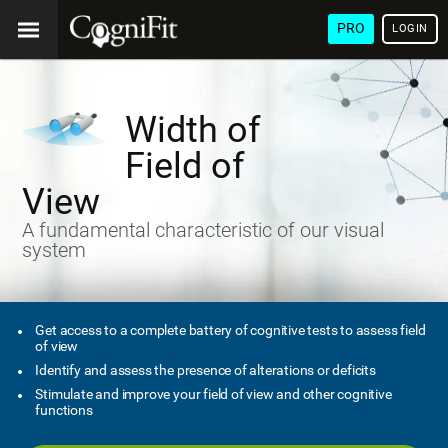
PRO
LOGIN
Width of
Field of
View
A fundamental characteristic of our visual
system
Get access to a complete battery of cognitive tests to assess field
of view
Identify and assess the presence of alterations or deficits
Stimulate and improve your field of view and other cognitive
functions