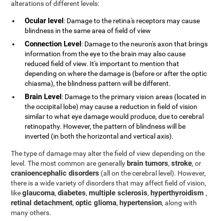
alterations of different levels:
Ocular level
: Damage to the retina's receptors may cause
blindness in the same area of field of view
Connection Level
: Damage to the neuron's axon that brings
information from the eye to the brain may also cause
reduced field of view. It's important to mention that
depending on where the damage is (before or after the optic
chiasma), the blindness pattern will be different.
Brain Level
: Damage to the primary vision areas (located in
the occipital lobe) may cause a reduction in field of vision
similar to what eye damage would produce, due to cerebral
retinopathy. However, the pattern of blindness will be
inverted (in both the horizontal and vertical axis).
The type of damage may alter the field of view depending on the
brain tumors
stroke
level. The most common are generally
,
, or
cranioencephalic disorders
(all on the cerebral level). However,
there is a wide variety of disorders that may affect field of vision,
glaucoma
diabetes
multiple sclerosis
hyperthyroidism
like
,
,
,
,
retinal detachment
optic glioma
hypertension
,
,
, along with
many others.