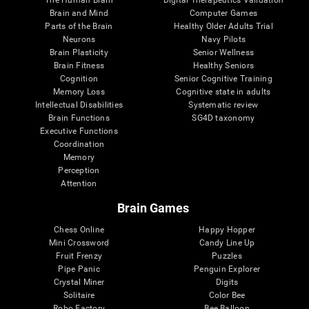
Brain and Mind
Computer Games
Parts of the Brain
Healthy Older Adults Trial
Neurons
Navy Pilots
Brain Plasticity
Senior Wellness
Brain Fitness
Healthy Seniors
Cognition
Senior Cognitive Training
Memory Loss
Cognitive state in adults
Intellectual Disabilities
Systematic review
Brain Functions
SG4D taxonomy
Executive Functions
Coordination
Memory
Perception
Attention
Brain Games
Chess Online
Happy Hopper
Mini Crossword
Candy Line Up
Fruit Frenzy
Puzzles
Pipe Panic
Penguin Explorer
Crystal Miner
Digits
Solitaire
Color Bee
Robo Factory
Bee Balloon