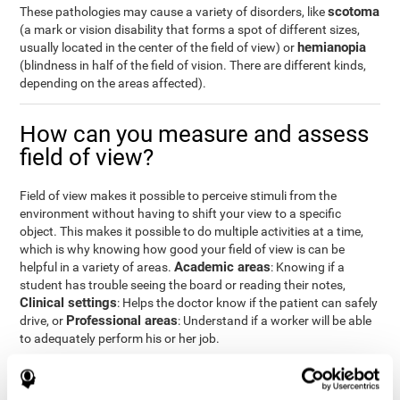
scotoma
These pathologies may cause a variety of disorders, like
(a mark or vision disability that forms a spot of different sizes,
hemianopia
usually located in the center of the field of view) or
(blindness in half of the field of vision. There are different kinds,
depending on the areas affected).
How can you measure and assess
field of view?
Field of view makes it possible to perceive stimuli from the
environment without having to shift your view to a specific
object. This makes it possible to do multiple activities at a time,
which is why knowing how good your field of view is can be
Academic areas
helpful in a variety of areas.
: Knowing if a
student has trouble seeing the board or reading their notes,
Clinical settings
: Helps the doctor know if the patient can safely
Professional areas
drive, or
: Understand if a worker will be able
to adequately perform his or her job.
With the
complete neuropsychological assessment
from
CogniFit, you can precisely measure field of vision and important