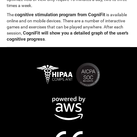
times a week.
cognitive stimulation program from CogniFit
The
is available
online and on mobile devices. There are a number of interactive
games and exercises that can be played anywhere. After each
CogniFit will show you a detailed graph of the user's
session,
cognitive progress
.