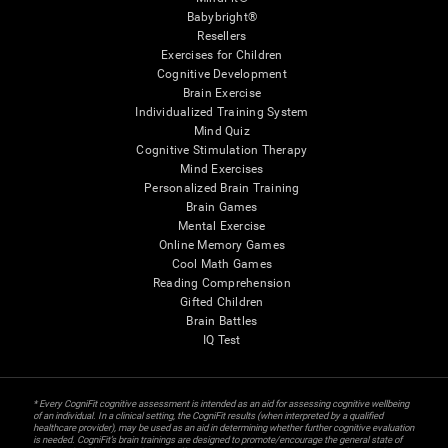
Babybright®
Resellers
Exercises for Children
Cognitive Development
Brain Exercise
Individualized Training System
Mind Quiz
Cognitive Stimulation Therapy
Mind Exercises
Personalized Brain Training
Brain Games
Mental Exercise
Online Memory Games
Cool Math Games
Reading Comprehension
Gifted Children
Brain Battles
IQ Test
* Every CogniFit cognitive assessment is intended as an aid for assessing cognitive wellbeing
of an individual. In a clinical setting, the CogniFit results (when interpreted by a qualified
healthcare provider), may be used as an aid in determining whether further cognitive evaluation
is needed. CogniFit’s brain trainings are designed to promote/encourage the general state of