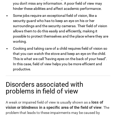
you don't miss any information. A poor field of view may
hinder these abilities and affect academic performance.
Some jobs require an exceptional field of vision, like a
security guard who has to keep an eye on his or her
surroundings and the security cameras. Their field of vision
allows them to do this easily and efficiently, making it
possible to protect themselves and the place where they are
working.
Cooking and taking care of a child requires field of vision so
that you can watch the stove and keep an eye on the child.
This is what we call "having eyes on the back of your head".
In this case, field of view helps you be more efficient and
productive.
Disorders associated with
problems in field of view
loss of
A weak or impaired field of view is usually shown as a
vision or blindness in a specific area of the field of view
. The
problem that leads to these impairments may be caused by