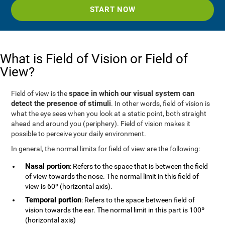
START NOW
What is Field of Vision or Field of
View?
space in which our visual system can
Field of view is the
detect the presence of stimuli
. In other words, field of vision is
what the eye sees when you look at a static point, both straight
ahead and around you (periphery). Field of vision makes it
possible to perceive your daily environment.
In general, the normal limits for field of view are the following:
Nasal portion
: Refers to the space that is between the field
of view towards the nose. The normal limit in this field of
view is 60º (horizontal axis).
Temporal portion
: Refers to the space between field of
vision towards the ear. The normal limit in this part is 100º
(horizontal axis)