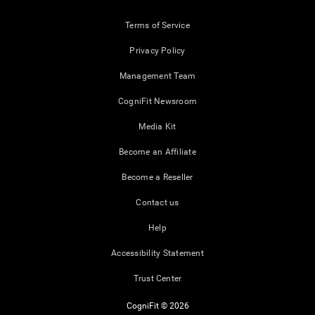
Terms of Service
Privacy Policy
Management Team
CogniFit Newsroom
Media Kit
Become an Affiliate
Become a Reseller
Contact us
Help
Accessibility Statement
Trust Center
CogniFit © 2026