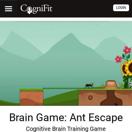
LOGIN
Brain Game: Ant Escape
Cognitive Brain Training Game