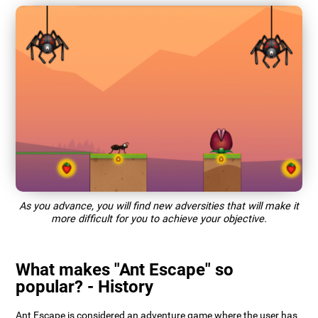
As you advance, you will find new adversities that will make it
more difficult for you to achieve your objective.
What makes "Ant Escape" so
popular? - History
Ant Escape is considered an adventure game where the user has