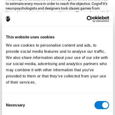
to estimate every move in order to reach the objective. CogniFit’s
neuropsychologists and designers took classic games from
Nintendo as inspiration to create this game. The user has to think
out of the box and estimate every move as fast as possible in
order to reach the anthill. Get ready to try one of CogniFit’s most
entertaining games filled with obstacles and challenges.
How does the mind game “Ant
This website uses cookies
Escape” improve my cognitive skills?
We use cookies to personalise content and ads, to
provide social media features and to analyse our traffic.
CogniFit's Ant Escape helps stimulate a specific neural activation
pattern. Repeating and training this pattern consistently can help
We also share information about your use of our site with
create new synapses, and help neural circuits reorganize and
our social media, advertising and analytics partners who
regain weakened or damaged cognitive functions.
may combine it with other information that you’ve
Ant Escape game helps to train estimation, processing speed,
provided to them or that they’ve collected from your use
updating, inhibition, and spatial perception. Consistently
stimulating these skills can help create new synapses, and help
of their services.
neural circuits reorganize and improve cognitive functions.
What happens when I don't train my
cognitive abilities?
Consent
Necessary
Selection
Our brain is designed to save resources, so it tends to eliminate