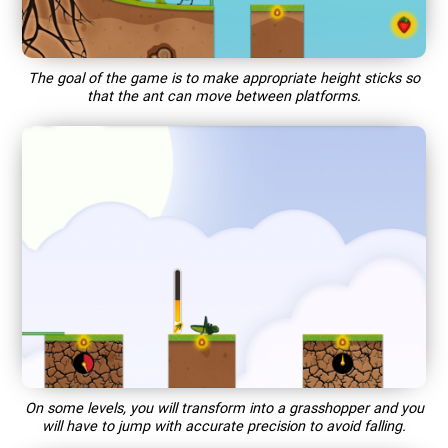
The goal of the game is to make appropriate height sticks so
that the ant can move between platforms.
On some levels, you will transform into a grasshopper and you
will have to jump with accurate precision to avoid falling.