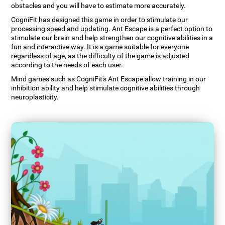
obstacles and you will have to estimate more accurately.
CogniFit has designed this game in order to stimulate our
processing speed and updating. Ant Escape is a perfect option to
stimulate our brain and help strengthen our cognitive abilities in a
fun and interactive way. It is a game suitable for everyone
regardless of age, as the difficulty of the game is adjusted
according to the needs of each user.
Mind games such as CogniFit's Ant Escape allow training in our
inhibition ability and help stimulate cognitive abilities through
neuroplasticity.