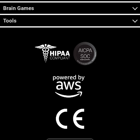
Brain Games
Tools