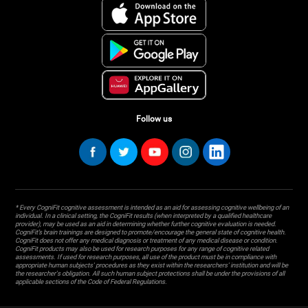
Follow us
* Every CogniFit cognitive assessment is intended as an aid for assessing cognitive wellbeing of an
individual. In a clinical setting, the CogniFit results (when interpreted by a qualified healthcare
provider), may be used as an aid in determining whether further cognitive evaluation is needed.
CogniFit’s brain trainings are designed to promote/encourage the general state of cognitive health.
CogniFit does not offer any medical diagnosis or treatment of any medical disease or condition.
CogniFit products may also be used for research purposes for any range of cognitive related
assessments. If used for research purposes, all use of the product must be in compliance with
appropriate human subjects' procedures as they exist within the researchers' institution and will be
the researcher's obligation. All such human subject protections shall be under the provisions of all
applicable sections of the Code of Federal Regulations.