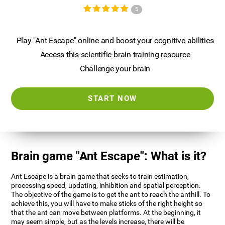
5
Play "Ant Escape" online and boost your cognitive abilities
Access this scientific brain training resource
Challenge your brain
START NOW
Brain game "Ant Escape": What is it?
Ant Escape is a brain game that seeks to train estimation,
processing speed, updating, inhibition and spatial perception.
The objective of the game is to get the ant to reach the anthill. To
achieve this, you will have to make sticks of the right height so
that the ant can move between platforms. At the beginning, it
may seem simple, but as the levels increase, there will be