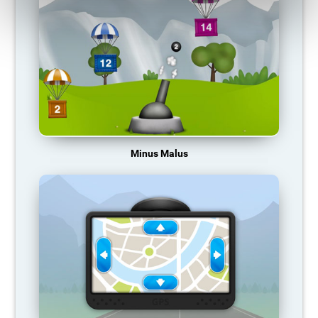
Minus Malus