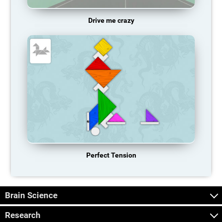
Drive me crazy
Perfect Tension
Brain Science
Research