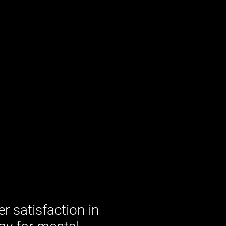
 satisfaction in