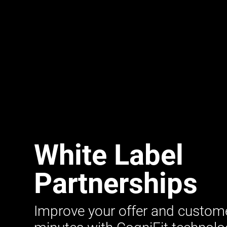
White Label
Partnerships
Improve your offer and customer