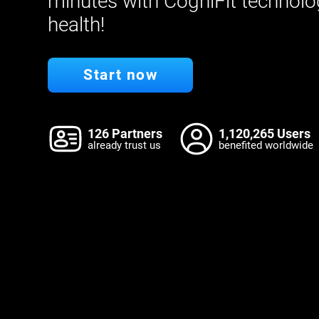
minutes with CogniFit technolo
health!
Start now
126 Partners
1,120,265 Users
already trust us
benefited worldwide