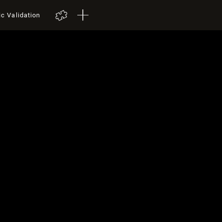
ic Validation