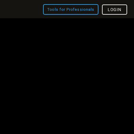
Tools for Professionals
LOGIN