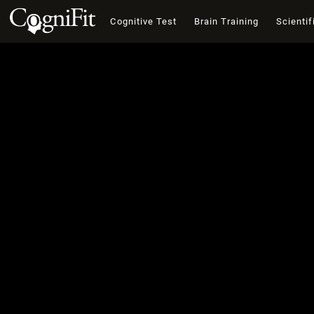
Cognitive Test
Brain Training
Scientif