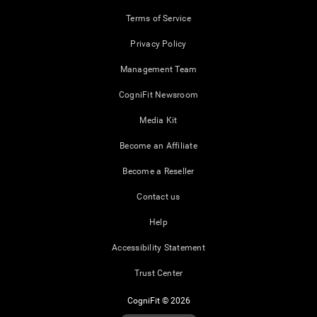
Terms of Service
Privacy Policy
Management Team
CogniFit Newsroom
Media Kit
Become an Affiliate
Become a Reseller
Contact us
Help
Accessibility Statement
Trust Center
CogniFit © 2026