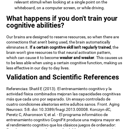
relevant stimuli when looking at a single point on the
whiteboard, on a computer screen, or while driving.
What happens if you don't train your
cognitive abilities?
Our brains are designed to reserve resources, so when there are
connections that aren't being used, the brain automatically
eliminates it.
If a certain cognitive skill isn't regularly trained
, the
brain won't give resources to that neural activation pattern,
which can cause it to become
weaker and weaker
. This causes us
to be less able when using a certain cognitive function, making us
less effective in our day to day lives.
Validation and Scientific References
Referencias: Shatil E (2013). El entrenamiento cognitivo y la
actividad física combinados mejoran las capacidades cognitivas
más que cada uno por separado. Un ensayo controlado de
cuatro condiciones aleatorias entre adultos sanos. Front. Aging
Neurosci. 5:8. doi: 10.3389/fnagi.2013.00008. Korczyn dC,
Peretz C, Aharonson V, et al. - El programa informático de
entrenamiento cognitivo CogniFit produce una mejora mayor en
el rendimiento cognitivo que los clásicos juegos de ordenador: