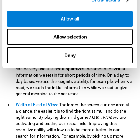
related to greater intelligence, fluid reasoning ability, and
greater ability to solve new problems efficiently and flexibly.
A lack of cognitive flexibility can lead to 'mental rigidity',
Allow all
inability to change behaviour and a feeling of being 'stuck'.
Visual Short-Term Memory:
The mental game
Math Twins
Allow selection
tests our ability to retain mentally, for a short period of time,
the position of the different stimuli that appear on the
screen. By practicing this exercise, we are activating and
Deny
stimulating the neural connections involved in our visual
short term memory. Improving this cognitive cognitive ability
can be very useful since it optimizes the amount of visual
information we retain for short periods of time. On a day-to-
day basis, we use this cognitive ability, for example, when we
read, we retain the initial information while we read to give
general meaning to the sentence.
Width of Field of View:
The larger the screen surface area at
a glance, the easier it is to find the right stimuli and do the
right sums. By playing the mind game
Math Twins
we are
activating and testing our visual field. Improving this
cognitive ability will allow us to be more efficient in our
search for information. For example, by picking up more