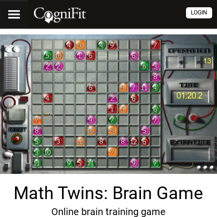
LOGIN
Math Twins: Brain Game
Online brain training game