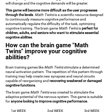
will change and the cognitive demands will be greater.
This game will become more difficult as the user progresses
through the levels
.
Math Twins
is a scientific resource designed
to continuously measure cognitive performance and
automatically regulate the difficulty of the task, optimizing
cognitive training. The brain game
Math Twins
is
perfect for
children, adults, and seniors who want to stimulate essential
cognitive abilities
.
How can the brain game "Math
Twins" improve your cognitive
abilities?
Brain training games like
Math Twins
stimulate a determined
neural activation pattern. The repetition of this pattern through
training may help create new synapses and neural circuits
capable of reorganizing and
recovering weakened or damaged
cognitive functions
.
The brain game
Math Twins
was created to stimulate the
adaptive potential of the nervous system. This game is suitable
for
anyone looking to improve cognitive performance
.
1st WEEK
2nd WEEK
3rd WEEK