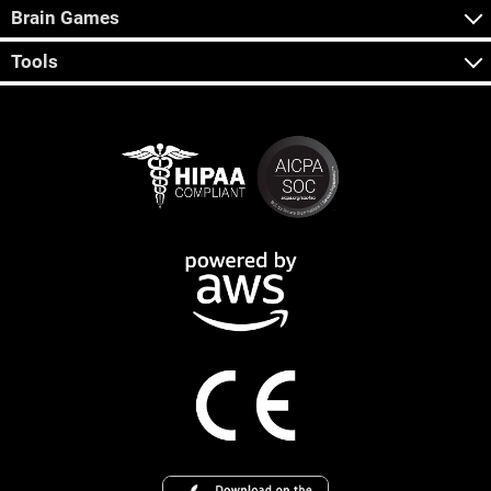
Brain Games
Tools