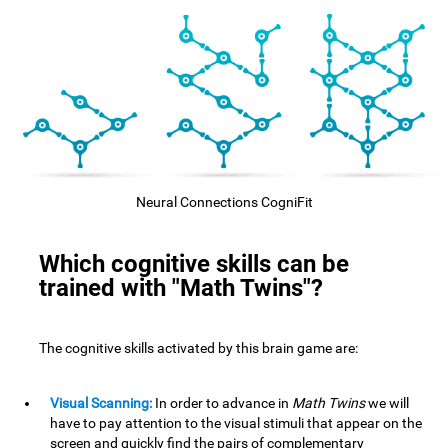
Neural Connections CogniFit
Which cognitive skills can be
trained with "Math Twins"?
The cognitive skills activated by this brain game are:
Visual Scanning:
In order to advance in
Math Twins
we will
have to pay attention to the visual stimuli that appear on the
screen and quickly find the pairs of complementary