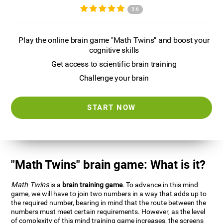
3.6
Play the online brain game "Math Twins" and boost your
cognitive skills
Get access to scientific brain training
Challenge your brain
START NOW
"Math Twins" brain game: What is it?
Math Twins
is a
brain training game
. To advance in this mind
game, we will have to join two numbers in a way that adds up to
the required number, bearing in mind that the route between the
numbers must meet certain requirements. However, as the level
of complexity of this mind training game increases, the screens