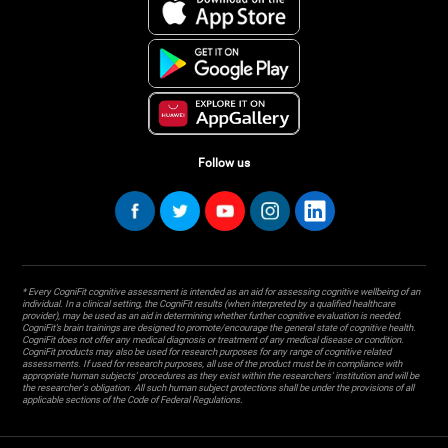
Follow us
* Every CogniFit cognitive assessment is intended as an aid for assessing cognitive wellbeing of an
individual. In a clinical setting, the CogniFit results (when interpreted by a qualified healthcare
provider), may be used as an aid in determining whether further cognitive evaluation is needed.
CogniFit’s brain trainings are designed to promote/encourage the general state of cognitive health.
CogniFit does not offer any medical diagnosis or treatment of any medical disease or condition.
CogniFit products may also be used for research purposes for any range of cognitive related
assessments. If used for research purposes, all use of the product must be in compliance with
appropriate human subjects' procedures as they exist within the researchers' institution and will be
the researcher's obligation. All such human subject protections shall be under the provisions of all
applicable sections of the Code of Federal Regulations.