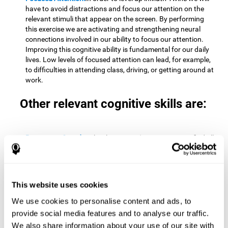
have to avoid distractions and focus our attention on the
relevant stimuli that appear on the screen. By performing
this exercise we are activating and strengthening neural
connections involved in our ability to focus our attention.
Improving this cognitive ability is fundamental for our daily
lives. Low levels of focused attention can lead, for example,
to difficulties in attending class, driving, or getting around at
work.
Other relevant cognitive skills are:
Processing Speed:
To level up in
Math Twins
we must find all
the pairs before time runs out. By performing this exercise
we activate and stimulate our cognitive processing speed.
Improving this cognitive ability is very important to be
effective in virtually every area of our lives. The speed of
This website uses cookies
cognitive processing allows us to quickly solve mental tasks,
minimizing the time between receiving information and
We use cookies to personalise content and ads, to
reacting to it. For example, when we have to mentally
provide social media features and to analyse our traffic.
perform simple mathematical calculations, or perform tasks
We also share information about your use of our site with