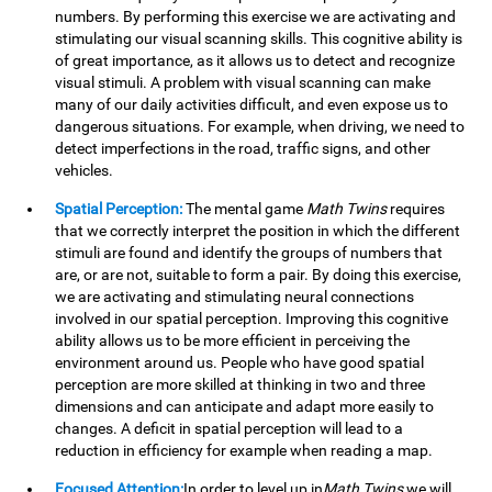
numbers. By performing this exercise we are activating and
stimulating our visual scanning skills. This cognitive ability is
of great importance, as it allows us to detect and recognize
visual stimuli. A problem with visual scanning can make
many of our daily activities difficult, and even expose us to
dangerous situations. For example, when driving, we need to
detect imperfections in the road, traffic signs, and other
vehicles.
Spatial Perception:
The mental game
Math Twins
requires
that we correctly interpret the position in which the different
stimuli are found and identify the groups of numbers that
are, or are not, suitable to form a pair. By doing this exercise,
we are activating and stimulating neural connections
involved in our spatial perception. Improving this cognitive
ability allows us to be more efficient in perceiving the
environment around us. People who have good spatial
perception are more skilled at thinking in two and three
dimensions and can anticipate and adapt more easily to
changes. A deficit in spatial perception will lead to a
reduction in efficiency for example when reading a map.
Focused Attention:
In order to level up in
Math Twins
we will