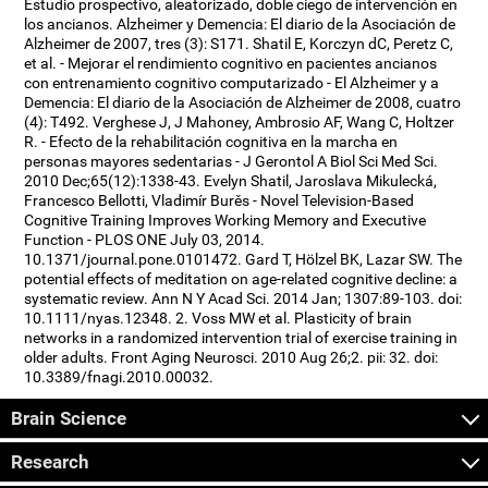
Estudio prospectivo, aleatorizado, doble ciego de intervención en
los ancianos. Alzheimer y Demencia: El diario de la Asociación de
Alzheimer de 2007, tres (3): S171. Shatil E, Korczyn dC, Peretz C,
et al. - Mejorar el rendimiento cognitivo en pacientes ancianos
con entrenamiento cognitivo computarizado - El Alzheimer y a
Demencia: El diario de la Asociación de Alzheimer de 2008, cuatro
(4): T492. Verghese J, J Mahoney, Ambrosio AF, Wang C, Holtzer
R. - Efecto de la rehabilitación cognitiva en la marcha en
personas mayores sedentarias - J Gerontol A Biol Sci Med Sci.
2010 Dec;65(12):1338-43. Evelyn Shatil, Jaroslava Mikulecká,
Francesco Bellotti, Vladimír Burěs - Novel Television-Based
Cognitive Training Improves Working Memory and Executive
Function - PLOS ONE July 03, 2014.
10.1371/journal.pone.0101472. Gard T, Hölzel BK, Lazar SW. The
potential effects of meditation on age-related cognitive decline: a
systematic review. Ann N Y Acad Sci. 2014 Jan; 1307:89-103. doi:
10.1111/nyas.12348. 2. Voss MW et al. Plasticity of brain
networks in a randomized intervention trial of exercise training in
older adults. Front Aging Neurosci. 2010 Aug 26;2. pii: 32. doi:
10.3389/fnagi.2010.00032.
Brain Science
Research