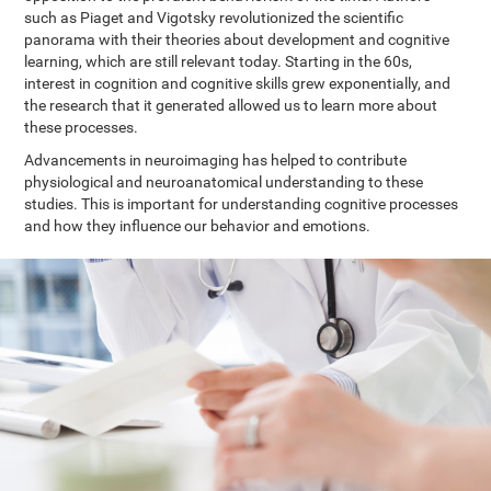
such as Piaget and Vigotsky revolutionized the scientific
panorama with their theories about development and cognitive
learning, which are still relevant today. Starting in the 60s,
interest in cognition and cognitive skills grew exponentially, and
the research that it generated allowed us to learn more about
these processes.
Advancements in neuroimaging has helped to contribute
physiological and neuroanatomical understanding to these
studies. This is important for understanding cognitive processes
and how they influence our behavior and emotions.