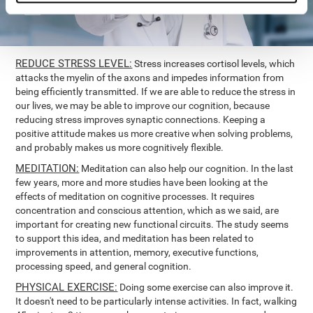
REDUCE STRESS LEVEL:
Stress increases cortisol levels, which
attacks the myelin of the axons and impedes information from
being efficiently transmitted. If we are able to reduce the stress in
our lives, we may be able to improve our cognition, because
reducing stress improves synaptic connections. Keeping a
positive attitude makes us more creative when solving problems,
and probably makes us more cognitively flexible.
MEDITATION:
Meditation can also help our cognition. In the last
few years, more and more studies have been looking at the
effects of meditation on cognitive processes. It requires
concentration and conscious attention, which as we said, are
important for creating new functional circuits. The study seems
to support this idea, and meditation has been related to
improvements in attention, memory, executive functions,
processing speed, and general cognition.
PHYSICAL EXERCISE:
Doing some exercise can also improve it.
It doesn't need to be particularly intense activities. In fact, walking