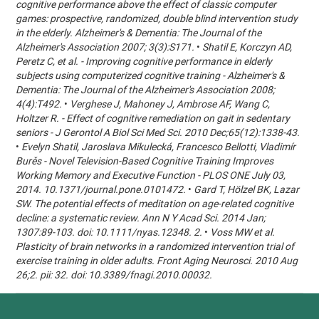
cognitive performance above the effect of classic computer
games: prospective, randomized, double blind intervention study
in the elderly. Alzheimer's & Dementia: The Journal of the
Alzheimer's Association 2007; 3(3):S171.
•
Shatil E, Korczyn AD,
Peretz C, et al. - Improving cognitive performance in elderly
subjects using computerized cognitive training - Alzheimer's &
Dementia: The Journal of the Alzheimer's Association 2008;
4(4):T492.
•
Verghese J, Mahoney J, Ambrose AF, Wang C,
Holtzer R. - Effect of cognitive remediation on gait in sedentary
seniors - J Gerontol A Biol Sci Med Sci. 2010 Dec;65(12):1338-43.
•
Evelyn Shatil, Jaroslava Mikulecká, Francesco Bellotti, Vladimír
Burěs - Novel Television-Based Cognitive Training Improves
Working Memory and Executive Function - PLOS ONE July 03,
2014. 10.1371/journal.pone.0101472.
•
Gard T, Hölzel BK, Lazar
SW. The potential effects of meditation on age-related cognitive
decline: a systematic review. Ann N Y Acad Sci. 2014 Jan;
1307:89-103. doi: 10.1111/nyas.12348. 2.
•
Voss MW et al.
Plasticity of brain networks in a randomized intervention trial of
exercise training in older adults. Front Aging Neurosci. 2010 Aug
26;2. pii: 32. doi: 10.3389/fnagi.2010.00032.