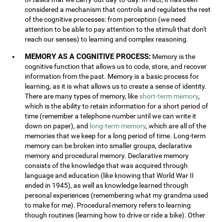
considered a mechanism that controls and regulates the rest
of the cognitive processes: from perception (we need
attention to be able to pay attention to the stimuli that don't
reach our senses) to learning and complex reasoning.
MEMORY AS A COGNITIVE PROCESS:
Memory is the
cognitive function that allows us to code, store, and recover
information from the past. Memory is a basic process for
learning, as it is what allows us to create a sense of identity.
There are many types of memory, like
short-term memory
,
which is the ability to retain information for a short period of
time (remember a telephone number until we can write it
down on paper), and
long-term memory
, which are all of the
memories that we keep for a long period of time. Long-term
memory can be broken into smaller groups, declarative
memory and procedural memory. Declarative memory
consists of the knowledge that was acquired through
language and education (like knowing that World War II
ended in 1945), as well as knowledge learned through
personal experiences (remembering what my grandma used
to make for me). Procedural memory refers to learning
though routines (learning how to drive or ride a bike). Other