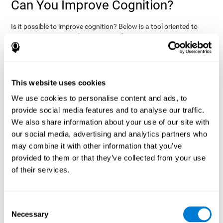
Can You Improve Cognition?
Is it possible to improve cognition? Below is a tool oriented to
improve cognition and cognitive performance:
THE COGNITIVE STIMULATION PROGRAM FROM COGNIFIT:
This program was designed by a team of neurologists and
cognitive psychologists that study synaptic plasticity and
15 minutes a day (2-3
neurogenesis processes. You only need
This website uses cookies
times a week) to stimulate your cognition.
This program is
We use cookies to personalise content and ads, to
online
available
, and has specific programs for personal use,
provide social media features and to analyse our traffic.
researchers, health professionals, and schools.
We also share information about your use of our site with
effectively
The cognitive stimulation exercises from CogniFit
our social media, advertising and analytics partners who
assess more than 20 fundamental cognitive functions
, which
may combine it with other information that you’ve
are clearly defined and subject to an objective target control,
which provides standardized results of age and demographic
provided to them or that they’ve collected from your use
criteria based on thousands of results.
of their services.
fun brain
The different interactive exercises are presented as
games that you can practice on your computer.
After each
session, CogniFit will present a detailed picture, showing the
Consent
evolution of the user's cognitive state. It also compares their
Necessary
Selection
cognitive performance to other users.