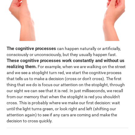
The cognitive processes
can happen naturally or artificially,
consciously or unconsciously, but they usually happen fast.
These cognitive processes work constantly and without us
realizing them.
For example, when we are walking on the street
and we see a stoplight turn red, we start the cognitive process
that tells us to make a decision (cross or don't cross). The first
thing that we do is focus our attention on the stoplight, through
our sight we can see that it is red. In just milliseconds, we recall
from our memory that when the stoplight is red you shouldn't
cross. This is probably where we make our first decision: wait
until the light turns green, or look right and left (shifting our
attention again) to see if any cars are coming and make the
decision to cross quickly.