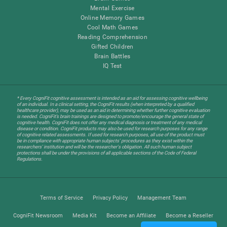
Mental Exercise
Online Memory Games
Cool Math Games
Reading Comprehension
Gifted Children
Brain Battles
IQ Test
* Every CogniFit cognitive assessment is intended as an aid for assessing cognitive wellbeing
of an individual. In a clinical setting, the CogniFit results (when interpreted by a qualified
healthcare provider), may be used as an aid in determining whether further cognitive evaluation
is needed. CogniFit’s brain trainings are designed to promote/encourage the general state of
cognitive health. CogniFit does not offer any medical diagnosis or treatment of any medical
disease or condition. CogniFit products may also be used for research purposes for any range
of cognitive related assessments. If used for research purposes, all use of the product must
be in compliance with appropriate human subjects' procedures as they exist within the
researchers' institution and will be the researcher's obligation. All such human subject
protections shall be under the provisions of all applicable sections of the Code of Federal
Regulations.
Terms of Service
Privacy Policy
Management Team
CogniFit Newsroom
Media Kit
Become an Affiliate
Become a Reseller