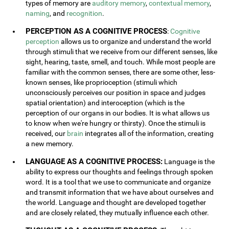
types of memory are
auditory memory
,
contextual memory
,
naming
, and
recognition
.
PERCEPTION AS A COGNITIVE PROCESS
:
Cognitive
perception
allows us to organize and understand the world
through stimuli that we receive from our different senses, like
sight, hearing, taste, smell, and touch. While most people are
familiar with the common senses, there are some other, less-
known senses, like proprioception (stimuli which
unconsciously perceives our position in space and judges
spatial orientation) and interoception (which is the
perception of our organs in our bodies. It is what allows us
to know when we're hungry or thirsty). Once the stimuli is
received, our
brain
integrates all of the information, creating
a new memory.
LANGUAGE AS A COGNITIVE PROCESS:
Language is the
ability to express our thoughts and feelings through spoken
word. It is a tool that we use to communicate and organize
and transmit information that we have about ourselves and
the world. Language and thought are developed together
and are closely related, they mutually influence each other.