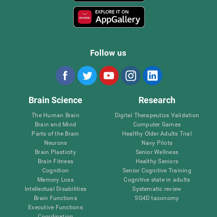
Follow us
Brain Science
Research
The Human Brain
Digital Therapeutics Validation
Brain and Mind
Computer Games
Parts of the Brain
Healthy Older Adults Trial
Neurons
Navy Pilots
Brain Plasticity
Senior Wellness
Brain Fitness
Healthy Seniors
Cognition
Senior Cognitive Training
Memory Loss
Cognitive state in adults
Intellectual Disabilities
Systematic review
Brain Functions
SG4D taxonomy
Executive Functions
Coordination