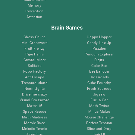
Memory
Perception
Attention
Brain Games
Chess Online
Happy Hopper
Mini Crossword
Candy Line Up
Fruit Frenzy
Puzzles
Pipe Panic
Penguin Explorer
Crystal Miner
Digits
Solitaire
Color Bee
Robo Factory
Bee Balloon
Ant Escape
Crossroads
Treasure Island
Cube Foundry
Neon Lights
Fresh Squeeze
Drive me crazy
Jigsaw
Visual Crossword
Fuel a Car
Match it!
Math Twins
Space Rescue
Minus Malus
Math Madness
Mouse Challenge
Marble Race
Perfect Tension
Melodic Tennis
Slice and Drop
Scrambled
Twist It