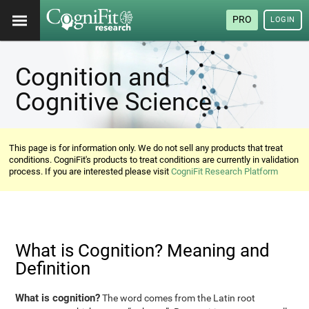
PRO
LOGIN
Cognition and
Cognitive Science
This page is for information only. We do not sell any products that treat
conditions. CogniFit's products to treat conditions are currently in validation
process. If you are interested please visit
CogniFit Research Platform
What is Cognition? Meaning and
Definition
What is cognition?
The word comes from the Latin root