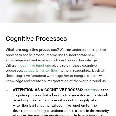
Cognitive Processes
What are cognitive processes?
We can understand cognitive
processes as the procedures we use to incorporate new
knowledge and make decisions based on said knowledge.
Different
cognitive functions
play a role in these cognitive
processes:
perception
,
attention
, memory, reasoning… Each of
these cognitive functions work together to integrate the new
knowledge and create an interpretation of the world around us.
ATTENTION AS A COGNITIVE PROCESS:
Attention
is the
cognitive process that allows us to concentrate on a stimuli
or activity in order to process it more thoroughly later.
Attention is a fundamental cognitive function for the
development of daily situations, and it is used in the majority
of tasks that we carry-out day-to-day. In fact, it has been