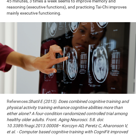
45 minutes, 3 times a week seems to improve memory and
reasoning (executive functions), and practicing Tai-Chi improves
mainly executive functioning.
References:
Shatil E (2013). Does combined cognitive training and
physical activity training enhance cognitive abilities more than
either alone? A four-condition randomized controlled trial among
healthy older adults. Front. Aging Neurosci. 5:8. doi:
10.3389/fnagi.2013.00008
•
Korczyn AD, Peretz C, Aharonson V,
et al. - Computer based cognitive training with CogniFit improved