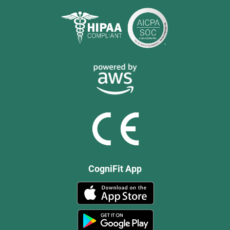
CogniFit App