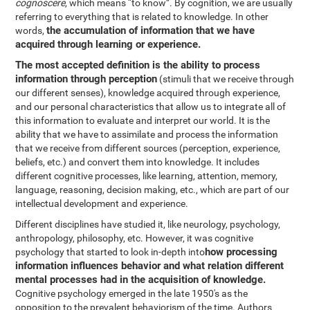
cognoscere
, which means “to know”. By cognition, we are usually
referring to everything that is related to knowledge. In other
the accumulation of information that we have
words,
acquired through learning or experience.
The most accepted definition is the ability to process
information through perception
(stimuli that we receive through
our different senses), knowledge acquired through experience,
and our personal characteristics that allow us to integrate all of
this information to evaluate and interpret our world. It is the
ability that we have to assimilate and process the information
that we receive from different sources (perception, experience,
beliefs, etc.) and convert them into knowledge. It includes
different cognitive processes, like learning, attention, memory,
language, reasoning, decision making, etc., which are part of our
intellectual development and experience.
Different disciplines have studied it, like neurology, psychology,
anthropology, philosophy, etc. However, it was cognitive
how processing
psychology that started to look in-depth into
information influences behavior and what relation different
mental processes had in the acquisition of knowledge.
Cognitive psychology emerged in the late 1950's as the
opposition to the prevalent behaviorism of the time. Authors