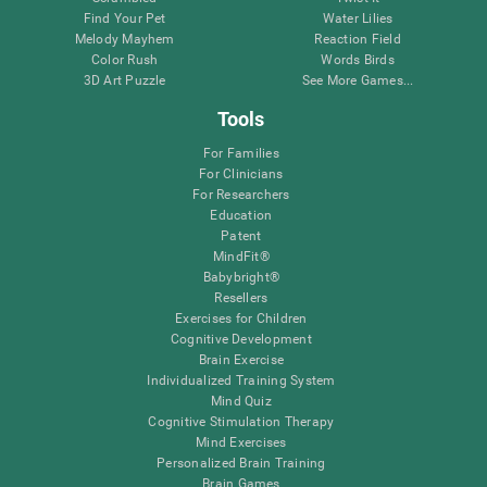
Find Your Pet
Water Lilies
Melody Mayhem
Reaction Field
Color Rush
Words Birds
3D Art Puzzle
See More Games...
Tools
For Families
For Clinicians
For Researchers
Education
Patent
MindFit®
Babybright®
Resellers
Exercises for Children
Cognitive Development
Brain Exercise
Individualized Training System
Mind Quiz
Cognitive Stimulation Therapy
Mind Exercises
Personalized Brain Training
Brain Games