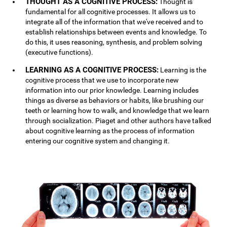
THOUGHT AS A COGNITIVE PROCESS:
Thought is
fundamental for all cognitive processes. It allows us to
integrate all of the information that we've received and to
establish relationships between events and knowledge. To
do this, it uses reasoning, synthesis, and problem solving
(executive functions).
LEARNING AS A COGNITIVE PROCESS:
Learning is the
cognitive process that we use to incorporate new
information into our prior knowledge. Learning includes
things as diverse as behaviors or habits, like brushing our
teeth or learning how to walk, and knowledge that we learn
through socialization. Piaget and other authors have talked
about cognitive learning as the process of information
entering our cognitive system and changing it.