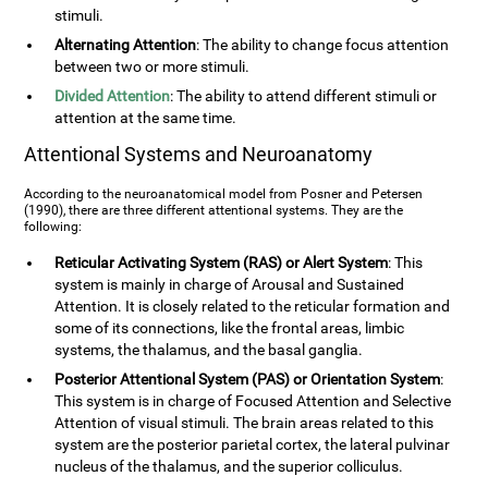
stimuli.
Alternating Attention
: The ability to change focus attention
between two or more stimuli.
Divided Attention
: The ability to attend different stimuli or
attention at the same time.
Attentional Systems and Neuroanatomy
According to the neuroanatomical model from Posner and Petersen
(1990), there are three different attentional systems. They are the
following:
Reticular Activating System (RAS) or Alert System
: This
system is mainly in charge of Arousal and Sustained
Attention. It is closely related to the reticular formation and
some of its connections, like the frontal areas, limbic
systems, the thalamus, and the basal ganglia.
Posterior Attentional System (PAS) or Orientation System
:
This system is in charge of Focused Attention and Selective
Attention of visual stimuli. The brain areas related to this
system are the posterior parietal cortex, the lateral pulvinar
nucleus of the thalamus, and the superior colliculus.