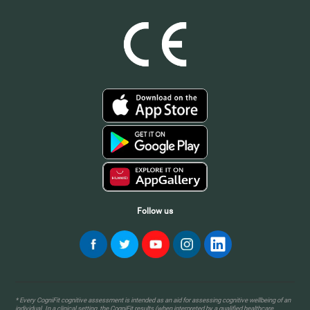
Follow us
* Every CogniFit cognitive assessment is intended as an aid for assessing cognitive wellbeing of an
individual. In a clinical setting, the CogniFit results (when interpreted by a qualified healthcare