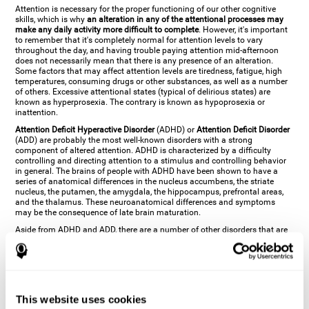
Attention is necessary for the proper functioning of our other cognitive
skills, which is why
an alteration in any of the attentional processes may
make any daily activity more difficult to complete
. However, it's important
to remember that it's completely normal for attention levels to vary
throughout the day, and having trouble paying attention mid-afternoon
does not necessarily mean that there is any presence of an alteration.
Some factors that may affect attention levels are tiredness, fatigue, high
temperatures, consuming drugs or other substances, as well as a number
of others. Excessive attentional states (typical of delirious states) are
known as hyperprosexia. The contrary is known as hypoprosexia or
inattention.
Attention Deficit Hyperactive Disorder
(ADHD) or
Attention Deficit Disorder
(ADD) are probably the most well-known disorders with a strong
component of altered attention. ADHD is characterized by a difficulty
controlling and directing attention to a stimulus and controlling behavior
in general. The brains of people with ADHD have been shown to have a
series of anatomical differences in the nucleus accumbens, the striate
nucleus, the putamen, the amygdala, the hippocampus, prefrontal areas,
and the thalamus. These neuroanatomical differences and symptoms
may be the consequence of late brain maturation.
Aside from ADHD and ADD, there are a number of other disorders that are
characterized by an attentional alteration. Altered states of consciousness,
like
coma
(or aprosexia), a
vegetative state
, and a
state of minimal
consciousness
all have alterations in Arousal or in focused attention and
more complex attentional sub-processes. These disorders are caused by
brain damage like
stroke
or
chronic traumatic encephalopathy (CTE)
. Brain
damage may also cause other attentional problems like distractibility or
This website uses cookies
excessive fatigue, or other more specific problems like
hemineglect
,