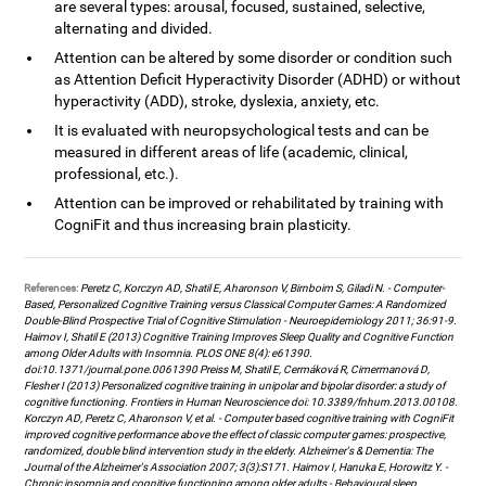
are several types: arousal, focused, sustained, selective,
alternating and divided.
Attention can be altered by some disorder or condition such
as Attention Deficit Hyperactivity Disorder (ADHD) or without
hyperactivity (ADD), stroke, dyslexia, anxiety, etc.
It is evaluated with neuropsychological tests and can be
measured in different areas of life (academic, clinical,
professional, etc.).
Attention can be improved or rehabilitated by training with
CogniFit and thus increasing brain plasticity.
References:
Peretz C, Korczyn AD, Shatil E, Aharonson V, Birnboim S, Giladi N. - Computer-
Based, Personalized Cognitive Training versus Classical Computer Games: A Randomized
Double-Blind Prospective Trial of Cognitive Stimulation - Neuroepidemiology 2011; 36:91-9.
Haimov I, Shatil E (2013) Cognitive Training Improves Sleep Quality and Cognitive Function
among Older Adults with Insomnia. PLOS ONE 8(4): e61390.
doi:10.1371/journal.pone.0061390 Preiss M, Shatil E, Cermáková R, Cimermanová D,
Flesher I (2013) Personalized cognitive training in unipolar and bipolar disorder: a study of
cognitive functioning. Frontiers in Human Neuroscience doi: 10.3389/fnhum.2013.00108.
Korczyn AD, Peretz C, Aharonson V, et al. - Computer based cognitive training with CogniFit
improved cognitive performance above the effect of classic computer games: prospective,
randomized, double blind intervention study in the elderly. Alzheimer's & Dementia: The
Journal of the Alzheimer's Association 2007; 3(3):S171. Haimov I, Hanuka E, Horowitz Y. -
Chronic insomnia and cognitive functioning among older adults - Behavioural sleep