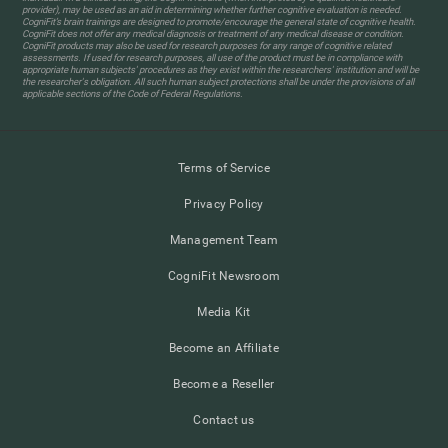
provider), may be used as an aid in determining whether further cognitive evaluation is needed.
CogniFit’s brain trainings are designed to promote/encourage the general state of cognitive health.
CogniFit does not offer any medical diagnosis or treatment of any medical disease or condition.
CogniFit products may also be used for research purposes for any range of cognitive related
assessments. If used for research purposes, all use of the product must be in compliance with
appropriate human subjects' procedures as they exist within the researchers' institution and will be
the researcher's obligation. All such human subject protections shall be under the provisions of all
applicable sections of the Code of Federal Regulations.
Terms of Service
Privacy Policy
Management Team
CogniFit Newsroom
Media Kit
Become an Affiliate
Become a Reseller
Contact us