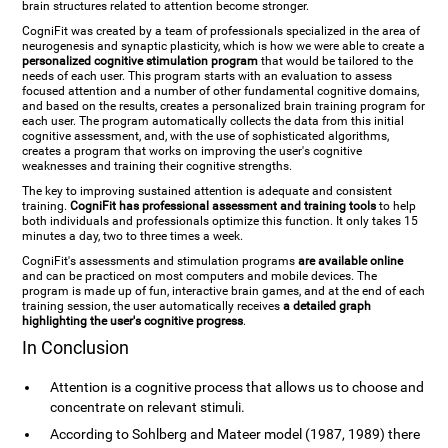
brain structures related to attention become stronger.
CogniFit was created by a team of professionals specialized in the area of
neurogenesis and synaptic plasticity, which is how we were able to create a
personalized cognitive stimulation program
that would be tailored to the
needs of each user. This program starts with an evaluation to assess
focused attention and a number of other fundamental cognitive domains,
and based on the results, creates a personalized brain training program for
each user. The program automatically collects the data from this initial
cognitive assessment, and, with the use of sophisticated algorithms,
creates a program that works on improving the user's cognitive
weaknesses and training their cognitive strengths.
The key to improving sustained attention is adequate and consistent
training.
CogniFit has professional assessment and training tools
to help
both individuals and professionals optimize this function. It only takes 15
minutes a day, two to three times a week.
CogniFit's assessments and stimulation programs
are available online
and can be practiced on most computers and mobile devices. The
program is made up of fun, interactive brain games, and at the end of each
training session, the user automatically receives
a detailed graph
highlighting the user's cognitive progress
.
In Conclusion
Attention is a cognitive process that allows us to choose and
concentrate on relevant stimuli.
According to Sohlberg and Mateer model (1987, 1989) there