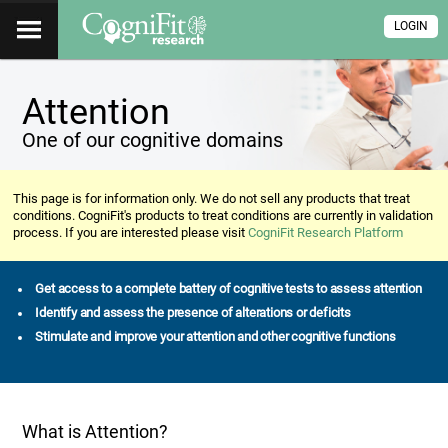
LOGIN
Attention
One of our cognitive domains
This page is for information only. We do not sell any products that treat
conditions. CogniFit's products to treat conditions are currently in validation
process. If you are interested please visit
CogniFit Research Platform
Get access to a complete battery of cognitive tests to assess attention
Identify and assess the presence of alterations or deficits
Stimulate and improve your attention and other cognitive functions
What is Attention?