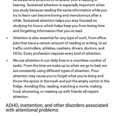
hearing. Sustained attention is especially important when
you study because reading the same information while you
try to learn can become boring and monotonous after a
while. Sustained attention helps you stay focused on
studying for hours, which helps keep you from losing time
and forgetting information that you've read.
Attention is also essential for any type of work, from office
jobs that have a certain amount of reading or writing, to air
traffic controllers, athletes, cashiers, drivers, doctors, and
CEOs. Every profession requires every kind of attention.
We use attention in our daily lives in a countless number of
tasks. From the time we wake up to when we go to bed, we
are constantly using different types of attention. Poor
attention may cause you to forget what you're doing and
throw the spoon in the trash and put the empty carton in the
fridge. Avoiding this, reading, watching a movie, making
food, showering, or meeting up with friends all require
attention.
ADHD, inattention, and other disorders associated
with attentional problems