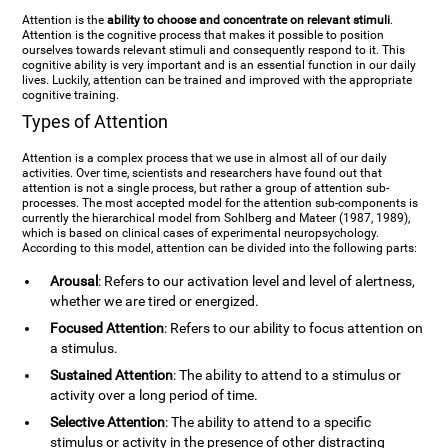
Attention is the
ability to choose and concentrate on relevant stimuli
.
Attention is the cognitive process that makes it possible to position
ourselves towards relevant stimuli and consequently respond to it. This
cognitive ability is very important and is an essential function in our daily
lives. Luckily, attention can be trained and improved with the appropriate
cognitive training.
Types of Attention
Attention is a complex process that we use in almost all of our daily
activities. Over time, scientists and researchers have found out that
attention is not a single process, but rather a group of attention sub-
processes. The most accepted model for the attention sub-components is
currently the hierarchical model from Sohlberg and Mateer (1987, 1989),
which is based on clinical cases of experimental neuropsychology.
According to this model, attention can be divided into the following parts:
Arousal
: Refers to our activation level and level of alertness,
whether we are tired or energized.
Focused Attention
: Refers to our ability to focus attention on
a stimulus.
Sustained Attention
: The ability to attend to a stimulus or
activity over a long period of time.
Selective Attention
: The ability to attend to a specific
stimulus or activity in the presence of other distracting