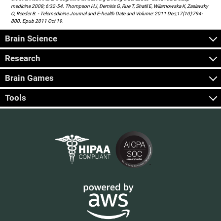
medicine 2008; 6:32-54. Thompson HJ, Demiris G, Rue T, Shatil E, Wilamowska K, Zaslavsky
O, Reeder B. - Telemedicine Journal and E-health Date and Volume: 2011 Dec;17(10):794-
800. Epub 2011 Oct 19.
Brain Science
Research
Brain Games
Tools