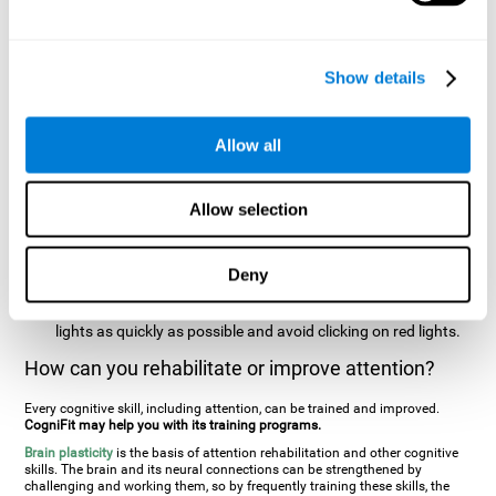
two stimuli at the same time). In this activity, the user will see
changes in strategy, new responses, and will have to use
their updating and visual skills at the same time.
Show details
Speed Test REST-HECOOR
: A blue square will appear on the
screen. The user must click as quickly and as many times as
possible in the middle of the square. The more times the user
Allow all
clicks, the higher the score.
Resolution Test REST-SPER
: A number of moving stimuli will
Allow selection
appear on the screen. The user has to click on the target
stimuli as quickly as possible, without clicking on irrelevant
stimuli
Deny
Inattention Test FOCU-SHIF
: A light will appear in each
corner on the screen. The user will have to click on the yellow
lights as quickly as possible and avoid clicking on red lights.
How can you rehabilitate or improve attention?
Every cognitive skill, including attention, can be trained and improved.
CogniFit may help you with its training programs.
Brain plasticity
is the basis of attention rehabilitation and other cognitive
skills. The brain and its neural connections can be strengthened by
challenging and working them, so by frequently training these skills, the