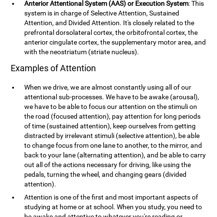
Anterior Attentional System (AAS) or Execution System
: This
system is in charge of Selective Attention, Sustained
Attention, and Divided Attention. It's closely related to the
prefrontal dorsolateral cortex, the orbitofrontal cortex, the
anterior cingulate cortex, the supplementary motor area, and
with the neostriatum (striate nucleus).
Examples of Attention
When we drive, we are almost constantly using all of our
attentional sub-processes. We have to be awake (arousal),
we have to be able to focus our attention on the stimuli on
the road (focused attention), pay attention for long periods
of time (sustained attention), keep ourselves from getting
distracted by irrelevant stimuli (selective attention), be able
to change focus from one lane to another, to the mirror, and
back to your lane (alternating attention), and be able to carry
out all of the actions necessary for driving, like using the
pedals, turning the wheel, and changing gears (divided
attention).
Attention is one of the first and most important aspects of
studying at home or at school. When you study, you need to
be awake and attentive to whatever you're reading or