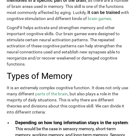
memories in a specific part of the brain
, as there are a number
of brain areas used in memory. This skill is one of the functions
it can be trained
most commonly affected by aging. Luckily,
with
cognitive stimulation and different kinds of
brain games
.
CogniFit helps activate and strengthen memory and other
important cognitive skills. Our brain games were designed to
stimulate certain neural activation patterns. The repeated
activation of these cognitive patterns can help strengthen the
neural connections used and establish new synapses able to
reorganize and/or recover weakened or damaged cognitive
functions.
Types of Memory
It is an extremely complex cognitive function. It does not only use
many different
parts of the brain
, but also plays a role in the
majority of daily situations. This is why there are different
theories and divisions about this cognitive skill. We can divide it
into different criteria:
Depending on how long information stays in the system
:
This would be the case in sensory memory, short-term
memory, working memory, and long-term memory. Sensory