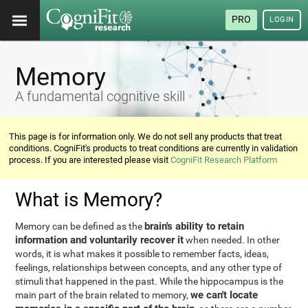
PRO
LOGIN
Memory
A fundamental cognitive skill
This page is for information only. We do not sell any products that treat
conditions. CogniFit's products to treat conditions are currently in validation
process. If you are interested please visit
CogniFit Research Platform
What is Memory?
brain's ability to retain
Memory can be defined as the
information and voluntarily recover it
when needed. In other
words, it is what makes it possible to remember facts, ideas,
feelings, relationships between concepts, and any other type of
stimuli that happened in the past. While the hippocampus is the
we can't locate
main part of the brain related to memory,