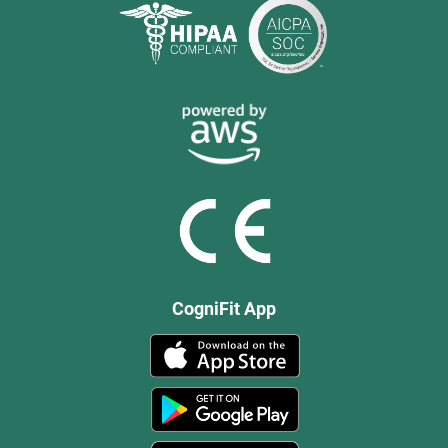
CogniFit App