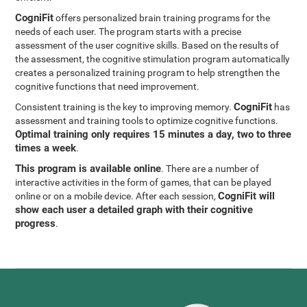
CogniFit
offers personalized brain training programs for the
needs of each user. The program starts with a precise
assessment of the user cognitive skills. Based on the results of
the assessment, the cognitive stimulation program automatically
creates a personalized training program to help strengthen the
cognitive functions that need improvement.
CogniFit
Consistent training is the key to improving memory.
has
assessment and training tools to optimize cognitive functions.
Optimal training only requires 15 minutes a day, two to three
times a week
.
This program is available online
. There are a number of
interactive activities in the form of games, that can be played
CogniFit will
online or on a mobile device. After each session,
show each user a detailed graph with their cognitive
progress
.