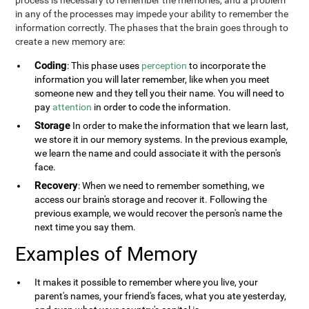
process is necessary to remember the memories, and a problem
in any of the processes may impede your ability to remember the
information correctly. The phases that the brain goes through to
create a new memory are:
Coding
: This phase uses
perception
to incorporate the
information you will later remember, like when you meet
someone new and they tell you their name. You will need to
pay
attention
in order to code the information.
Storage
In order to make the information that we learn last,
we store it in our memory systems. In the previous example,
we learn the name and could associate it with the person's
face.
Recovery
: When we need to remember something, we
access our brain's storage and recover it. Following the
previous example, we would recover the person's name the
next time you say them.
Examples of Memory
It makes it possible to remember where you live, your
parent's names, your friend's faces, what you ate yesterday,