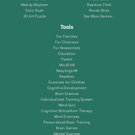
Melody Mayhem
Reaction Field
Color Rush
Words Birds
3D Art Puzzle
See More Games...
Tools
For Families
For Clinicians
For Researchers
Education
Patent
MindFit®
Babybright®
Resellers
Exercises for Children
Cognitive Development
Brain Exercise
Individualized Training System
Mind Quiz
Cognitive Stimulation Therapy
Mind Exercises
Personalized Brain Training
Brain Games
Mental Exercise