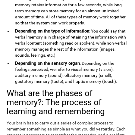
memory retains information for a few seconds, while long-
term memory can store memory for an almost unlimited
amount of time. All of these types of memory work together
so that the system can work properly.
Depending on the type of information
: You could say that
verbal memory is in charge of retaining the information with
verbal content (something read or spoken), while non-verbal
memory manages the rest of the information (images,
sounds, feelings, etc.).
Depending on the sensory organ
: Depending on the
feelings perceived, we refer to visual memory (vision),
auditory memory (sound), olfactory memory (smell),
gustatory memory (taste), and haptic memory (touch).
What are the phases of
memory?: The process of
learning and remembering
Your brain has to carry out a series of complex process to
remember something as simple as what you did yesterday. Each