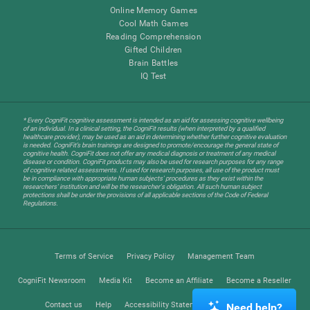
Online Memory Games
Cool Math Games
Reading Comprehension
Gifted Children
Brain Battles
IQ Test
* Every CogniFit cognitive assessment is intended as an aid for assessing cognitive wellbeing
of an individual. In a clinical setting, the CogniFit results (when interpreted by a qualified
healthcare provider), may be used as an aid in determining whether further cognitive evaluation
is needed. CogniFit’s brain trainings are designed to promote/encourage the general state of
cognitive health. CogniFit does not offer any medical diagnosis or treatment of any medical
disease or condition. CogniFit products may also be used for research purposes for any range
of cognitive related assessments. If used for research purposes, all use of the product must
be in compliance with appropriate human subjects' procedures as they exist within the
researchers' institution and will be the researcher's obligation. All such human subject
protections shall be under the provisions of all applicable sections of the Code of Federal
Regulations.
Terms of Service
Privacy Policy
Management Team
CogniFit Newsroom
Media Kit
Become an Affiliate
Become a Reseller
Contact us
Help
Accessibility Statement
Trust Center
Need help?