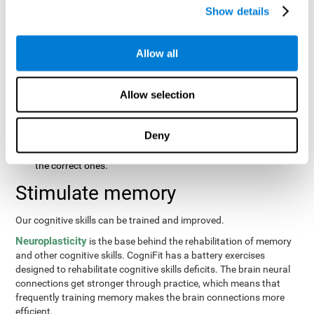
same order that they presented originally.
Show details
Recognition Test WOM-REST
: Three objects will appear on
the screen. The user will first have to remember the order in
which the objects were presented as quickly as possible.
Allow all
Then, four sets of three objects will appear and the user will
have to signal which series is the same as the first.
Allow selection
Recovery Test VISMEM
: Images will appear on the screen for
about five or six seconds. During this time, the user will have
to try to remember as much information possible about the
Deny
image. Once the time is up, the objects will disappear and
new ones will appear. The user will have to choose which are
the correct ones.
Stimulate memory
Our cognitive skills can be trained and improved.
Neuroplasticity
is the base behind the rehabilitation of memory
and other cognitive skills. CogniFit has a battery exercises
designed to rehabilitate cognitive skills deficits. The brain neural
connections get stronger through practice, which means that
frequently training memory makes the brain connections more
efficient.