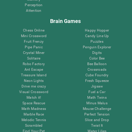
Perception
Attention
Brain Games
Chess Online
Happy Hopper
Mini Crossword
Candy Line Up
Fruit Frenzy
Puzzles
Pipe Panic
Penguin Explorer
Crystal Miner
Digits
Solitaire
Color Bee
Robo Factory
Bee Balloon
Ant Escape
Crossroads
Treasure Island
Cube Foundry
Neon Lights
Fresh Squeeze
Drive me crazy
Jigsaw
Visual Crossword
Fuel a Car
Match it!
Math Twins
Space Rescue
Minus Malus
Math Madness
Mouse Challenge
Marble Race
Perfect Tension
Melodic Tennis
Slice and Drop
Scrambled
Twist It
Find Your Pet
Water Lilies