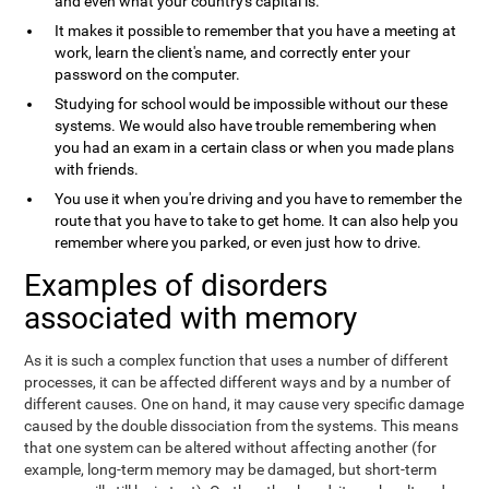
and even what your country's capital is.
It makes it possible to remember that you have a meeting at
work, learn the client's name, and correctly enter your
password on the computer.
Studying for school would be impossible without our these
systems. We would also have trouble remembering when
you had an exam in a certain class or when you made plans
with friends.
You use it when you're driving and you have to remember the
route that you have to take to get home. It can also help you
remember where you parked, or even just how to drive.
Examples of disorders
associated with memory
As it is such a complex function that uses a number of different
processes, it can be affected different ways and by a number of
different causes. One on hand, it may cause very specific damage
caused by the double dissociation from the systems. This means
that one system can be altered without affecting another (for
example, long-term memory may be damaged, but short-term