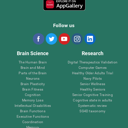
Follow us
Brain Science
Research
The Human Brain
Digital Therapeutics Validation
Brain and Mind
Computer Games
Parts of the Brain
Healthy Older Adults Trial
Neurons
Navy Pilots
Brain Plasticity
Senior Wellness
Brain Fitness
Healthy Seniors
Cognition
Senior Cognitive Training
Memory Loss
Cognitive state in adults
Intellectual Disabilities
Systematic review
Brain Functions
SG4D taxonomy
Executive Functions
Coordination
Memory