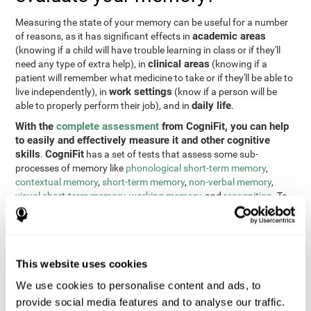
Measuring the state of your memory can be useful for a number
academic areas
of reasons, as it has significant effects in
(knowing if a child will have trouble learning in class or if they'll
clinical areas
need any type of extra help), in
(knowing if a
patient will remember what medicine to take or if they'll be able to
work settings
live independently), in
(know if a person will be
daily life
able to properly perform their job), and in
.
With the
complete assessment
from CogniFit, you can help
to easily and effectively measure it and other cognitive
skills
CogniFit
.
has a set of tests that assess some sub-
processes of memory like
phonological short-term memory
,
contextual memory
,
short-term memory
,
non-verbal memory
,
visual short-term memory
,
working memory
, and
recognition
. To
do this, we use a different tests based on the Continuous
Performance Test (CPT), the direct and indirect digits test from
the Wechsler Memory Scale (WMS), the NEPSY (from Korkman,
Kirk, and Kemp), the Test of Variables of Attention (TOVA), the
This website uses cookies
Test of Memory Malingering (TOMM), the Tower of London test
(TOL), and the Visual Organization Task (VOT). These tests not
We use cookies to personalise content and ads, to
only measure memory, but also response time, processing speed,
provide social media features and to analyse our traffic.
naming, visual perception, updating, planning, visual scanning,