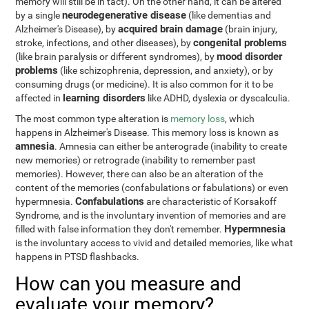
memory will still be in tact). On the other hand, it can be altered
neurodegenerative disease
by a single
(like dementias and
acquired brain damage
Alzheimer's Disease), by
(brain injury,
congenital problems
stroke, infections, and other diseases), by
mood disorder
(like brain paralysis or different syndromes), by
problems
(like schizophrenia, depression, and anxiety), or by
consuming drugs (or medicine). It is also common for it to be
learning disorders
affected in
like ADHD, dyslexia or dyscalculia.
The most common type alteration is
memory loss
, which
happens in Alzheimer's Disease. This memory loss is known as
amnesia
. Amnesia can either be anterograde (inability to create
new memories) or retrograde (inability to remember past
memories). However, there can also be an alteration of the
content of the memories (confabulations or fabulations) or even
Confabulations
hypermnesia.
are characteristic of Korsakoff
Syndrome, and is the involuntary invention of memories and are
Hypermnesia
filled with false information they don't remember.
is the involuntary access to vivid and detailed memories, like what
happens in PTSD flashbacks.
How can you measure and
evaluate your memory?