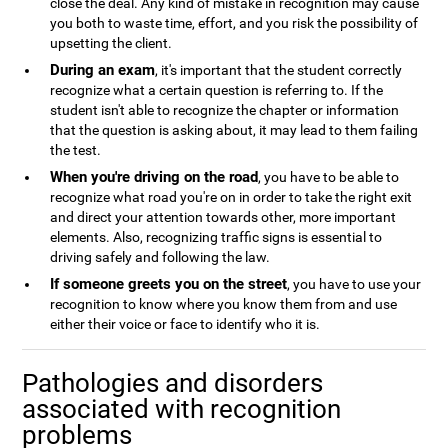
close the deal. Any kind of mistake in recognition may cause
you both to waste time, effort, and you risk the possibility of
upsetting the client.
During an exam
, it's important that the student correctly
recognize what a certain question is referring to. If the
student isn't able to recognize the chapter or information
that the question is asking about, it may lead to them failing
the test.
When you're driving on the road
, you have to be able to
recognize what road you're on in order to take the right exit
and direct your attention towards other, more important
elements. Also, recognizing traffic signs is essential to
driving safely and following the law.
If someone greets you on the street
, you have to use your
recognition to know where you know them from and use
either their voice or face to identify who it is.
Pathologies and disorders
associated with recognition
problems