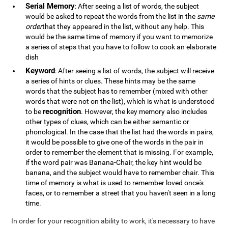
Serial Memory
: After seeing a list of words, the subject
would be asked to repeat the words from the list in the
same
order
that they appeared in the list, without any help. This
would be the same time of memory if you want to memorize
a series of steps that you have to follow to cook an elaborate
dish
Keyword
: After seeing a list of words, the subject will receive
a series of hints or clues. These hints may be the same
words that the subject has to remember (mixed with other
words that were not on the list), which is what is understood
recognition
to be
. However, the key memory also includes
other types of clues, which can be either semantic or
phonological. In the case that the list had the words in pairs,
it would be possible to give one of the words in the pair in
order to remember the element that is missing. For example,
if the word pair was Banana-Chair, the key hint would be
banana, and the subject would have to remember chair. This
time of memory is what is used to remember loved once's
faces, or to remember a street that you haven't seen in a long
time.
In order for your recognition ability to work, it's necessary to have