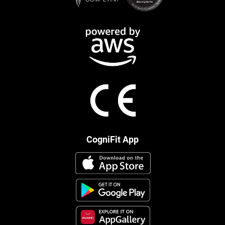
CogniFit App