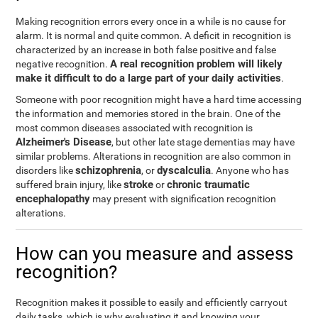
Making recognition errors every once in a while is no cause for
alarm. It is normal and quite common. A deficit in recognition is
characterized by an increase in both false positive and false
A real recognition problem will likely
negative recognition.
make it difficult to do a large part of your daily activities
.
Someone with poor recognition might have a hard time accessing
the information and memories stored in the brain. One of the
most common diseases associated with recognition is
Alzheimer's Disease
, but other late stage dementias may have
similar problems. Alterations in recognition are also common in
schizophrenia
dyscalculia
disorders like
, or
. Anyone who has
stroke
chronic traumatic
suffered brain injury, like
or
encephalopathy
may present with signification recognition
alterations.
How can you measure and assess
recognition?
Recognition makes it possible to easily and efficiently carryout
daily tasks, which is why evaluating it and knowing your