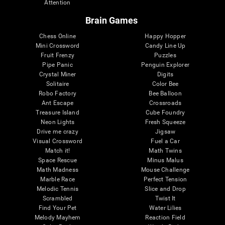
Attention
Brain Games
Chess Online
Happy Hopper
Mini Crossword
Candy Line Up
Fruit Frenzy
Puzzles
Pipe Panic
Penguin Explorer
Crystal Miner
Digits
Solitaire
Color Bee
Robo Factory
Bee Balloon
Ant Escape
Crossroads
Treasure Island
Cube Foundry
Neon Lights
Fresh Squeeze
Drive me crazy
Jigsaw
Visual Crossword
Fuel a Car
Match it!
Math Twins
Space Rescue
Minus Malus
Math Madness
Mouse Challenge
Marble Race
Perfect Tension
Melodic Tennis
Slice and Drop
Scrambled
Twist It
Find Your Pet
Water Lilies
Melody Mayhem
Reaction Field