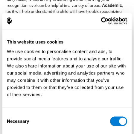
Academic
recognition level can be helpful in a variety of areas:
,
as it will help understand if a child will have trouble recognizing
Clinical/Medicine
rules and formulas,
, as it will help a doctor
know if a patient will have trouble recognizing their medication,
family, or home. Finally understanding recognition can be helpful
Professional
in
areas, as it will help understand if an employee
will be able to recognize and work with material or clients.
This website uses cookies
complete neuropsychological assessment
With the help of a
,
We use cookies to personalise content and ads, to
it is possible to efficiently measure a number of different
provide social media features and to analyse our traffic.
CogniFit's assessment
cognitive skills reliably.
to evaluate
We also share information about your use of our site with
recognition is based on the classic Continuous Performance Test
our social media, advertising and analytics partners who
(CPT), the Test of Memory Malingering (TOMM), the Hooper
may combine it with other information that you’ve
Visual Organization Task (VOT), and the Test of Variables of
Attention (TOVA). Aside from recognition, this assessment also
provided to them or that they’ve collected from your use
measures response time, working memory, visual scanning, and
of their services.
spatial perception.
Recognition Test WOM-REST
: Three objects will appear on
the screen. The user will first have to remember the order in
Consent
which the objects appear as quickly as possible. A screen
Necessary
Selection
with four series of three objects will then be presented, and
the user must choose the option that was displayed on the