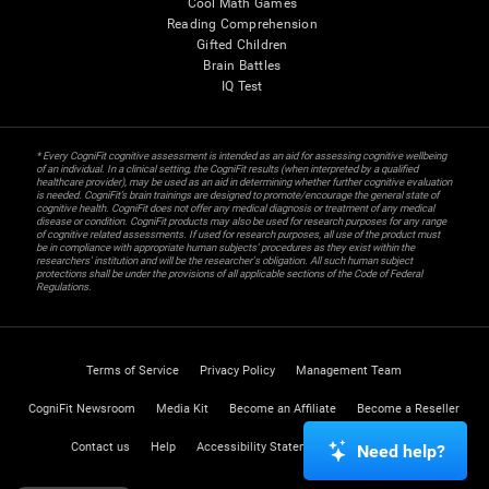
Cool Math Games
Reading Comprehension
Gifted Children
Brain Battles
IQ Test
* Every CogniFit cognitive assessment is intended as an aid for assessing cognitive wellbeing
of an individual. In a clinical setting, the CogniFit results (when interpreted by a qualified
healthcare provider), may be used as an aid in determining whether further cognitive evaluation
is needed. CogniFit’s brain trainings are designed to promote/encourage the general state of
cognitive health. CogniFit does not offer any medical diagnosis or treatment of any medical
disease or condition. CogniFit products may also be used for research purposes for any range
of cognitive related assessments. If used for research purposes, all use of the product must
be in compliance with appropriate human subjects' procedures as they exist within the
researchers' institution and will be the researcher's obligation. All such human subject
protections shall be under the provisions of all applicable sections of the Code of Federal
Regulations.
Terms of Service
Privacy Policy
Management Team
CogniFit Newsroom
Media Kit
Become an Affiliate
Become a Reseller
Contact us
Help
Accessibility Statement
Trust Center
Need help?