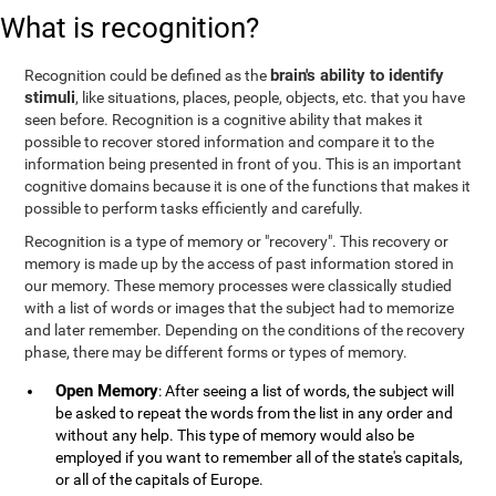
What is recognition?
brain's ability to identify
Recognition could be defined as the
stimuli
, like situations, places, people, objects, etc. that you have
seen before. Recognition is a cognitive ability that makes it
possible to recover stored information and compare it to the
information being presented in front of you. This is an important
cognitive domains because it is one of the functions that makes it
possible to perform tasks efficiently and carefully.
Recognition is a type of memory or "recovery". This recovery or
memory is made up by the access of past information stored in
our memory. These memory processes were classically studied
with a list of words or images that the subject had to memorize
and later remember. Depending on the conditions of the recovery
phase, there may be different forms or types of memory.
Open Memory
: After seeing a list of words, the subject will
be asked to repeat the words from the list in any order and
without any help. This type of memory would also be
employed if you want to remember all of the state's capitals,
or all of the capitals of Europe.