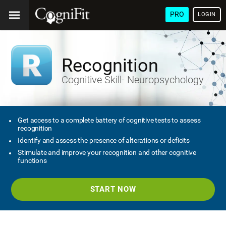
PRO
LOGIN
Recognition
Cognitive Skill- Neuropsychology
Get access to a complete battery of cognitive tests to assess
recognition
Identify and assess the presence of alterations or deficits
Stimulate and improve your recognition and other cognitive
functions
START NOW