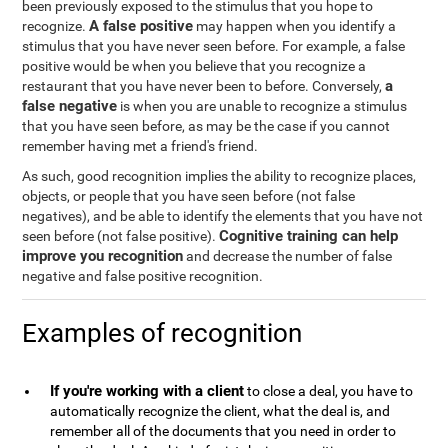
been previously exposed to the stimulus that you hope to
A false positive
recognize.
may happen when you identify a
stimulus that you have never seen before. For example, a false
positive would be when you believe that you recognize a
a
restaurant that you have never been to before. Conversely,
false negative
is when you are unable to recognize a stimulus
that you have seen before, as may be the case if you cannot
remember having met a friend's friend.
As such, good recognition implies the ability to recognize places,
objects, or people that you have seen before (not false
negatives), and be able to identify the elements that you have not
Cognitive training can help
seen before (not false positive).
improve you recognition
and decrease the number of false
negative and false positive recognition.
Examples of recognition
If you're working with a client
to close a deal, you have to
automatically recognize the client, what the deal is, and
remember all of the documents that you need in order to