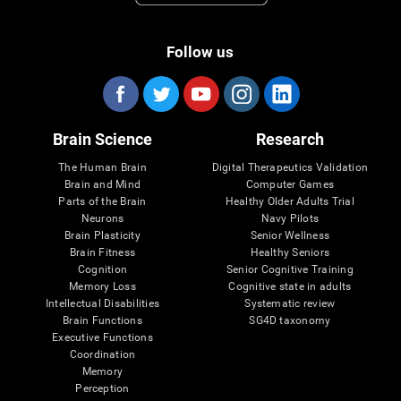
Follow us
Brain Science
Research
The Human Brain
Digital Therapeutics Validation
Brain and Mind
Computer Games
Parts of the Brain
Healthy Older Adults Trial
Neurons
Navy Pilots
Brain Plasticity
Senior Wellness
Brain Fitness
Healthy Seniors
Cognition
Senior Cognitive Training
Memory Loss
Cognitive state in adults
Intellectual Disabilities
Systematic review
Brain Functions
SG4D taxonomy
Executive Functions
Coordination
Memory
Perception