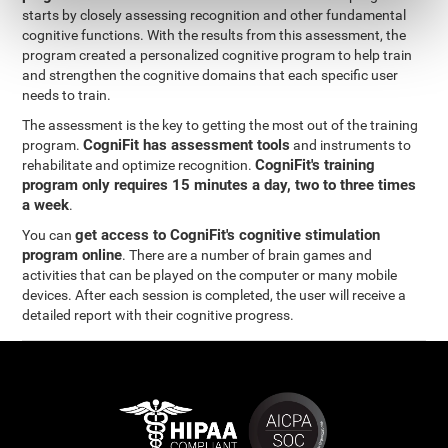
starts by closely assessing recognition and other fundamental
cognitive functions. With the results from this assessment, the
program created a personalized cognitive program to help train
and strengthen the cognitive domains that each specific user
needs to train.
The assessment is the key to getting the most out of the training
CogniFit has assessment tools
program.
and instruments to
CogniFit's training
rehabilitate and optimize recognition.
program only requires 15 minutes a day, two to three times
a week
.
get access to CogniFit's cognitive stimulation
You can
program online
. There are a number of brain games and
activities that can be played on the computer or many mobile
devices. After each session is completed, the user will receive a
detailed report with their cognitive progress.