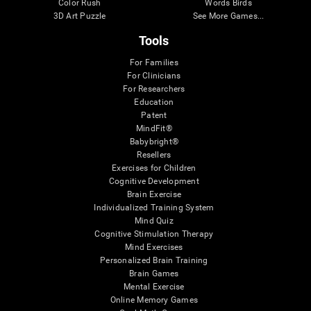
Color Rush
Words Birds
3D Art Puzzle
See More Games...
Tools
For Families
For Clinicians
For Researchers
Education
Patent
MindFit®
Babybright®
Resellers
Exercises for Children
Cognitive Development
Brain Exercise
Individualized Training System
Mind Quiz
Cognitive Stimulation Therapy
Mind Exercises
Personalized Brain Training
Brain Games
Mental Exercise
Online Memory Games