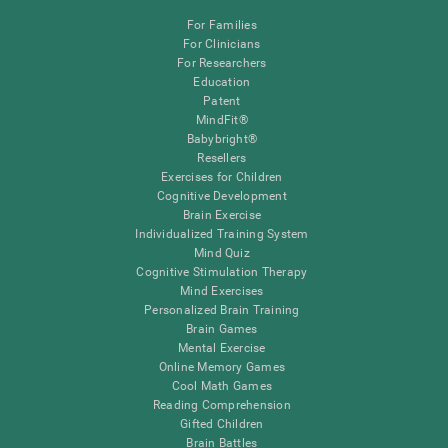
For Families
For Clinicians
For Researchers
Education
Patent
MindFit®
Babybright®
Resellers
Exercises for Children
Cognitive Development
Brain Exercise
Individualized Training System
Mind Quiz
Cognitive Stimulation Therapy
Mind Exercises
Personalized Brain Training
Brain Games
Mental Exercise
Online Memory Games
Cool Math Games
Reading Comprehension
Gifted Children
Brain Battles