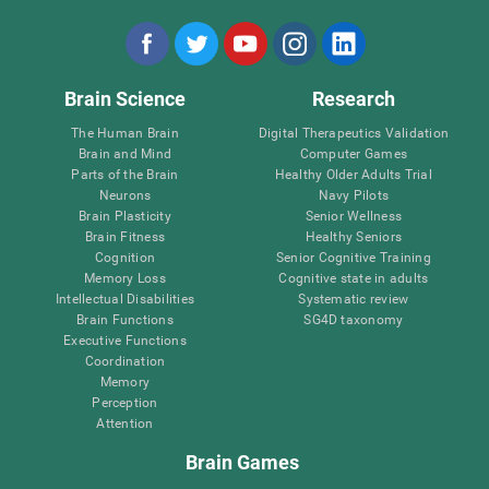
Brain Science
Research
The Human Brain
Digital Therapeutics Validation
Brain and Mind
Computer Games
Parts of the Brain
Healthy Older Adults Trial
Neurons
Navy Pilots
Brain Plasticity
Senior Wellness
Brain Fitness
Healthy Seniors
Cognition
Senior Cognitive Training
Memory Loss
Cognitive state in adults
Intellectual Disabilities
Systematic review
Brain Functions
SG4D taxonomy
Executive Functions
Coordination
Memory
Perception
Attention
Brain Games