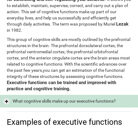
to establish, maintain, supervise, correct, and carry out a plan of
action. This set of cognitive functions make up part of our
everyday lives, and help us successfully and efficiently get
Lezak
through daily activities. The term was proposed by Muriel
in 1982.
This group of cognitive skills are mostly outlined by the prefrontal
structures in the brain. The prefrontal dorsolateral cortex, the
prefrontal ventromedial cortex, the prefrontal orbitofrontal
cortex, and the anterior cingulate cortex are the brain areas most
related to cognitive functions. With the scientific advances over
the past few years,you can get an estimation of the functional
integrity of these structures by assessing cognitive functions.
Executive functions can be trained and improved with
practice and cognitive training.
What cognitive skills make up our executive functions?
Examples of executive functions