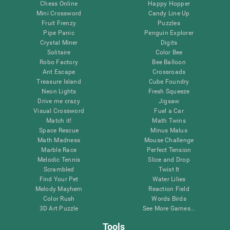
Chess Online
Happy Hopper
Mini Crossword
Candy Line Up
Fruit Frenzy
Puzzles
Pipe Panic
Penguin Explorer
Crystal Miner
Digits
Solitaire
Color Bee
Robo Factory
Bee Balloon
Ant Escape
Crossroads
Treasure Island
Cube Foundry
Neon Lights
Fresh Squeeze
Drive me crazy
Jigsaw
Visual Crossword
Fuel a Car
Match it!
Math Twins
Space Rescue
Minus Malus
Math Madness
Mouse Challenge
Marble Race
Perfect Tension
Melodic Tennis
Slice and Drop
Scrambled
Twist It
Find Your Pet
Water Lilies
Melody Mayhem
Reaction Field
Color Rush
Words Birds
3D Art Puzzle
See More Games...
Tools