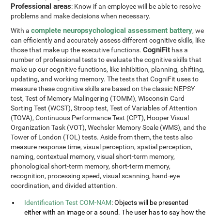
Professional areas
: Know if an employee will be able to resolve
problems and make decisions when necessary.
complete neuropsychological assessment battery
With a
, we
can efficiently and accurately assess different cognitive skills, like
CogniFit
those that make up the executive functions.
has a
number of professional tests to evaluate the cognitive skills that
make up our cognitive functions, like inhibition, planning, shifting,
updating, and working memory. The tests that CogniFit uses to
measure these cognitive skills are based on the classic NEPSY
test, Test of Memory Malingering (TOMM), Wisconsin Card
Sorting Test (WCST), Stroop test, Test of Variables of Attention
(TOVA), Continuous Performance Test (CPT), Hooper Visual
Organization Task (VOT), Wechsler Memory Scale (WMS), and the
Tower of London (TOL) tests. Aside from them, the tests also
measure response time, visual perception, spatial perception,
naming, contextual memory, visual short-term memory,
phonological short-term memory, short-term memory,
recognition, processing speed, visual scanning, hand-eye
coordination, and divided attention.
Identification Test COM-NAM
: Objects will be presented
either with an image or a sound. The user has to say how the