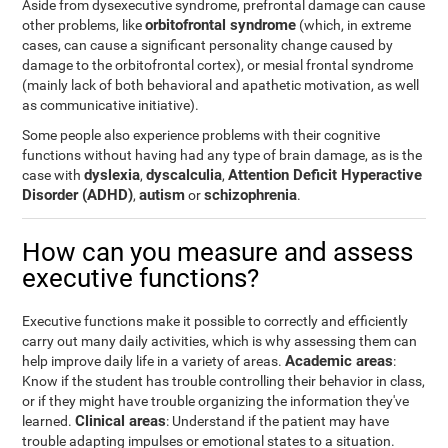
Aside from dysexecutive syndrome, prefrontal damage can cause
orbitofrontal syndrome
other problems, like
(which, in extreme
cases, can cause a significant personality change caused by
damage to the orbitofrontal cortex), or mesial frontal syndrome
(mainly lack of both behavioral and apathetic motivation, as well
as communicative initiative).
Some people also experience problems with their cognitive
functions without having had any type of brain damage, as is the
dyslexia
dyscalculia
Attention Deficit Hyperactive
case with
,
,
Disorder (ADHD)
autism
schizophrenia
,
or
.
How can you measure and assess
executive functions?
Executive functions make it possible to correctly and efficiently
carry out many daily activities, which is why assessing them can
Academic areas
help improve daily life in a variety of areas.
:
Know if the student has trouble controlling their behavior in class,
or if they might have trouble organizing the information they've
Clinical areas
learned.
: Understand if the patient may have
trouble adapting impulses or emotional states to a situation.