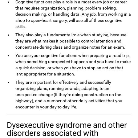
Cognitive functions play a role in almost every job or career
that requires organization, planning, problem-solving,
decision making, or handling data. Any job, from working in a
shop to open-heart surgery, will use all of these cognitive
skills.
They also play a fundamental role when studying, because
they are what makes it possible to control attention and
concentrate during class and organize notes for an exam.
You use your cognitive functions when preparing a road trip,
when something unexpected happens and you have to make
a quick decision, or when you have to stop an action that
isn't appropriate for a situation.
They are important for effectively and successfully
organizing plans, running errands, adapting to an
unexpected change (if they're doing construction on the
highway), and a number of other daily activities that you
encounter in your day to day life.
Dysexecutive syndrome and other
disorders associated with