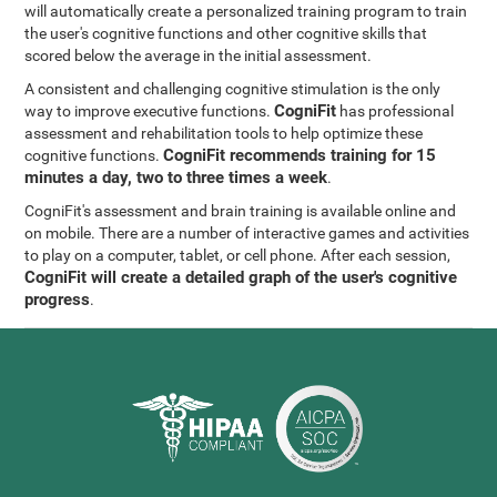
will automatically create a personalized training program to train
the user's cognitive functions and other cognitive skills that
scored below the average in the initial assessment.
A consistent and challenging cognitive stimulation is the only
CogniFit
way to improve executive functions.
has professional
assessment and rehabilitation tools to help optimize these
CogniFit recommends training for 15
cognitive functions.
minutes a day, two to three times a week
.
CogniFit's assessment and brain training is available online and
on mobile. There are a number of interactive games and activities
to play on a computer, tablet, or cell phone. After each session,
CogniFit will create a detailed graph of the user's cognitive
progress
.