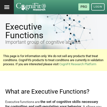
PRO
LOGIN
Executive
Functions
Important group of cognitive abilities
This page is for information only. We do not sell any products that treat
conditions. CogniFit's products to treat conditions are currently in validation
process. If you are interested please visit
CogniFit Research Platform
What are Executive Functions?
the set of cognitive skills necessary
Executive functions are
for controlling and self-regulating your behavior
. It allows you