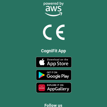
CogniFit App
Follow us