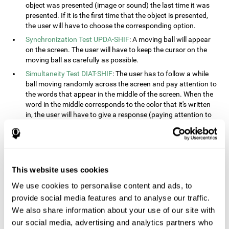
object was presented (image or sound) the last time it was
presented. If it is the first time that the object is presented,
the user will have to choose the corresponding option.
Synchronization Test UPDA-SHIF
: A moving ball will appear
on the screen. The user will have to keep the cursor on the
moving ball as carefully as possible.
Simultaneity Test DIAT-SHIF
: The user has to follow a while
ball moving randomly across the screen and pay attention to
the words that appear in the middle of the screen. When the
word in the middle corresponds to the color that it's written
in, the user will have to give a response (paying attention to
two stimuli at the same time). This activity, the user will see
changes in strategy, new responses, and will have to use
their updating and visual skills at the same time.
Processing Test REST-INH
: Blocks of numbers and different
This website uses cookies
shapes will appear on the screen. At first, the user will have
to pay attention to the size of the shape and indicate which
We use cookies to personalise content and ads, to
is bigger. The user will then have to indicate which block has
provide social media features and to analyse our traffic.
a higher number.
We also share information about your use of our site with
Equivalencies Test INH-REST
: Names of colors will appear on
our social media, advertising and analytics partners who
the screen, and the user will have to give a response as