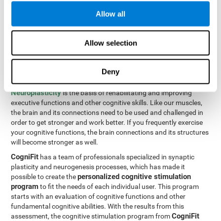
Programming Test VIPER-PLAN
: Move the ball through the
Allow all
maze in as few moves and as quickly as possible.
How can you improve executive
Allow selection
functions?
Deny
All of our cognitive skills can be trained and help them to improve.
Neuroplasticity
is the basis of rehabilitating and improving
executive functions and other cognitive skills. Like our muscles,
the brain and its connections need to be used and challenged in
order to get stronger and work better. If you frequently exercise
your cognitive functions, the brain connections and its structures
will become stronger as well.
CogniFit
has a team of professionals specialized in synaptic
plasticity and neurogenesis processes, which has made it
personalized cognitive stimulation
possible to create the
program
to fit the needs of each individual user. This program
starts with an evaluation of cognitive functions and other
fundamental cognitive abilities. With the results from this
CogniFit
assessment, the cognitive stimulation program from