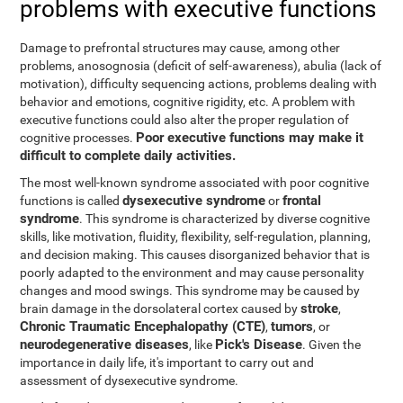
problems with executive functions
Damage to prefrontal structures may cause, among other
problems, anosognosia (deficit of self-awareness), abulia (lack of
motivation), difficulty sequencing actions, problems dealing with
behavior and emotions, cognitive rigidity, etc. A problem with
executive functions could also alter the proper regulation of
Poor executive functions may make it
cognitive processes.
difficult to complete daily activities.
The most well-known syndrome associated with poor cognitive
dysexecutive syndrome
frontal
functions is called
or
syndrome
. This syndrome is characterized by diverse cognitive
skills, like motivation, fluidity, flexibility, self-regulation, planning,
and decision making. This causes disorganized behavior that is
poorly adapted to the environment and may cause personality
changes and mood swings. This syndrome may be caused by
stroke
brain damage in the dorsolateral cortex caused by
,
Chronic Traumatic Encephalopathy (CTE)
tumors
,
, or
neurodegenerative diseases
Pick's Disease
, like
. Given the
importance in daily life, it's important to carry out and
assessment of dysexecutive syndrome.