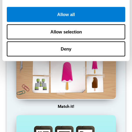
so it becomes weaker and weaker. If we do not train that
cognitive function, we become less efficient in our day-to-day
activities.
Allow all
RECOMMENDED GAMES
Allow selection
Deny
Match it!