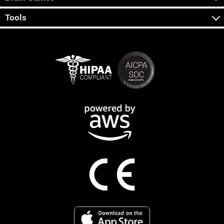
Tools