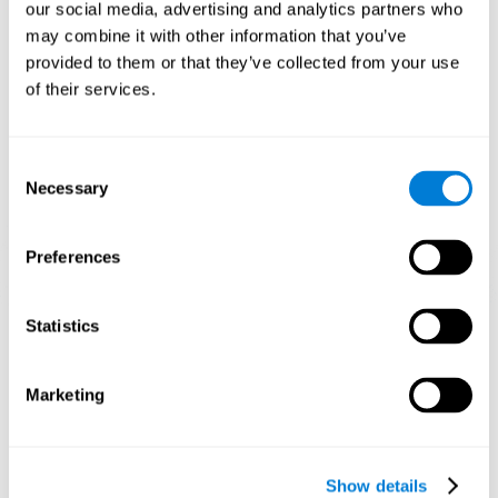
functions. Consistently stimulating our skills can help create new
our social media, advertising and analytics partners who
synapses, and help neural circuits reorganize and improve
may combine it with other information that you’ve
cognitive functions.
provided to them or that they’ve collected from your use
1st WEEK
2nd WEEK
3rd WEEK
of their services.
Consent
Necessary
Selection
Preferences
Graphic projection of neural networks after 3 weeks.
Statistics
What happens when I don't train my
Marketing
cognitive abilities?
Our brain tends to save resources by eliminating unused
connections. If a cognitive skill is not normally used, the brain
Show details
does not provide resources for that neuronal activation pattern,