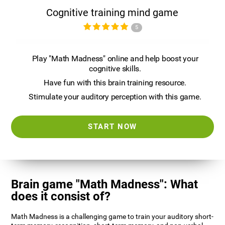
Cognitive training mind game
5
Play "Math Madness" online and help boost your
cognitive skills.
Have fun with this brain training resource.
Stimulate your auditory perception with this game.
START NOW
Brain game "Math Madness": What
does it consist of?
Math Madness is a challenging game to train your auditory short-