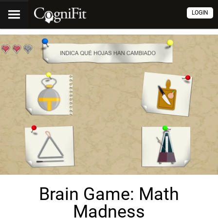
LOGIN
Brain Game: Math
Madness