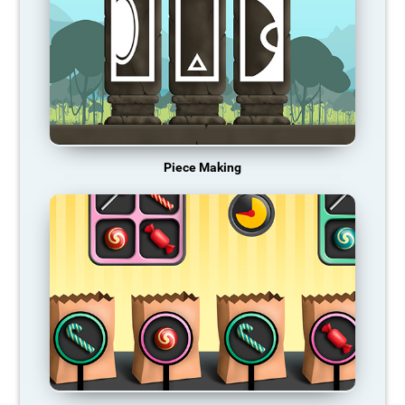
Piece Making