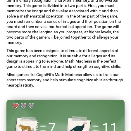
term memory, recognition, short-term memory, and non-verbal
memory. This game is divided into two parts. First, you must
memorize the image and the value associated with it and then
solve a mathematical operation. In the other part of the game,
you must remember a series of images and their position on the
board and then solve a mathematical operation. The game will
become more challenging as you progress, at higher levels, the
two parts of the game will be joined together to challenge your
memory.
This game has been designed to stimulate different aspects of
our memory and recognition. It is suitable for all ages and its
design is appealing to everyone. Math Madness is the perfect
game to stimulate the mind and help strengthen cognitive skills.
Mind games like CogniFit's Math Madness allow us to train our
short-term memory and help stimulate cognitive abilities through
neuroplasticity.