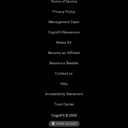
Terms of Service
Privacy Policy
Management Team
CogniFit Newsroom
Media Kit
Become an Affiliate
Become a Reseller
Contact us
Help
Accessibility Statement
Trust Center
CogniFit © 2026
FAROE ISLANDS