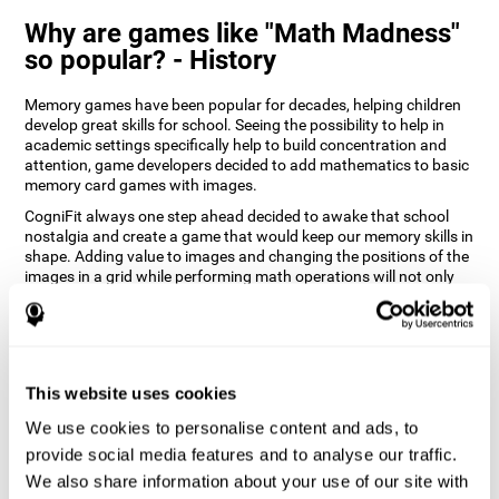
Why are games like "Math Madness"
so popular? - History
Memory games have been popular for decades, helping children
develop great skills for school. Seeing the possibility to help in
academic settings specifically help to build concentration and
attention, game developers decided to add mathematics to basic
memory card games with images.
CogniFit always one step ahead decided to awake that school
nostalgia and create a game that would keep our memory skills in
shape. Adding value to images and changing the positions of the
images in a grid while performing math operations will not only
keep the user entertained but will also help their recognition.
How does the "Math Madness" mind
game improve my cognitive skills?
This website uses cookies
The Math Madness game seeks to stimulate skills related to
auditory perception and recognition. Repeatedly playing and
We use cookies to personalise content and ads, to
consistently training games like CogniFit's Math Madness
provide social media features and to analyse our traffic.
stimulates a specific neural activation pattern which helps neural
We also share information about your use of our site with
circuits reorganize and recover weakened or damaged cognitive