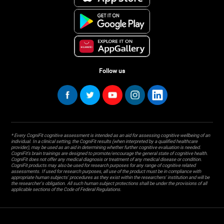
Follow us
* Every CogniFit cognitive assessment is intended as an aid for assessing cognitive wellbeing of an
individual. In a clinical setting, the CogniFit results (when interpreted by a qualified healthcare
provider), may be used as an aid in determining whether further cognitive evaluation is needed.
CogniFit’s brain trainings are designed to promote/encourage the general state of cognitive health.
CogniFit does not offer any medical diagnosis or treatment of any medical disease or condition.
CogniFit products may also be used for research purposes for any range of cognitive related
assessments. If used for research purposes, all use of the product must be in compliance with
appropriate human subjects' procedures as they exist within the researchers' institution and will be
the researcher's obligation. All such human subject protections shall be under the provisions of all
applicable sections of the Code of Federal Regulations.