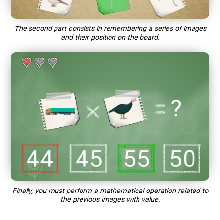
The second part consists in remembering a series of images
and their position on the board.
Finally, you must perform a mathematical operation related to
the previous images with value.