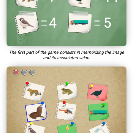
The first part of the game consists in memorizing the image
and its associated value.