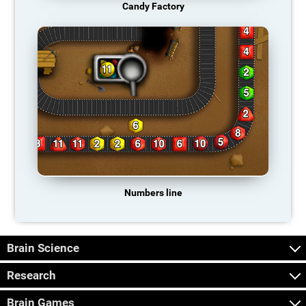
Candy Factory
Numbers line
Brain Science
Research
Brain Games