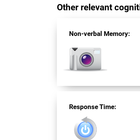
Other relevant cogniti
Non-verbal Memory:
Response Time: