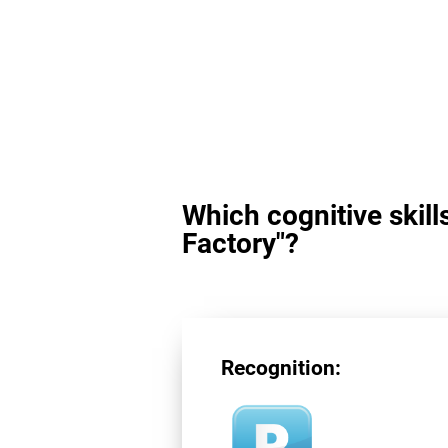
Which cognitive skill
Factory"?
Recognition: