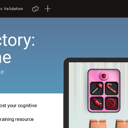
ic Validation
tory:
me
me
ost your cognitive
training resource