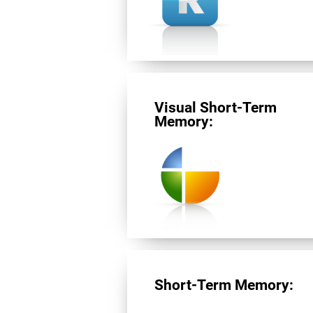
Visual Short-Term
Memory:
Short-Term Memory: