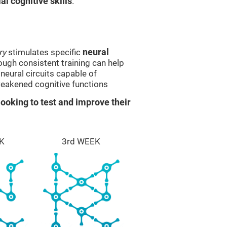
l cognitive skills
.
ry
stimulates specific
neural
rough consistent training can help
eural circuits capable of
eakened cognitive functions
ooking to test and improve their
K
3rd WEEK