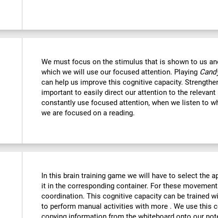
We must focus on the stimulus that is shown to us and 
which we will use our focused attention. Playing
Candy
can help us improve this cognitive capacity. Strengthe
important to easily direct our attention to the relevant s
constantly use focused attention, when we listen to wh
we are focused on a reading.
:
In this brain training game we will have to select the 
it in the corresponding container. For these movemen
coordination. This cognitive capacity can be trained w
to perform manual activities with more . We use this c
copying information from the whiteboard onto our no