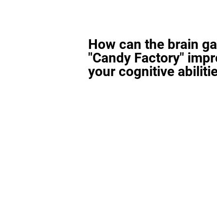
How can the brain g
"Candy Factory" imp
your cognitive abiliti