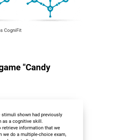
s CogniFit
n game "Candy
he stimuli shown had previously
as a cognitive skill.
o retrieve information that we
en we do a multiple-choice exam,