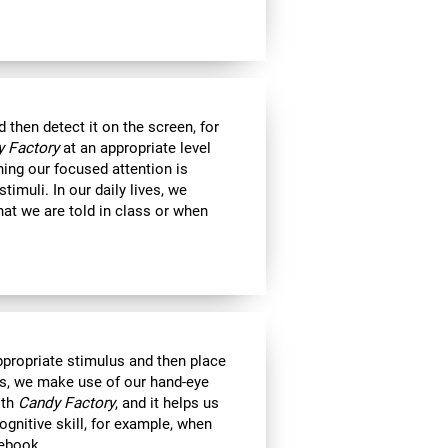
then detect it on the screen, for
 Factory
at an appropriate level
ning our focused attention is
timuli. In our daily lives, we
at we are told in class or when
appropriate stimulus and then place
ts, we make use of our hand-eye
ith
Candy Factory
, and it helps us
ognitive skill, for example, when
tebook.