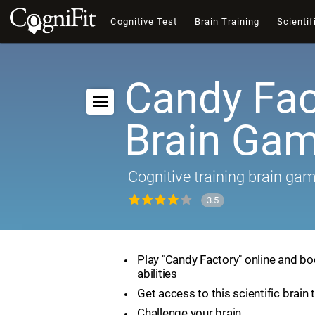
Cognitive Test
Brain Training
Scientif
Candy Fac
Brain Ga
Cognitive training brain ga
3.5
Play "Candy Factory" online and bo
abilities
Get access to this scientific brain 
Challenge your brain