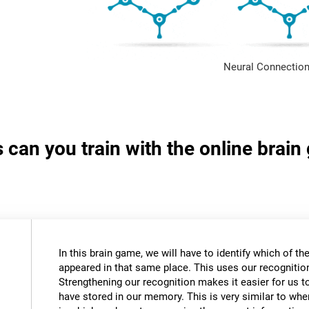
Neural Connection
s can you train with the online brai
In this brain game, we will have to identify which of t
appeared in that same place. This uses our recognition 
Strengthening our recognition makes it easier for us t
have stored in our memory. This is very similar to wh