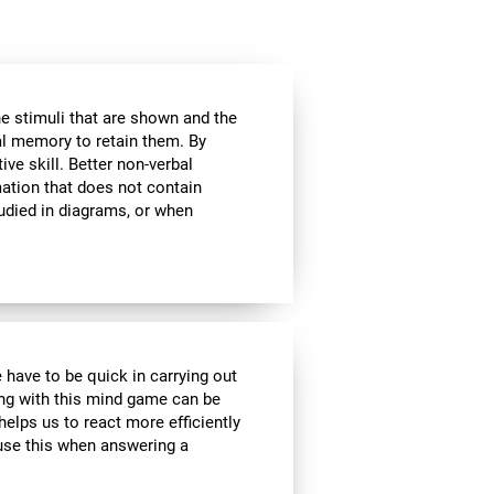
he stimuli that are shown and the
al memory to retain them. By
ive skill. Better non-verbal
ation that does not contain
tudied in diagrams, or when
 have to be quick in carrying out
ing with this mind game can be
helps us to react more efficiently
 use this when answering a