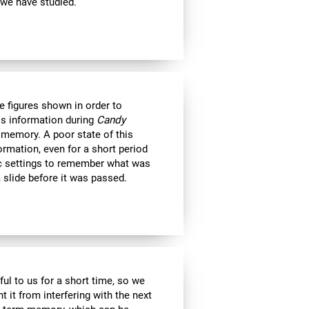
 we have studied.
e figures shown in order to
is information during
Candy
 memory. A poor state of this
formation, even for a short period
c settings to remember what was
 slide before it was passed.
ul to us for a short time, so we
nt it from interfering with the next