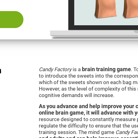
n
Candy Factory
is a
brain training game
. T
to introduce the sweets into the correspon
which of the sweets shown on each bag ma
However, as the level of complexity of this
cognitive demands will increase.
As you advance and help improve your cog
online brain game, it will advance with 
resource designed to constantly measure 
regulate the difficulty to ensure that the u
training session. The mind game
Candy Fa