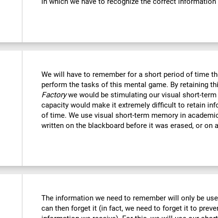
in which we have to recognize the correct information
We will have to remember for a short period of time th
perform the tasks of this mental game. By retaining th
Factory
we would be stimulating our visual short-term
capacity would make it extremely difficult to retain in
of time. We use visual short-term memory in academi
written on the blackboard before it was erased, or on a
The information we need to remember will only be usef
can then forget it (in fact, we need to forget it to preve