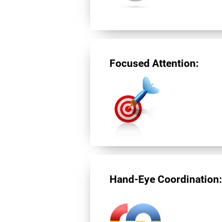
Focused Attention:
Hand-Eye Coordination