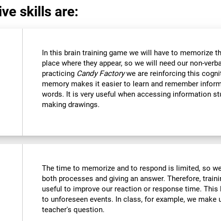
ve skills are:
In this brain training game we will have to memorize t
place where they appear, so we will need our non-verb
practicing
Candy Factory
we are reinforcing this cognit
memory makes it easier to learn and remember inform
words. It is very useful when accessing information s
making drawings.
The time to memorize and to respond is limited, so we
both processes and giving an answer. Therefore, train
useful to improve our reaction or response time. This 
to unforeseen events. In class, for example, we make
teacher's question.