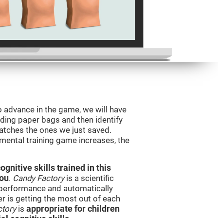
o advance in the game, we will have
ding paper bags and then identify
tches the ones we just saved.
 mental training game increases, the
nitive skills trained in this
you
.
Candy Factory
is a scientific
performance and automatically
ser is getting the most out of each
ctory
is
appropriate for children