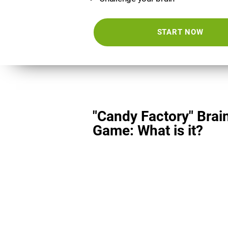
START NOW
"Candy Factory" Brai
Game: What is it?