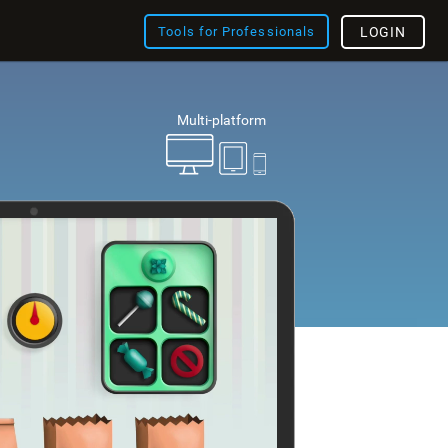
Tools for Professionals
LOGIN
Multi-platform