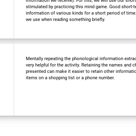
information we receive). For this, we will use our sho
stimulated by practicing this mind game. Good short-
information of various kinds for a short period of time. 
we use when reading something briefly.
Mentally repeating the phonological information extra
very helpful for the activity. Retaining the names and c
presented can make it easier to retain other informatio
items on a shopping list or a phone number.