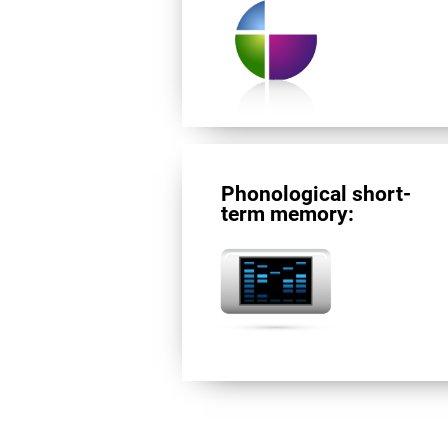
Phonological short-
term memory: