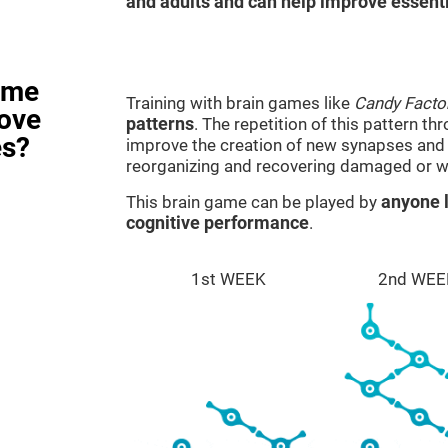
and adults and can help improve essentia
ame
Training with brain games like
Candy Facto
rove
patterns
. The repetition of this pattern th
es?
improve the creation of new synapses and n
reorganizing and recovering damaged or w
This brain game can be played by
anyone l
cognitive performance
.
1st WEEK
2nd WEE