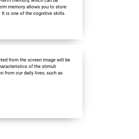
rt-term memory, which can be
term memory allows you to store
It is one of the cognitive skills
cted from the screen image will be
haracteristics of the stimuli
n from our daily lives, such as