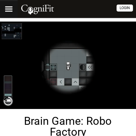
LOGIN
Brain Game: Robo
Factory