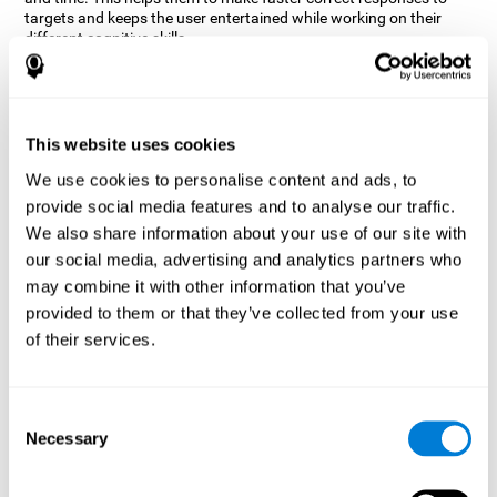
targets and keeps the user entertained while working on their
different cognitive skills.
How does the mind game “Robo
Factory” improve my cognitive
skills?
This website uses cookies
CogniFit's Robo Factory helps stimulate a specific neural
We use cookies to personalise content and ads, to
activation pattern. Repeating and training this pattern
provide social media features and to analyse our traffic.
consistently can help create new synapses, and help neural
circuits reorganize and regain weakened or damaged cognitive
We also share information about your use of our site with
functions.
our social media, advertising and analytics partners who
Robo Factory helps to exercise planning, spatial perception and
may combine it with other information that you’ve
shifting. Consistently stimulating these skills can help create new
provided to them or that they’ve collected from your use
synapses, and reorganize neural circuits and improve cognitive
of their services.
functions.
What happens when I don't train my
cognitive abilities?
Consent
Necessary
Selection
Our brain is designed to save resources, so it tends to eliminate
connections that are not used often. In this way, if a specific
cognitive ability is not used frequently, the brain does not provide