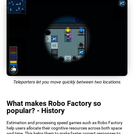
Teleporters let you move quickly between two locations.
What makes Robo Factory so
popular? - History
Estimation and processing speed games such as Robo Factory
help users allocate their cognitive resources across both space
and time. This helps them to make faster correct responses to