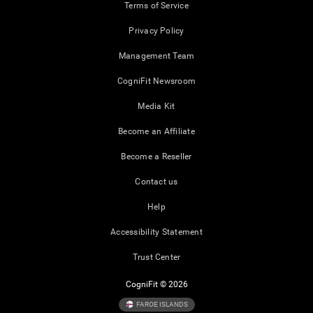
Terms of Service
Privacy Policy
Management Team
CogniFit Newsroom
Media Kit
Become an Affiliate
Become a Reseller
Contact us
Help
Accessibility Statement
Trust Center
CogniFit © 2026
FAROE ISLANDS