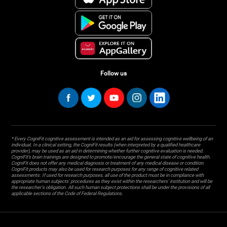
Follow us
* Every CogniFit cognitive assessment is intended as an aid for assessing cognitive wellbeing of an
individual. In a clinical setting, the CogniFit results (when interpreted by a qualified healthcare
provider), may be used as an aid in determining whether further cognitive evaluation is needed.
CogniFit’s brain trainings are designed to promote/encourage the general state of cognitive health.
CogniFit does not offer any medical diagnosis or treatment of any medical disease or condition.
CogniFit products may also be used for research purposes for any range of cognitive related
assessments. If used for research purposes, all use of the product must be in compliance with
appropriate human subjects' procedures as they exist within the researchers' institution and will be
the researcher's obligation. All such human subject protections shall be under the provisions of all
applicable sections of the Code of Federal Regulations.