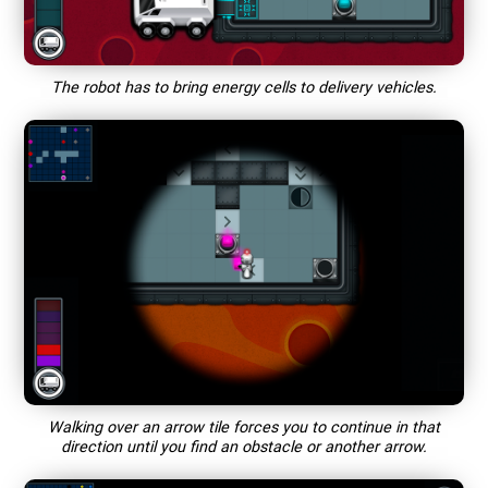
The robot has to bring energy cells to delivery vehicles.
Walking over an arrow tile forces you to continue in that
direction until you find an obstacle or another arrow.