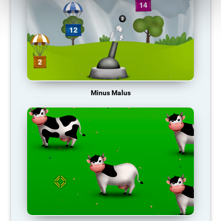
Minus Malus