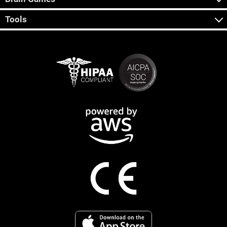
Tools