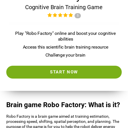
Cognitive Brain Training Game
5
Play "Robo Factory" online and boost your cognitive
abilities
Access this scientific brain training resource
Challenge your brain
START NOW
Brain game Robo Factory: What is it?
Robo Factory is a brain game aimed at training estimation,
processing speed, shifting, spatial perception, and planning. The
purpose of the game is for you to help the robot deliver energy