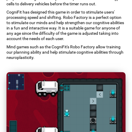
cells to delivery vehicles before the timer runs out.
CogniFit has designed this game in order to stimulate users'
processing speed and shifting. Robo Factory is a perfect option
to stimulate our minds and help strengthen our cognitive abilities
in a fun and interactive way. It is a suitable game for anyone of
any age since the difficulty of the game is adjusted taking into
account the needs of each user.
Mind games such as the CogniFit's Robo Factory allow training
our planning ability and help stimulate cognitive abilities through
neuroplasticity.