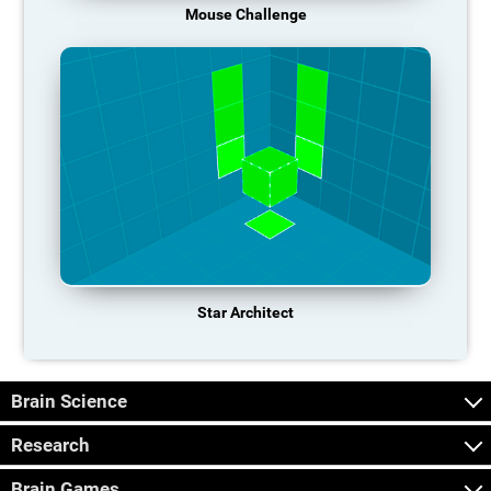
Mouse Challenge
Star Architect
Brain Science
Research
Brain Games