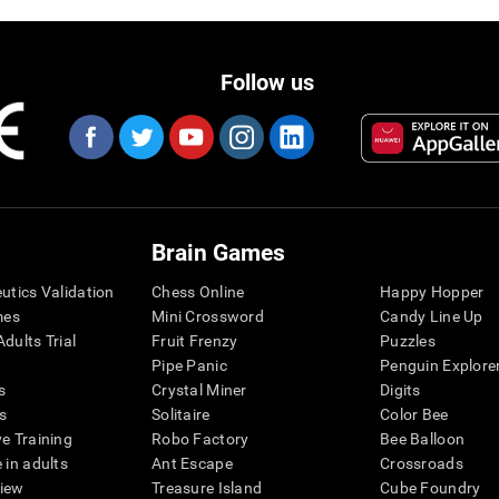
Follow us
Brain Games
eutics Validation
Chess Online
Happy Hopper
mes
Mini Crossword
Candy Line Up
dults Trial
Fruit Frenzy
Puzzles
Pipe Panic
Penguin Explore
s
Crystal Miner
Digits
s
Solitaire
Color Bee
ve Training
Robo Factory
Bee Balloon
 in adults
Ant Escape
Crossroads
view
Treasure Island
Cube Foundry