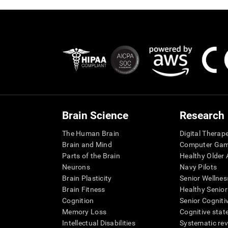
Brain Science
Research
The Human Brain
Digital Therap
Brain and Mind
Computer Ga
Parts of the Brain
Healthy Older A
Neurons
Navy Pilots
Brain Plasticity
Senior Wellnes
Brain Fitness
Healthy Senior
Cognition
Senior Cogniti
Memory Loss
Cognitive state
Intellectual Disabilities
Systematic re