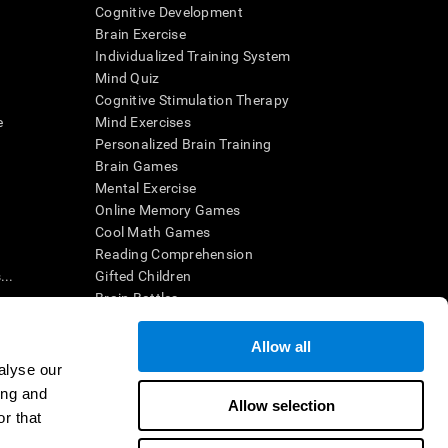
Cognitive Development
Brain Exercise
Individualized Training System
Mind Quiz
Cognitive Stimulation Therapy
e
Mind Exercises
Personalized Brain Training
Brain Games
Mental Exercise
Online Memory Games
Cool Math Games
Reading Comprehension
..
Gifted Children
Brain Battles
IQ Test
Allow all
alyse our
en interpreted by a qualified healthcare provider), may be used as
ing and
itive health. CogniFit does not offer any medical diagnosis or
Allow selection
 used for research purposes, all use of the product must be in
r that
uman subject protections shall be under the provisions of all