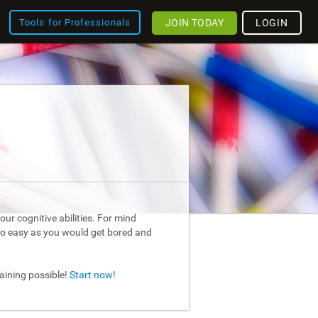
JOIN TODAY
LOGIN
Tools for Professionals
ur cognitive abilities. For mind
too easy as you would get bored and
raining possible!
Start now!