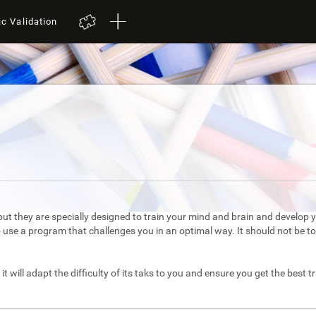
ic Validation
ut they are specially designed to train your mind and brain and develop yo
to use a program that challenges you in an optimal way. It should not be 
it will adapt the difficulty of its taks to you and ensure you get the best t