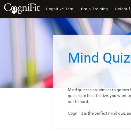
Cognitive Test
Brain Training
Scientif
Mind Quiz
Mind quizzes are similar to games b
quizzes to be effective, you want 
not to hard.
CogniFit is the perfect mind quiz as 