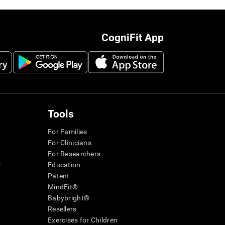
CogniFit App
Tools
For Families
For Clinicians
For Researchers
r
Education
Patent
MindFit®
Babybright®
Resellers
Exercises for Children