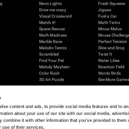
my
Neon Lights
Fresh Squeeze
Drive me crazy
Jigsaw
Visual Crossword
Fuel a Car
Match it!
Math Twins
Space Rescue
Minus Malus
Math Madness
Mouse Challeng
Marble Race
Perfect Tension
Melodic Tennis
Slice and Drop
Scrambled
Twist It
Find Your Pet
Water Lilies
Melody Mayhem
Reaction Field
Color Rush
Words Birds
3D Art Puzzle
See More Games.
s
ise content and ads, to provide social media features and to an
essing cognitive wellbeing of an individual. In a clinical setting, the CogniFit results (wh
rmation about your use of our site with our social media, advertis
ded. CogniFit’s brain trainings are designed to promote/encourage the general state of cogn
 may also be used for research purposes for any range of cognitive related assessments. If
 combine it with other information that you’ve provided to them o
ist within the researchers' institution and will be the researcher's obligation. All such h
 use of their services.