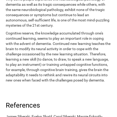
dementia as well as its tragic consequences while others, with
the same neurobiological pathology, exhibit none of the tragic
consequences or symptoms but continue to lead an
autonomous, self-sufficient life, is one of the most mind-puzzling
mysteries of the 21st century.
Cognitive reserve, the knowledge accumulated through one's
continued learning, seems to play an important role in coping
with the advent of dementia. Continued new learning teaches the
brain to modify its neural activity in order to cope with the
challenge occasioned by the new learning situation. Therefore,
learning a new skill (to dance, to draw, to speak a new language,
to play an instrument) or training untapped cognitive functions,
for example, through cognitive brain training, gives the brain the
adaptability it needs to rethink and rewire its neural circuits into
new ones when faced with the challenges posed by dementia.
References
James Siberski, Evelyn Shatil, Carol Siberski, Margie Eckroth-