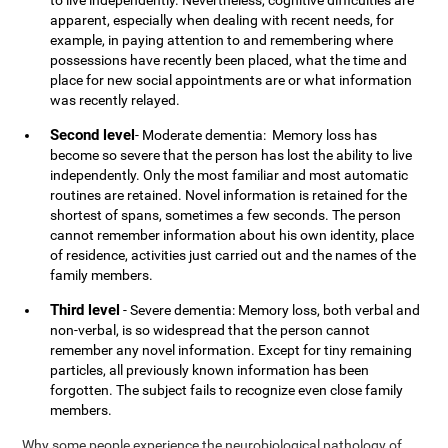
to live independently. Nevertheless, cognitive difficulties are
apparent, especially when dealing with recent needs, for
example, in paying attention to and remembering where
possessions have recently been placed, what the time and
place for new social appointments are or what information
was recently relayed.
Second level
- Moderate dementia: Memory loss has
become so severe that the person has lost the ability to live
independently. Only the most familiar and most automatic
routines are retained. Novel information is retained for the
shortest of spans, sometimes a few seconds. The person
cannot remember information about his own identity, place
of residence, activities just carried out and the names of the
family members.
Third level
- Severe dementia: Memory loss, both verbal and
non-verbal, is so widespread that the person cannot
remember any novel information. Except for tiny remaining
particles, all previously known information has been
forgotten. The subject fails to recognize even close family
members.
Why some people experience the neurobiological pathology of