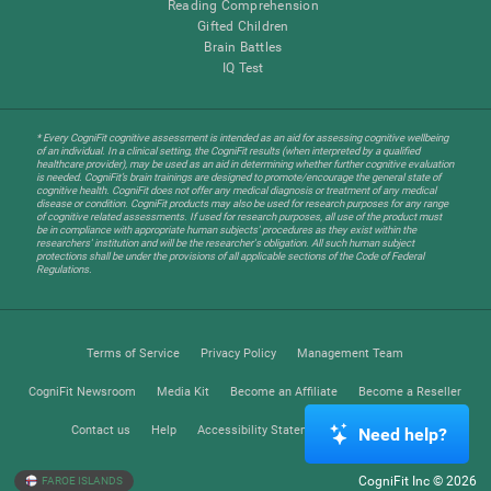
Reading Comprehension
Gifted Children
Brain Battles
IQ Test
* Every CogniFit cognitive assessment is intended as an aid for assessing cognitive wellbeing
of an individual. In a clinical setting, the CogniFit results (when interpreted by a qualified
healthcare provider), may be used as an aid in determining whether further cognitive evaluation
is needed. CogniFit’s brain trainings are designed to promote/encourage the general state of
cognitive health. CogniFit does not offer any medical diagnosis or treatment of any medical
disease or condition. CogniFit products may also be used for research purposes for any range
of cognitive related assessments. If used for research purposes, all use of the product must
be in compliance with appropriate human subjects' procedures as they exist within the
researchers' institution and will be the researcher's obligation. All such human subject
protections shall be under the provisions of all applicable sections of the Code of Federal
Regulations.
Terms of Service
Privacy Policy
Management Team
CogniFit Newsroom
Media Kit
Become an Affiliate
Become a Reseller
Contact us
Help
Accessibility Statement
Trust Center
Need help?
CogniFit Inc © 2026
FAROE ISLANDS