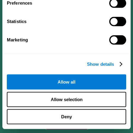
Preferences
Statistics
Marketing
Show details
CogniFit App
Allow all
Allow selection
Deny