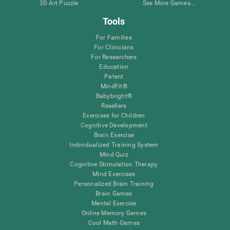
3D Art Puzzle
See More Games...
Tools
For Families
For Clinicians
For Researchers
Education
Patent
MindFit®
Babybright®
Resellers
Exercises for Children
Cognitive Development
Brain Exercise
Individualized Training System
Mind Quiz
Cognitive Stimulation Therapy
Mind Exercises
Personalized Brain Training
Brain Games
Mental Exercise
Online Memory Games
Cool Math Games