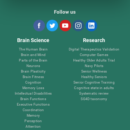
Follow us
Brain Science
Research
The Human Brain
Digital Therapeutics Validation
Brain and Mind
Computer Games
Parts of the Brain
Healthy Older Adults Trial
Neurons
Navy Pilots
Brain Plasticity
Senior Wellness
Brain Fitness
Healthy Seniors
Cognition
Senior Cognitive Training
Memory Loss
Cognitive state in adults
Intellectual Disabilities
Systematic review
Brain Functions
SG4D taxonomy
Executive Functions
Coordination
Memory
Perception
Attention