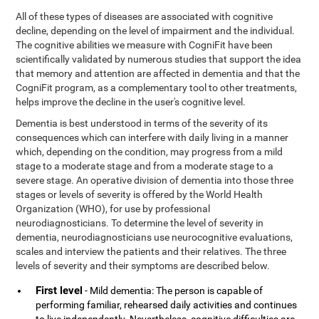
All of these types of diseases are associated with cognitive
decline, depending on the level of impairment and the individual.
The cognitive abilities we measure with CogniFit have been
scientifically validated by numerous studies that support the idea
that memory and attention are affected in dementia and that the
CogniFit program, as a complementary tool to other treatments,
helps improve the decline in the user's cognitive level.
Dementia is best understood in terms of the severity of its
consequences which can interfere with daily living in a manner
which, depending on the condition, may progress from a mild
stage to a moderate stage and from a moderate stage to a
severe stage. An operative division of dementia into those three
stages or levels of severity is offered by the World Health
Organization (WHO), for use by professional
neurodiagnosticians. To determine the level of severity in
dementia, neurodiagnosticians use neurocognitive evaluations,
scales and interview the patients and their relatives. The three
levels of severity and their symptoms are described below.
First level
- Mild dementia: The person is capable of
performing familiar, rehearsed daily activities and continues