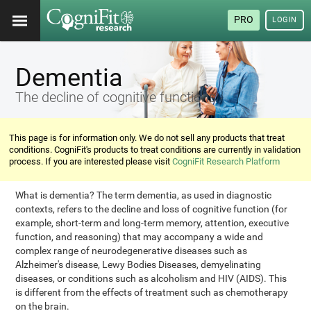
PRO
LOGIN
Dementia
The decline of cognitive functions
This page is for information only. We do not sell any products that treat
conditions. CogniFit's products to treat conditions are currently in validation
process. If you are interested please visit
CogniFit Research Platform
What is dementia? The term dementia, as used in diagnostic
contexts, refers to the decline and loss of cognitive function (for
example, short-term and long-term memory, attention, executive
function, and reasoning) that may accompany a wide and
complex range of neurodegenerative diseases such as
Alzheimer's disease, Lewy Bodies Diseases, demyelinating
diseases, or conditions such as alcoholism and HIV (AIDS). This
is different from the effects of treatment such as chemotherapy
on the brain.