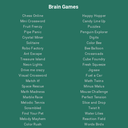
Brain Games
Chess Online
Happy Hopper
Mini Crossword
Candy Line Up
Fruit Frenzy
Puzzles
Pipe Panic
Penguin Explorer
Crystal Miner
Digits
Solitaire
Color Bee
Robo Factory
Bee Balloon
Ant Escape
Crossroads
Treasure Island
Cube Foundry
Neon Lights
Fresh Squeeze
Drive me crazy
Jigsaw
Visual Crossword
Fuel a Car
Match it!
Math Twins
Space Rescue
Minus Malus
Math Madness
Mouse Challenge
Marble Race
Perfect Tension
Melodic Tennis
Slice and Drop
Scrambled
Twist It
Find Your Pet
Water Lilies
Melody Mayhem
Reaction Field
Color Rush
Words Birds