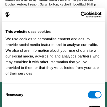
Bucher, Aubrey French, Sara Horton, Rachel F. Loefflad, Phillip
Rouse. Computer-Based Cognitive Training for Individuals With
Intellectual and Developmental Disabilities: Pilot Study - The
American Journal of Alzheimer’s Disease & Other Dementias
2014; doi: 10.1177/1533317514539376
Korczyn AD, Peretz C, Aharonson V, et al. - Computer based
This website uses cookies
cognitive training with CogniFit improved cognitive performance
We use cookies to personalise content and ads, to
above the effect of classic computer games: prospective,
provide social media features and to analyse our traffic.
randomized, double blind intervention study in the elderly.
Alzheimer's & Dementia: The Journal of the Alzheimer's
We also share information about your use of our site with
Association 2007; 3(3):S171.
our social media, advertising and analytics partners who
Shatil E, Korczyn AD, Peretz C, et al. - Improving cognitive
may combine it with other information that you’ve
performance in elderly subjects using computerized cognitive
provided to them or that they’ve collected from your use
training - Alzheimer's & Dementia: The Journal of the Alzheimer's
of their services.
Association 2008; 4(4):T492.
Consent
Necessary
Selection