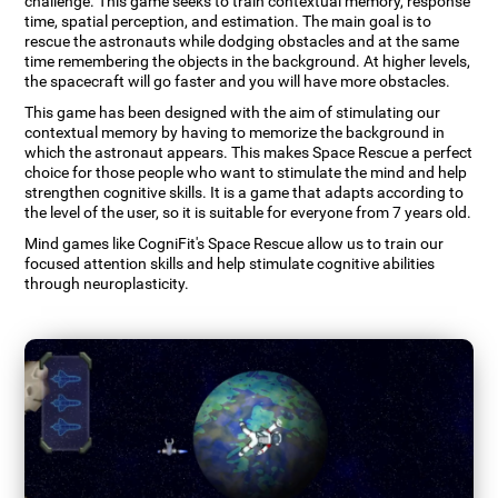
challenge. This game seeks to train contextual memory, response
time, spatial perception, and estimation. The main goal is to
rescue the astronauts while dodging obstacles and at the same
time remembering the objects in the background. At higher levels,
the spacecraft will go faster and you will have more obstacles.
This game has been designed with the aim of stimulating our
contextual memory by having to memorize the background in
which the astronaut appears. This makes Space Rescue a perfect
choice for those people who want to stimulate the mind and help
strengthen cognitive skills. It is a game that adapts according to
the level of the user, so it is suitable for everyone from 7 years old.
Mind games like CogniFit's Space Rescue allow us to train our
focused attention skills and help stimulate cognitive abilities
through neuroplasticity.