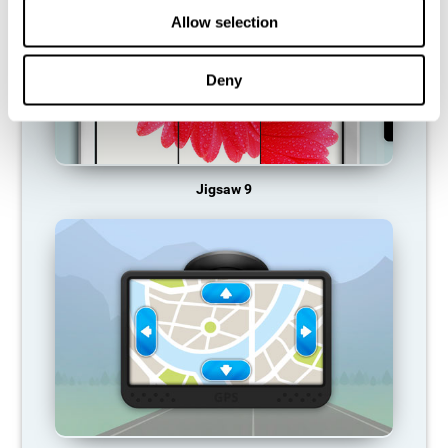
Allow selection
Deny
Jigsaw 9