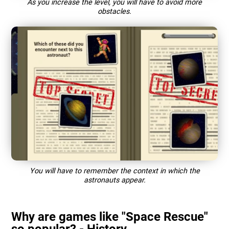
As you increase the level, you will have to avoid more
obstacles.
You will have to remember the context in which the
astronauts appear.
Why are games like "Space Rescue"
so popular? - History