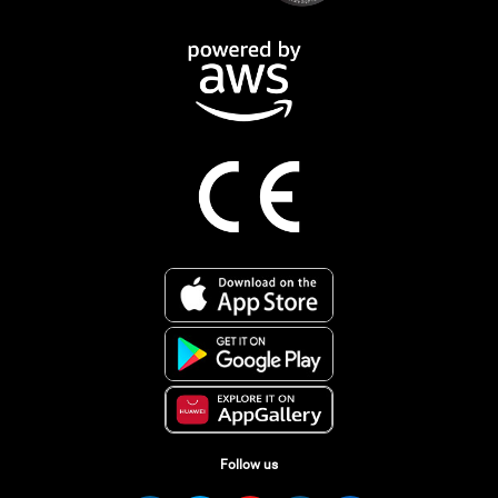
Follow us