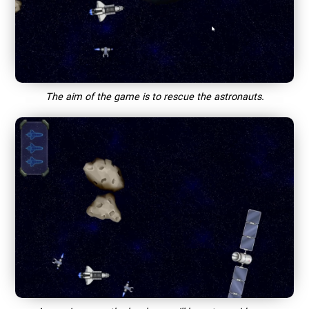
The aim of the game is to rescue the astronauts.