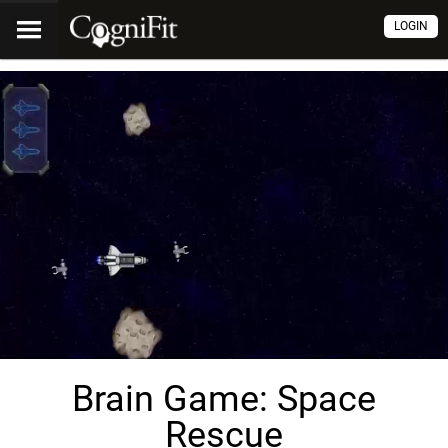
LOGIN
Brain Game: Space
Rescue