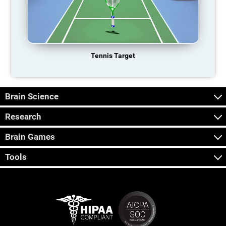
Tennis Target
Brain Science
Research
Brain Games
Tools