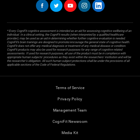
* Every CogniFit cognitive assessment is intended as an aid for assessing cognitive wellbeing of an
individual. In a clinical setting, the CogniFit results (when interpreted by a qualified healthcare
provider), may be used as an aid in determining whether further cognitive evaluation is needed.
CogniFit’s brain trainings are designed to promote/encourage the general state of cognitive health.
CogniFit does not offer any medical diagnosis or treatment of any medical disease or condition.
CogniFit products may also be used for research purposes for any range of cognitive related
assessments. If used for research purposes, all use of the product must be in compliance with
appropriate human subjects' procedures as they exist within the researchers' institution and will be
the researcher's obligation. All such human subject protections shall be under the provisions of all
applicable sections of the Code of Federal Regulations.
Terms of Service
Privacy Policy
Management Team
CogniFit Newsroom
Media Kit