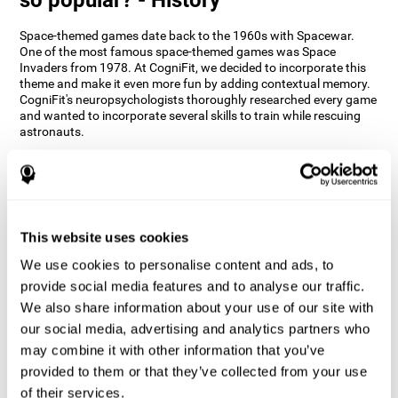
Space-themed games date back to the 1960s with Spacewar.
One of the most famous space-themed games was Space
Invaders from 1978. At CogniFit, we decided to incorporate this
theme and make it even more fun by adding contextual memory.
CogniFit's neuropsychologists thoroughly researched every game
and wanted to incorporate several skills to train while rescuing
astronauts.
How does the "Space Rescue" mind
game improve my cognitive skills?
Using games like CogniFit's Space Rescue stimulates a specific
neural activation pattern. Consistently stimulating our abilities
This website uses cookies
can help create new synapses, and help neural circuits reorganize
We use cookies to personalise content and ads, to
and improve cognitive functions. The Space Rescue game seeks
to stimulate skills related to estimation and spatial perception.
provide social media features and to analyse our traffic.
We also share information about your use of our site with
1st WEEK
2nd WEEK
3rd WEEK
our social media, advertising and analytics partners who
may combine it with other information that you’ve
provided to them or that they’ve collected from your use
of their services.