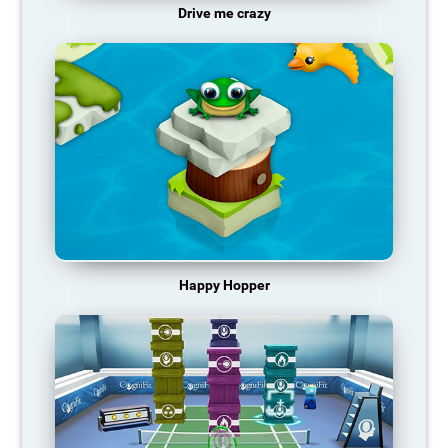
Drive me crazy
Happy Hopper