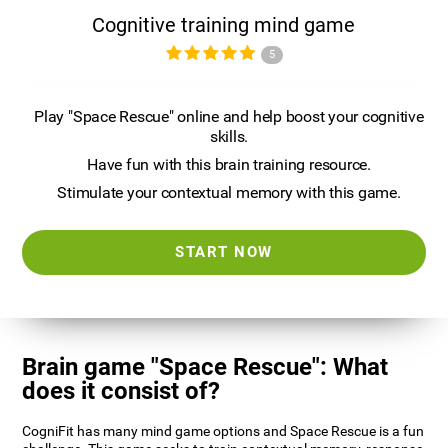
Cognitive training mind game
5
Play "Space Rescue" online and help boost your cognitive
skills.
Have fun with this brain training resource.
Stimulate your contextual memory with this game.
START NOW
Brain game "Space Rescue": What
does it consist of?
CogniFit has many mind game options and Space Rescue is a fun