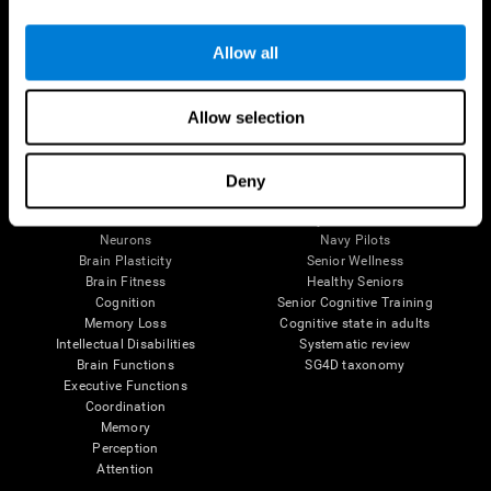
Follow us
Allow all
Allow selection
Brain Science
Research
The Human Brain
Digital Therapeutics Validation
Deny
Brain and Mind
Computer Games
Parts of the Brain
Healthy Older Adults Trial
Neurons
Navy Pilots
Brain Plasticity
Senior Wellness
Brain Fitness
Healthy Seniors
Cognition
Senior Cognitive Training
Memory Loss
Cognitive state in adults
Intellectual Disabilities
Systematic review
Brain Functions
SG4D taxonomy
Executive Functions
Coordination
Memory
Perception
Attention