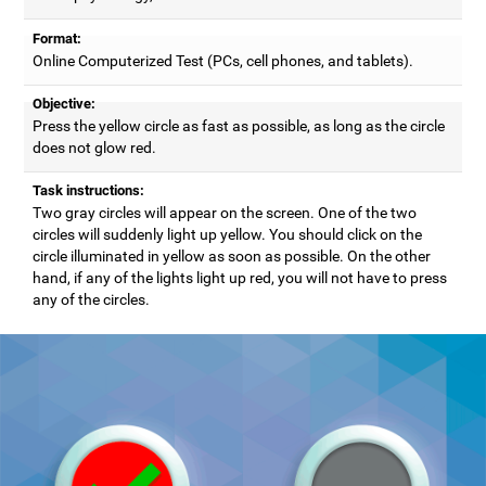
Format:
Online Computerized Test (PCs, cell phones, and tablets).
Objective:
Press the yellow circle as fast as possible, as long as the circle
does not glow red.
Task instructions:
Two gray circles will appear on the screen. One of the two
circles will suddenly light up yellow. You should click on the
circle illuminated in yellow as soon as possible. On the other
hand, if any of the lights light up red, you will not have to press
any of the circles.