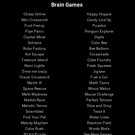
Brain Games
Chess Online
Happy Hopper
Mini Crossword
Candy Line Up
Fruit Frenzy
Puzzles
Pipe Panic
Penguin Explorer
Crystal Miner
Digits
Solitaire
Color Bee
Robo Factory
Bee Balloon
Ant Escape
Crossroads
Treasure Island
Cube Foundry
Neon Lights
Fresh Squeeze
Drive me crazy
Jigsaw
Visual Crossword
Fuel a Car
Match it!
Math Twins
Space Rescue
Minus Malus
Math Madness
Mouse Challenge
Marble Race
Perfect Tension
Melodic Tennis
Slice and Drop
Scrambled
Twist It
Find Your Pet
Water Lilies
Melody Mayhem
Reaction Field
Color Rush
Words Birds
3D Art Puzzle
See More Games...