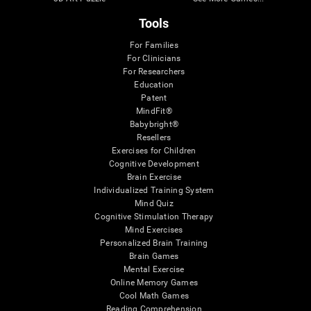
Tools
For Families
For Clinicians
For Researchers
Education
Patent
MindFit®
Babybright®
Resellers
Exercises for Children
Cognitive Development
Brain Exercise
Individualized Training System
Mind Quiz
Cognitive Stimulation Therapy
Mind Exercises
Personalized Brain Training
Brain Games
Mental Exercise
Online Memory Games
Cool Math Games
Reading Comprehension