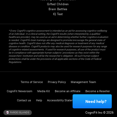
Gifted Children
Brain Battles
IQ Test
* Every CogniFit cognitive assessment is intended as an aid for assessing cognitive wellbeing
of an individual. In a clinical setting, the CogniFit results (when interpreted by a qualified
healthcare provider), may be used as an aid in determining whether further cognitive evaluation
is needed. CogniFit’s brain trainings are designed to promote/encourage the general state of
cognitive health. CogniFit does not offer any medical diagnosis or treatment of any medical
disease or condition. CogniFit products may also be used for research purposes for any range
of cognitive related assessments. If used for research purposes, all use of the product must
be in compliance with appropriate human subjects' procedures as they exist within the
researchers' institution and will be the researcher's obligation. All such human subject
protections shall be under the provisions of all applicable sections of the Code of Federal
Regulations.
Terms of Service
Privacy Policy
Management Team
CogniFit Newsroom
Media Kit
Become an Affiliate
Become a Reseller
Contact us
Help
Accessibility Statement
Trust Center
Need help?
CogniFit Inc © 2026
FAROE ISLANDS