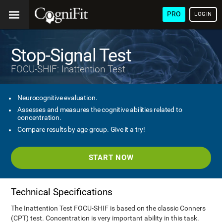
PRO
LOGIN
Stop-Signal Test
FOCU-SHIF: Inattention Test
Neurocognitive evaluation.
Assesses and measures the cognitive abilities related to
concentration.
Compare results by age group. Give it a try!
START NOW
Technical Specifications
The Inattention Test FOCU-SHIF is based on the classic Conners
(CPT) test. Concentration is very important ability in this task.