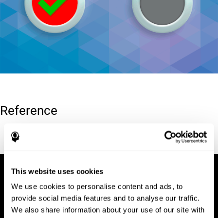
Reference
Conners, C. K (1989). Manual for Conners’ rating scales. North
Tonawanda, NY: Multi-Health Systems.
This website uses cookies
We use cookies to personalise content and ads, to
provide social media features and to analyse our traffic.
We also share information about your use of our site with