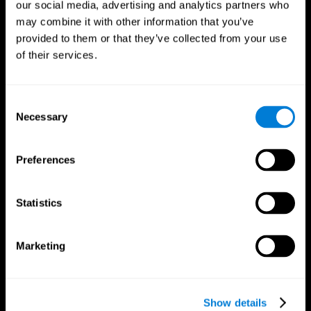
our social media, advertising and analytics partners who
may combine it with other information that you’ve
provided to them or that they’ve collected from your use
of their services.
Consent
Necessary
Selection
Preferences
CogniFit App
Statistics
Marketing
Show details