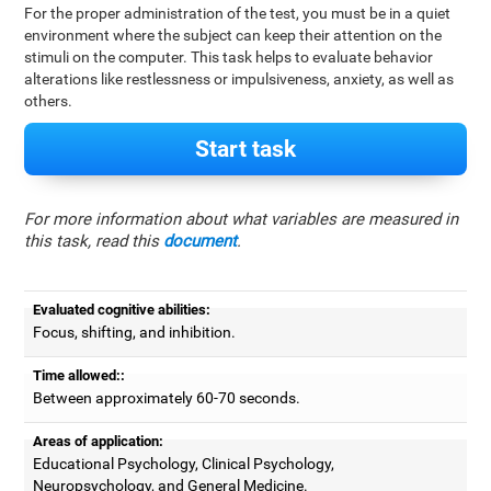
For the proper administration of the test, you must be in a quiet
environment where the subject can keep their attention on the
stimuli on the computer. This task helps to evaluate behavior
alterations like restlessness or impulsiveness, anxiety, as well as
others.
Start task
For more information about what variables are measured in
this task, read this
document
.
Evaluated cognitive abilities:
Focus, shifting, and inhibition.
Time allowed::
Between approximately 60-70 seconds.
Areas of application:
Educational Psychology, Clinical Psychology,
Neuropsychology, and General Medicine.