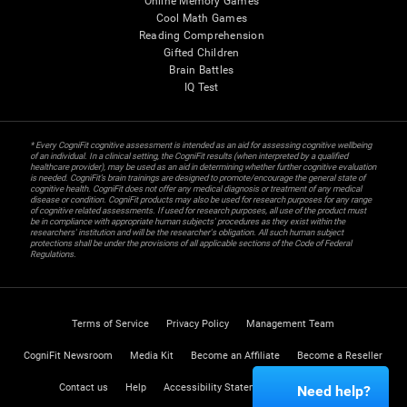
Online Memory Games
Cool Math Games
Reading Comprehension
Gifted Children
Brain Battles
IQ Test
* Every CogniFit cognitive assessment is intended as an aid for assessing cognitive wellbeing
of an individual. In a clinical setting, the CogniFit results (when interpreted by a qualified
healthcare provider), may be used as an aid in determining whether further cognitive evaluation
is needed. CogniFit’s brain trainings are designed to promote/encourage the general state of
cognitive health. CogniFit does not offer any medical diagnosis or treatment of any medical
disease or condition. CogniFit products may also be used for research purposes for any range
of cognitive related assessments. If used for research purposes, all use of the product must
be in compliance with appropriate human subjects' procedures as they exist within the
researchers' institution and will be the researcher's obligation. All such human subject
protections shall be under the provisions of all applicable sections of the Code of Federal
Regulations.
Terms of Service
Privacy Policy
Management Team
CogniFit Newsroom
Media Kit
Become an Affiliate
Become a Reseller
Contact us
Help
Accessibility Statement
Trust Center
Need help?