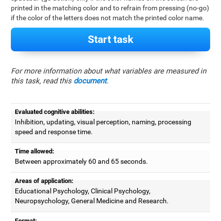
printed in the matching color and to refrain from pressing (no-go)
if the color of the letters does not match the printed color name.
Start task
For more information about what variables are measured in
this task, read this
document
.
Evaluated cognitive abilities:
Inhibition, updating, visual perception, naming, processing
speed and response time.
Time allowed:
Between approximately 60 and 65 seconds.
Areas of application:
Educational Psychology, Clinical Psychology,
Neuropsychology, General Medicine and Research.
Format: