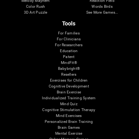
Melody Mayhem
Reaction Field
Color Rush
Words Birds
3D Art Puzzle
See More Games...
Tools
For Families
For Clinicians
For Researchers
Education
Patent
MindFit®
Babybright®
Resellers
Exercises for Children
Cognitive Development
Brain Exercise
Individualized Training System
Mind Quiz
Cognitive Stimulation Therapy
Mind Exercises
Personalized Brain Training
Brain Games
Mental Exercise