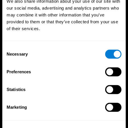
We also share information about your use of our site with
our social media, advertising and analytics partners who
may combine it with other information that you’ve
provided to them or that they’ve collected from your use
of their services.
Consent
Necessary
Selection
Preferences
CogniFit App
Statistics
Marketing