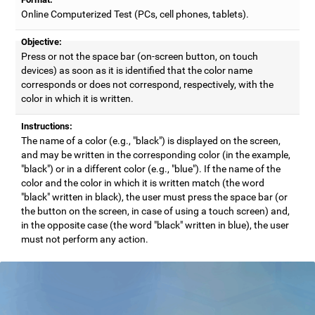
Online Computerized Test (PCs, cell phones, tablets).
Objective:
Press or not the space bar (on-screen button, on touch
devices) as soon as it is identified that the color name
corresponds or does not correspond, respectively, with the
color in which it is written.
Instructions:
The name of a color (e.g., "black") is displayed on the screen,
and may be written in the corresponding color (in the example,
"black") or in a different color (e.g., "blue"). If the name of the
color and the color in which it is written match (the word
"black" written in black), the user must press the space bar (or
the button on the screen, in case of using a touch screen) and,
in the opposite case (the word "black" written in blue), the user
must not perform any action.