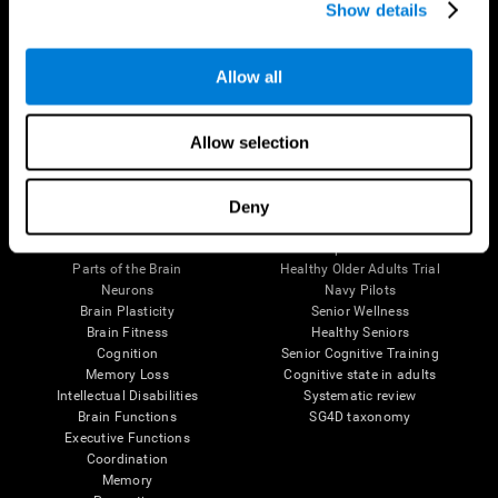
Show details
Allow all
Follow us
Allow selection
Brain Science
Research
Deny
The Human Brain
Digital Therapeutics Validation
Brain and Mind
Computer Games
Parts of the Brain
Healthy Older Adults Trial
Neurons
Navy Pilots
Brain Plasticity
Senior Wellness
Brain Fitness
Healthy Seniors
Cognition
Senior Cognitive Training
Memory Loss
Cognitive state in adults
Intellectual Disabilities
Systematic review
Brain Functions
SG4D taxonomy
Executive Functions
Coordination
Memory