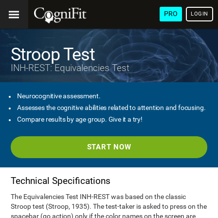
PRO
LOGIN
Stroop Test
INH-REST: Equivalencies Test
Neurocognitive assessment.
Assesses the cognitive abilities related to attention and focusing.
Compare results by age group. Give it a try!
START NOW
Technical Specifications
The Equivalencies Test INH-REST was based on the classic
Stroop test (Stroop, 1935). The test-taker is asked to press on the
spacebar (go action) only if the color names on the screen are