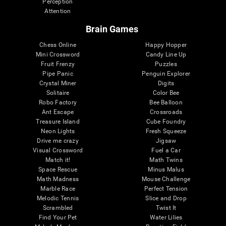
Perception
Attention
Brain Games
Chess Online
Happy Hopper
Mini Crossword
Candy Line Up
Fruit Frenzy
Puzzles
Pipe Panic
Penguin Explorer
Crystal Miner
Digits
Solitaire
Color Bee
Robo Factory
Bee Balloon
Ant Escape
Crossroads
Treasure Island
Cube Foundry
Neon Lights
Fresh Squeeze
Drive me crazy
Jigsaw
Visual Crossword
Fuel a Car
Match it!
Math Twins
Space Rescue
Minus Malus
Math Madness
Mouse Challenge
Marble Race
Perfect Tension
Melodic Tennis
Slice and Drop
Scrambled
Twist It
Find Your Pet
Water Lilies