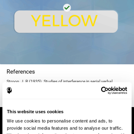
References
Stroop, J. R (1935). Studies of interference in serial verbal
reactions. Journal of experimental psychology, 18(6), 643.
This website uses cookies
We use cookies to personalise content and ads, to
provide social media features and to analyse our traffic.