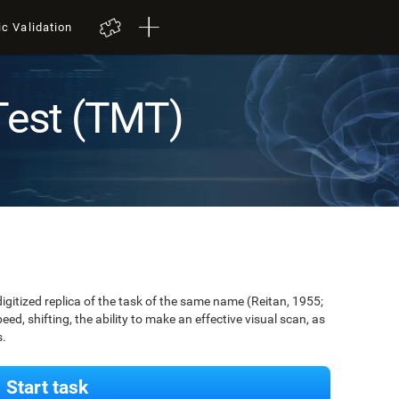
ic Validation
Test (TMT)
digitized replica of the task of the same name (Reitan, 1955;
ed, shifting, the ability to make an effective visual scan, as
s.
Start task