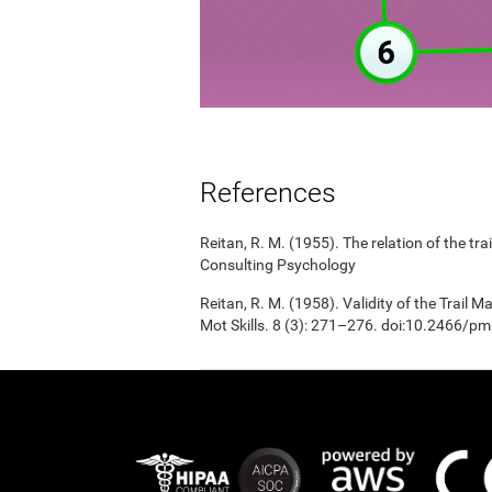
References
Reitan, R. M. (1955). The relation of the tr
Consulting Psychology
Reitan, R. M. (1958). Validity of the Trail 
Mot Skills. 8 (3): 271–276. doi:10.2466/p