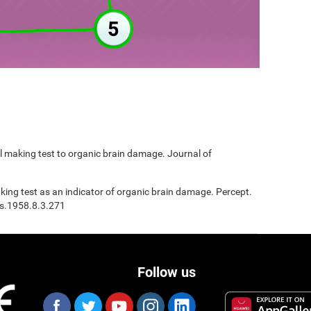
ail making test to organic brain damage. Journal of
Making test as an indicator of organic brain damage. Percept.
ms.1958.8.3.271
Follow us