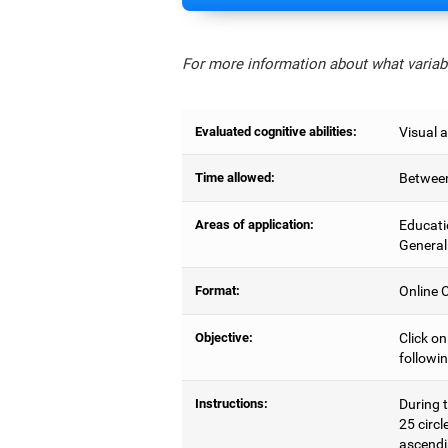
For more information about what variabl
Evaluated cognitive abilities:
Visual a
Time allowed:
Between
Areas of application:
Educati
General
Format:
Online C
Objective:
Click on
followin
Instructions:
During t
25 circl
ascendi