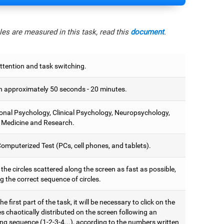
es are measured in this task, read this
document
.
ttention and task switching.
 approximately 50 seconds - 20 minutes.
onal Psychology, Clinical Psychology, Neuropsychology,
 Medicine and Research.
omputerized Test (PCs, cell phones, and tablets).
 the circles scattered along the screen as fast as possible,
g the correct sequence of circles.
he first part of the task, it will be necessary to click on the
es chaotically distributed on the screen following an
ng sequence (1-2-3-4...), according to the numbers written