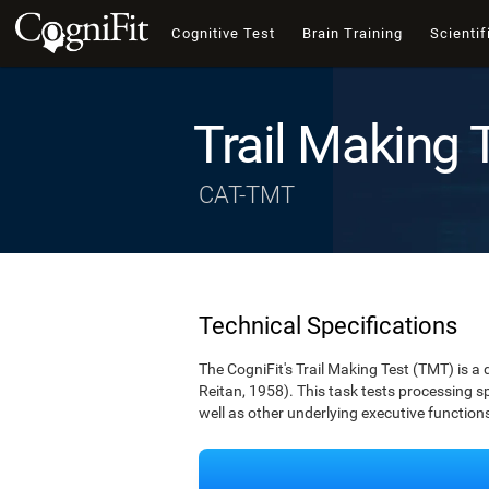
Cognitive Test
Brain Training
Scientif
Trail Making 
CAT-TMT
Technical Specifications
The CogniFit's Trail Making Test (TMT) is a 
Reitan, 1958). This task tests processing spe
well as other underlying executive function