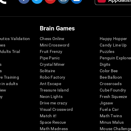
Brain Games
eutics Validation
Chess Online
Happy Hopper
mes
Mini Crossword
Candy Line Up
dults Trial
Fruit Frenzy
Puzzles
Pipe Panic
Penguin Explore
s
Crystal Miner
Digits
s
Solitaire
Color Bee
ve Training
Robo Factory
Bee Balloon
 in adults
Ant Escape
Crossroads
view
Treasure Island
Cube Foundry
my
Neon Lights
Fresh Squeeze
Drive me crazy
Jigsaw
Visual Crossword
Fuel a Car
Match it!
Math Twins
Space Rescue
Minus Malus
Math Madness
Mouse Challeng