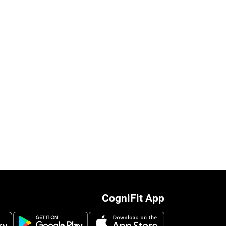
CogniFit App