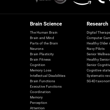
Brain Science
Research
The Human Brain
Digital Therap
Brain and Mind
Computer Ga
Parts of the Brain
Healthy Older A
Neurons
Navy Pilots
Brain Plasticity
Senior Wellnes
Brain Fitness
Healthy Senior
Cognition
Senior Cogniti
Memory Loss
Cognitive state
Intellectual Disabilities
Systematic re
Brain Functions
SG4D taxono
Executive Functions
Coordination
Memory
Perception
Attention