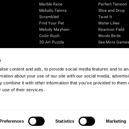
Marble Race
Perfect Tension
Melodic Tennis
Slice and Drop
Scrambled
Twist It
Find Your Pet
Water Lilies
Melody Mayhem
Reaction Field
Color Rush
Words Birds
3D Art Puzzle
See More Games.
s
ise content and ads, to provide social media features and to an
essing cognitive wellbeing of an individual. In a clinical setting, the CogniFit results (wh
rmation about your use of our site with our social media, advertis
ded. CogniFit’s brain trainings are designed to promote/encourage the general state of cogn
 may also be used for research purposes for any range of cognitive related assessments. If
 combine it with other information that you’ve provided to them o
ist within the researchers' institution and will be the researcher's obligation. All such h
 use of their services.
ogniFit Newsroom
Media Kit
Become an Affiliate
Become a Reseller
Conta
Preferences
Statistics
Marketing