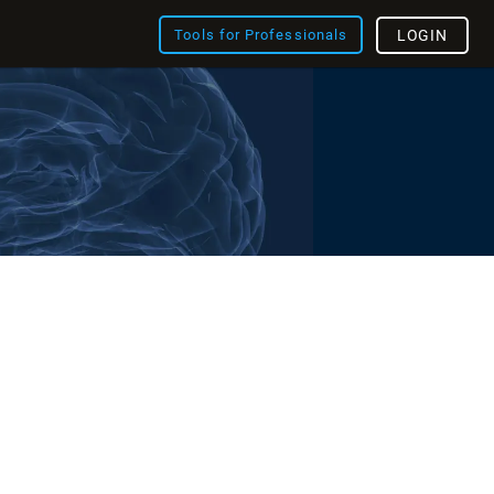
Tools for Professionals
LOGIN