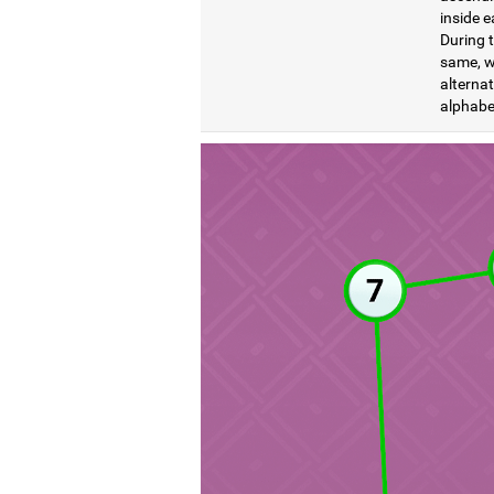
inside e
During t
same, wi
alternat
alphabet