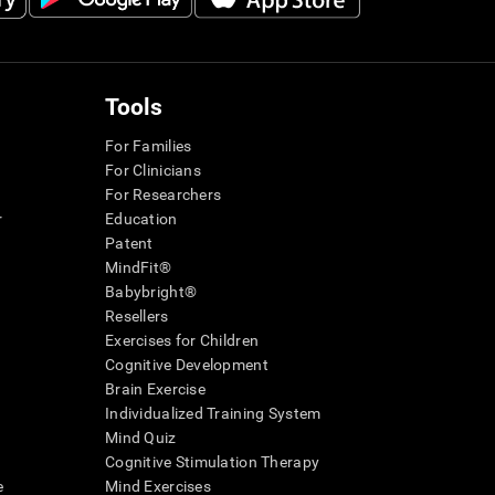
Tools
For Families
For Clinicians
For Researchers
r
Education
Patent
MindFit®
Babybright®
Resellers
Exercises for Children
Cognitive Development
Brain Exercise
Individualized Training System
Mind Quiz
Cognitive Stimulation Therapy
e
Mind Exercises