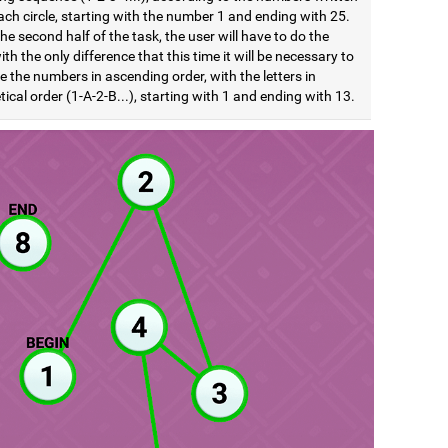
ach circle, starting with the number 1 and ending with 25.
he second half of the task, the user will have to do the
th the only difference that this time it will be necessary to
e the numbers in ascending order, with the letters in
ical order (1-A-2-B...), starting with 1 and ending with 13.